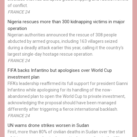
of conflict.
FRANCE 24
Nigeria rescues more than 300 kidnapping victims in major
operation
Nigerian authorities announced the rescue of 308 people
abducted by armed groups, including 163 villagers seized
during a deadly attack earlier this year, calling it the country's
largest single-day hostage rescue operation.
FRANCE 24
FIFA backs Infantino but apologises over World Cup
investment plan
FIFA's leadership reaffirmed its full support for president Gianni
Infantino while apologising for its handling of the now-
abandoned plan to open the World Cup to private investment,
acknowledging the proposal should have been managed
differently after triggering a fierce international backlash.
FRANCE 24
UN warns drone strikes worsen in Sudan
First, more than 80% of civilian deaths in Sudan over the start