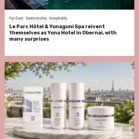
Far East
Gastronomy
Hospitality
Le Parc Hôtel & Yonaguni Spa reivent
themselves as Yona Hotel in Obernai, with
many surprises