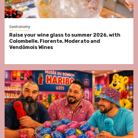
Gastronomy
Raise your wine glass to summer 2026, with
Colombelle, Fiorente, Moderato and
Vendômois Wines