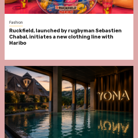
Fashion
Ruckfield, launched by rugbyman Sebastien
Chabal, initiates a new clothing line with
Haribo