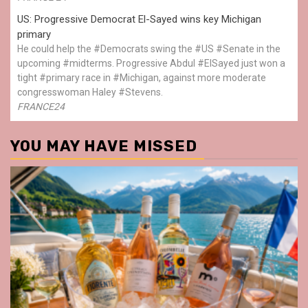
US: Progressive Democrat El-Sayed wins key Michigan
primary
He could help the #Democrats swing the #US #Senate in the
upcoming #midterms. Progressive Abdul #ElSayed just won a
tight #primary race in #Michigan, against more moderate
congresswoman Haley #Stevens.
FRANCE24
YOU MAY HAVE MISSED