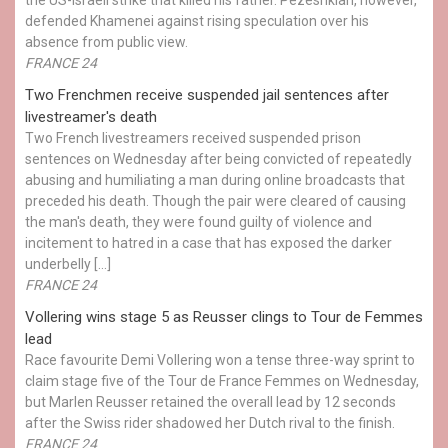
defended Khamenei against rising speculation over his
absence from public view.
FRANCE 24
Two Frenchmen receive suspended jail sentences after
livestreamer's death
Two French livestreamers received suspended prison
sentences on Wednesday after being convicted of repeatedly
abusing and humiliating a man during online broadcasts that
preceded his death. Though the pair were cleared of causing
the man's death, they were found guilty of violence and
incitement to hatred in a case that has exposed the darker
underbelly […]
FRANCE 24
Vollering wins stage 5 as Reusser clings to Tour de Femmes
lead
Race favourite Demi Vollering won a tense three-way sprint to
claim stage five of the Tour de France Femmes on Wednesday,
but Marlen Reusser retained the overall lead by 12 seconds
after the Swiss rider shadowed her Dutch rival to the finish.
FRANCE 24