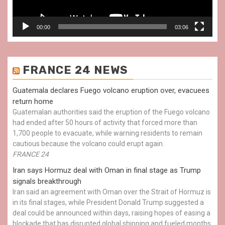
00:00
03:06
FRANCE 24 NEWS
Guatemala declares Fuego volcano eruption over, evacuees
return home
Guatemalan authorities said the eruption of the Fuego volcano
had ended after 50 hours of activity that forced more than
1,700 people to evacuate, while warning residents to remain
cautious because the volcano could erupt again.
FRANCE 24
Iran says Hormuz deal with Oman in final stage as Trump
signals breakthrough
Iran said an agreement with Oman over the Strait of Hormuz is
in its final stages, while President Donald Trump suggested a
deal could be announced within days, raising hopes of easing a
blockade that has disrupted global shipping and fueled months