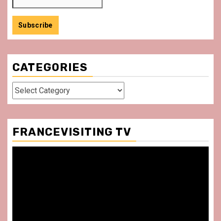
CATEGORIES
Categories
FRANCEVISITING TV
Video
Player