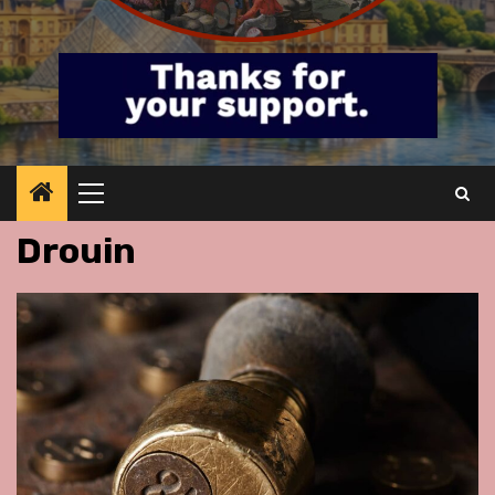
Primary
Menu
Drouin