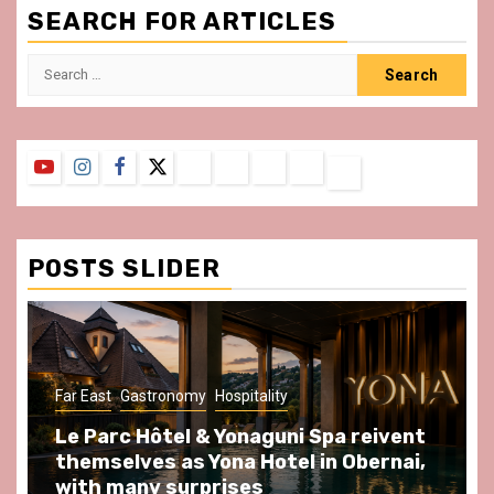
SEARCH FOR ARTICLES
Search
for:
YouTube
Instagram
Facebook
Twitter
Contact
About
Privacy
Legal
Terms
Us
Policy
Notice
&
Conditions
POSTS SLIDER
ast
Gastronomy
Hospitality
Gastronomy
arc Hôtel & Yonaguni Spa reivent
Spend so
selves as Yona Hotel in Obernai,
at Au Bœu
h many surprises
front of L