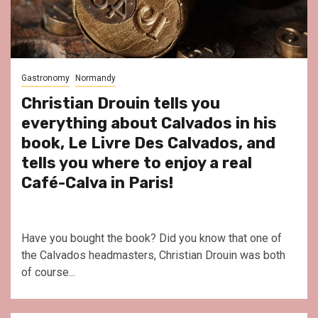
Gastronomy
Normandy
Christian Drouin tells you
everything about Calvados in his
book, Le Livre Des Calvados, and
tells you where to enjoy a real
Café-Calva in Paris!
Have you bought the book? Did you know that one of
the Calvados headmasters, Christian Drouin was both
of course...