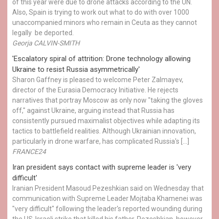
of this year were due to drone attacks according to the UN.
Also, Spain is trying to work out what to do with over 1000
unaccompanied minors who remain in Ceuta as they cannot
legally be deported.
Georja CALVIN-SMITH
'Escalatory spiral of attrition: Drone technology allowing
Ukraine to resist Russia asymmetrically'
Sharon Gaffney is pleased to welcome Peter Zalmayev,
director of the Eurasia Democracy Initiative. He rejects
narratives that portray Moscow as only now "taking the gloves
off," against Ukraine, arguing instead that Russia has
consistently pursued maximalist objectives while adapting its
tactics to battlefield realities. Although Ukrainian innovation,
particularly in drone warfare, has complicated Russia's […]
FRANCE24
Iran president says contact with supreme leader is 'very
difficult'
Iranian President Masoud Pezeshkian said on Wednesday that
communication with Supreme Leader Mojtaba Khamenei was
"very difficult" following the leader's reported wounding during
the US-Israeli strike that killed his father. Pezeshkian, however,