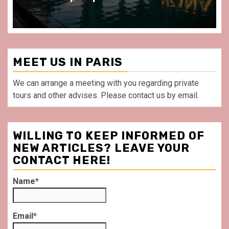
MEET US IN PARIS
We can arrange a meeting with you regarding private
tours and other advises. Please contact us by email.
WILLING TO KEEP INFORMED OF
NEW ARTICLES? LEAVE YOUR
CONTACT HERE!
Name*
Email*