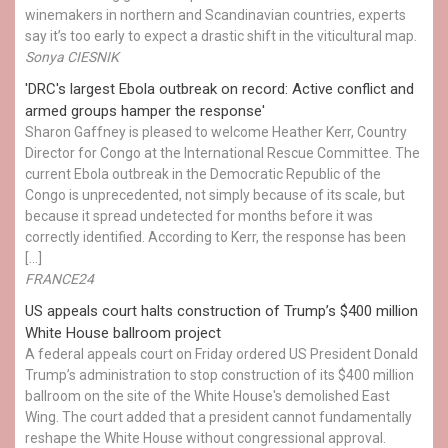
winemakers in northern and Scandinavian countries, experts
say it’s too early to expect a drastic shift in the viticultural map.
Sonya CIESNIK
'DRC's largest Ebola outbreak on record: Active conflict and
armed groups hamper the response'
Sharon Gaffney is pleased to welcome Heather Kerr, Country
Director for Congo at the International Rescue Committee. The
current Ebola outbreak in the Democratic Republic of the
Congo is unprecedented, not simply because of its scale, but
because it spread undetected for months before it was
correctly identified. According to Kerr, the response has been
[…]
FRANCE24
US appeals court halts construction of Trump’s $400 million
White House ballroom project
A federal appeals court on Friday ordered US President Donald
Trump’s administration to stop construction of its $400 million
ballroom on the site of the White House's demolished East
Wing. The court added that a president cannot fundamentally
reshape the White House without congressional approval.