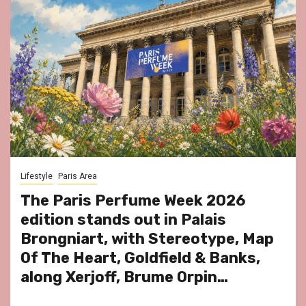
Lifestyle
Paris Area
The Paris Perfume Week 2026
edition stands out in Palais
Brongniart, with Stereotype, Map
Of The Heart, Goldfield & Banks,
along Xerjoff, Brume Orpin…