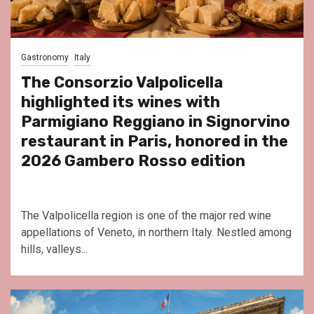
Gastronomy
Italy
The Consorzio Valpolicella
highlighted its wines with
Parmigiano Reggiano in Signorvino
restaurant in Paris, honored in the
2026 Gambero Rosso edition
The Valpolicella region is one of the major red wine
appellations of Veneto, in northern Italy. Nestled among
hills, valleys...