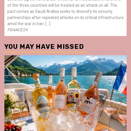
of the three countries will be treated as an attack on all. The
pact comes as Saudi Arabia seeks to diversify its security
partnerships after repeated attacks on its critical infrastructure
amid the war in Iran. […]
FRANCE24
YOU MAY HAVE MISSED