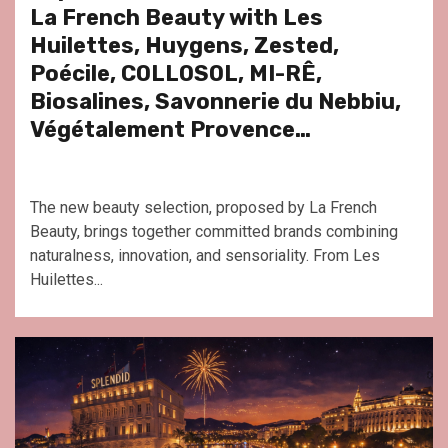
La French Beauty with Les
Huilettes, Huygens, Zested,
Poécile, COLLOSOL, MI-RÊ,
Biosalines, Savonnerie du Nebbiu,
Végétalement Provence…
The new beauty selection, proposed by La French
Beauty, brings together committed brands combining
naturalness, innovation, and sensoriality. From Les
Huilettes...