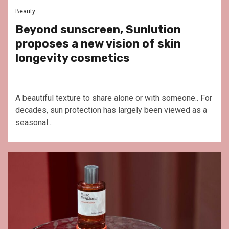
Beauty
Beyond sunscreen, Sunlution
proposes a new vision of skin
longevity cosmetics
A beautiful texture to share alone or with someone.. For
decades, sun protection has largely been viewed as a
seasonal...