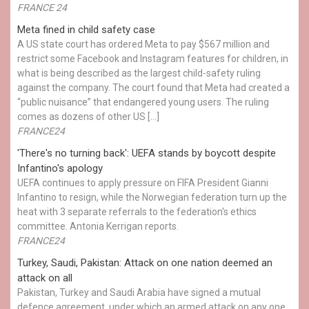
FRANCE 24
Meta fined in child safety case
A US state court has ordered Meta to pay $567 million and
restrict some Facebook and Instagram features for children, in
what is being described as the largest child-safety ruling
against the company. The court found that Meta had created a
“public nuisance” that endangered young users. The ruling
comes as dozens of other US […]
FRANCE24
'There's no turning back': UEFA stands by boycott despite
Infantino's apology
UEFA continues to apply pressure on FIFA President Gianni
Infantino to resign, while the Norwegian federation turn up the
heat with 3 separate referrals to the federation's ethics
committee. Antonia Kerrigan reports.
FRANCE24
Turkey, Saudi, Pakistan: Attack on one nation deemed an
attack on all
Pakistan, Turkey and Saudi Arabia have signed a mutual
defence agreement, under which an armed attack on any one