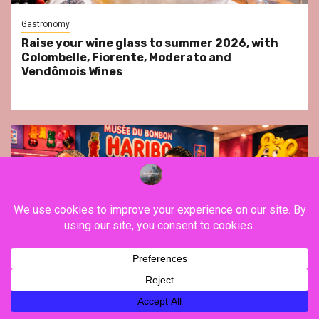
Gastronomy
Raise your wine glass to summer 2026, with
Colombelle, Fiorente, Moderato and
Vendômois Wines