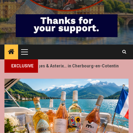
Primary
Menu
2
 & Asterix… in Cherbourg-en-Cotentin
EXCLUSIVE
Villeneuve-lès-Avi