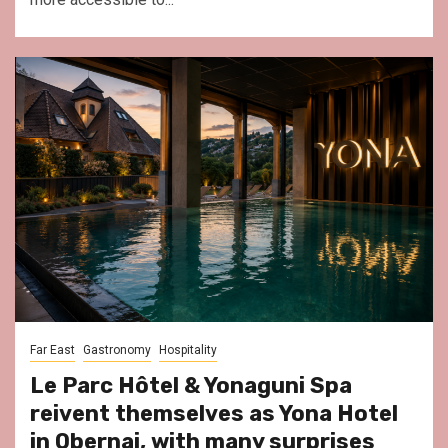
Far East
Gastronomy
Hospitality
Le Parc Hôtel & Yonaguni Spa
reivent themselves as Yona Hotel
in Obernai, with many surprises