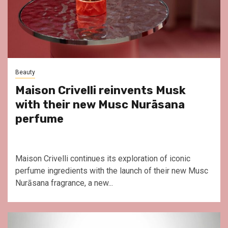
Beauty
Maison Crivelli reinvents Musk
with their new Musc Nurāsana
perfume
Maison Crivelli continues its exploration of iconic
perfume ingredients with the launch of their new Musc
Nurāsana fragrance, a new...