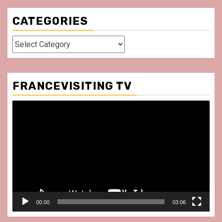
CATEGORIES
Categories
FRANCEVISITING TV
Video
Player
00:00
03:06