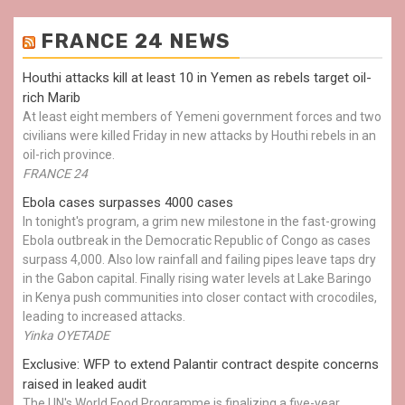
FRANCE 24 NEWS
Houthi attacks kill at least 10 in Yemen as rebels target oil-
rich Marib
At least eight members of Yemeni government forces and two
civilians were killed Friday in new attacks by Houthi rebels in an
oil-rich province.
FRANCE 24
Ebola cases surpasses 4000 cases
In tonight's program, a grim new milestone in the fast-growing
Ebola outbreak in the Democratic Republic of Congo as cases
surpass 4,000. Also low rainfall and failing pipes leave taps dry
in the Gabon capital. Finally rising water levels at Lake Baringo
in Kenya push communities into closer contact with crocodiles,
leading to increased attacks.
Yinka OYETADE
Exclusive: WFP to extend Palantir contract despite concerns
raised in leaked audit
The UN's World Food Programme is finalizing a five-year