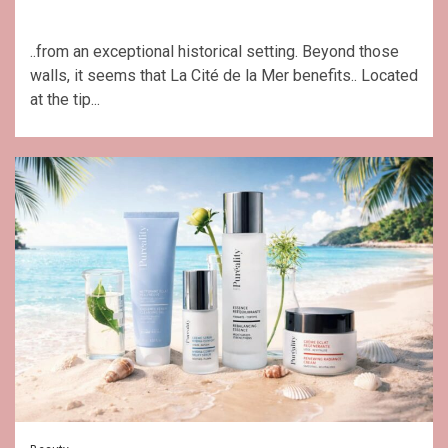
..from an exceptional historical setting. Beyond those
walls, it seems that La Cité de la Mer benefits.. Located
at the tip...