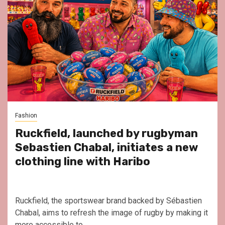
Fashion
Ruckfield, launched by rugbyman
Sebastien Chabal, initiates a new
clothing line with Haribo
Ruckfield, the sportswear brand backed by Sébastien
Chabal, aims to refresh the image of rugby by making it
more accessible to...