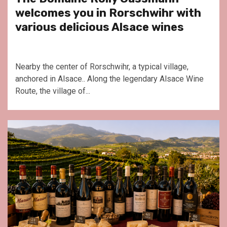
welcomes you in Rorschwihr with
various delicious Alsace wines
Nearby the center of Rorschwihr, a typical village,
anchored in Alsace.. Along the legendary Alsace Wine
Route, the village of...