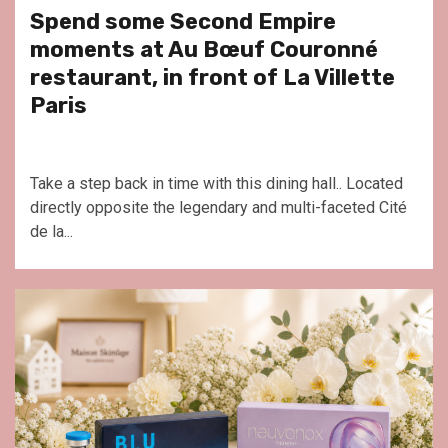
Spend some Second Empire
moments at Au Bœuf Couronné
restaurant, in front of La Villette
Paris
Take a step back in time with this dining hall.. Located
directly opposite the legendary and multi-faceted Cité
de la...