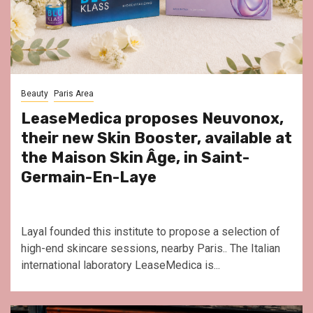
Beauty
Paris Area
LeaseMedica proposes Neuvonox,
their new Skin Booster, available at
the Maison Skin Âge, in Saint-
Germain-En-Laye
Layal founded this institute to propose a selection of
high-end skincare sessions, nearby Paris.. The Italian
international laboratory LeaseMedica is...