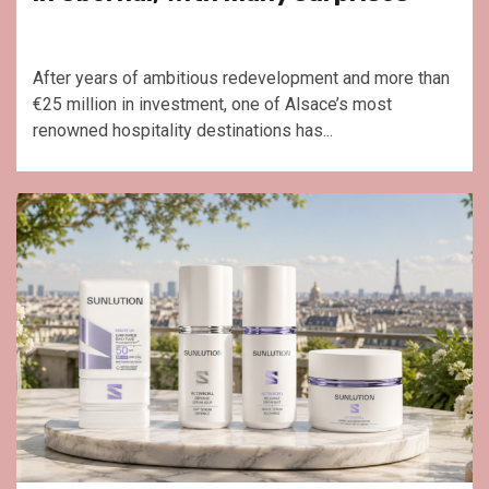
After years of ambitious redevelopment and more than
€25 million in investment, one of Alsace’s most
renowned hospitality destinations has...