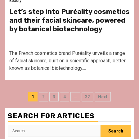
Beauty
Let’s step into Puréality cosmetics
and their facial skincare, powered
by botanical biotechnology
The French cosmetics brand Puréality unveils a range
of facial skincare, built on a scientific approach, better
known as botanical biotechnology....
Posts
1
2
3
4
…
32
Next
pagination
SEARCH FOR ARTICLES
Search
for: