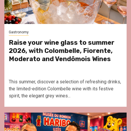
Gastronomy
Raise your wine glass to summer
2026, with Colombelle, Fiorente,
Moderato and Vendômois Wines
This summer, discover a selection of refreshing drinks,
the limited-edition Colombelle wine with its festive
spirit, the elegant grey wines...