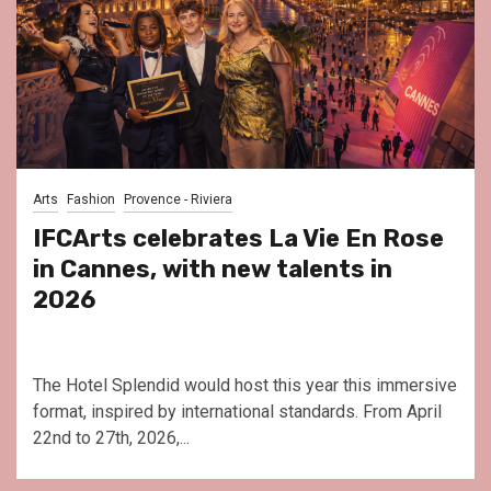
Arts
Fashion
Provence - Riviera
IFCArts celebrates La Vie En Rose
in Cannes, with new talents in
2026
The Hotel Splendid would host this year this immersive
format, inspired by international standards. From April
22nd to 27th, 2026,...