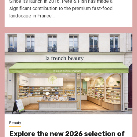
Since its launch in 2018, Père & Fish has made a
significant contribution to the premium fast-food
landscape in France....
Beauty
Explore the new 2026 selection of