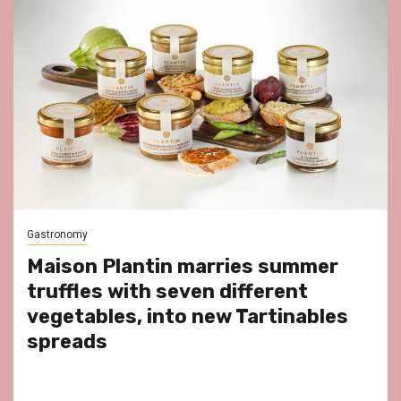
Gastronomy
Maison Plantin marries summer
truffles with seven different
vegetables, into new Tartinables
spreads