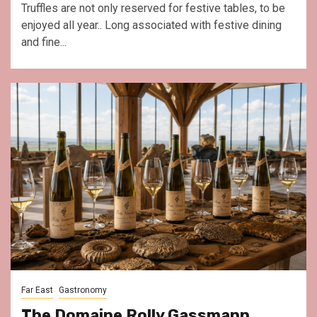
Truffles are not only reserved for festive tables, to be
enjoyed all year.. Long associated with festive dining
and fine...
Far East
Gastronomy
The Domaine Rolly Gassmann