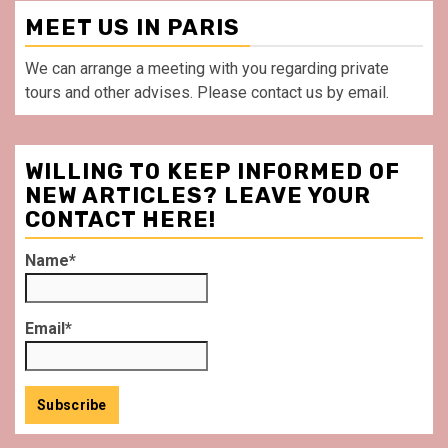
MEET US IN PARIS
We can arrange a meeting with you regarding private
tours and other advises. Please contact us by email.
WILLING TO KEEP INFORMED OF
NEW ARTICLES? LEAVE YOUR
CONTACT HERE!
Name*
Email*