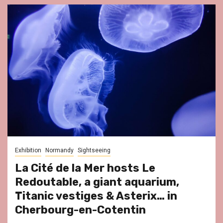
Exhibition
Normandy
Sightseeing
La Cité de la Mer hosts Le
Redoutable, a giant aquarium,
Titanic vestiges & Asterix… in
Cherbourg-en-Cotentin