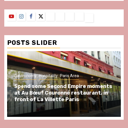
YouTube
Instagram
Facebook
Twitter
Contact
About
Privacy
Legal
Terms
Us
Policy
Notice
&
Conditions
POSTS SLIDER
Gastronomy
Hospitality
Paris Area
Spend some Second Empire moments
at Au Bœuf Couronné restaurant, in
front of La Villette Paris