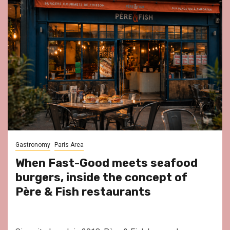
Gastronomy
Paris Area
When Fast-Good meets seafood
burgers, inside the concept of
Père & Fish restaurants