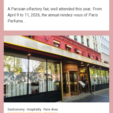
A Parisian olfactory fair, well attended this year.. From
April 9 to 11, 2026, the annual rendez-vous of Paris
Perfume...
Gastronomy
Hospitality
Paris Area