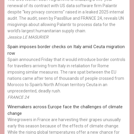
renewal of its contract with US data software firm Palantir
despite “key privacy concerns” raised in a leaked 2025 internal
audit. The audit, seen by PassBlue and FRANCE 24, reveals UN
misgivings about allowing Palantir to process data for the
world’s largest humanitarian supply chain.
Jessica LE MASURIER
Spain imposes border checks on Italy amid Ceuta migration
row
Spain announced Friday that it would introduce border controls
for travellers arriving from Italy in retaliation for Rome
imposing similar measures. The rare spat between the EU
nations came after tens of thousands of people crossed from
Morocco to Spain's North African territory Ceuta in an
unprecedented, deadly rush.
FRANCE 24
Winemakers across Europe face the challenges of climate
change
Winegrowers in France are harvesting their grapes unusually
early this season because of the effects of climate change.
While the rising global temperatures offer a new chance for