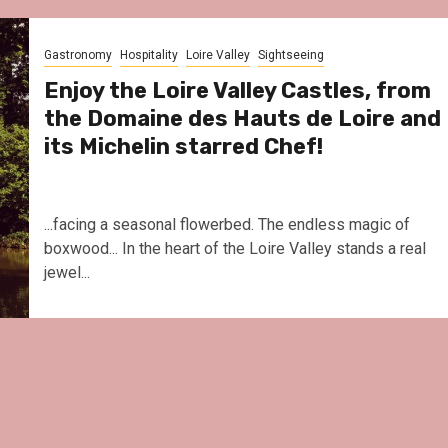
Gastronomy
Hospitality
Loire Valley
Sightseeing
Enjoy the Loire Valley Castles, from
the Domaine des Hauts de Loire and
its Michelin starred Chef!
...facing a seasonal flowerbed. The endless magic of
boxwood... In the heart of the Loire Valley stands a real
jewel...