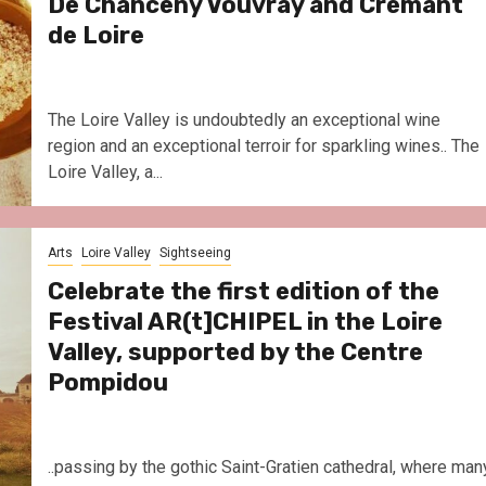
De Chanceny Vouvray and Crémant
de Loire
The Loire Valley is undoubtedly an exceptional wine
region and an exceptional terroir for sparkling wines.. The
Loire Valley, a...
Arts
Loire Valley
Sightseeing
Celebrate the first edition of the
Festival AR(t]CHIPEL in the Loire
Valley, supported by the Centre
Pompidou
..passing by the gothic Saint-Gratien cathedral, where man