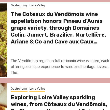
Le Parc Hôtel & Yonaguni Spa
Gastronomy
Loire Valley
reivent themselves as Yona
Hotel in Obernai, with many
The Coteaux du Vendômois wine
surprises
appellation honors Pineau d’Aunis
grape variety, through Domaines
Colin, Jumert, Brazilier, Martellière,
Ariane & Co and Cave aux Caux…
The Vendômois region is full of iconic wine estates, each
offering a unique experience to wine and heritage lovers..
The...
Gastronomy
Loire Valley
Exploring Loire Valley sparkling
wines, from Côteaux du Vendômois,