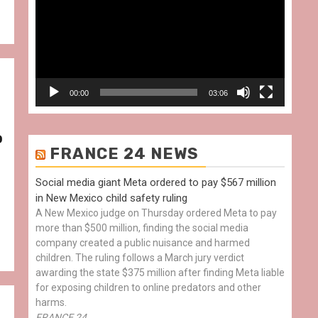
00:00
03:06
o
FRANCE 24 NEWS
Social media giant Meta ordered to pay $567 million
in New Mexico child safety ruling
A New Mexico judge on Thursday ordered Meta to pay
more than $500 million, finding the social media
company created a public nuisance and harmed
children. The ruling follows a March jury verdict
awarding the state $375 million after finding Meta liable
for exposing children to online predators and other
harms.
FRANCE 24