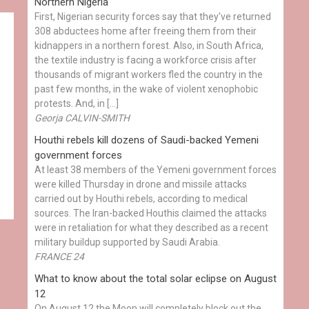
Northern Nigeria
First, Nigerian security forces say that they've returned
308 abductees home after freeing them from their
kidnappers in a northern forest. Also, in South Africa,
the textile industry is facing a workforce crisis after
thousands of migrant workers fled the country in the
past few months, in the wake of violent xenophobic
protests. And, in […]
Georja CALVIN-SMITH
Houthi rebels kill dozens of Saudi-backed Yemeni
government forces
At least 38 members of the Yemeni government forces
were killed Thursday in drone and missile attacks
carried out by Houthi rebels, according to medical
sources. The Iran-backed Houthis claimed the attacks
were in retaliation for what they described as a recent
military buildup supported by Saudi Arabia.
FRANCE 24
What to know about the total solar eclipse on August
12
On August 12 the Moon will completely block out the