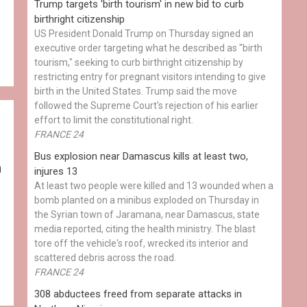
Trump targets 'birth tourism' in new bid to curb
birthright citizenship
US President Donald Trump on Thursday signed an
executive order targeting what he described as "birth
tourism," seeking to curb birthright citizenship by
restricting entry for pregnant visitors intending to give
birth in the United States. Trump said the move
followed the Supreme Court's rejection of his earlier
effort to limit the constitutional right.
FRANCE 24
Bus explosion near Damascus kills at least two,
h
injures 13
At least two people were killed and 13 wounded when a
bomb planted on a minibus exploded on Thursday in
the Syrian town of Jaramana, near Damascus, state
media reported, citing the health ministry. The blast
tore off the vehicle's roof, wrecked its interior and
scattered debris across the road.
FRANCE 24
308 abductees freed from separate attacks in