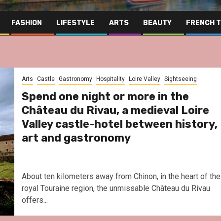
FASHION
LIFESTYLE
ARTS
BEAUTY
FRENCH 
Arts
Castle
Gastronomy
Hospitality
Loire Valley
Sightseeing
Spend one night or more in the
Château du Rivau, a medieval Loire
Valley castle-hotel between history,
art and gastronomy
About ten kilometers away from Chinon, in the heart of the
royal Touraine region, the unmissable Château du Rivau
offers...
Far East
Gastronomy
Hospitality