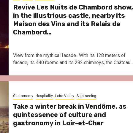
Revive Les Nuits de Chambord show,
in the illustrious castle, nearby its
Maison des Vins and its Relais de
Chambord…
View from the mythical facade.. With its 128 meters of
facade, its 440 rooms and its 282 chimneys, the Château...
Gastronomy
Hospitality
Loire Valley
Sightseeing
Take a winter break in Vendôme, as
quintessence of culture and
gastronomy in Loir-et-Cher