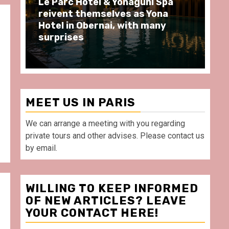
Spend some Second Empire
Ré
moments at Au Bœuf Couronné
Pa
restaurant, in front of La
Ar
Villette Paris
Ta
MEET US IN PARIS
We can arrange a meeting with you regarding
private tours and other advises. Please contact us
by email.
WILLING TO KEEP INFORMED
OF NEW ARTICLES? LEAVE
YOUR CONTACT HERE!