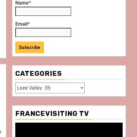
Name*
Email*
CATEGORIES
Categories
FRANCEVISITING TV
Video
y
Player