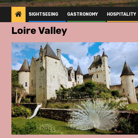
SIGHTSEEING
GASTRONOMY
HOSPITALITY
Loire Valley