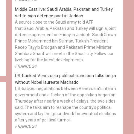
Middle East live: Saudi Arabia, Pakistan and Turkey
set to sign defence pact in Jeddah
A source close to the Saudi army told AFP
that Saudi Arabia, Pakistan and Turkey will sign a joint
defence agreement on Friday in Jeddah. Saudi Crown
Prince Mohammed bin Salman, Turkish President
Recep Tayyip Erdogan and Pakistani Prime Minister
Shehbaz Sharif will meet in the Saudi city. Follow our
liveblog for the latest developments.
FRANCE 24
US-backed Venezuela political transition talks begin
without Nobel laureate Machado
US-backed negotiations between Venezuela's interim
government and a faction of the opposition began on
Thursday after nearly a week of delays, the two sides
said. The talks aim to reshape the country's political
system and lay the groundwork for eventual elections
after years of political turmoil.
FRANCE 24