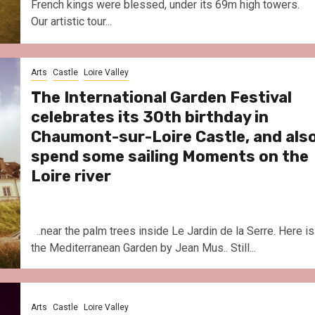
French kings were blessed, under its 69m high towers.
Our artistic tour...
Arts
Castle
Loire Valley
The International Garden Festival
celebrates its 30th birthday in
Chaumont-sur-Loire Castle, and als
spend some sailing Moments on the
Loire river
..near the palm trees inside Le Jardin de la Serre. Here is
the Mediterranean Garden by Jean Mus.. Still...
Arts
Castle
Loire Valley