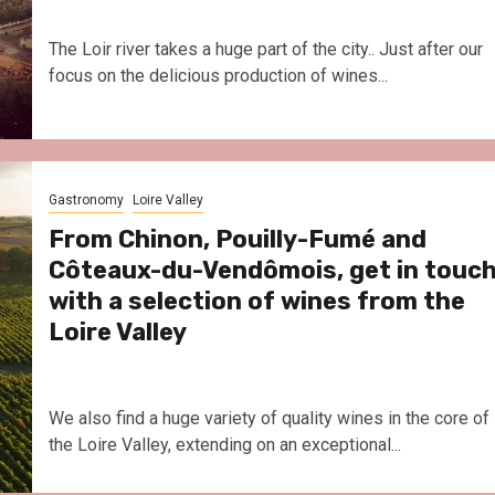
The Loir river takes a huge part of the city.. Just after our
focus on the delicious production of wines...
Gastronomy
Loire Valley
From Chinon, Pouilly-Fumé and
Côteaux-du-Vendômois, get in touc
with a selection of wines from the
Loire Valley
We also find a huge variety of quality wines in the core of
the Loire Valley, extending on an exceptional...