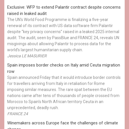
Exclusive: WFP to extend Palantir contract despite concerns
raised in leaked audit
The UN's World Food Programme is finalizing a five-year
renewal of its contract with US data software firm Palantir
despite “key privacy concerns” raised in a leaked 2025 internal
audit. The audit, seen by PassBlue and FRANCE 24, reveals UN
misgivings about allowing Palantir to process data for the
world’s largest humanitarian supply chain.
Jessica LE MASURIER
Spain imposes border checks on Italy amid Ceuta migration
row
Spain announced Friday that it would introduce border controls
for travellers arriving from Italy in retaliation for Rome
imposing similar measures. The rare spat between the EU
nations came after tens of thousands of people crossed from
Morocco to Spain's North African territory Ceuta in an
unprecedented, deadly rush.
FRANCE 24
Winemakers across Europe face the challenges of climate