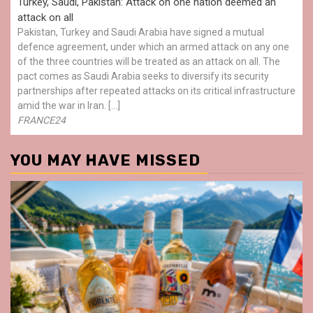
Turkey, Saudi, Pakistan: Attack on one nation deemed an
attack on all
Pakistan, Turkey and Saudi Arabia have signed a mutual
defence agreement, under which an armed attack on any one
of the three countries will be treated as an attack on all. The
pact comes as Saudi Arabia seeks to diversify its security
partnerships after repeated attacks on its critical infrastructure
amid the war in Iran. […]
FRANCE24
YOU MAY HAVE MISSED