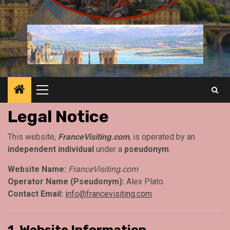
Primary
Menu
Legal Notice
This website,
FranceVisiting.com
, is operated by an
independent individual
under a
pseudonym
.
Website Name:
FranceVisiting.com
Operator Name (Pseudonym):
Alex Plato
Contact Email:
info@francevisiting.com
1. Website Information