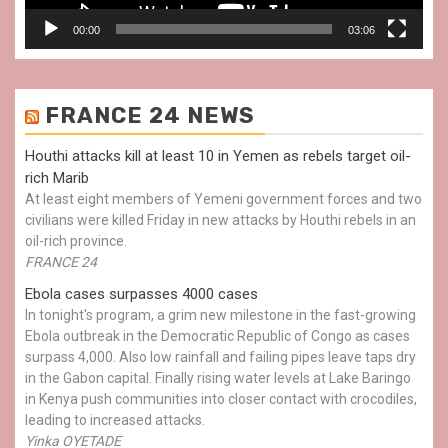
00:00
03:06
FRANCE 24 NEWS
Houthi attacks kill at least 10 in Yemen as rebels target oil-
rich Marib
At least eight members of Yemeni government forces and two
civilians were killed Friday in new attacks by Houthi rebels in an
oil-rich province.
FRANCE 24
Ebola cases surpasses 4000 cases
In tonight's program, a grim new milestone in the fast-growing
Ebola outbreak in the Democratic Republic of Congo as cases
surpass 4,000. Also low rainfall and failing pipes leave taps dry
in the Gabon capital. Finally rising water levels at Lake Baringo
in Kenya push communities into closer contact with crocodiles,
leading to increased attacks.
Yinka OYETADE