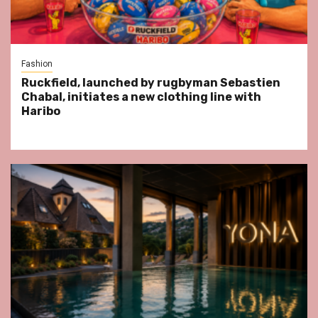
Fashion
Ruckfield, launched by rugbyman Sebastien
Chabal, initiates a new clothing line with
Haribo