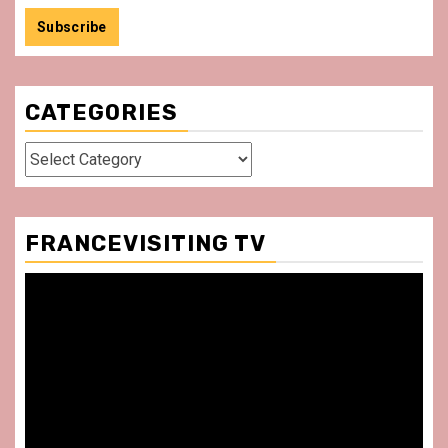
CATEGORIES
Categories
FRANCEVISITING TV
Video
Player