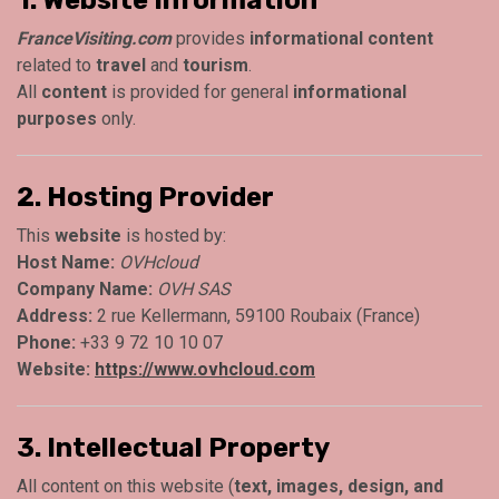
FranceVisiting.com
provides
informational content
related to
travel
and
tourism
.
All
content
is provided for general
informational
purposes
only.
2. Hosting Provider
This
website
is hosted by:
Host Name:
OVHcloud
Company Name:
OVH SAS
Address:
2 rue Kellermann, 59100 Roubaix (France)
Phone:
+33 9 72 10 10 07
Website:
https://www.ovhcloud.com
3. Intellectual Property
All content on this website (
text, images, design, and