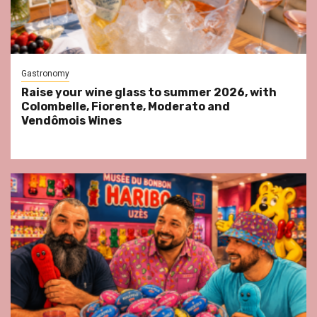
Gastronomy
Raise your wine glass to summer 2026, with
Colombelle, Fiorente, Moderato and
Vendômois Wines