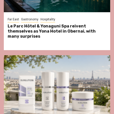
Far East
Gastronomy
Hospitality
Le Parc Hôtel & Yonaguni Spa reivent
themselves as Yona Hotel in Obernai, with
many surprises