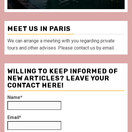
MEET US IN PARIS
We can arrange a meeting with you regarding private
tours and other advises. Please contact us by email.
WILLING TO KEEP INFORMED OF
NEW ARTICLES? LEAVE YOUR
CONTACT HERE!
Name*
Email*