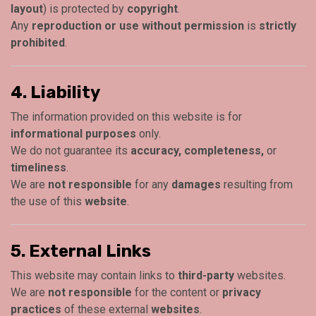
layout
) is protected by
copyright
.
Any
reproduction or use without permission
is
strictly
prohibited
.
4. Liability
The information provided on this website is for
informational purposes
only.
We do not guarantee its
accuracy, completeness,
or
timeliness
.
We are
not responsible
for any
damages
resulting from
the use of this
website
.
5. External Links
This website may contain links to
third-party
websites.
We are
not responsible
for the content or
privacy
practices
of these external
websites
.