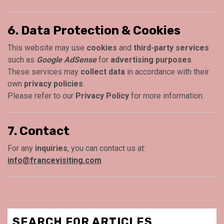
6. Data Protection & Cookies
This website may use
cookies
and
third-party services
such as
Google AdSense
for
advertising purposes
.
These services may
collect data
in accordance with their
own
privacy policies
.
Please refer to our
Privacy Policy
for more information.
7. Contact
For any
inquiries
, you can contact us at:
info@francevisiting.com
SEARCH FOR ARTICLES