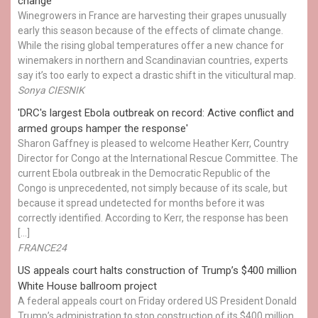
change
Winegrowers in France are harvesting their grapes unusually
early this season because of the effects of climate change.
While the rising global temperatures offer a new chance for
winemakers in northern and Scandinavian countries, experts
say it’s too early to expect a drastic shift in the viticultural map.
Sonya CIESNIK
'DRC's largest Ebola outbreak on record: Active conflict and
armed groups hamper the response'
Sharon Gaffney is pleased to welcome Heather Kerr, Country
Director for Congo at the International Rescue Committee. The
current Ebola outbreak in the Democratic Republic of the
Congo is unprecedented, not simply because of its scale, but
because it spread undetected for months before it was
correctly identified. According to Kerr, the response has been
[…]
FRANCE24
US appeals court halts construction of Trump’s $400 million
White House ballroom project
A federal appeals court on Friday ordered US President Donald
Trump’s administration to stop construction of its $400 million