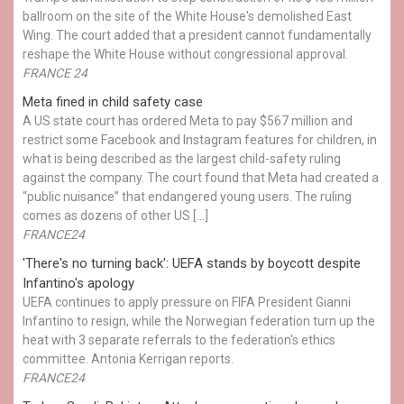
ballroom on the site of the White House's demolished East
Wing. The court added that a president cannot fundamentally
reshape the White House without congressional approval.
FRANCE 24
Meta fined in child safety case
A US state court has ordered Meta to pay $567 million and
restrict some Facebook and Instagram features for children, in
what is being described as the largest child-safety ruling
against the company. The court found that Meta had created a
“public nuisance” that endangered young users. The ruling
comes as dozens of other US […]
FRANCE24
'There's no turning back': UEFA stands by boycott despite
Infantino's apology
UEFA continues to apply pressure on FIFA President Gianni
Infantino to resign, while the Norwegian federation turn up the
heat with 3 separate referrals to the federation's ethics
committee. Antonia Kerrigan reports.
FRANCE24