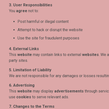
3. User Responsibilities
You
agree
not to:
Post harmful or illegal content
Attempt to hack or disrupt the website
Use the site for fraudulent purposes
4. External Links
This
website
may contain links to external
websites
. We a
party sites.
5. Limitation of Liability
We are not responsible for any damages or losses resultin
6. Advertising
This
website
may display
advertisements
through servi
use
cookies
to serve relevant ads.
7. Changes to the Terms