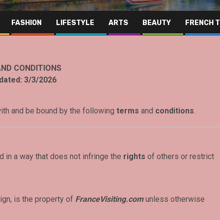
FASHION
LIFESTYLE
ARTS
BEAUTY
FRENCH 
ND CONDITIONS
dated:
3/3/2026
with and be bound by the following
terms
and
conditions
.
 in a way that does not infringe the
rights
of others or restrict
ign, is the property of
FranceVisiting.com
unless otherwise