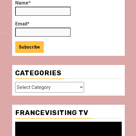
Name*
Email*
CATEGORIES
Categories
FRANCEVISITING TV
Video
Player