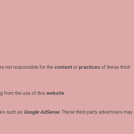
re not responsible for the
content
or
practices
of these third-
g from the use of this
website
.
ces such as
Google AdSense
. These third-party advertisers may