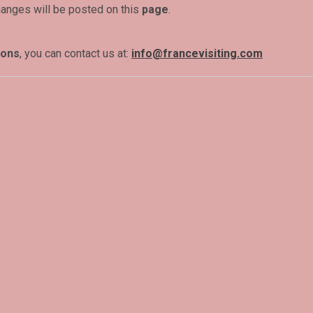
hanges will be posted on this
page
.
ions
, you can contact us at:
info@francevisiting.com