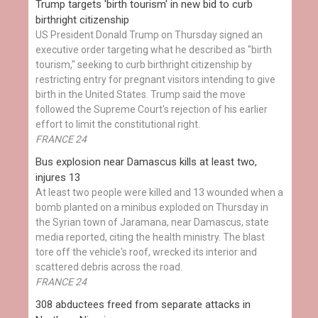
Trump targets 'birth tourism' in new bid to curb
birthright citizenship
US President Donald Trump on Thursday signed an
executive order targeting what he described as "birth
tourism," seeking to curb birthright citizenship by
restricting entry for pregnant visitors intending to give
birth in the United States. Trump said the move
followed the Supreme Court's rejection of his earlier
effort to limit the constitutional right.
FRANCE 24
Bus explosion near Damascus kills at least two,
injures 13
At least two people were killed and 13 wounded when a
bomb planted on a minibus exploded on Thursday in
the Syrian town of Jaramana, near Damascus, state
media reported, citing the health ministry. The blast
tore off the vehicle's roof, wrecked its interior and
scattered debris across the road.
FRANCE 24
308 abductees freed from separate attacks in