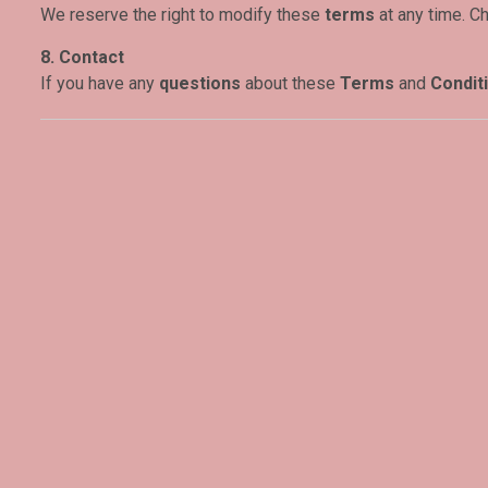
We reserve the right to modify these
terms
at any time. C
8. Contact
If you have any
questions
about these
Terms
and
Condit