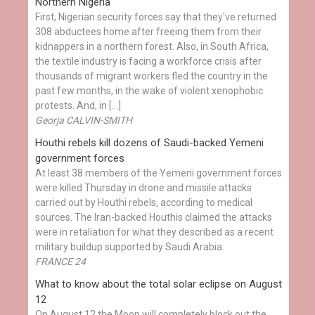
Northern Nigeria
First, Nigerian security forces say that they've returned
308 abductees home after freeing them from their
kidnappers in a northern forest. Also, in South Africa,
the textile industry is facing a workforce crisis after
thousands of migrant workers fled the country in the
past few months, in the wake of violent xenophobic
protests. And, in […]
Georja CALVIN-SMITH
Houthi rebels kill dozens of Saudi-backed Yemeni
government forces
At least 38 members of the Yemeni government forces
were killed Thursday in drone and missile attacks
carried out by Houthi rebels, according to medical
sources. The Iran-backed Houthis claimed the attacks
were in retaliation for what they described as a recent
military buildup supported by Saudi Arabia.
FRANCE 24
What to know about the total solar eclipse on August
12
On August 12 the Moon will completely block out the