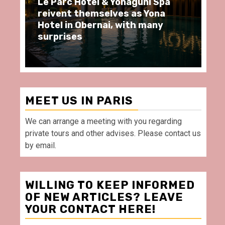
Le Parc Hôtel & Yonaguni Spa
Spend
reivent themselves as Yona
momen
Hotel in Obernai, with many
restau
surprises
Villett
MEET US IN PARIS
We can arrange a meeting with you regarding
private tours and other advises. Please contact us
by email.
WILLING TO KEEP INFORMED
OF NEW ARTICLES? LEAVE
YOUR CONTACT HERE!