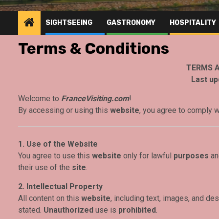
SIGHTSEEING
GASTRONOMY
HOSPITALITY
Terms & Conditions
TERMS A
Last up
Welcome to
FranceVisiting.com
!
By accessing or using this
website
, you agree to comply 
1. Use of the Website
You agree to use this
website
only for lawful
purposes
and
their use of the
site
.
2. Intellectual Property
All content on this
website
, including text, images, and des
stated.
Unauthorized
use is
prohibited
.