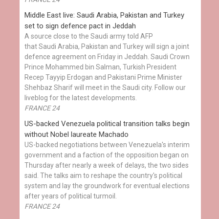
Middle East live: Saudi Arabia, Pakistan and Turkey
set to sign defence pact in Jeddah
A source close to the Saudi army told AFP
that Saudi Arabia, Pakistan and Turkey will sign a joint
defence agreement on Friday in Jeddah. Saudi Crown
Prince Mohammed bin Salman, Turkish President
Recep Tayyip Erdogan and Pakistani Prime Minister
Shehbaz Sharif will meet in the Saudi city. Follow our
liveblog for the latest developments.
FRANCE 24
US-backed Venezuela political transition talks begin
without Nobel laureate Machado
US-backed negotiations between Venezuela's interim
government and a faction of the opposition began on
Thursday after nearly a week of delays, the two sides
said. The talks aim to reshape the country's political
system and lay the groundwork for eventual elections
after years of political turmoil.
FRANCE 24