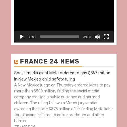
00:00
03:06
FRANCE 24 NEWS
Social media giant Meta ordered to pay $567 million
in New Mexico child safety ruling
A New Mexico judge on Thursday ordered Meta to pay
more than $500 million, finding the social media
company created a public nuisance and harmed
children. The ruling follows a March jury verdict
awarding the state $375 million after finding Meta liable
for exposing children to online predators and other
harms.
FRANCE 24