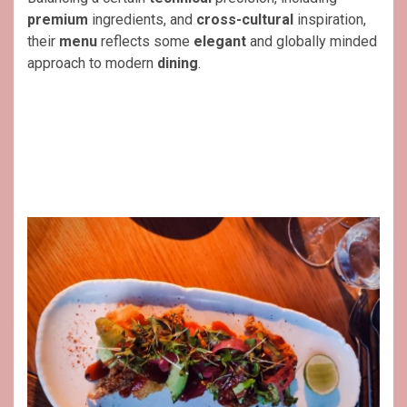
premium
ingredients, and
cross-cultural
inspiration,
their
menu
reflects some
elegant
and globally minded
approach to modern
dining
.