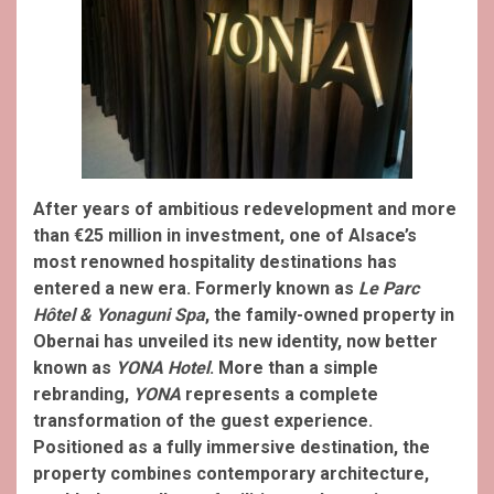
After years of ambitious redevelopment and more
than €25 million in investment, one of Alsace’s
most renowned hospitality destinations has
entered a new era. Formerly known as
Le Parc
Hôtel & Yonaguni Spa
, the family-owned property in
Obernai has unveiled its new identity, now better
known as
YONA Hotel
.
More than a simple
rebranding,
YONA
represents a complete
transformation of the guest experience.
Positioned as a fully immersive destination, the
property combines contemporary architecture,