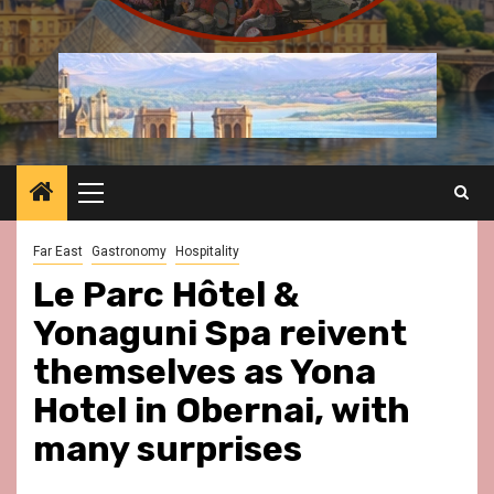
Primary
Menu
Far East
Gastronomy
Hospitality
Le Parc Hôtel &
Yonaguni Spa reivent
themselves as Yona
Hotel in Obernai, with
many surprises