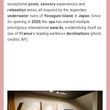
exceptional
pools
,
sensory
experiences and
relaxation
areas, all inspired by the legendary
underwater
ruins of
Yonaguni Island
, in
Japan
. Since
its opening in
2020
, the
spa
has earned multiple
prestigious international
awards
, establishing itself as
one of
France
’s leading wellness
destinations
(photo
credits: AP).