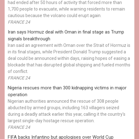
had ended after 50 hours of activity that forced more than
1,700 people to evacuate, while warning residents to remain
cautious because the volcano could erupt again.
FRANCE 24
Iran says Hormuz deal with Oman in final stage as Trump
signals breakthrough
Iran said an agreement with Oman over the Strait of Hormuz is
in its final stages, while President Donald Trump suggested a
deal could be announced within days, raising hopes of easing a
blockade that has disrupted global shipping and fueled months
of conflict.
FRANCE 24
Nigeria rescues more than 300 kidnapping victims in major
operation
Nigerian authorities announced the rescue of 308 people
abducted by armed groups, including 163 villagers seized
during a deadly attack earlier this year, calling it the country's
largest single-day hostage rescue operation.
FRANCE 24
FIFA backs Infantino but apologises over World Cup