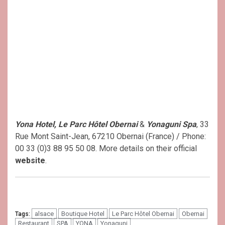
Yona Hotel, Le Parc Hôtel Obernai
&
Yonaguni Spa
, 33
Rue Mont Saint-Jean, 67210 Obernai (France) / Phone:
00 33 (0)3 88 95 50 08. More details on their official
website
.
alsace
Boutique Hotel
Le Parc Hôtel Obernai
Obernai
Tags:
Restaurant
SPA
YONA
Yonaguni