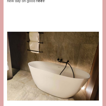
new day on good
feet
!