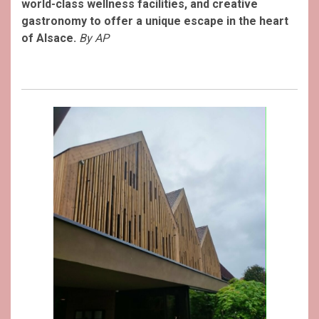
world-class wellness facilities, and creative
gastronomy to offer a unique escape in the heart
of Alsace.
By AP