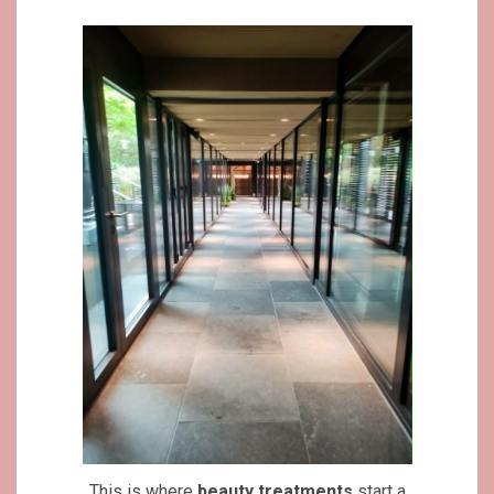
This is where
beauty
treatments
start a