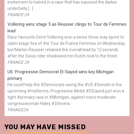
incitement to hatred in a case that has exposed the darker
underbelly […]
FRANCE 24
Vollering wins stage 5 as Reusser clings to Tour de Femmes
lead
Race favourite Demi Vollering won a tense three-way sprint to
claim stage five of the Tour de France Femmes on Wednesday,
but Marlen Reusser retained the overall lead by 12 seconds
after the Swiss rider shadowed her Dutch rival to the finish.
FRANCE 24
US: Progressive Democrat El-Sayed wins key Michigan
primary
He could help the #Democrats swing the #US #Senate in the
upcoming #midterms. Progressive Abdul #ElSayed just won a
tight #primary race in #Michigan, against more moderate
congresswoman Haley #Stevens.
FRANCE24
YOU MAY HAVE MISSED