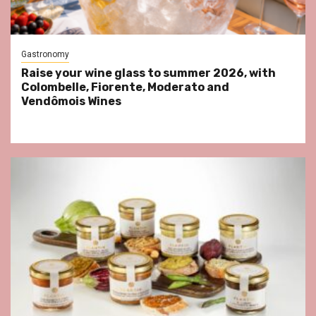
Gastronomy
Raise your wine glass to summer 2026, with
Colombelle, Fiorente, Moderato and
Vendômois Wines