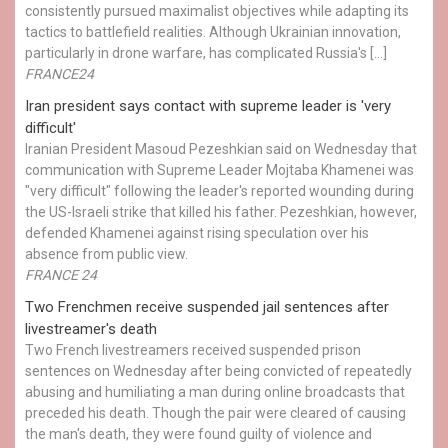
consistently pursued maximalist objectives while adapting its
tactics to battlefield realities. Although Ukrainian innovation,
particularly in drone warfare, has complicated Russia's […]
FRANCE24
Iran president says contact with supreme leader is 'very
difficult'
Iranian President Masoud Pezeshkian said on Wednesday that
communication with Supreme Leader Mojtaba Khamenei was
"very difficult" following the leader's reported wounding during
the US-Israeli strike that killed his father. Pezeshkian, however,
defended Khamenei against rising speculation over his
absence from public view.
FRANCE 24
Two Frenchmen receive suspended jail sentences after
livestreamer's death
Two French livestreamers received suspended prison
sentences on Wednesday after being convicted of repeatedly
abusing and humiliating a man during online broadcasts that
preceded his death. Though the pair were cleared of causing
the man's death, they were found guilty of violence and