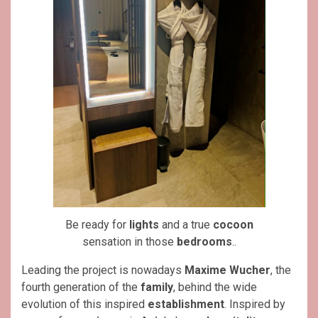
Be ready for
lights
and a true
cocoon
sensation in those
bedrooms
..
Leading the project is nowadays
Maxime Wucher
, the
fourth generation of the
family
, behind the wide
evolution of this inspired
establishment
. Inspired by