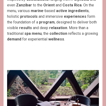
even
Zanzibar
to the
Orient
and
Costa Rica
. On the
menu, various
marine
-based
active ingredients
,
holistic
protocols
and immersive
experiences
form
the foundation of a
program
, designed to deliver both
visible
results
and deep
relaxation
. More than a
traditional
spa menu
, the
collection
reflects a growing
demand
for experiential
wellness
.