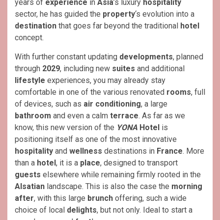
years of
experience
in
Asia
’s luxury
hospitality
sector, he has guided the
property
‘s evolution into a
destination
that goes far beyond the traditional
hotel
concept.
With further constant updating
developments
, planned
through
2029
, including new
suites
and additional
lifestyle
experiences, you may already stay
comfortable in one of the various renovated
rooms
, full
of devices, such as
air conditioning
, a large
bathroom
and even a calm
terrace
. As far as we
know, this new version of the
YONA
Hotel
is
positioning itself as one of the most innovative
hospitality
and
wellness
destinations in
France
. More
than a
hotel
, it is a
place
, designed to transport
guests
elsewhere while remaining firmly rooted in the
Alsatian
landscape. This is also the case the
morning
after
, with this large
brunch
offering, such a wide
choice of local
delights
, but not only. Ideal to start a