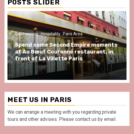
POSTS SLIDER
Gastronomy
Hospitality
Paris Area
Spend some Second Empire moments
at Au Bœuf Couronné restaurant, in
front of La Villette Paris
MEET US IN PARIS
We can arrange a meeting with you regarding private
tours and other advises. Please contact us by email.