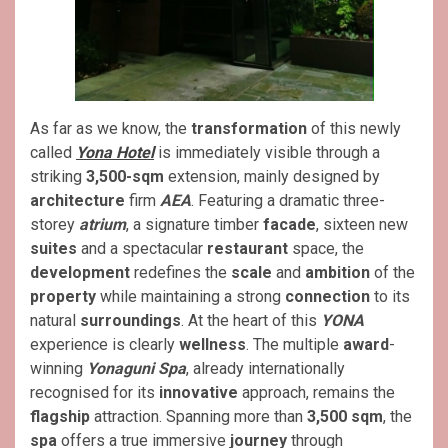
As far as we know, the
transformation
of this newly
called
Yona Hotel
is immediately visible through a
striking
3,500-sqm
extension, mainly designed by
architecture
firm
AEA
. Featuring a dramatic three-
storey
atrium
, a signature timber
facade
, sixteen new
suites
and a spectacular
restaurant
space, the
development
redefines the
scale
and
ambition
of the
property
while maintaining a strong
connection
to its
natural
surroundings
. At the heart of this
YONA
experience is clearly
wellness
. The multiple
award
-
winning
Yonaguni Spa
, already internationally
recognised for its
innovative
approach, remains the
flagship
attraction. Spanning more than
3,500 sqm
, the
spa
offers a true immersive
journey
through