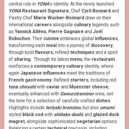
central role in
YONA
’s identity. At the newly launched
YONA
Restaurant Signature
, Chef
Cyril Bonnard
and
Pastry Chef
Marie Wucher-Bonnard
draw on their
international
careers
alongside
culinary
legends such
as
Yannick Alléno
,
Pierre Gagnaire
and
Joël
Robuchon
. Their
cuisine
embraces global
influences
,
transforming each
meal
into a journey of
discovery
,
through bold
flavours
, refined
techniques
and a spirit
of
sharing
. Through its latest
menu
, the
restaurant
reinforces a
contemporary culinary
identity, where
again
Japanese influences
meet the traditions of
French gastronomy
. Refined
starters
, including red
tuna
chirashi
with
caviar
and
Muenster cheese
,
eventually enhanced with
Gewurztraminer
wine, set
the tone for a selection of carefully crafted
dishes
.
Highlights include
teriyaki
branzino
, but also
umami
styled
black cod
with
shiitake dashi
, and
glazed duck
magret
, alongside sophisticated
vegetarian
options.
Balancing a certain
technical
precision, including