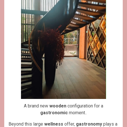
A brand new
wooden
configuration for a
gastronomic
moment..
Beyond this large
wellness
offer,
gastronomy
plays a