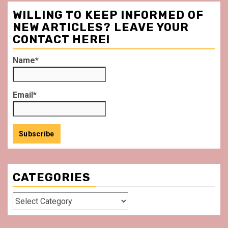
WILLING TO KEEP INFORMED OF
NEW ARTICLES? LEAVE YOUR
CONTACT HERE!
Name*
Email*
CATEGORIES
Categories