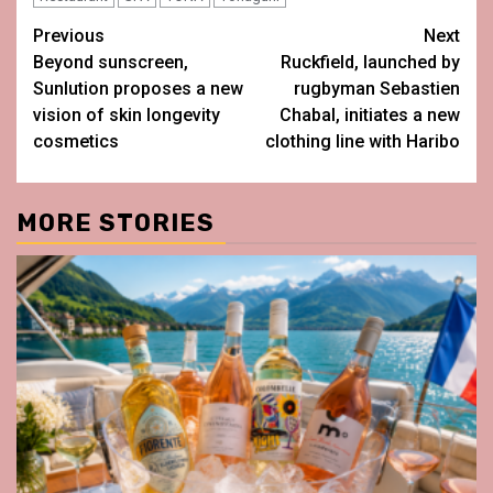
Post
Previous
Next
Beyond sunscreen,
Ruckfield, launched by
navigation
Sunlution proposes a new
rugbyman Sebastien
vision of skin longevity
Chabal, initiates a new
cosmetics
clothing line with Haribo
MORE STORIES