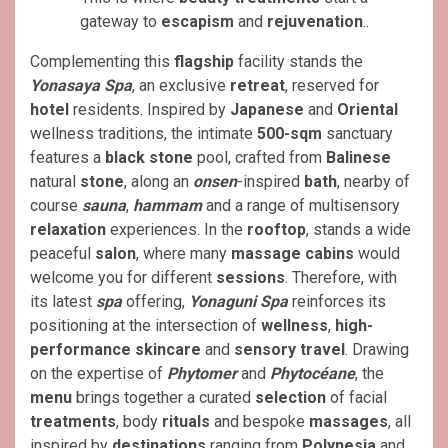
gateway to
escapism
and
rejuvenation
..
Complementing this
flagship
facility stands the
Yonasaya Spa
, an exclusive
retreat
, reserved for
hotel
residents. Inspired by
Japanese
and
Oriental
wellness traditions, the intimate
500-sqm
sanctuary
features a
black stone
pool, crafted from
Balinese
natural
stone
, along an
onsen
-inspired
bath
, nearby of
course
sauna
,
hammam
and a range of multisensory
relaxation
experiences. In the
rooftop
, stands a wide
peaceful
salon
, where many
massage
cabins
would
welcome you for different
sessions
. Therefore, with
its latest
spa
offering,
Yonaguni Spa
reinforces its
positioning at the intersection of
wellness
,
high-
performance skincare
and
sensory travel
. Drawing
on the expertise of
Phytomer
and
Phytocéane
, the
menu
brings together a curated
selection
of facial
treatments
, body
rituals
and bespoke
massages
, all
inspired by
destinations
ranging from
Polynesia
and