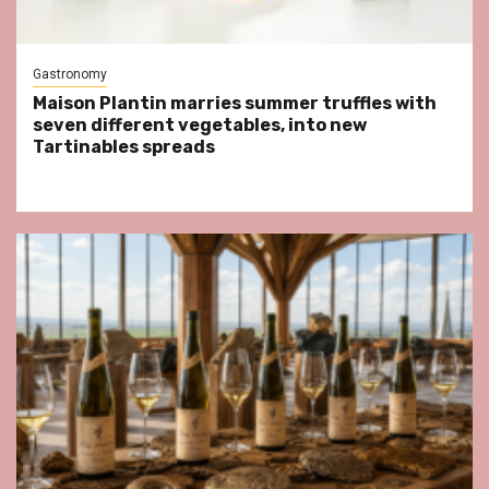
Gastronomy
Maison Plantin marries summer truffles with
seven different vegetables, into new
Tartinables spreads