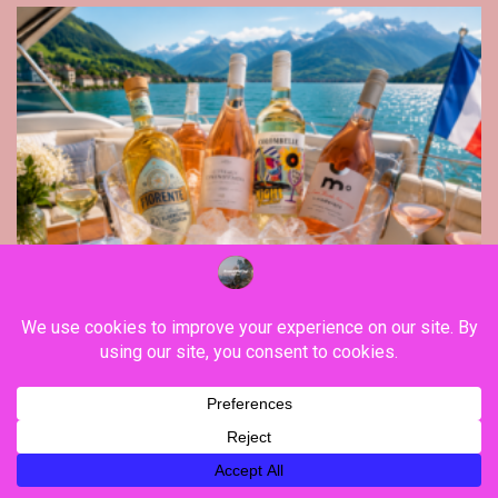
Gastronomy
Raise your wine glass to summer 2026, with
Colombelle, Fiorente, Moderato and
Vendômois Wines