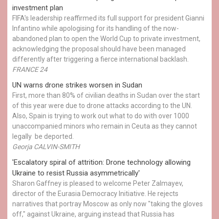
investment plan
FIFA's leadership reaffirmed its full support for president Gianni
Infantino while apologising for its handling of the now-
abandoned plan to open the World Cup to private investment,
acknowledging the proposal should have been managed
differently after triggering a fierce international backlash.
FRANCE 24
UN warns drone strikes worsen in Sudan
First, more than 80% of civilian deaths in Sudan over the start
of this year were due to drone attacks according to the UN.
Also, Spain is trying to work out what to do with over 1000
unaccompanied minors who remain in Ceuta as they cannot
legally be deported.
Georja CALVIN-SMITH
'Escalatory spiral of attrition: Drone technology allowing
Ukraine to resist Russia asymmetrically'
Sharon Gaffney is pleased to welcome Peter Zalmayev,
director of the Eurasia Democracy Initiative. He rejects
narratives that portray Moscow as only now "taking the gloves
off," against Ukraine, arguing instead that Russia has