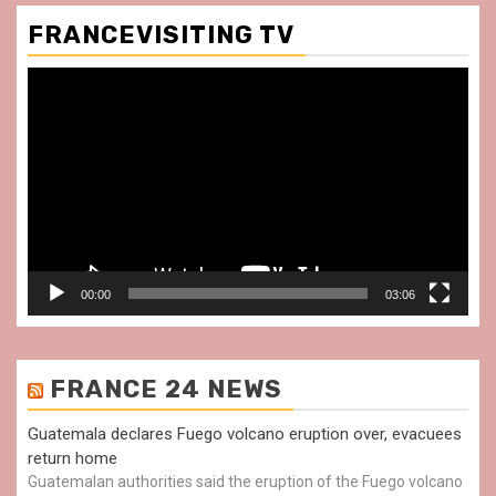
FRANCEVISITING TV
Video
Player
00:00
03:06
FRANCE 24 NEWS
Guatemala declares Fuego volcano eruption over, evacuees
return home
Guatemalan authorities said the eruption of the Fuego volcano