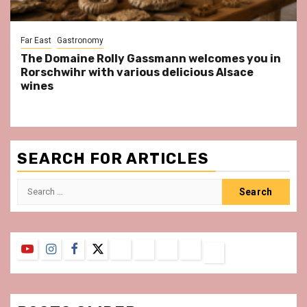
Far East
Gastronomy
The Domaine Rolly Gassmann welcomes you in
Rorschwihr with various delicious Alsace
wines
SEARCH FOR ARTICLES
Search
for:
YouTube
Instagram
Facebook
Twitter
Contact
About
Privacy
Legal
Terms
Us
Policy
Notice
&
Conditions