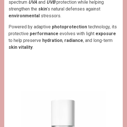
spectrum
UVA
and
UVB
protection while helping
strengthen the
skin
’s natural defenses against
environmental
stressors.
Powered by adaptive
photoprotection
technology, its
protective
performance
evolves with light
exposure
to help preserve
hydration
,
radiance
, and long-term
skin vitality
.