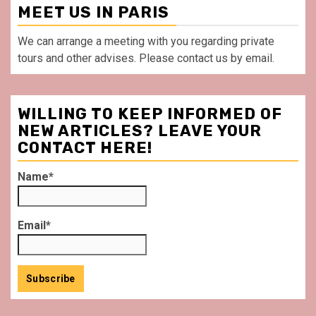
MEET US IN PARIS
We can arrange a meeting with you regarding private
tours and other advises. Please contact us by email.
WILLING TO KEEP INFORMED OF
NEW ARTICLES? LEAVE YOUR
CONTACT HERE!
Name*
Email*