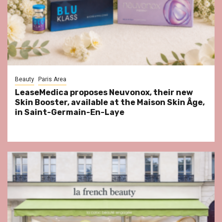
Beauty
Paris Area
LeaseMedica proposes Neuvonox, their new
Skin Booster, available at the Maison Skin Âge,
in Saint-Germain-En-Laye