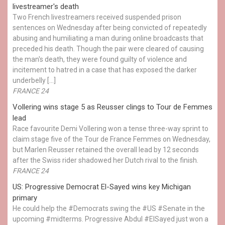
livestreamer's death
Two French livestreamers received suspended prison
sentences on Wednesday after being convicted of repeatedly
abusing and humiliating a man during online broadcasts that
preceded his death. Though the pair were cleared of causing
the man's death, they were found guilty of violence and
incitement to hatred in a case that has exposed the darker
underbelly […]
FRANCE 24
Vollering wins stage 5 as Reusser clings to Tour de Femmes
lead
Race favourite Demi Vollering won a tense three-way sprint to
claim stage five of the Tour de France Femmes on Wednesday,
but Marlen Reusser retained the overall lead by 12 seconds
after the Swiss rider shadowed her Dutch rival to the finish.
FRANCE 24
US: Progressive Democrat El-Sayed wins key Michigan
primary
He could help the #Democrats swing the #US #Senate in the
upcoming #midterms. Progressive Abdul #ElSayed just won a