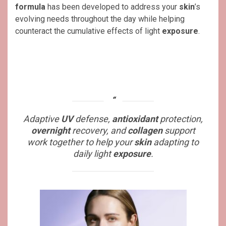
formula
has been developed to address your
skin
’s
evolving needs throughout the day while helping
counteract the cumulative effects of light
exposure
.
Adaptive
UV
defense,
antioxidant
protection,
overnight
recovery, and
collagen
support
work together to help your
skin
adapting to
daily light
exposure
.