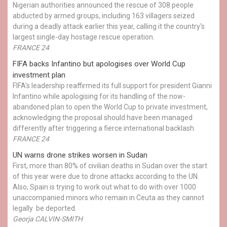
Nigerian authorities announced the rescue of 308 people
abducted by armed groups, including 163 villagers seized
during a deadly attack earlier this year, calling it the country's
largest single-day hostage rescue operation.
FRANCE 24
FIFA backs Infantino but apologises over World Cup
investment plan
FIFA's leadership reaffirmed its full support for president Gianni
Infantino while apologising for its handling of the now-
abandoned plan to open the World Cup to private investment,
acknowledging the proposal should have been managed
differently after triggering a fierce international backlash.
FRANCE 24
UN warns drone strikes worsen in Sudan
First, more than 80% of civilian deaths in Sudan over the start
of this year were due to drone attacks according to the UN.
Also, Spain is trying to work out what to do with over 1000
unaccompanied minors who remain in Ceuta as they cannot
legally be deported.
Georja CALVIN-SMITH