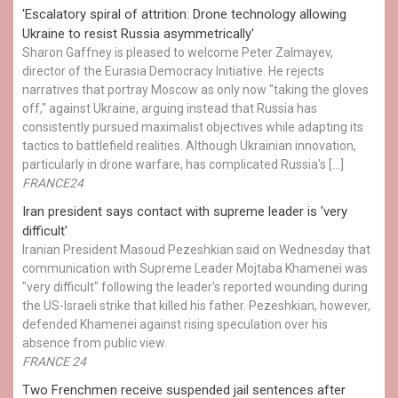
'Escalatory spiral of attrition: Drone technology allowing
Ukraine to resist Russia asymmetrically'
Sharon Gaffney is pleased to welcome Peter Zalmayev,
director of the Eurasia Democracy Initiative. He rejects
narratives that portray Moscow as only now "taking the gloves
off," against Ukraine, arguing instead that Russia has
consistently pursued maximalist objectives while adapting its
tactics to battlefield realities. Although Ukrainian innovation,
particularly in drone warfare, has complicated Russia's […]
FRANCE24
Iran president says contact with supreme leader is 'very
difficult'
Iranian President Masoud Pezeshkian said on Wednesday that
communication with Supreme Leader Mojtaba Khamenei was
"very difficult" following the leader's reported wounding during
the US-Israeli strike that killed his father. Pezeshkian, however,
defended Khamenei against rising speculation over his
absence from public view.
FRANCE 24
Two Frenchmen receive suspended jail sentences after