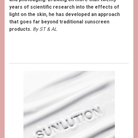
years of scientific research into the effects of
light on the skin, he has developed an approach
that goes far beyond traditional sunscreen
products.
By ST & AL