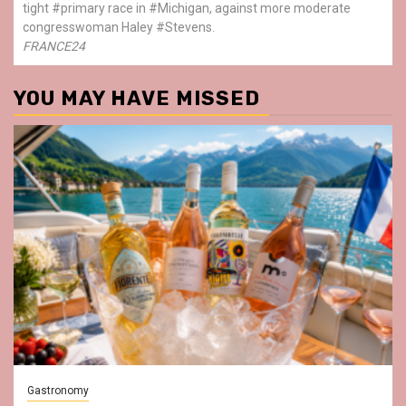
tight #primary race in #Michigan, against more moderate
congresswoman Haley #Stevens.
FRANCE24
YOU MAY HAVE MISSED
Gastronomy