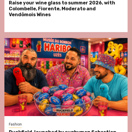
Raise your wine glass to summer 2026, with
Colombelle, Fiorente, Moderato and
Vendômois Wines
Fashion