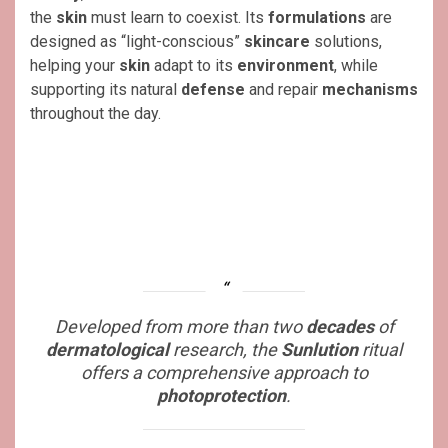
the
skin
must learn to coexist. Its
formulations
are
designed as “light-conscious”
skincare
solutions,
helping your
skin
adapt to its
environment
, while
supporting its natural
defense
and repair
mechanisms
throughout the day.
Developed from more than two
decades
of
dermatological
research, the
Sunlution
ritual
offers a comprehensive approach to
photoprotection
.