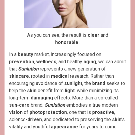
As you can see, the result is
clear
and
honorable
..
In a
beauty
market, increasingly focused on
prevention
,
wellness
, and healthy
aging
, we can admit
that
Sunlution
represents a new generation of
skincare
, rooted in
medical
research. Rather than
encouraging avoidance of
sunlight
, the
brand
seeks to
help the
skin
benefit from
light
, while minimizing its
long-term
damaging
effects. More than a so-called
sun-care
brand,
Sunlution
embodies a true modern
vision
of
photoprotection
, one that is
proactive
,
science-
driven
, and dedicated to preserving the
skin
’s
vitality and youthful
appearance
for years to come.