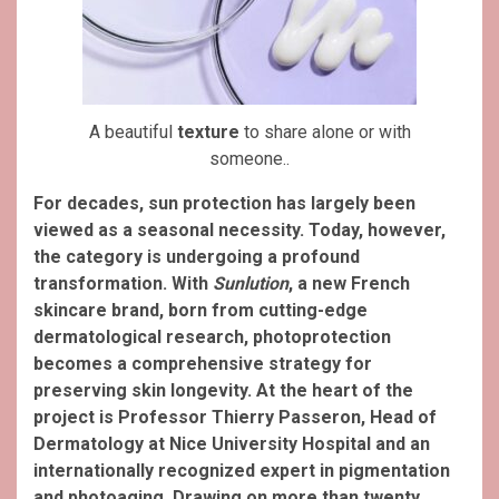
A beautiful
texture
to share alone or with
someone..
For decades, sun protection has largely been
viewed as a seasonal necessity. Today, however,
the category is undergoing a profound
transformation. With
Sunlution
, a new French
skincare brand, born from cutting-edge
dermatological research, photoprotection
becomes a comprehensive strategy for
preserving skin longevity.
At the heart of the
project is Professor Thierry Passeron, Head of
Dermatology at Nice University Hospital and an
internationally recognized expert in pigmentation
and photoaging. Drawing on more than twenty