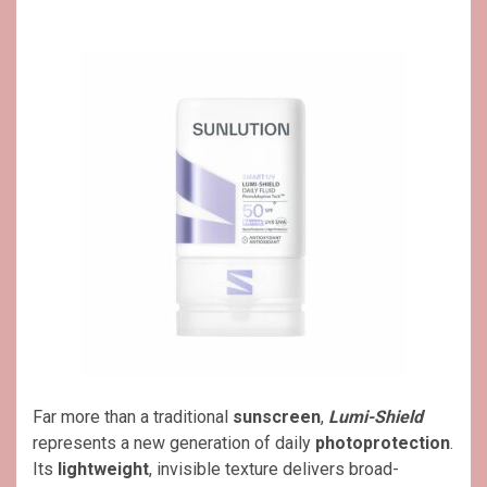
Far more than a traditional
sunscreen
,
Lumi-Shield
represents a new generation of daily
photoprotection
.
Its
lightweight
, invisible texture delivers broad-