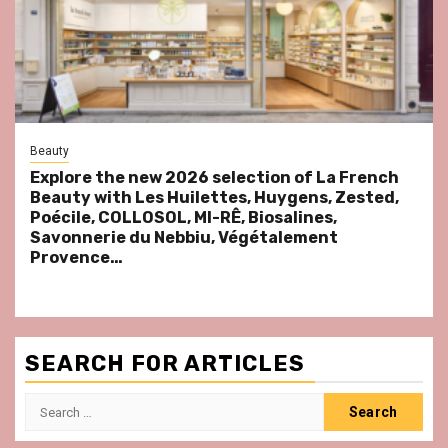
Beauty
Explore the new 2026 selection of La French
Beauty with Les Huilettes, Huygens, Zested,
Poécile, COLLOSOL, MI-RÊ, Biosalines,
Savonnerie du Nebbiu, Végétalement
Provence…
SEARCH FOR ARTICLES
Search
for: