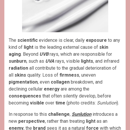
The
scientific
evidence is clear, daily
exposure
to any
kind of
light
is the leading external cause of
skin
aging
. Beyond
UVB
rays, which are responsible for
sunburn
, such as
UVA
rays, visible
lights
, and infrared
radiation
all contribute to the gradual deterioration of
all
skins
quality. Loss of
firmness
, uneven
pigmentation
, even
collagen
breakdown, and
declining cellular
energy
are among the
consequences
that often silently develop, before
becoming
visible
over
time
(photo credits:
Sunlution
).
In response to this
challenge
,
Sunlution
introduces a
new
perspective
, rather than treating
light
as an
enemy
, the
brand
sees it as a natural
force
with which