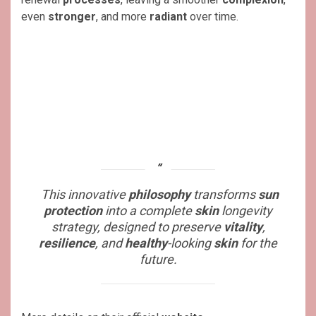
even
stronger
, and more
radiant
over time.
This innovative
philosophy
transforms
sun
protection
into a complete
skin
longevity
strategy, designed to preserve
vitality
,
resilience
, and
healthy
-looking
skin
for the
future.