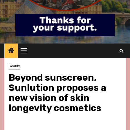
Primary
Menu
Beauty
Beyond sunscreen,
Sunlution proposes a
new vision of skin
longevity cosmetics