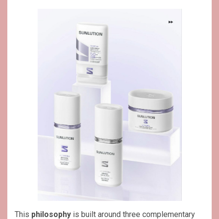
This
philosophy
is built around three complementary