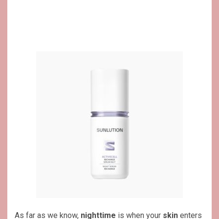
As far as we know,
nighttime
is when your
skin
enters