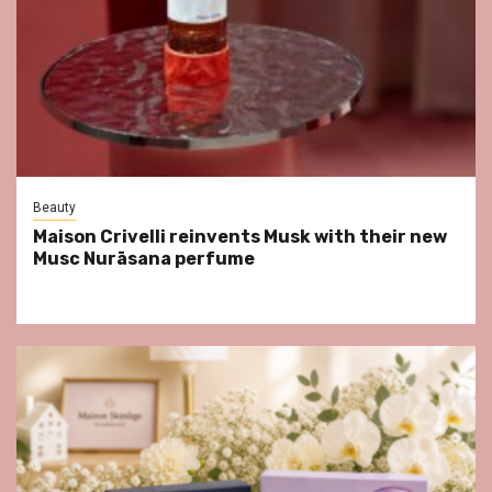
Beauty
Maison Crivelli reinvents Musk with their new
Musc Nurāsana perfume