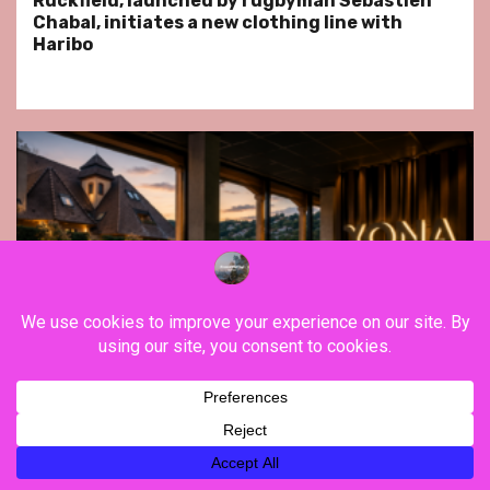
Ruckfield, launched by rugbyman Sebastien
Chabal, initiates a new clothing line with
Haribo
Far East
Gastronomy
Hospitality
Le Parc Hôtel & Yonaguni Spa reivent