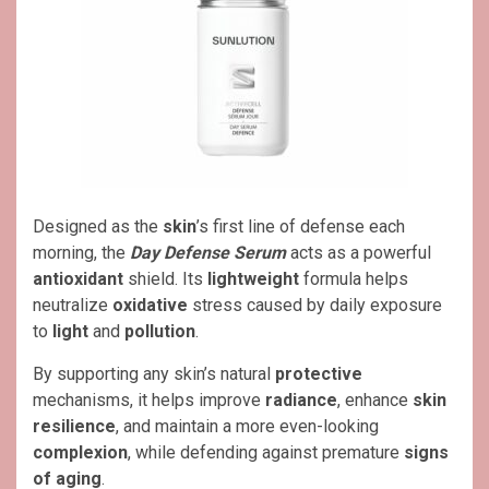
Designed as the
skin
’s first line of defense each
morning, the
Day Defense Serum
acts as a powerful
antioxidant
shield. Its
lightweight
formula helps
neutralize
oxidative
stress caused by daily exposure
to
light
and
pollution
.
By supporting any skin’s natural
protective
mechanisms, it helps improve
radiance
, enhance
skin
resilience
, and maintain a more even-looking
complexion
, while defending against premature
signs
of aging
.