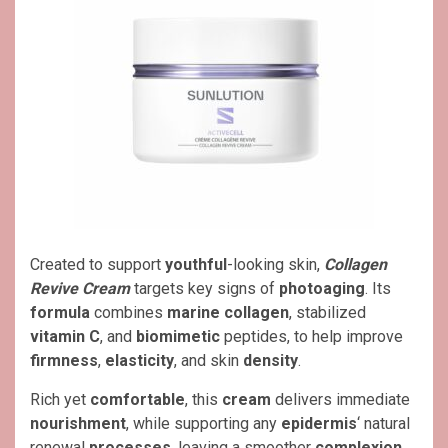
Created to support
youthful
-looking skin,
Collagen
Revive Cream
targets key signs of
photoaging
. Its
formula
combines
marine collagen
, stabilized
vitamin C
, and
biomimetic
peptides, to help improve
firmness
,
elasticity
, and skin
density
.
Rich yet
comfortable
, this
cream
delivers immediate
nourishment
, while supporting any
epidermis
‘ natural
renewal
processes
, leaving a smoother
complexion
,