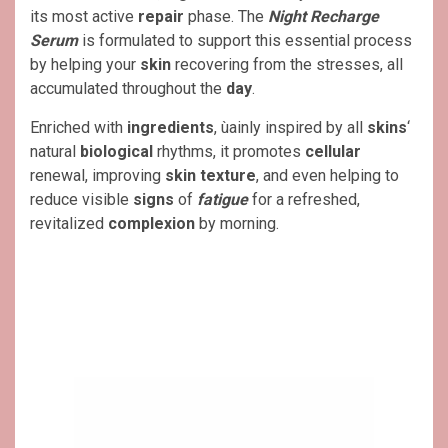
its most active
repair
phase. The
Night Recharge
Serum
is formulated to support this essential process
by helping your
skin
recovering from the stresses, all
accumulated throughout the
day
.
Enriched with
ingredients
, ùainly inspired by all
skins
‘
natural
biological
rhythms, it promotes
cellular
renewal, improving
skin texture
, and even helping to
reduce visible
signs
of
fatigue
for a refreshed,
revitalized
complexion
by morning.