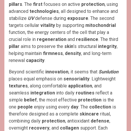
pillars
. The
first
focuses on active
protection
, using
advanced
technologies
, all designed to enhance and
stabilize
UV
defense during
exposure
. The second
targets cellular
vitality
by supporting
mitochondrial
function, the energy centers of the cell that play a
crucial role in
regeneration
and
resilience
. The third
pillar
aims to preserve the
skin
’s structural
integrity
,
helping maintain
firmness
,
density
, and long-term
renewal
capacity
.
Beyond scientific
innovation
, it seems that
Sunlution
places equal emphasis on
sensoriality
. Lightweight
textures
, along comfortable
application
, and
seamless
integration
into daily
routines
reflect a
simple
belief
, the most effective
protection
is the
one
people
enjoy using every
day
. The
collection
is
therefore designed as a complete
skincare
ritual,
combining daily
protection
, antioxidant
defense
,
overnight
recovery
, and
collagen
support. Each