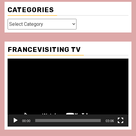
CATEGORIES
Categories
FRANCEVISITING TV
Video
Player
00:00
03:06