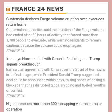
FRANCE 24 NEWS
Guatemala declares Fuego volcano eruption over, evacuees
return home
Guatemalan authorities said the eruption of the Fuego volcano
had ended after 50 hours of activity that forced more than
1,700 people to evacuate, while warning residents to remain
cautious because the volcano could erupt again.
FRANCE 24
Iran says Hormuz deal with Oman in final stage as Trump
signals breakthrough
Iran said an agreement with Oman over the Strait of Hormuz is
in its final stages, while President Donald Trump suggested a
deal could be announced within days, raising hopes of easing a
blockade that has disrupted global shipping and fueled months
of conflict.
FRANCE 24
Nigeria rescues more than 300 kidnapping victims in major
operation