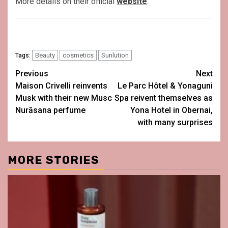
More details on their official
website
.
Beauty
cosmetics
Sunlution
Tags:
Post
Previous
Next
Maison Crivelli reinvents
Le Parc Hôtel & Yonaguni
navigation
Musk with their new Musc
Spa reivent themselves as
Nurāsana perfume
Yona Hotel in Obernai,
with many surprises
MORE STORIES