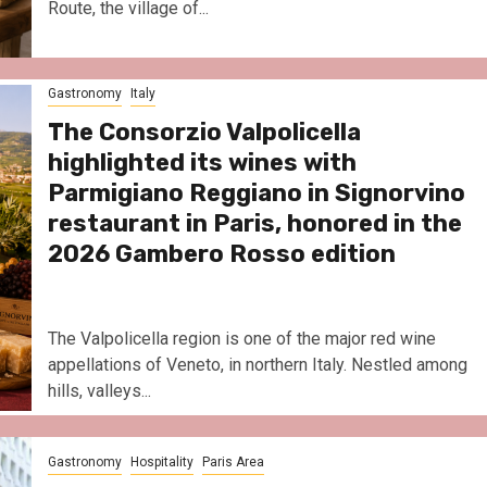
Route, the village of...
Gastronomy
Italy
The Consorzio Valpolicella
highlighted its wines with
Parmigiano Reggiano in Signorvino
restaurant in Paris, honored in the
2026 Gambero Rosso edition
The Valpolicella region is one of the major red wine
appellations of Veneto, in northern Italy. Nestled among
hills, valleys...
Gastronomy
Hospitality
Paris Area