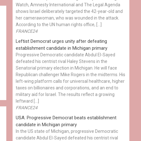
Watch, Amnesty International and The Legal Agenda
shows Israel deliberately targeted the 42-year-old and
her camerawoman, who was wounded in the attack.
According to the UN human rights office, […]
FRANCE24
Leftist Democrat urges unity after defeating
establishment candidate in Michigan primary
Progressive Democratic candidate Abdul El-Sayed
defeated his centrist rival Haley Stevens in the
Senatorial primary election in Michigan. He will face
Republican challenger Mike Rogers in the midterms. His
left-wing platform calls for universal healthcare, higher
taxes on billionaires and corporations, and an end to
military aid for Israel. The results reflect a growing
leftward […]
FRANCE24
USA: Progressive Democrat beats establishment
candidate in Michigan primary
In the US state of Michigan, progressive Democratic
candidate Abdul El-Sayed defeated his centrist rival