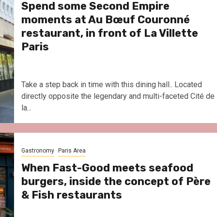
Spend some Second Empire
moments at Au Bœuf Couronné
restaurant, in front of La Villette
Paris
Take a step back in time with this dining hall.. Located
directly opposite the legendary and multi-faceted Cité de
la...
Gastronomy
Paris Area
When Fast-Good meets seafood
burgers, inside the concept of Père
& Fish restaurants