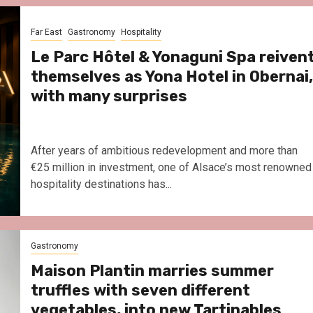
Le Parc Hôtel & Yonaguni Spa
reivent themselves as Yona
Far East
Gastronomy
Hospitality
Hotel in Obernai, with many
surprises
Le Parc Hôtel & Yonaguni Spa reiven
themselves as Yona Hotel in Obernai,
with many surprises
After years of ambitious redevelopment and more than
€25 million in investment, one of Alsace’s most renowned
hospitality destinations has...
Gastronomy
Maison Plantin marries summer
truffles with seven different
vegetables, into new Tartinables