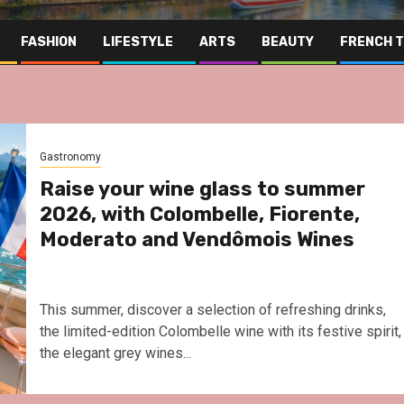
FASHION
LIFESTYLE
ARTS
BEAUTY
FRENCH 
Gastronomy
Raise your wine glass to summer
2026, with Colombelle, Fiorente,
Moderato and Vendômois Wines
This summer, discover a selection of refreshing drinks,
the limited-edition Colombelle wine with its festive spirit,
the elegant grey wines...
Far East
Gastronomy
Hospitality