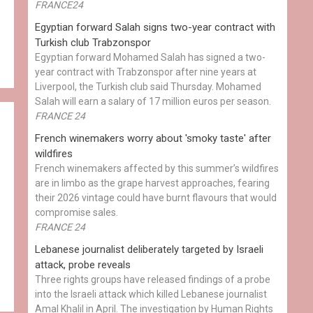
FRANCE24
Egyptian ​forward Salah signs two-year contract with
Turkish club Trabzonspor
Egyptian forward Mohamed Salah has signed a two-
year contract with Trabzonspor after nine years at
Liverpool, the Turkish club said Thursday. Mohamed
Salah will earn a salary of 17 million euros per season.
FRANCE 24
French winemakers worry about 'smoky taste' after
wildfires
French winemakers affected by this summer’s wildfires
are in limbo as the grape harvest approaches, fearing
their 2026 vintage could have burnt flavours that would
compromise sales.
FRANCE 24
Lebanese journalist deliberately targeted by Israeli
attack, probe reveals
Three rights groups have released findings of a probe
into the Israeli attack which killed Lebanese journalist
Amal Khalil in April. The investigation by Human Rights