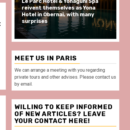
Spend some Second Empire
Ré
moments at Au Bœuf Couronné
Pa
restaurant, in front of La
Ar
Villette Paris
Ta
t
MEET US IN PARIS
We can arrange a meeting with you regarding
private tours and other advises. Please contact us
by email.
WILLING TO KEEP INFORMED
OF NEW ARTICLES? LEAVE
YOUR CONTACT HERE!