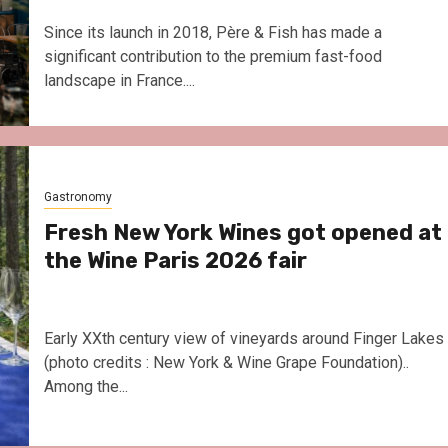
Since its launch in 2018, Père & Fish has made a
significant contribution to the premium fast-food
landscape in France....
Gastronomy
Fresh New York Wines got opened at
the Wine Paris 2026 fair
Early XXth century view of vineyards around Finger Lakes
(photo credits : New York & Wine Grape Foundation)..
Among the...