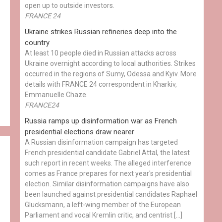
open up to outside investors.
FRANCE 24
Ukraine strikes Russian refineries deep into the
country
At least 10 people died in Russian attacks across
Ukraine overnight according to local authorities. Strikes
occurred in the regions of Sumy, Odessa and Kyiv. More
details with FRANCE 24 correspondent in Kharkiv,
Emmanuelle Chaze.
FRANCE24
Russia ramps up disinformation war as French
presidential elections draw nearer
A Russian disinformation campaign has targeted
French presidential candidate Gabriel Attal, the latest
such report in recent weeks. The alleged interference
comes as France prepares for next year's presidential
election. Similar disinformation campaigns have also
been launched against presidential candidates Raphael
Glucksmann, a left-wing member of the European
Parliament and vocal Kremlin critic, and centrist […]