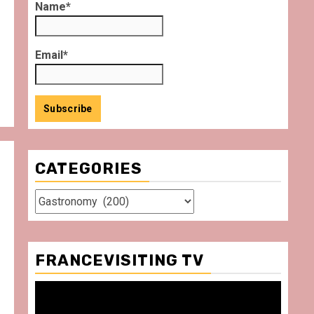
Name*
Email*
CATEGORIES
Categories
FRANCEVISITING TV
Video
Player