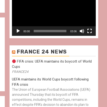
00:00
03:06
FRANCE 24 NEWS
FIFA crisis: UEFA maintains its boycott of World
Cups
FRANCE24
UEFA maintains its World Cups boycott following
FIFA crisis
The Union of European Football Associations (UEFA)
announced Thursday that its boycott of FIFA
competitions, including the World Cups, remains in
effect despite FIFA’s decision to abandon its plan to