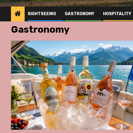
SIGHTSEEING
GASTRONOMY
HOSPITALITY
Gastronomy