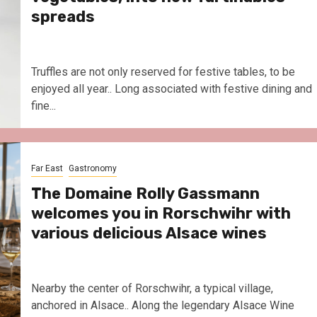
spreads
Truffles are not only reserved for festive tables, to be
enjoyed all year.. Long associated with festive dining and
fine...
Far East
Gastronomy
The Domaine Rolly Gassmann
welcomes you in Rorschwihr with
various delicious Alsace wines
Nearby the center of Rorschwihr, a typical village,
anchored in Alsace.. Along the legendary Alsace Wine