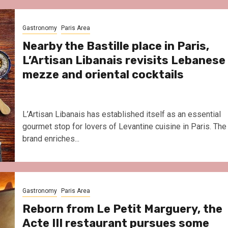
Gastronomy
Paris Area
Nearby the Bastille place in Paris,
L’Artisan Libanais revisits Lebanese
mezze and oriental cocktails
L’Artisan Libanais has established itself as an essential
gourmet stop for lovers of Levantine cuisine in Paris. The
brand enriches...
Gastronomy
Paris Area
Reborn from Le Petit Marguery, the
Acte III restaurant pursues some