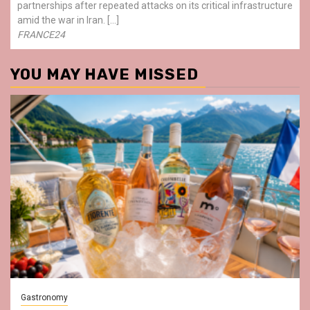
partnerships after repeated attacks on its critical infrastructure
amid the war in Iran. […]
FRANCE24
YOU MAY HAVE MISSED
Gastronomy