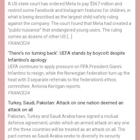
A US state court has ordered Meta to pay $567 million and
restrict some Facebook and Instagram features for children, in
what is being described as the largest child-safety ruling
against the company. The court found that Meta had created a
“public nuisance” that endangered young users. The ruling
comes as dozens of other US […]
FRANCE24
'There's no turning back': UEFA stands by boycott despite
Infantino's apology
UEFA continues to apply pressure on FIFA President Gianni
Infantino to resign, while the Norwegian federation turn up the
heat with 3 separate referrals to the federation's ethics
committee. Antonia Kerrigan reports.
FRANCE24
Turkey, Saudi, Pakistan: Attack on one nation deemed an
attack on all
Pakistan, Turkey and Saudi Arabia have signed a mutual
defence agreement, under which an armed attack on any one
of the three countries will be treated as an attack on all. The
pact comes as Saudi Arabia seeks to diversify its security