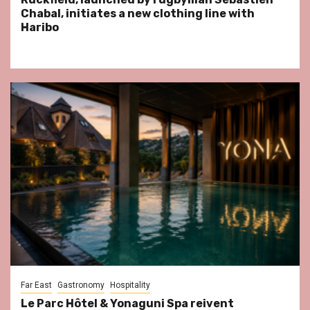
Chabal, initiates a new clothing line with
Haribo
Far East
Gastronomy
Hospitality
Le Parc Hôtel & Yonaguni Spa reivent