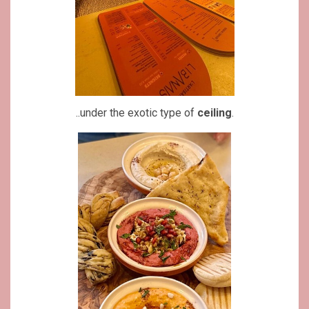
..under the exotic type of
ceiling
.