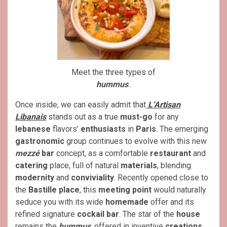
Meet the three types of
hummus
..
Once inside, we can easily admit that
L’Artisan
Libanais
stands out as a true
must-go
for any
lebanese
flavors’
enthusiasts
in
Paris
. The emerging
gastronomic
group continues to evolve with this new
mezzé
bar
concept, as a comfortable
restaurant
and
catering
place, full of natural
materials
, blending
modernity
and
conviviality
. Recently opened close to
the
Bastille place
, this
meeting point
would naturally
seduce you with its wide
homemade
offer and its
refined signature
cockail bar
. The star of the
house
remains the
hummus
, offered in inventive
creations
.