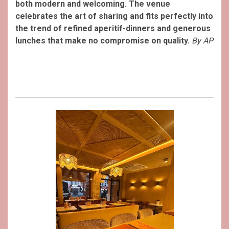
both modern and welcoming. The venue
celebrates the art of sharing and fits perfectly into
the trend of refined aperitif-dinners and generous
lunches that make no compromise on quality.
By AP