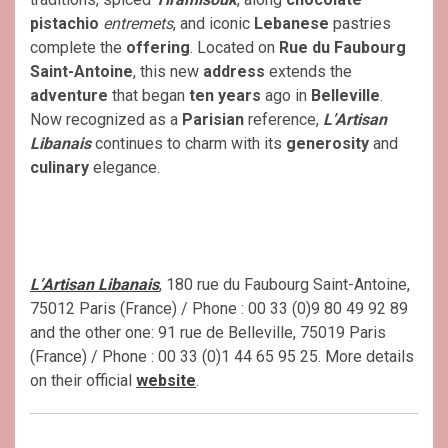
pistachio
entremets
, and iconic
Lebanese
pastries
complete the
offering
. Located on
Rue du Faubourg
Saint-Antoine
, this new
address
extends the
adventure
that began
ten years
ago in
Belleville
.
Now recognized as a
Parisian
reference,
L’Artisan
Libanais
continues to charm with its
generosity
and
culinary
elegance.
L’Artisan Libanais
, 180 rue du Faubourg Saint-Antoine,
75012 Paris (France) / Phone : 00 33 (0)9 80 49 92 89
and the other one: 91 rue de Belleville, 75019 Paris
(France) / Phone : 00 33 (0)1 44 65 95 25. More details
on their official
website
.