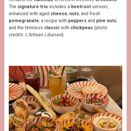
The
signature trio
includes a
beetroot
version,
enhanced with aged
cheese
,
nuts
, and fresh
pomegranate
; a recipe with
peppers
and
pine nuts
;
and the timeless
classic
with
chickpeas
(photo
credits:
L’Artisan Libanais
).