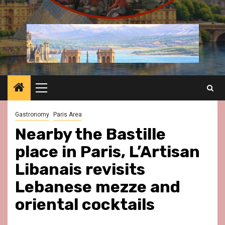
Primary
Menu
Gastronomy
Paris Area
Nearby the Bastille
place in Paris, L’Artisan
Libanais revisits
Lebanese mezze and
oriental cocktails