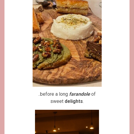
..before a long
farandole
of
sweet
delights
.