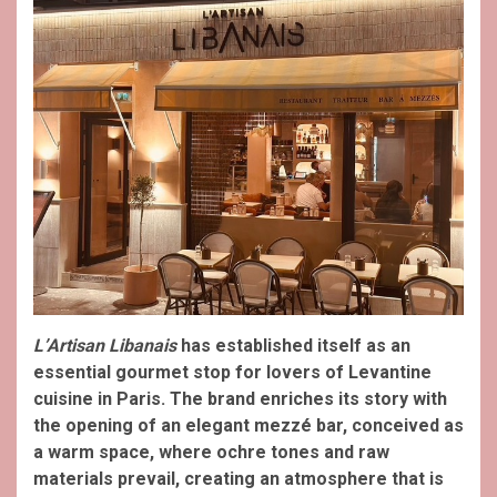
L’Artisan Libanais
has established itself as an
essential gourmet stop for lovers of Levantine
cuisine in Paris. The brand enriches its story with
the opening of an elegant mezzé bar, conceived as
a warm space, where ochre tones and raw
materials prevail, creating an atmosphere that is