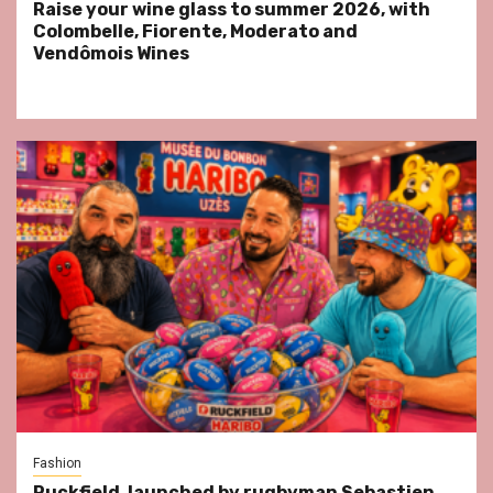
Raise your wine glass to summer 2026, with
Colombelle, Fiorente, Moderato and
Vendômois Wines
Fashion
Ruckfield, launched by rugbyman Sebastien