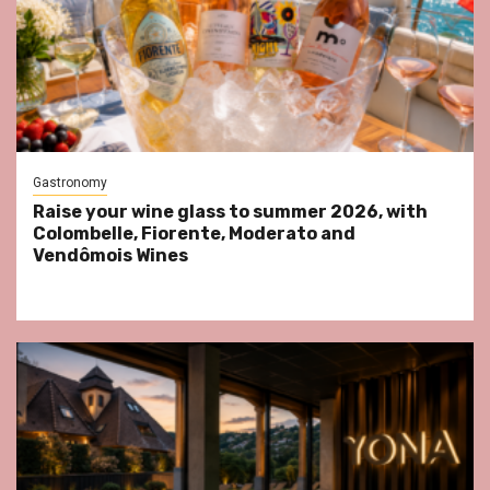
Gastronomy
Raise your wine glass to summer 2026, with
Colombelle, Fiorente, Moderato and
Vendômois Wines