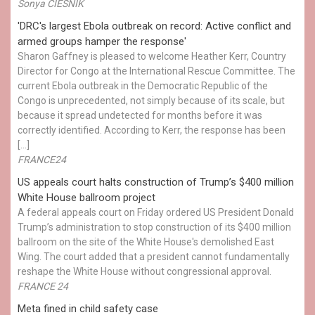
Sonya CIESNIK
'DRC's largest Ebola outbreak on record: Active conflict and
armed groups hamper the response'
Sharon Gaffney is pleased to welcome Heather Kerr, Country
Director for Congo at the International Rescue Committee. The
current Ebola outbreak in the Democratic Republic of the
Congo is unprecedented, not simply because of its scale, but
because it spread undetected for months before it was
correctly identified. According to Kerr, the response has been
[…]
FRANCE24
US appeals court halts construction of Trump’s $400 million
White House ballroom project
A federal appeals court on Friday ordered US President Donald
Trump’s administration to stop construction of its $400 million
ballroom on the site of the White House's demolished East
Wing. The court added that a president cannot fundamentally
reshape the White House without congressional approval.
FRANCE 24
Meta fined in child safety case