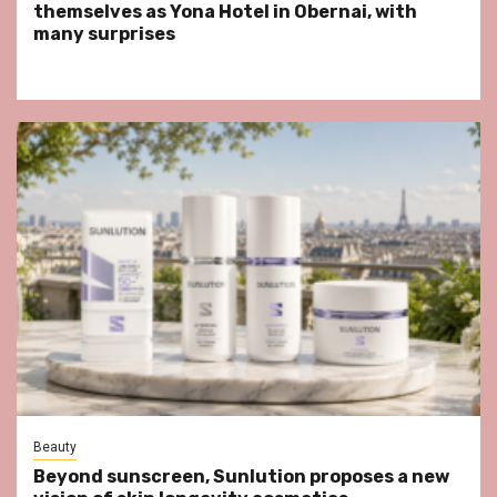
themselves as Yona Hotel in Obernai, with
many surprises
Beauty
Beyond sunscreen, Sunlution proposes a new