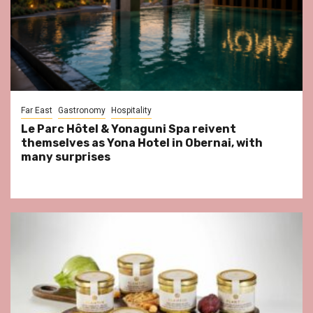
Far East
Gastronomy
Hospitality
Le Parc Hôtel & Yonaguni Spa reivent
themselves as Yona Hotel in Obernai, with
many surprises