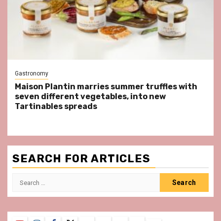
Gastronomy
Maison Plantin marries summer truffles with
seven different vegetables, into new
Tartinables spreads
SEARCH FOR ARTICLES
Search
for: