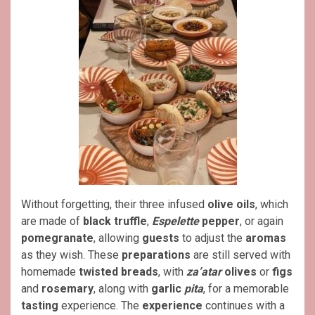
Without forgetting, their three infused
olive oils
, which
are made of
black truffle
,
Espelette
pepper
, or again
pomegranate
, allowing
guests
to adjust the
aromas
as they wish. These
preparations
are still served with
homemade
twisted breads
, with
za’atar
olives
or
figs
and
rosemary
, along with
garlic
pita
, for a memorable
tasting
experience. The
experience
continues with a