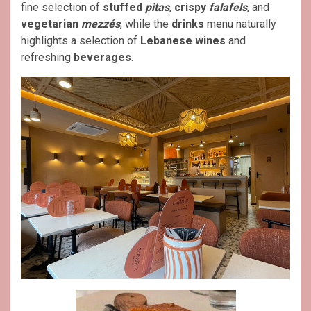
fine selection of
stuffed
pitas
,
crispy
falafels
, and
vegetarian
mezzés
, while the
drinks
menu naturally
highlights a selection of
Lebanese wines
and
refreshing
beverages
.