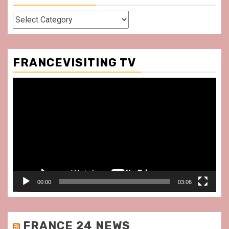
Categories
FRANCEVISITING TV
Video
Player
00:00
03:06
FRANCE 24 NEWS