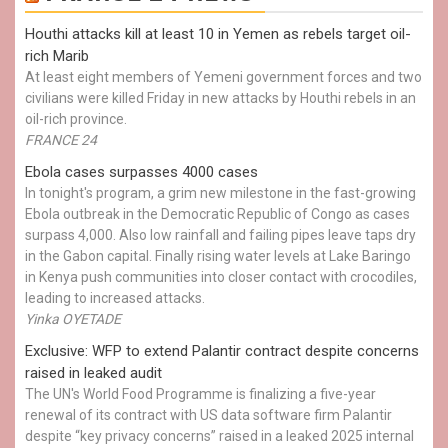
Houthi attacks kill at least 10 in Yemen as rebels target oil-
rich Marib
At least eight members of Yemeni government forces and two
civilians were killed Friday in new attacks by Houthi rebels in an
oil-rich province.
FRANCE 24
Ebola cases surpasses 4000 cases
In tonight's program, a grim new milestone in the fast-growing
Ebola outbreak in the Democratic Republic of Congo as cases
surpass 4,000. Also low rainfall and failing pipes leave taps dry
in the Gabon capital. Finally rising water levels at Lake Baringo
in Kenya push communities into closer contact with crocodiles,
leading to increased attacks.
Yinka OYETADE
Exclusive: WFP to extend Palantir contract despite concerns
raised in leaked audit
The UN's World Food Programme is finalizing a five-year
renewal of its contract with US data software firm Palantir
despite “key privacy concerns” raised in a leaked 2025 internal