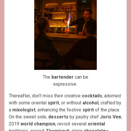
The
bartender
can be
expressive..
Thereafter, don’t miss their creative
cocktails
, adorned
with some oriental
spirit
, or without
alcohol
, crafted by
a
mixologist
, enhancing the festive
spirit
of the place.
On the sweet side,
desserts
by pastry chef
Joris Vee
,
2019
world champion
, revisit several
oriental
traditions, spiced
Tiramisouk
, along
chocolate–