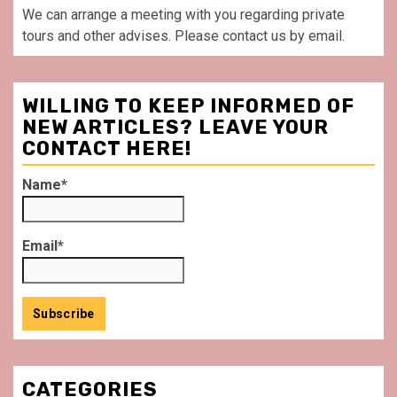
We can arrange a meeting with you regarding private
tours and other advises. Please contact us by email.
WILLING TO KEEP INFORMED OF
NEW ARTICLES? LEAVE YOUR
CONTACT HERE!
Name*
Email*
CATEGORIES