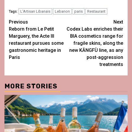
L’Artisan Libanais
Lebanon
paris
Restaurant
Tags:
Post
Previous
Next
Reborn from Le Petit
Codex Labs enriches their
navigation
Marguery, the Acte III
BIA cosmetics range for
restaurant pursues some
fragile skins, along the
gastronomic heritage in
new KĀNGFÙ line, as any
Paris
post-aggression
treatments
MORE STORIES