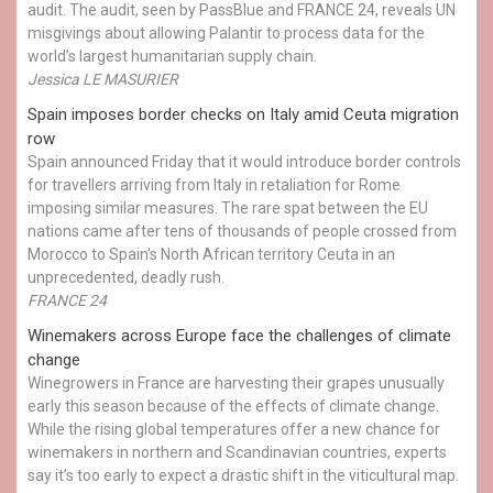
audit. The audit, seen by PassBlue and FRANCE 24, reveals UN
misgivings about allowing Palantir to process data for the
world’s largest humanitarian supply chain.
Jessica LE MASURIER
Spain imposes border checks on Italy amid Ceuta migration
row
Spain announced Friday that it would introduce border controls
for travellers arriving from Italy in retaliation for Rome
imposing similar measures. The rare spat between the EU
nations came after tens of thousands of people crossed from
Morocco to Spain's North African territory Ceuta in an
unprecedented, deadly rush.
FRANCE 24
Winemakers across Europe face the challenges of climate
change
Winegrowers in France are harvesting their grapes unusually
early this season because of the effects of climate change.
While the rising global temperatures offer a new chance for
winemakers in northern and Scandinavian countries, experts
say it’s too early to expect a drastic shift in the viticultural map.