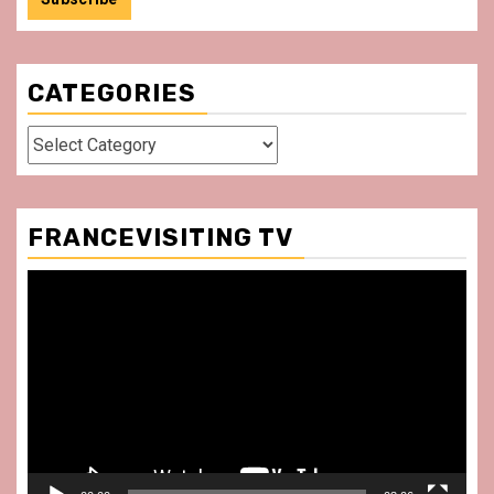
CATEGORIES
Categories
FRANCEVISITING TV
Video
Player