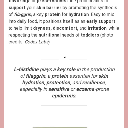
flavorings
or
preservatives
, the product aims to
support
your
skin barrier
by promoting the synthesis
of
filaggrin
, a key
protein
for
hydration
. Easy to mix
into daily food, it positions itself as an
early support
to help limit
dryness, discomfort,
and
irritation
, while
respecting the
nutritional
needs of
toddlers
(photo
credits:
Codex Labs
).
L-histidine
plays a
key role
in the production
of
filaggrin
, a
protein
essential for
skin
hydration, protection
, and
resilience
,
especially in
sensitive
or
eczema
-prone
epidermis
.