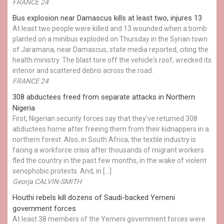
FRANCE 24
Bus explosion near Damascus kills at least two, injures 13
At least two people were killed and 13 wounded when a bomb
planted on a minibus exploded on Thursday in the Syrian town
of Jaramana, near Damascus, state media reported, citing the
health ministry. The blast tore off the vehicle's roof, wrecked its
interior and scattered debris across the road.
FRANCE 24
308 abductees freed from separate attacks in Northern
Nigeria
First, Nigerian security forces say that they've returned 308
abductees home after freeing them from their kidnappers in a
northern forest. Also, in South Africa, the textile industry is
facing a workforce crisis after thousands of migrant workers
fled the country in the past few months, in the wake of violent
xenophobic protests. And, in […]
Georja CALVIN-SMITH
Houthi rebels kill dozens of Saudi-backed Yemeni
government forces
At least 38 members of the Yemeni government forces were