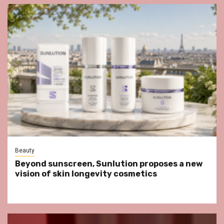
Beauty
Beyond sunscreen, Sunlution proposes a new
vision of skin longevity cosmetics