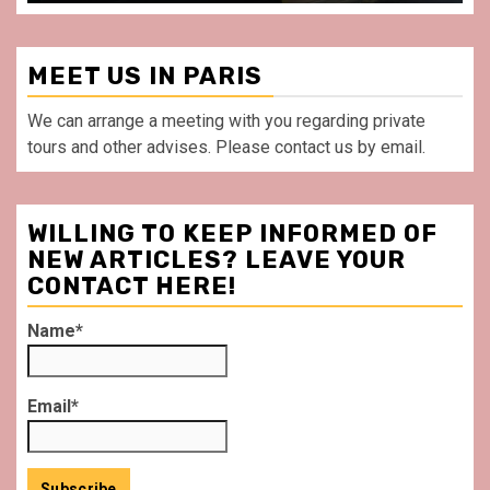
MEET US IN PARIS
We can arrange a meeting with you regarding private
tours and other advises. Please contact us by email.
WILLING TO KEEP INFORMED OF
NEW ARTICLES? LEAVE YOUR
CONTACT HERE!
Name*
Email*