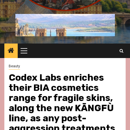
Primary
Menu
Beauty
Codex Labs enriches
their BIA cosmetics
range for fragile skins,
along the new KĀNGFÙ
line, as any post-
aggression treatments