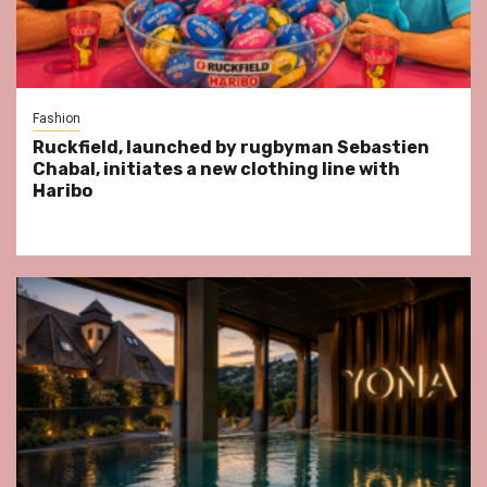
Fashion
Ruckfield, launched by rugbyman Sebastien
Chabal, initiates a new clothing line with
Haribo