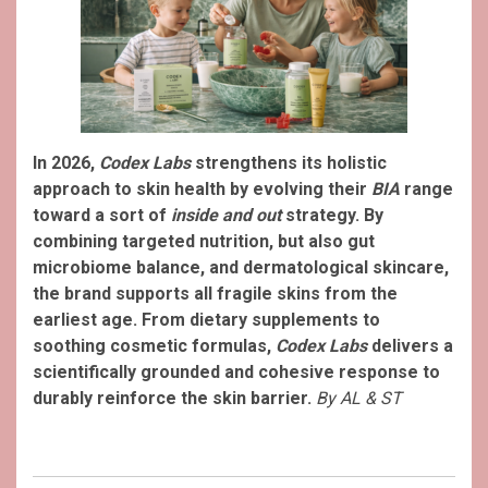
In 2026,
Codex Labs
strengthens its holistic
approach to skin health by evolving their
BIA
range
toward a sort of
inside and out
strategy. By
combining targeted nutrition, but also gut
microbiome balance, and dermatological skincare,
the brand supports all fragile skins from the
earliest age. From dietary supplements to
soothing cosmetic formulas,
Codex Labs
delivers a
scientifically grounded and cohesive response to
durably reinforce the skin barrier.
By AL & ST