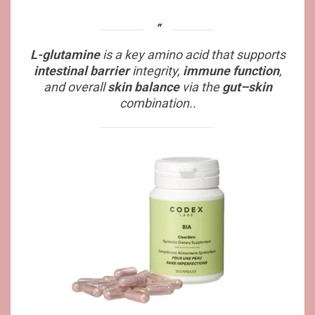
L-glutamine
is a key amino acid that supports
intestinal barrier
integrity,
immune function
,
and overall
skin balance
via the
gut–skin
combination..