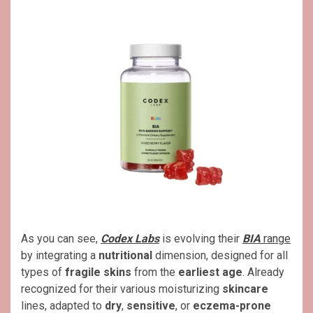
As you can see,
Codex Labs
is evolving their
BIA
range
by integrating a
nutritional
dimension, designed for all
types of
fragile skins
from the
earliest age
. Already
recognized for their various moisturizing
skincare
lines, adapted to
dry
,
sensitive
, or
eczema-prone