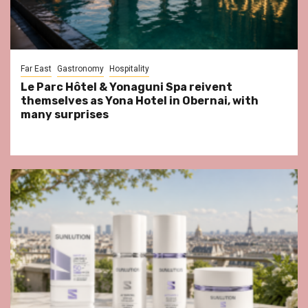
Far East
Gastronomy
Hospitality
Le Parc Hôtel & Yonaguni Spa reivent
themselves as Yona Hotel in Obernai, with
many surprises