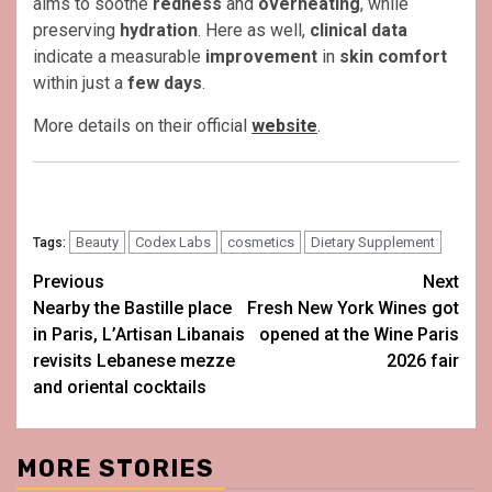
aims to soothe
redness
and
overheating
, while
preserving
hydration
. Here as well,
clinical data
indicate a measurable
improvement
in
skin comfort
within just a
few days
.
More details on their official
website
.
Beauty
Codex Labs
cosmetics
Dietary Supplement
Tags:
Post
Previous
Next
Nearby the Bastille place
Fresh New York Wines got
navigation
in Paris, L’Artisan Libanais
opened at the Wine Paris
revisits Lebanese mezze
2026 fair
and oriental cocktails
MORE STORIES