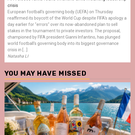
crisis
European football's governing body (UEFA) on Thursday
reaffirmed its boycott of the World Cup despite FIFA's apology a
day earlier for "errors" over its now-abandoned plan to sell
stakes in the tournament to private investors. The proposal,
championed by FIFA president Gianni Infantino, has plunged
world football's governing body into its biggest governance
crisis in […]
Natasha LI
YOU MAY HAVE MISSED