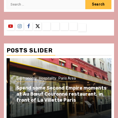
Search
for:
YouTube
Instagram
Facebook
Twitter
Contact
About
Privacy
Legal
Terms
Us
Policy
Notice
&
Conditions
POSTS SLIDER
Gastronomy
Hospitality
Paris Area
Spend some Second Empire moments
at Au Bœuf Couronné restaurant, in
front of La Villette Paris