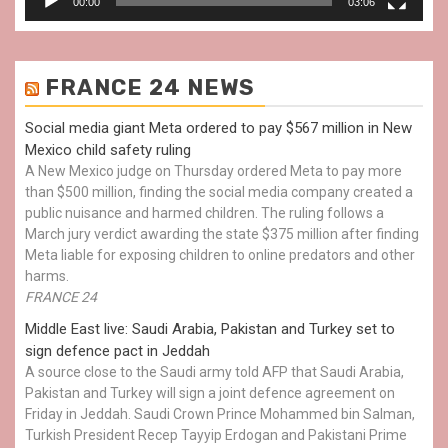
00:00
03:06
FRANCE 24 NEWS
Social media giant Meta ordered to pay $567 million in New
Mexico child safety ruling
A New Mexico judge on Thursday ordered Meta to pay more
than $500 million, finding the social media company created a
public nuisance and harmed children. The ruling follows a
March jury verdict awarding the state $375 million after finding
Meta liable for exposing children to online predators and other
harms.
FRANCE 24
Middle East live: Saudi Arabia, Pakistan and Turkey set to
sign defence pact in Jeddah
A source close to the Saudi army told AFP that Saudi Arabia,
Pakistan and Turkey will sign a joint defence agreement on
Friday in Jeddah. Saudi Crown Prince Mohammed bin Salman,
Turkish President Recep Tayyip Erdogan and Pakistani Prime