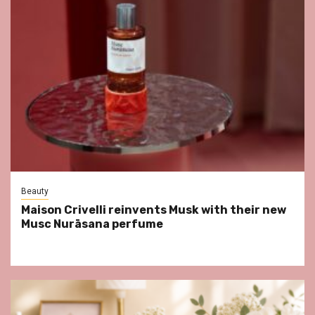
Beauty
Maison Crivelli reinvents Musk with their new
Musc Nurāsana perfume