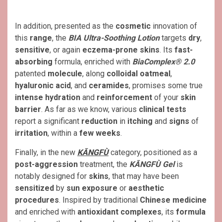
In addition, presented as the
cosmetic
innovation of
this
range
, the
BIA Ultra-Soothing Lotion
targets
dry
,
sensitive
, or again
eczema-prone skins
. Its
fast-
absorbing
formula, enriched with
BiaComplex® 2.0
patented
molecule
, along
colloidal oatmeal
,
hyaluronic acid
, and
ceramides
, promises some true
intense hydration
and
reinforcement
of your
skin
barrier
. As far as we know, various
clinical tests
report a significant
reduction
in
itching
and
signs
of
irritation
, within a
few weeks
.
Finally, in the new
KĀNGFÙ
category, positioned as a
post-aggression
treatment, the
KĀNGFÙ Gel
is
notably designed for
skins
, that may have been
sensitized
by
sun exposure
or
aesthetic
procedures
. Inspired by traditional
Chinese medicine
and enriched with
antioxidant complexes
, its
formula