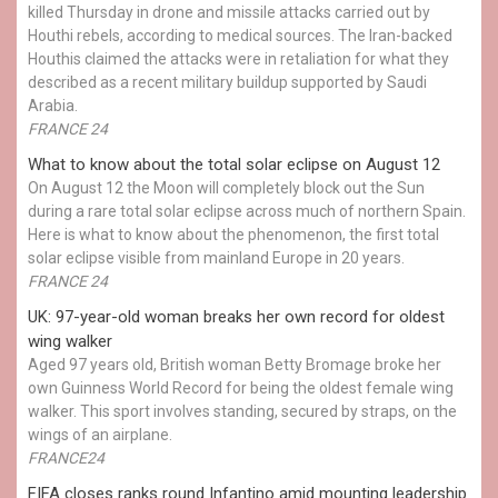
killed Thursday in drone and missile attacks carried out by
Houthi rebels, according to medical sources. The Iran-backed
Houthis claimed the attacks were in retaliation for what they
described as a recent military buildup supported by Saudi
Arabia.
FRANCE 24
What to know about the total solar eclipse on August 12
On August 12 the Moon will completely block out the Sun
during a rare total solar eclipse across much of northern Spain.
Here is what to know about the phenomenon, the first total
solar eclipse visible from mainland Europe in 20 years.
FRANCE 24
UK: 97-year-old woman breaks her own record for oldest
wing walker
Aged 97 years old, British woman Betty Bromage broke her
own Guinness World Record for being the oldest female wing
walker. This sport involves standing, secured by straps, on the
wings of an airplane.
FRANCE24
FIFA closes ranks round Infantino amid mounting leadership