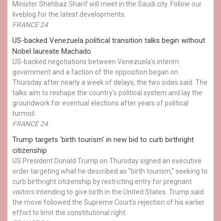
Minister Shehbaz Sharif will meet in the Saudi city. Follow our
liveblog for the latest developments.
FRANCE 24
US-backed Venezuela political transition talks begin without
Nobel laureate Machado
US-backed negotiations between Venezuela's interim
government and a faction of the opposition began on
Thursday after nearly a week of delays, the two sides said. The
talks aim to reshape the country's political system and lay the
groundwork for eventual elections after years of political
turmoil.
FRANCE 24
Trump targets 'birth tourism' in new bid to curb birthright
citizenship
US President Donald Trump on Thursday signed an executive
order targeting what he described as "birth tourism," seeking to
curb birthright citizenship by restricting entry for pregnant
visitors intending to give birth in the United States. Trump said
the move followed the Supreme Court's rejection of his earlier
effort to limit the constitutional right.