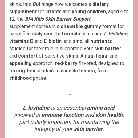
skins, this
BIA
range now welcomes a
dietary
supplement
for
infants
and
young children
, aged
4
to
12
, the
BIA Kids Skin Barrier Support
supplement comes in a
chewable gummy
format for
simplified
daily use
. Its
formula
combines
L-histidine
,
vitamins D
and
E
,
biotin
, and
zinc
, all
nutrients
studied for their role in supporting your
skin barrier
and
comfort
of sensitive
skins
. A
nutritional
and
appealing
approach,
red-berry
flavored, designed to
strengthen
all
skin
’s natural
defenses,
from
childhood
phase.
L-histidine
is an essential
amino acid
,
involved in
immune function
and
skin health
,
particularly important for maintaining the
integrity of your
skin barrier
.