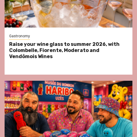
Gastronomy
Raise your wine glass to summer 2026, with
Colombelle, Fiorente, Moderato and
Vendômois Wines