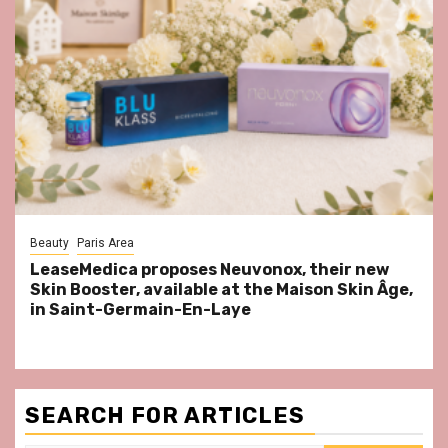
Beauty
Paris Area
LeaseMedica proposes Neuvonox, their new
Skin Booster, available at the Maison Skin Âge,
in Saint-Germain-En-Laye
SEARCH FOR ARTICLES