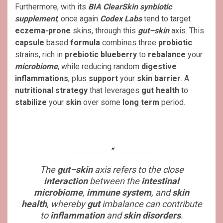
Furthermore, with its
BIA ClearSkin synbiotic
supplement
, once again
Codex Labs
tend to target
eczema-prone
skins, through this
gut–skin
axis. This
capsule
based
formula
combines three
probiotic
strains, rich in
prebiotic blueberry
to
rebalance
your
microbiome
, while reducing random
digestive
inflammations
, plus
support
your
skin barrier
. A
nutritional strategy
that leverages
gut health
to
stabilize
your
skin
over some
long term
period.
The
gut–skin
axis refers to the close
interaction
between the
intestinal
microbiome
,
immune system
, and
skin
health
, whereby
gut
imbalance can contribute
to
inflammation
and
skin disorders
.