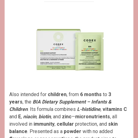
Also intended for
children
, from
6 months
to
3
years
, the
BIA Dietary Supplement – Infants &
Children
. Its formula combines
L-histidine
,
vitamins C
and
E
,
niacin
,
biotin
, and
zinc
—
micronutrients
, all
involved in
immunity
,
cellular
protection, and
skin
balance
. Presented as a
powder
with no added