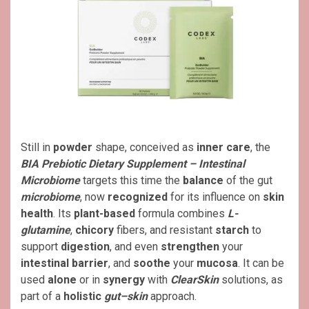
Still in
powder
shape, conceived as
inner care
, the
BIA Prebiotic Dietary Supplement – Intestinal
Microbiome
targets this time the
balance
of the gut
microbiome
, now
recognized
for its influence on
skin
health
. Its
plant-based
formula combines
L-
glutamine
,
chicory
fibers, and resistant
starch
to
support
digestion
, and even
strengthen
your
intestinal barrier
, and
soothe
your
mucosa
. It can be
used
alone
or in
synergy
with
ClearSkin
solutions, as
part of a
holistic
gut–skin
approach.