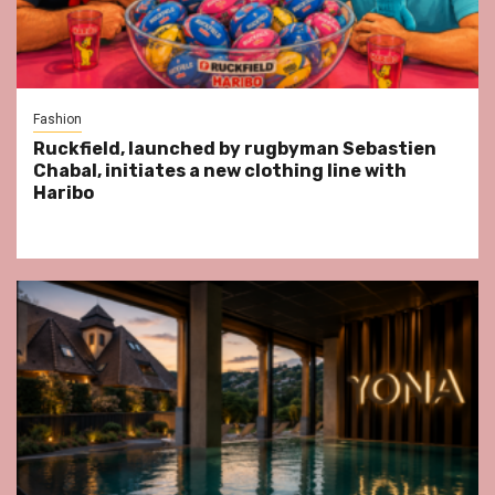
Fashion
Ruckfield, launched by rugbyman Sebastien
Chabal, initiates a new clothing line with
Haribo