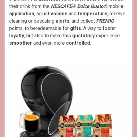
their drink from the
NESCAFÉ® Dolce Gusto®
mobile
application
, adjust
volume
and
temperature
, receive
cleaning or descaling
alerts
, and collect
PREMIO
points, to beredeemable for
gifts
. A way to foster
loyalty
, but also to make this
gustatory
experience
smoother
and even more
controlled
.