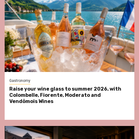
Gastronomy
Raise your wine glass to summer 2026, with
Colombelle, Fiorente, Moderato and
Vendômois Wines