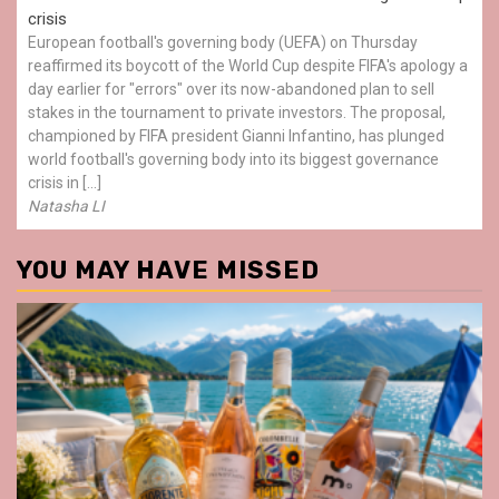
crisis
European football's governing body (UEFA) on Thursday
reaffirmed its boycott of the World Cup despite FIFA's apology a
day earlier for "errors" over its now-abandoned plan to sell
stakes in the tournament to private investors. The proposal,
championed by FIFA president Gianni Infantino, has plunged
world football's governing body into its biggest governance
crisis in […]
Natasha LI
YOU MAY HAVE MISSED