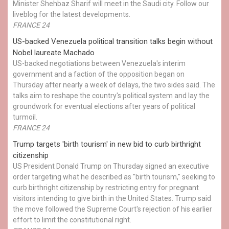
Minister Shehbaz Sharif will meet in the Saudi city. Follow our
liveblog for the latest developments.
FRANCE 24
US-backed Venezuela political transition talks begin without
Nobel laureate Machado
US-backed negotiations between Venezuela's interim
government and a faction of the opposition began on
Thursday after nearly a week of delays, the two sides said. The
talks aim to reshape the country's political system and lay the
groundwork for eventual elections after years of political
turmoil.
FRANCE 24
Trump targets 'birth tourism' in new bid to curb birthright
citizenship
US President Donald Trump on Thursday signed an executive
order targeting what he described as "birth tourism," seeking to
curb birthright citizenship by restricting entry for pregnant
visitors intending to give birth in the United States. Trump said
the move followed the Supreme Court's rejection of his earlier
effort to limit the constitutional right.