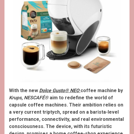
With the new
Dolce Gusto® NEO
coffee machine by
Krups
,
NESCAFÉ®
aim to redefine the world of
capsule coffee machines. Their ambition relies on
a very current triptych, spread on a barista-level
performance, connectivity, and real environmental
consciousness. The device, with its futuristic
design, promises a home coffee-shop experience