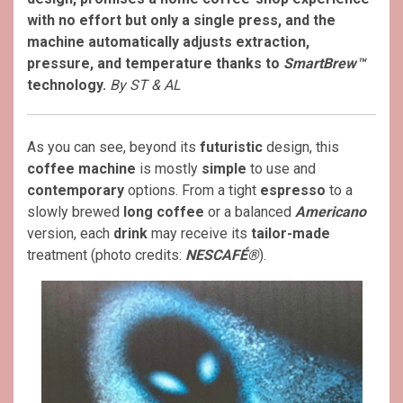
with no effort but only a single press, and the
machine automatically adjusts extraction,
pressure, and temperature thanks to
SmartBrew™
technology.
By ST & AL
As you can see, beyond its
futuristic
design, this
coffee machine
is mostly
simple
to use and
contemporary
options. From a tight
espresso
to a
slowly brewed
long coffee
or a balanced
Americano
version, each
drink
may receive its
tailor-made
treatment (photo credits:
NESCAFÉ®
).