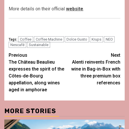
More details on their official
website
.
Coffee
Coffee Machine
Dolce Gusto
Krups
NEO
Tags:
Nescafé
Sustainable
Post
Previous
Next
The Château Beaulieu
Alenti reinvents French
navigation
expresses the spirit of the
wine in Bag-in-Box with
Côtes-de-Bourg
three premium box
appellation, along wines
references
aged in amphorae
MORE STORIES