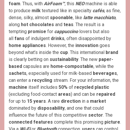
foam
. Thus, with
AirFoam™
, this
NEO
machine is able
to produce
milk
textured like in specialty
cafés
, as fine,
dense, silky, almost
spoonable
, like
latte macchiato
,
along
hot chocolates
and
teas
. The result is a
tempting
promise
for
cappuccino
lovers but also
all
fans
of indulgent
drinks
, often disappointed by
home
appliances
. However, the
innovation
goes
beyond what’s inside the
cup
. This international
brand
is clearly betting on
sustainability
. The new
paper-
based
capsules are
home-compostable
, while the
sachets
, especially used for milk-based
beverages
,
can enter a
recycling
stream. For your information, the
machine
itself includes
50%
of
recycled plastic
(excluding food-contact
areas
) and can be
repaired
for up to
15 years
. A rare
direction
in a
market
dominated by
disposability
, and one that could
influence the future of this competitive
sector
. The
connected features
complete this promising
picture
.
Via a
Wi-Fi
or
Bluetooth
connection,
users
can control