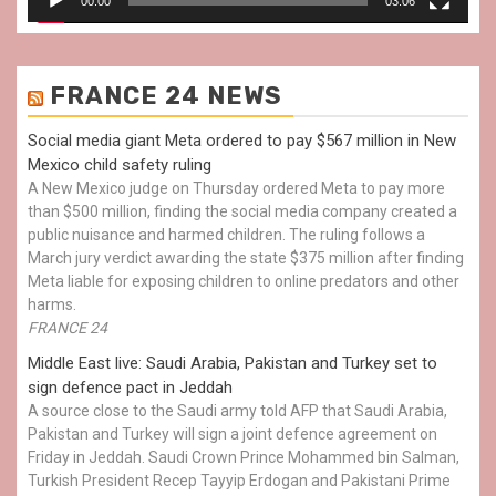
00:00
03:06
FRANCE 24 NEWS
Social media giant Meta ordered to pay $567 million in New
Mexico child safety ruling
A New Mexico judge on Thursday ordered Meta to pay more
than $500 million, finding the social media company created a
public nuisance and harmed children. The ruling follows a
March jury verdict awarding the state $375 million after finding
Meta liable for exposing children to online predators and other
harms.
FRANCE 24
Middle East live: Saudi Arabia, Pakistan and Turkey set to
sign defence pact in Jeddah
A source close to the Saudi army told AFP that Saudi Arabia,
Pakistan and Turkey will sign a joint defence agreement on
Friday in Jeddah. Saudi Crown Prince Mohammed bin Salman,
Turkish President Recep Tayyip Erdogan and Pakistani Prime