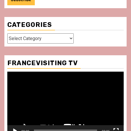
CATEGORIES
Categories
FRANCEVISITING TV
Video
Player