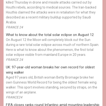
killed Thursday in drone and missile attacks carried out by
Houthi rebels, according to medical sources. The Iran-backed
Houthis claimed the attacks were in retaliation for what they
described as a recent military buildup supported by Saudi
Arabia.
FRANCE 24
What to know about the total solar eclipse on August 12
On August 12 the Moon will completely block out the Sun
during a rare total solar eclipse across much of northern Spain.
Here is what to know about the phenomenon, the first total
solar eclipse visible from mainland Europe in 20 years.
FRANCE 24
UK: 97-year-old woman breaks her own record for oldest
wing walker
Aged 97 years old, British woman Betty Bromage broke her
own Guinness World Record for being the oldest female wing
walker. This sport involves standing, secured by straps, on the
wings of an airplane.
FRANCE24
FIFA closes ranks round Infantino amid mounting leadership