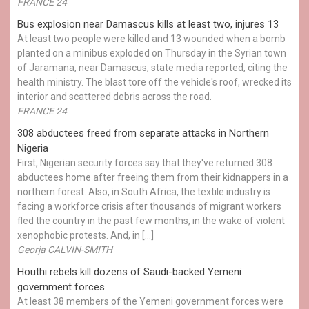
FRANCE 24
Bus explosion near Damascus kills at least two, injures 13
At least two people were killed and 13 wounded when a bomb
planted on a minibus exploded on Thursday in the Syrian town
of Jaramana, near Damascus, state media reported, citing the
health ministry. The blast tore off the vehicle's roof, wrecked its
interior and scattered debris across the road.
FRANCE 24
308 abductees freed from separate attacks in Northern
Nigeria
First, Nigerian security forces say that they've returned 308
abductees home after freeing them from their kidnappers in a
northern forest. Also, in South Africa, the textile industry is
facing a workforce crisis after thousands of migrant workers
fled the country in the past few months, in the wake of violent
xenophobic protests. And, in […]
Georja CALVIN-SMITH
Houthi rebels kill dozens of Saudi-backed Yemeni
government forces
At least 38 members of the Yemeni government forces were