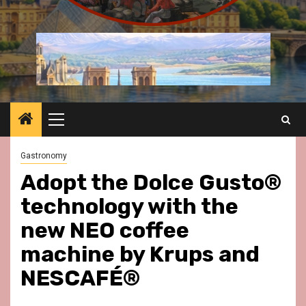
Primary
Menu
Gastronomy
Adopt the Dolce Gusto®
technology with the
new NEO coffee
machine by Krups and
NESCAFÉ®