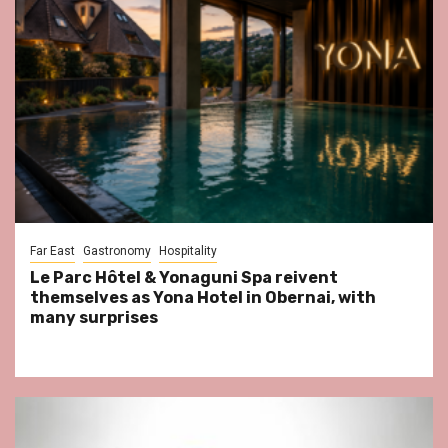
Far East
Gastronomy
Hospitality
Le Parc Hôtel & Yonaguni Spa reivent
themselves as Yona Hotel in Obernai, with
many surprises