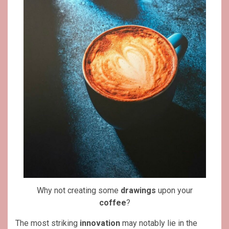
Why not creating some
drawings
upon your
coffee
?
The most striking
innovation
may notably lie in the