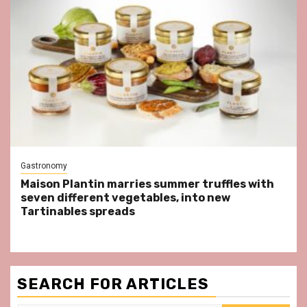
Gastronomy
Maison Plantin marries summer truffles with
seven different vegetables, into new
Tartinables spreads
SEARCH FOR ARTICLES