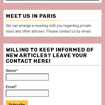
MEET US IN PARIS
We can arrange a meeting with you regarding private
tours and other advises. Please contact us by email.
WILLING TO KEEP INFORMED OF
NEW ARTICLES? LEAVE YOUR
CONTACT HERE!
Name*
Email*