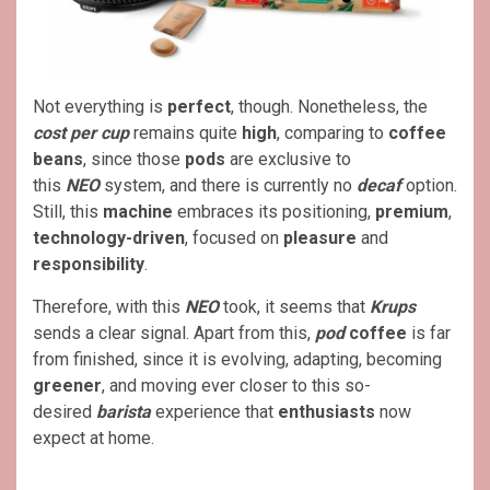
Not everything is
perfect
, though. Nonetheless, the
cost per cup
remains quite
high
, comparing to
coffee
beans
, since those
pods
are exclusive to
this
NEO
system, and there is currently no
decaf
option.
Still, this
machine
embraces its positioning,
premium
,
technology-driven
, focused on
pleasure
and
responsibility
.
Therefore, with this
NEO
took, it seems that
Krups
sends a clear signal. Apart from this,
pod
coffee
is far
from finished, since it is evolving, adapting, becoming
greener
, and moving ever closer to this so-
desired
barista
experience that
enthusiasts
now
expect at home.