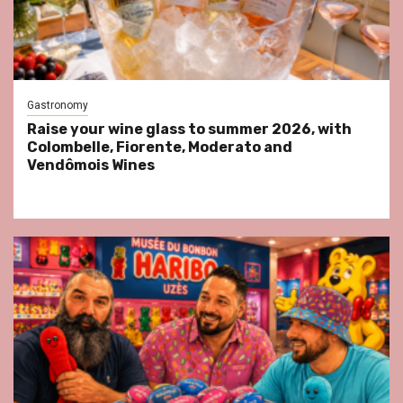
Gastronomy
Raise your wine glass to summer 2026, with
Colombelle, Fiorente, Moderato and
Vendômois Wines