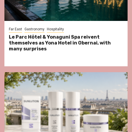
Far East
Gastronomy
Hospitality
Le Parc Hôtel & Yonaguni Spa reivent
themselves as Yona Hotel in Obernai, with
many surprises