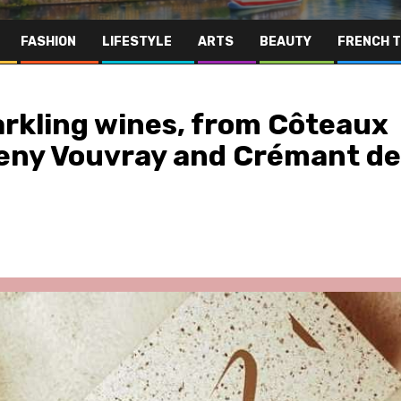
FASHION
LIFESTYLE
ARTS
BEAUTY
FRENCH 
parkling wines, from Côteaux
eny Vouvray and Crémant de
Far East
Gastronomy
Hospitality
Le Parc Hôtel & Yonaguni Spa