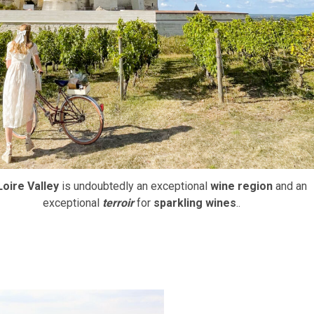
Loire Valley
is undoubtedly an exceptional
wine region
and an
exceptional
terroir
for
sparkling wines
..