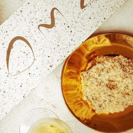
reivent themselves as Yona
Hotel in Obernai, with many
surprises