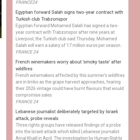
FRANCE24
Egyptian ​forward Salah signs two-year contract with
Turkish club Trabzonspor
Egyptian forward Mohamed Salah has signed a two-
year contract with Trabzonspor after nine years at
Liverpool, the Turkish club said Thursday. Mohamed
Salah will earn a salary of 17 million euros per season.
FRANCE 24
French winemakers worry about 'smoky taste' after
wildfires
French winemakers affected by this summer’s wildfires
are in limbo as the grape harvest approaches, fearing
their 2026 vintage could have burnt flavours that would
compromise sales.
FRANCE 24
Lebanese journalist deliberately targeted by Israeli
attack, probe reveals
Three rights groups have released findings of a probe
into the Israeli attack which killed Lebanese journalist
Amal Khalil in April. The investigation by Human Rights