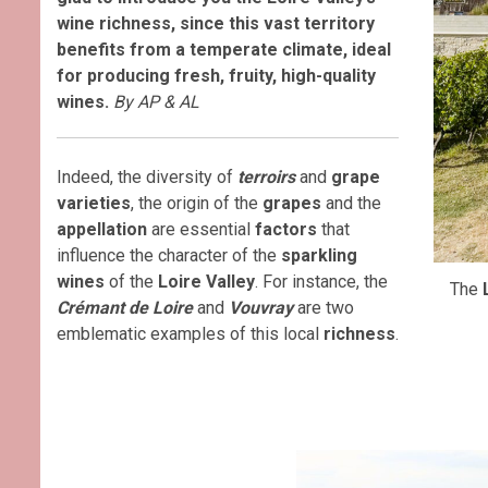
wine richness, since this vast territory
benefits from a temperate climate, ideal
for producing fresh, fruity, high-quality
wines.
By AP & AL
Indeed, the diversity of
terroirs
and
grape
varieties
, the origin of the
grapes
and the
appellation
are essential
factors
that
influence the character of the
sparkling
wines
of the
Loire Valley
. For instance, the
The
Crémant de Loire
and
Vouvray
are two
emblematic examples of this local
richness
.