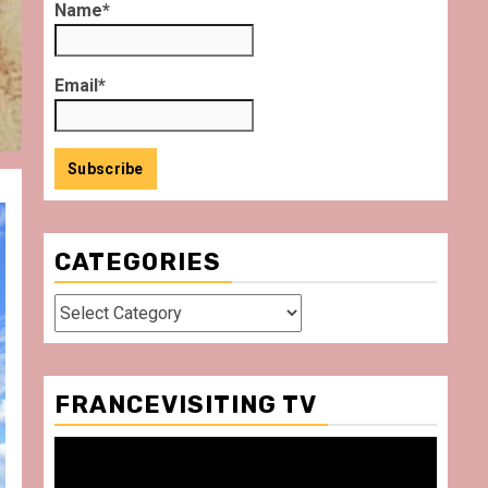
Name*
Email*
CATEGORIES
Categories
FRANCEVISITING TV
Video
Player