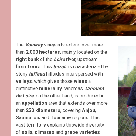
The
Vouvray
vineyards extend over more
than
2,000 hectares
, mainly located on the
right bank
of the
Loire
river, upstream
from
Tours
. This
terroir
is characterized by
stony
tuffeau
hillsides interspersed with
valleys
, which gives those
wines
a
distinctive
minerality
. Whereas,
Crémant
de Loir
e
, on the other hand, is produced in
an
appellation
area that extends over more
than
250 kilometers
, covering
Anjou
,
Saumurois
and
Touraine
regions. This
vast
territory
explains thiswide diversity
of
soils
,
climates
and
grape varieties