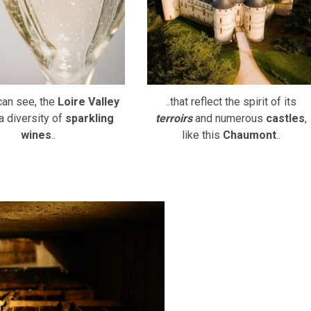
can see, the
Loire Valley
..that reflect the spirit of its
a diversity of
sparkling
terroirs
and numerous
castles
,
wines
..
like this
Chaumont
..