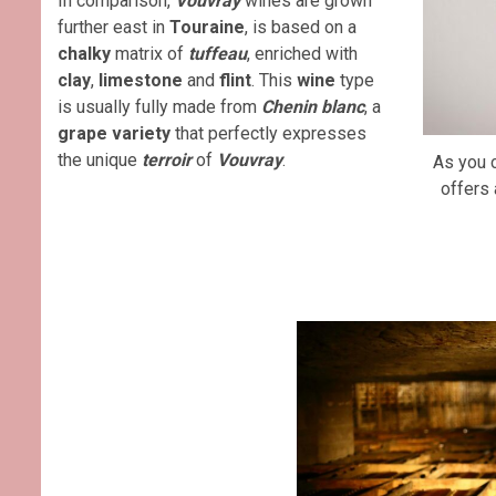
In comparison,
Vouvray
wines are grown
further east in
Touraine
, is based on a
chalky
matrix of
tuffeau
, enriched with
clay
,
limestone
and
flint
. This
wine
type
is usually fully made from
Chenin blanc
, a
grape variety
that perfectly expresses
the unique
terroir
of
Vouvray
.
As you 
offers 