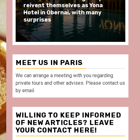
moments at Au Bœuf Couronné
Pa
restaurant, in front of La
Ar
Villette Paris
Ta
MEET US IN PARIS
We can arrange a meeting with you regarding
private tours and other advises. Please contact us
by email.
WILLING TO KEEP INFORMED
OF NEW ARTICLES? LEAVE
YOUR CONTACT HERE!