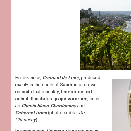
For instance,
Crémant de Loire
, produced
mainly in the south of
Saumur
, is grown
on
soils
that mix
clay
,
limestone
and
schist
. It includes
grape varieties
, such
as
Chenin blanc
,
Chardonnay
and
Cabernet franc
(photo credits:
De
Chanceny
).