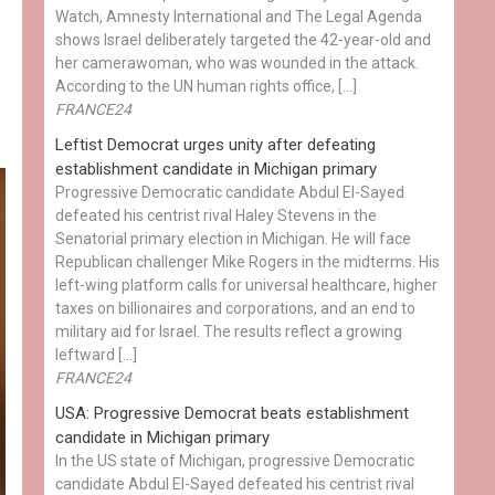
Watch, Amnesty International and The Legal Agenda
shows Israel deliberately targeted the 42-year-old and
her camerawoman, who was wounded in the attack.
According to the UN human rights office, […]
FRANCE24
Leftist Democrat urges unity after defeating
establishment candidate in Michigan primary
Progressive Democratic candidate Abdul El-Sayed
defeated his centrist rival Haley Stevens in the
Senatorial primary election in Michigan. He will face
Republican challenger Mike Rogers in the midterms. His
left-wing platform calls for universal healthcare, higher
taxes on billionaires and corporations, and an end to
military aid for Israel. The results reflect a growing
leftward […]
FRANCE24
USA: Progressive Democrat beats establishment
candidate in Michigan primary
In the US state of Michigan, progressive Democratic
candidate Abdul El-Sayed defeated his centrist rival