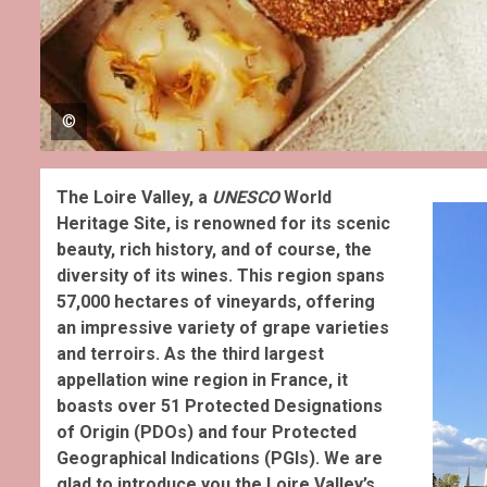
©
The Loire Valley, a
UNESCO
World
Heritage Site, is renowned for its scenic
beauty, rich history, and of course, the
diversity of its wines. This region spans
57,000 hectares of vineyards, offering
an impressive variety of grape varieties
and terroirs.
As the third largest
appellation wine region in France, it
boasts over 51 Protected Designations
of Origin (PDOs) and four Protected
Geographical Indications (PGIs). We are
glad to introduce you the Loire Valley’s