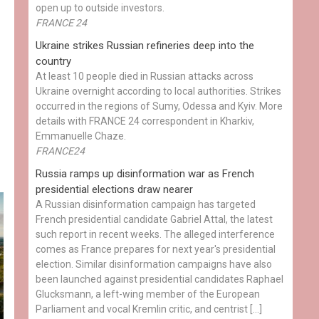
open up to outside investors.
FRANCE 24
Ukraine strikes Russian refineries deep into the
country
At least 10 people died in Russian attacks across
Ukraine overnight according to local authorities. Strikes
occurred in the regions of Sumy, Odessa and Kyiv. More
details with FRANCE 24 correspondent in Kharkiv,
Emmanuelle Chaze.
FRANCE24
Russia ramps up disinformation war as French
presidential elections draw nearer
A Russian disinformation campaign has targeted
French presidential candidate Gabriel Attal, the latest
such report in recent weeks. The alleged interference
comes as France prepares for next year's presidential
election. Similar disinformation campaigns have also
been launched against presidential candidates Raphael
Glucksmann, a left-wing member of the European
Parliament and vocal Kremlin critic, and centrist […]