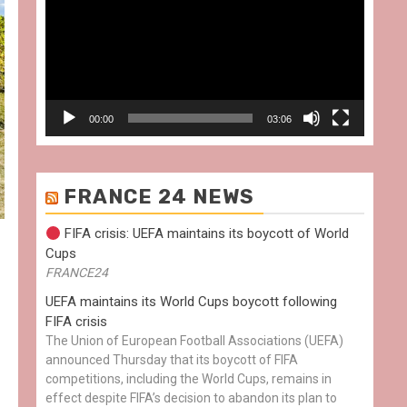
00:00
03:06
FRANCE 24 NEWS
FIFA crisis: UEFA maintains its boycott of World
Cups
FRANCE24
UEFA maintains its World Cups boycott following
FIFA crisis
The Union of European Football Associations (UEFA)
announced Thursday that its boycott of FIFA
competitions, including the World Cups, remains in
effect despite FIFA’s decision to abandon its plan to