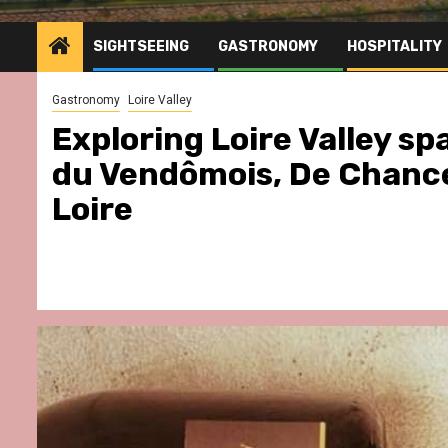
SIGHTSEEING
GASTRONOMY
HOSPITALITY
Gastronomy
Loire Valley
Exploring Loire Valley s
du Vendômois, De Chanc
Loire