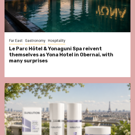
Far East
Gastronomy
Hospitality
Le Parc Hôtel & Yonaguni Spa reivent
themselves as Yona Hotel in Obernai, with
many surprises