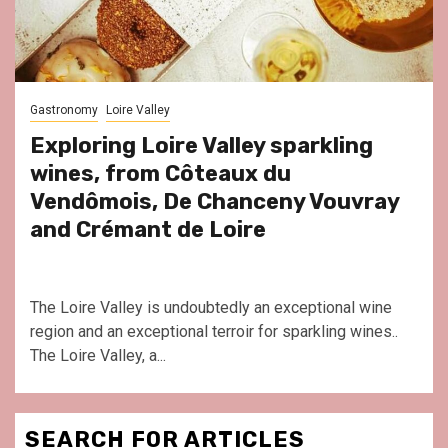
Gastronomy
Loire Valley
Exploring Loire Valley sparkling
wines, from Côteaux du
Vendômois, De Chanceny Vouvray
and Crémant de Loire
The Loire Valley is undoubtedly an exceptional wine
region and an exceptional terroir for sparkling wines..
The Loire Valley, a...
SEARCH FOR ARTICLES