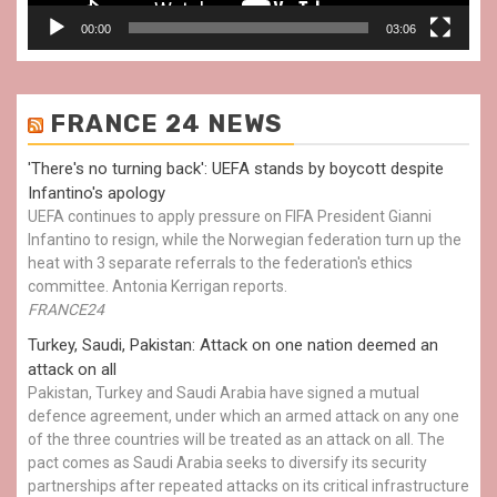
00:00
03:06
FRANCE 24 NEWS
'There's no turning back': UEFA stands by boycott despite
Infantino's apology
UEFA continues to apply pressure on FIFA President Gianni
Infantino to resign, while the Norwegian federation turn up the
heat with 3 separate referrals to the federation's ethics
committee. Antonia Kerrigan reports.
FRANCE24
Turkey, Saudi, Pakistan: Attack on one nation deemed an
attack on all
Pakistan, Turkey and Saudi Arabia have signed a mutual
defence agreement, under which an armed attack on any one
of the three countries will be treated as an attack on all. The
pact comes as Saudi Arabia seeks to diversify its security
partnerships after repeated attacks on its critical infrastructure