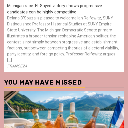
Michigan race: El-Sayed victory shows progressive
candidates can be highly competitive
Delano D'Souza is pleased to welcome Ian Reifowitz, SUNY
Distinguished Professor Historical Studies at SUNY Empire
State University. The Michigan Democratic Senate primary
illustrates a broader tension reshaping American politics: the
contest is not simply between progressive and establishment
factions, but between competing theories of electoral viability,
party identity, and foreign policy. Professor Reifowitz argues
[…]
FRANCE24
YOU MAY HAVE MISSED