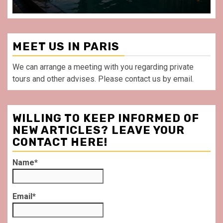
MEET US IN PARIS
We can arrange a meeting with you regarding private
tours and other advises. Please contact us by email.
WILLING TO KEEP INFORMED OF
NEW ARTICLES? LEAVE YOUR
CONTACT HERE!
Name*
Email*