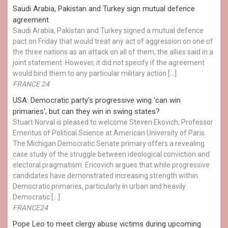
Saudi Arabia, Pakistan and Turkey sign mutual defence
agreement
Saudi Arabia, Pakistan and Turkey signed a mutual defence
pact on Friday that would treat any act of aggression on one of
the three nations as an attack on all of them, the allies said in a
joint statement. However, it did not specify if the agreement
would bind them to any particular military action […]
FRANCE 24
USA: Democratic party's progressive wing 'can win
primaries', but can they win in swing states?
Stuart Norval is pleased to welcome Steven Ekovich, Professor
Emeritus of Political Science at American University of Paris.
The Michigan Democratic Senate primary offers a revealing
case study of the struggle between ideological conviction and
electoral pragmatism. Ericovich argues that while progressive
candidates have demonstrated increasing strength within
Democratic primaries, particularly in urban and heavily
Democratic […]
FRANCE24
Pope Leo to meet clergy abuse victims during upcoming