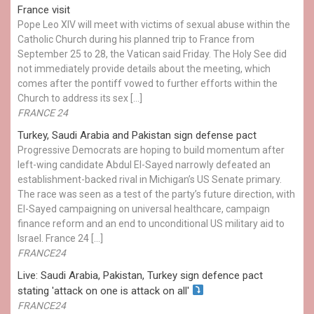
France visit
Pope Leo XIV will meet with victims of sexual abuse within the
Catholic Church during his planned trip to France from
September 25 to 28, the Vatican said Friday. The Holy See did
not immediately provide details about the meeting, which
comes after the pontiff vowed to further efforts within the
Church to address its sex […]
FRANCE 24
Turkey, Saudi Arabia and Pakistan sign defense pact
Progressive Democrats are hoping to build momentum after
left-wing candidate Abdul El-Sayed narrowly defeated an
establishment-backed rival in Michigan’s US Senate primary.
The race was seen as a test of the party’s future direction, with
El-Sayed campaigning on universal healthcare, campaign
finance reform and an end to unconditional US military aid to
Israel. France 24 […]
FRANCE24
Live: Saudi Arabia, Pakistan, Turkey sign defence pact
stating 'attack on one is attack on all'
FRANCE24