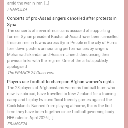
amid the war in Iran. […]
FRANCE24
Concerts of pro-Assad singers cancelled after protests in
Syria
The concerts of several musicians accused of supporting
former Syrian president Bashar al-Assad have been cancelled
this summer in towns across Syria. People in the city of Homs
tore down posters announcing performances by singers
Mohamad Iskandar and Hossam Jneed, denouncing their
previous links with the regime. One of the artists publicly
apologised.
The FRANCE 24 Observers
Players use football to champion Afghan women's rights
The 23 players of Afghanistan's women's football team who
now live abroad, have travelled to New Zealand for a training
camp and to play two unofficial friendly games against the
Cook Islands. Banned from playing at home, this is the first
time they have been together since football governing body
FIFA ruled in April 2026 […]
FRANCE24