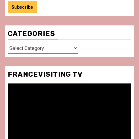
CATEGORIES
Categories
FRANCEVISITING TV
Video
Player