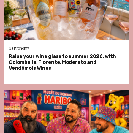
Gastronomy
Raise your wine glass to summer 2026, with
Colombelle, Fiorente, Moderato and
Vendômois Wines