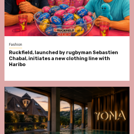
Fashion
Ruckfield, launched by rugbyman Sebastien
Chabal, initiates a new clothing line with
Haribo