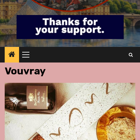
Primary
Menu
Vouvray