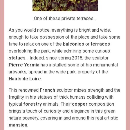
One of these private terraces…
As you would notice, everything is bright and wide,
enough to take possession of the place and take some
time to relax on one of the
balconies
or
terraces
overlooking the park, while admiring some curious
statues
… Indeed, since spring 2018, the sculptor
Pierre Yermia
has installed some of his monumental
artworks, spread in the wide park, property of the
Hauts de Loire
.
This renowned
French
sculptor mixes strength and the
fragility in his statues of thick humans colliding with
typical
forestry
animals. Their
copper
composition
brings a touch of curiosity and elegance in this green
nature scenery, covering in and around this real artistic
mansion
.