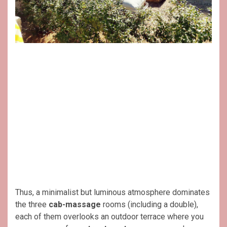
Thus, a minimalist but luminous atmosphere dominates
the three
cab-massage
rooms (including a double),
each of them overlooks an outdoor terrace where you