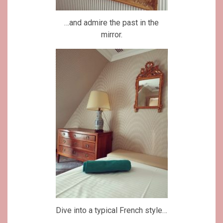
…and admire the past in the
mirror.
Dive into a typical French style…