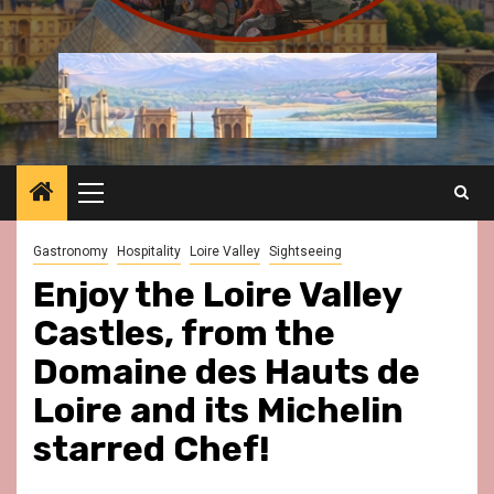
Primary
Menu
Gastronomy
Hospitality
Loire Valley
Sightseeing
Enjoy the Loire Valley
Castles, from the
Domaine des Hauts de
Loire and its Michelin
starred Chef!