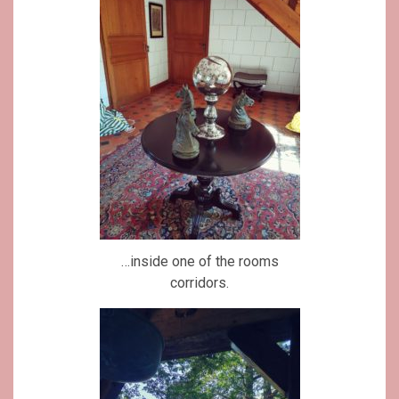
…inside one of the rooms
corridors.