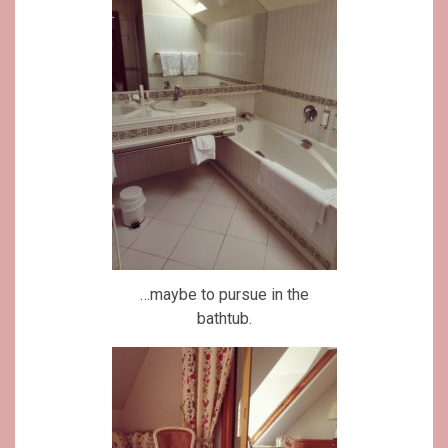
…maybe to pursue in the
bathtub.