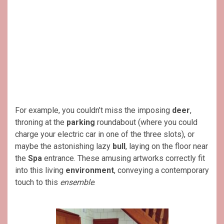
For example, you couldn’t miss the imposing
deer
,
throning at the
parking
roundabout (where you could
charge your electric car in one of the three slots), or
maybe the astonishing lazy
bull
, laying on the floor near
the
Spa
entrance. These amusing artworks correctly fit
into this living
environment
, conveying a contemporary
touch to this
ensemble
.