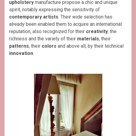
upholstery
manufacture propose a chic and unique
spirit, notably expressing the sensitivity of
contemporary artists
. Their wide selection has
already been enabled them to acquire an international
reputation, also recognized for their
creativity
, the
richness and the variety of their
materials
, their
patterns
, their
colors
and above all, by their technical
innovation
.