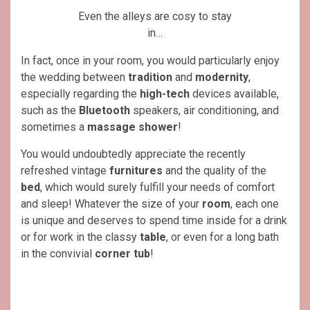
Even the alleys are cosy to stay
in…
In fact, once in your room, you would particularly enjoy
the wedding between
tradition
and
modernity
,
especially regarding the
high-tech
devices available,
such as the
Bluetooth
speakers, air conditioning, and
sometimes a
massage shower
!
You would undoubtedly appreciate the recently
refreshed vintage
furnitures
and the quality of the
bed
, which would surely fulfill your needs of comfort
and sleep! Whatever the size of your
room
, each one
is unique and deserves to spend time inside for a drink
or for work in the classy
table
, or even for a long bath
in the convivial
corner tub
!