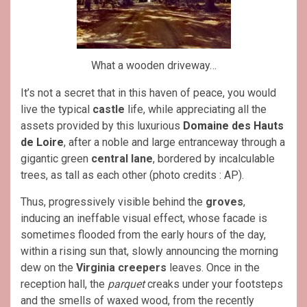
What a wooden driveway…
It’s not a secret that in this haven of peace, you would
live the typical
castle
life, while appreciating all the
assets provided by this luxurious
Domaine des Hauts
de Loire
, after a noble and large entranceway through a
gigantic green
central lane
, bordered by incalculable
trees, as tall as each other (photo credits : AP).
Thus, progressively visible behind the
groves
,
inducing an ineffable visual effect, whose facade is
sometimes flooded from the early hours of the day,
within a rising sun that, slowly announcing the morning
dew on the
Virginia creepers
leaves. Once in the
reception hall, the
parquet
creaks under your footsteps
and the smells of waxed wood, from the recently