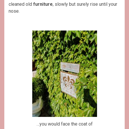
cleaned old
furniture
, slowly but surely rise until your
nose.
…you would face the coat of