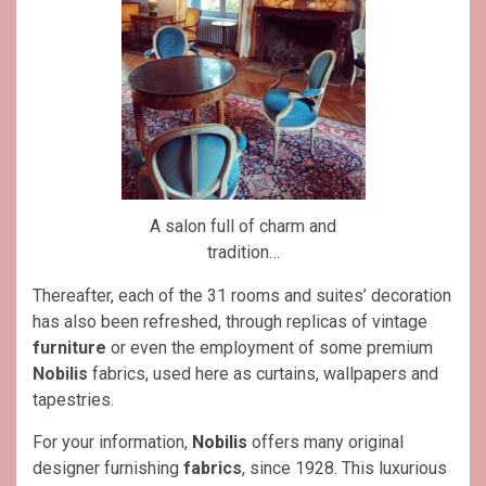
A salon full of charm and
tradition…
Thereafter, each of the 31 rooms and suites’ decoration
has also been refreshed, through replicas of vintage
furniture
or even the employment of some premium
Nobilis
fabrics, used here as curtains, wallpapers and
tapestries.
For your information,
Nobilis
offers many original
designer furnishing
fabrics
, since 1928. This luxurious