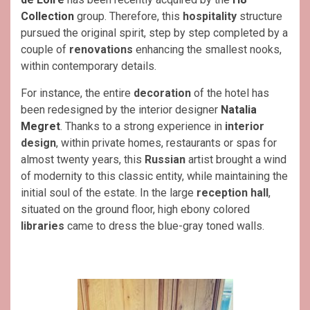
Collection
group. Therefore, this
hospitality
structure
pursued the original spirit, step by step completed by a
couple of
renovations
enhancing the smallest nooks,
within contemporary details.
For instance, the entire
decoration
of the hotel has
been redesigned by the interior designer
Natalia
Megret
. Thanks to a strong experience in
interior
design
, within private homes, restaurants or spas for
almost twenty years, this
Russian
artist brought a wind
of modernity to this classic entity, while maintaining the
initial soul of the estate. In the large
reception hall
,
situated on the ground floor, high ebony colored
libraries
came to dress the blue-gray toned walls.