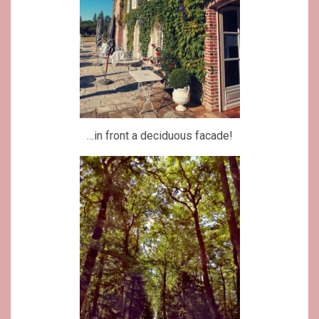
…in front a deciduous facade!