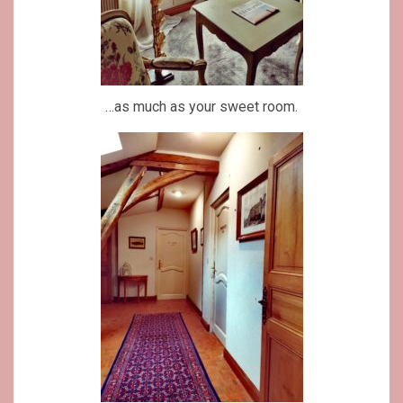
…as much as your sweet room.