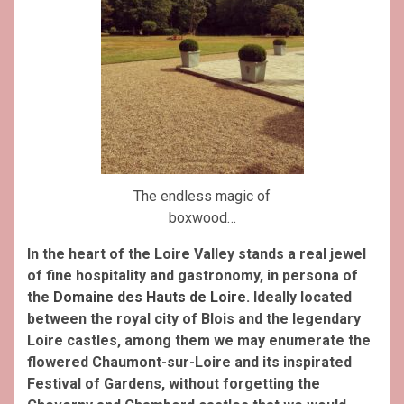
The endless magic of
boxwood…
In the heart of the Loire Valley stands a real jewel
of fine hospitality and gastronomy, in persona of
the
Domaine des Hauts de Loire
.
Ideally located
between the royal city of Blois and the legendary
Loire castles, among them we may enumerate the
flowered Chaumont-sur-Loire and its inspirated
Festival of Gardens, without forgetting the