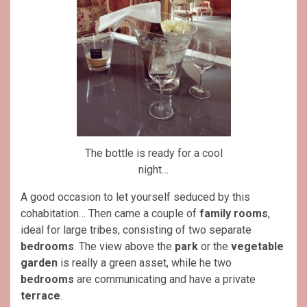
The bottle is ready for a cool
night…
A good occasion to let yourself seduced by this
cohabitation… Then came a couple of
family rooms
,
ideal for large tribes, consisting of two separate
bedrooms
. The view above the
park
or the
vegetable
garden
is really a green asset, while he two
bedrooms
are communicating and have a private
terrace
.