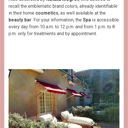
recall the emblematic brand colors, already identifiable
in their home
cosmetics
, as well available at the
beauty bar
. For your information, the
Spa
is accessible
every day from 10 a.m. to 12 p.m. and from 1 p.m. to 8
p.m. only for treatments and by appointment.