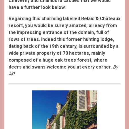
Cheverny and Chambord castles that we would
have a further look below.
Regarding this charming labelled
Relais & Châteaux
resort, you would be surely amazed, already from
the impressing entrance of the domain, full of
rows of trees.
Indeed this former hunting lodge,
dating back of the 19th century, is surrounded by a
wide private property of 70 hectares, mainly
composed of a huge oak trees forest, where
deers and swans welcome you at every corner.
By
AP