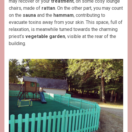
may recover of your
treatment
, on some cosy lounge
chairs, made of
rattan
. On the other part, you may count
on the
sauna
and the
hammam
, contributing to
evacuate toxins away from your skin. This space, full of
relaxation, is meanwhile turned towards the charming
priest’s
vegetable
garden
, visible at the rear of the
building.