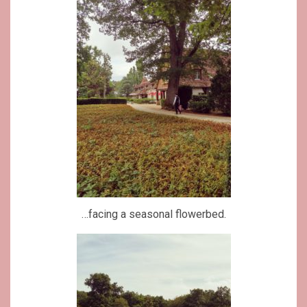
…facing a seasonal flowerbed.