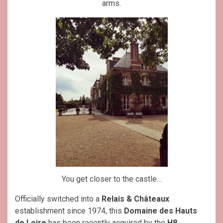
arms.
You get closer to the castle…
Officially switched into a
Relais & Châteaux
establishment since 1974, this
Domaine des Hauts
de Loire
has been recently acquired by the
H8