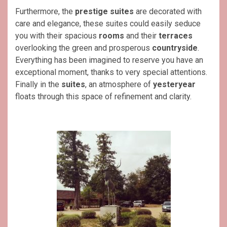
Furthermore, the
prestige suites
are decorated with
care and elegance, these suites could easily seduce
you with their spacious
rooms
and their
terraces
overlooking the green and prosperous
countryside
.
Everything has been imagined to reserve you have an
exceptional moment, thanks to very special attentions.
Finally in the
suites
, an atmosphere of
yesteryear
floats through this space of refinement and clarity.