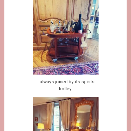
…always joined by its spirits
trolley.