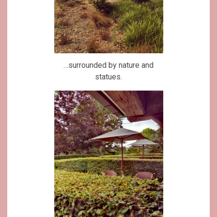
…surrounded by nature and
statues.