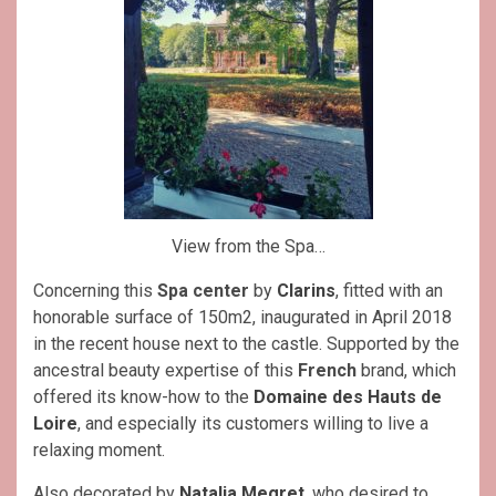
View from the Spa…
Concerning this
Spa center
by
Clarins
, fitted with an
honorable surface of 150m2, inaugurated in April 2018
in the recent house next to the castle. Supported by the
ancestral beauty expertise of this
French
brand, which
offered its know-how to the
Domaine des Hauts de
Loire
, and especially its customers willing to live a
relaxing moment.
Also decorated by
Natalia Megret
, who desired to