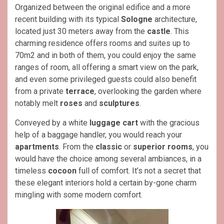
Organized between the original edifice and a more
recent building with its typical
Sologne
architecture,
located just 30 meters away from the
castle
. This
charming residence offers rooms and suites up to
70m2 and in both of them, you could enjoy the same
ranges of room, all offering a smart view on the park,
and even some privileged guests could also benefit
from a private
terrace
, overlooking the garden where
notably melt
roses
and
sculptures
.
Conveyed by a white
luggage cart
with the gracious
help of a baggage handler, you would reach your
apartments
. From the
classic
or
superior rooms
, you
would have the choice among several ambiances, in a
timeless
cocoon
full of comfort. It’s not a secret that
these elegant interiors hold a certain by-gone charm
mingling with some modern comfort.