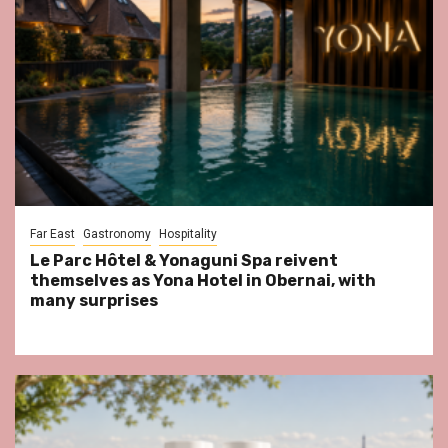
Far East
Gastronomy
Hospitality
Le Parc Hôtel & Yonaguni Spa reivent
themselves as Yona Hotel in Obernai, with
many surprises