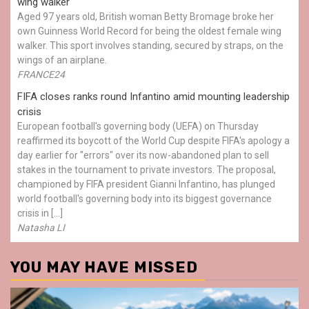
wing walker
Aged 97 years old, British woman Betty Bromage broke her
own Guinness World Record for being the oldest female wing
walker. This sport involves standing, secured by straps, on the
wings of an airplane.
FRANCE24
FIFA closes ranks round Infantino amid mounting leadership
crisis
European football's governing body (UEFA) on Thursday
reaffirmed its boycott of the World Cup despite FIFA's apology a
day earlier for "errors" over its now-abandoned plan to sell
stakes in the tournament to private investors. The proposal,
championed by FIFA president Gianni Infantino, has plunged
world football's governing body into its biggest governance
crisis in […]
Natasha LI
YOU MAY HAVE MISSED