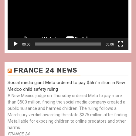
00:00
03:06
FRANCE 24 NEWS
Social media giant Meta ordered to pay $567 million in New
Mexico child safety ruling
A New Mexico judge on Thursday ordered Meta to pay more
than $500 million, finding the social media company created a
public nuisance and harmed children. The ruling follows a
March jury verdict awarding the state $375 million after finding
Meta liable for exposing children to online predators and other
harms.
FRANCE 24