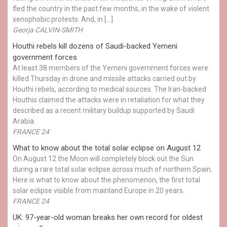
fled the country in the past few months, in the wake of violent
xenophobic protests. And, in […]
Georja CALVIN-SMITH
Houthi rebels kill dozens of Saudi-backed Yemeni
government forces
At least 38 members of the Yemeni government forces were
killed Thursday in drone and missile attacks carried out by
Houthi rebels, according to medical sources. The Iran-backed
Houthis claimed the attacks were in retaliation for what they
described as a recent military buildup supported by Saudi
Arabia.
FRANCE 24
What to know about the total solar eclipse on August 12
On August 12 the Moon will completely block out the Sun
during a rare total solar eclipse across much of northern Spain.
Here is what to know about the phenomenon, the first total
solar eclipse visible from mainland Europe in 20 years.
FRANCE 24
UK: 97-year-old woman breaks her own record for oldest