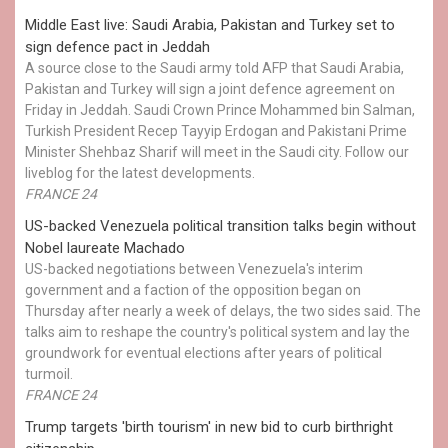
Middle East live: Saudi Arabia, Pakistan and Turkey set to
sign defence pact in Jeddah
A source close to the Saudi army told AFP that Saudi Arabia,
Pakistan and Turkey will sign a joint defence agreement on
Friday in Jeddah. Saudi Crown Prince Mohammed bin Salman,
Turkish President Recep Tayyip Erdogan and Pakistani Prime
Minister Shehbaz Sharif will meet in the Saudi city. Follow our
liveblog for the latest developments.
FRANCE 24
US-backed Venezuela political transition talks begin without
Nobel laureate Machado
US-backed negotiations between Venezuela's interim
government and a faction of the opposition began on
Thursday after nearly a week of delays, the two sides said. The
talks aim to reshape the country's political system and lay the
groundwork for eventual elections after years of political
turmoil.
FRANCE 24
Trump targets 'birth tourism' in new bid to curb birthright