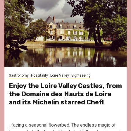
Gastronomy
Hospitality
Loire Valley
Sightseeing
Enjoy the Loire Valley Castles, from
the Domaine des Hauts de Loire
and its Michelin starred Chef!
...facing a seasonal flowerbed. The endless magic of