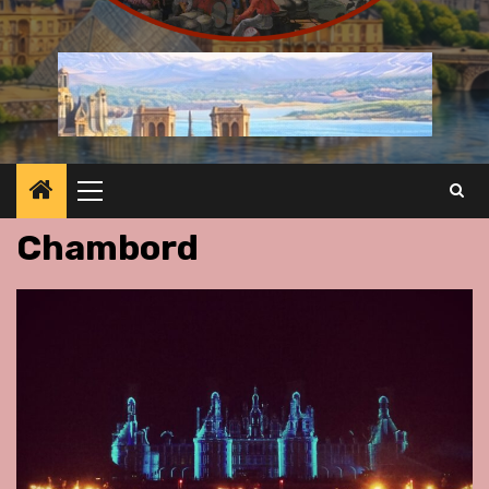
Primary
Menu
Chambord