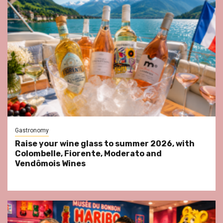
Gastronomy
Raise your wine glass to summer 2026, with
Colombelle, Fiorente, Moderato and
Vendômois Wines