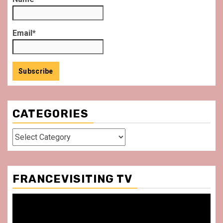
Email*
CATEGORIES
Categories
FRANCEVISITING TV
Video
Player