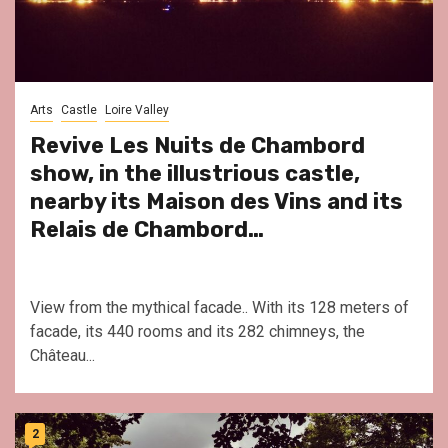
Arts
Castle
Loire Valley
Revive Les Nuits de Chambord
show, in the illustrious castle,
nearby its Maison des Vins and its
Relais de Chambord…
View from the mythical facade.. With its 128 meters of
facade, its 440 rooms and its 282 chimneys, the
Château...
2