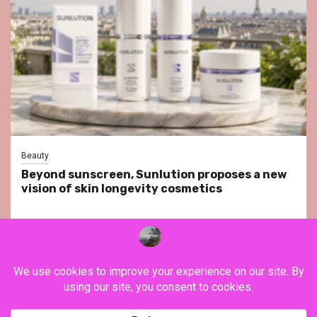
Beauty
Beyond sunscreen, Sunlution proposes a new
vision of skin longevity cosmetics
YouTube
Instagram
Facebook
Twitter
Contact
About Us
Privacy Policy
Legal Notice
Terms & Conditions
YouTube
Instagram
Facebook
Twitter
Contact
About
Privacy
Legal
Terms