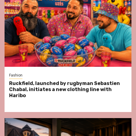
Fashion
Ruckfield, launched by rugbyman Sebastien
Chabal, initiates a new clothing line with
Haribo