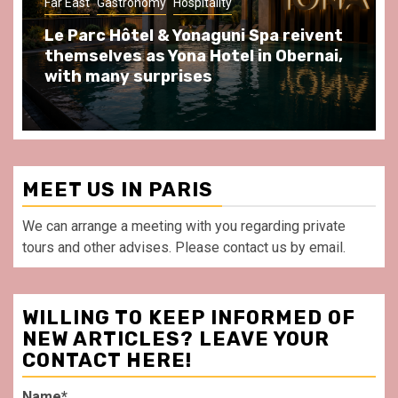
Gastronomy
Hospitality
Paris Area
Spend some Second Empire moments
at Au Bœuf Couronné restaurant, in
front of La Villette Paris
MEET US IN PARIS
We can arrange a meeting with you regarding private
tours and other advises. Please contact us by email.
WILLING TO KEEP INFORMED OF
NEW ARTICLES? LEAVE YOUR
CONTACT HERE!
Name*