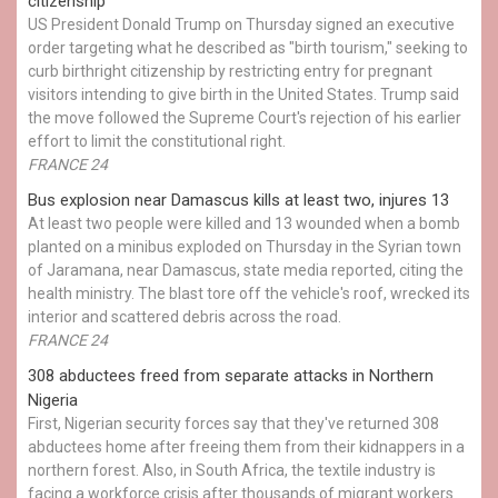
citizenship
US President Donald Trump on Thursday signed an executive
order targeting what he described as "birth tourism," seeking to
curb birthright citizenship by restricting entry for pregnant
visitors intending to give birth in the United States. Trump said
the move followed the Supreme Court's rejection of his earlier
effort to limit the constitutional right.
FRANCE 24
Bus explosion near Damascus kills at least two, injures 13
At least two people were killed and 13 wounded when a bomb
planted on a minibus exploded on Thursday in the Syrian town
of Jaramana, near Damascus, state media reported, citing the
health ministry. The blast tore off the vehicle's roof, wrecked its
interior and scattered debris across the road.
FRANCE 24
308 abductees freed from separate attacks in Northern
Nigeria
First, Nigerian security forces say that they've returned 308
abductees home after freeing them from their kidnappers in a
northern forest. Also, in South Africa, the textile industry is
facing a workforce crisis after thousands of migrant workers