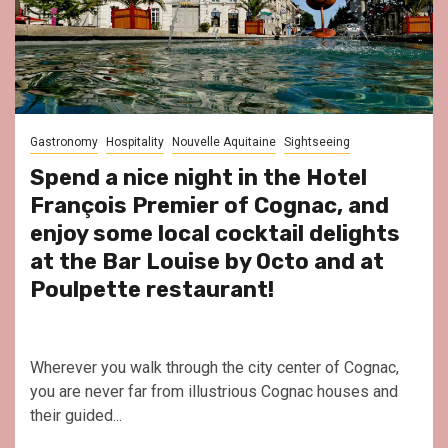
Gastronomy
Hospitality
Nouvelle Aquitaine
Sightseeing
Spend a nice night in the Hotel
François Premier of Cognac, and
enjoy some local cocktail delights
at the Bar Louise by Octo and at
Poulpette restaurant!
Wherever you walk through the city center of Cognac,
you are never far from illustrious Cognac houses and
their guided...