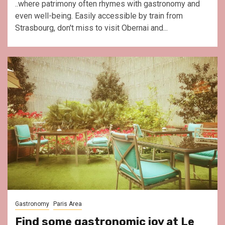
..where patrimony often rhymes with gastronomy and
even well-being. Easily accessible by train from
Strasbourg, don't miss to visit Obernai and...
Gastronomy
Paris Area
Find some gastronomic joy at Le