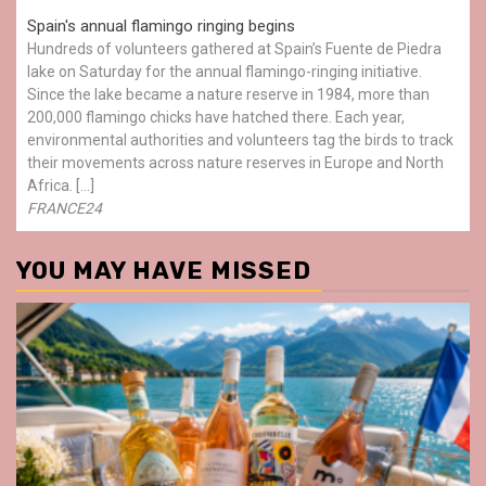
Spain's annual flamingo ringing begins
Hundreds of volunteers gathered at Spain’s Fuente de Piedra
lake on Saturday for the annual flamingo-ringing initiative.
Since the lake became a nature reserve in 1984, more than
200,000 flamingo chicks have hatched there. Each year,
environmental authorities and volunteers tag the birds to track
their movements across nature reserves in Europe and North
Africa. […]
FRANCE24
YOU MAY HAVE MISSED