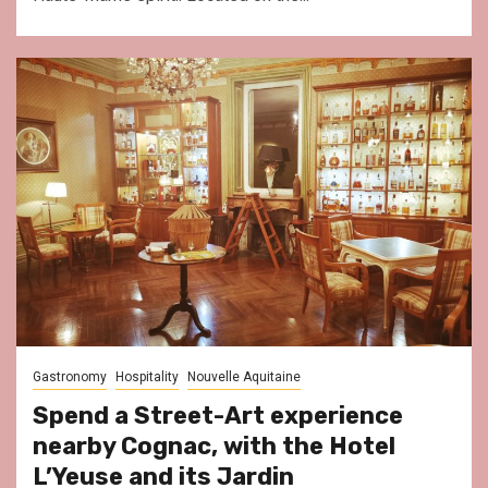
Gastronomy
Hospitality
Nouvelle Aquitaine
Spend a Street-Art experience
nearby Cognac, with the Hotel
L’Yeuse and its Jardin