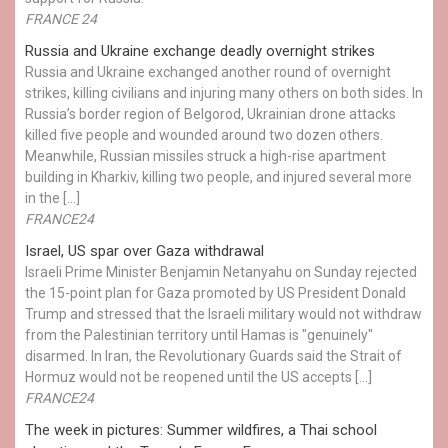
FRANCE 24
Russia and Ukraine exchange deadly overnight strikes
Russia and Ukraine exchanged another round of overnight
strikes, killing civilians and injuring many others on both sides. In
Russia’s border region of Belgorod, Ukrainian drone attacks
killed five people and wounded around two dozen others.
Meanwhile, Russian missiles struck a high-rise apartment
building in Kharkiv, killing two people, and injured several more
in the […]
FRANCE24
Israel, US spar over Gaza withdrawal
Israeli Prime Minister Benjamin Netanyahu on Sunday rejected
the 15-point plan for Gaza promoted by US President Donald ​
Trump and stressed that the Israeli military would not withdraw
from the Palestinian territory until Hamas is "genuinely"
disarmed. In Iran, the Revolutionary Guards said the Strait of
Hormuz would not be reopened until the US accepts […]
FRANCE24
The week in pictures: Summer wildfires, a Thai school