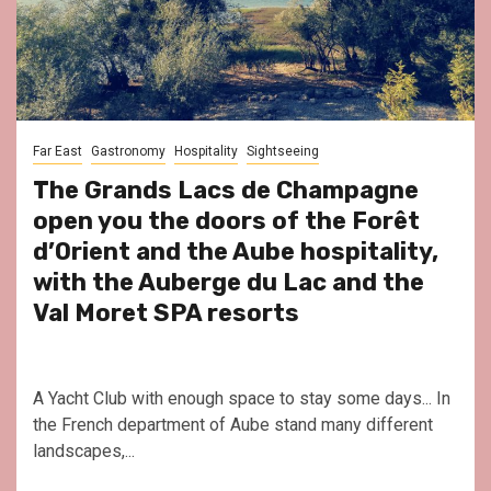
Far East
Gastronomy
Hospitality
Sightseeing
The Grands Lacs de Champagne
open you the doors of the Forêt
d’Orient and the Aube hospitality,
with the Auberge du Lac and the
Val Moret SPA resorts
A Yacht Club with enough space to stay some days... In
the French department of Aube stand many different
landscapes,...