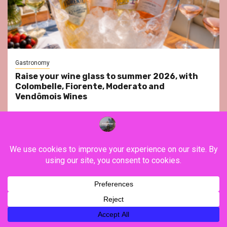
Gastronomy
Raise your wine glass to summer 2026, with
Colombelle, Fiorente, Moderato and
Vendômois Wines