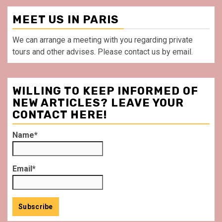
MEET US IN PARIS
We can arrange a meeting with you regarding private
tours and other advises. Please contact us by email.
WILLING TO KEEP INFORMED OF
NEW ARTICLES? LEAVE YOUR
CONTACT HERE!
Name*
Email*