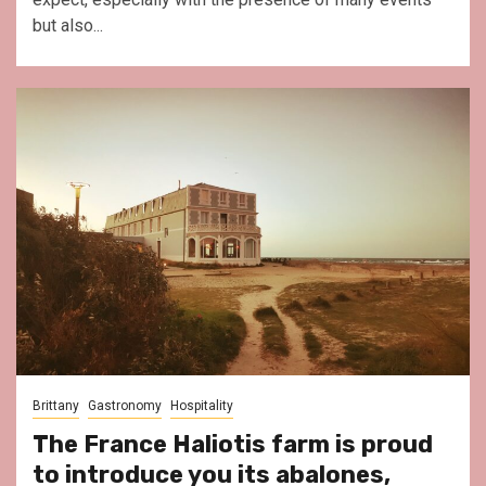
but also...
Brittany
Gastronomy
Hospitality
The France Haliotis farm is proud
to introduce you its abalones,