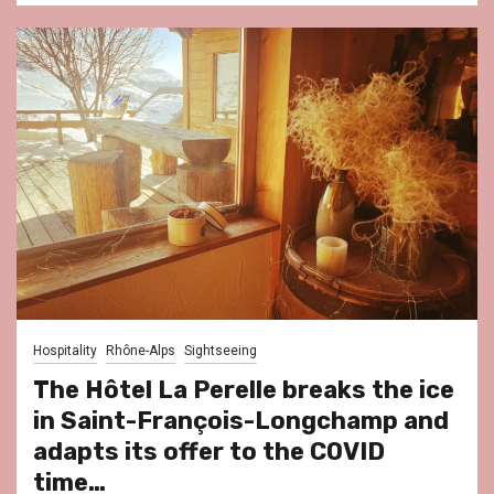
Hospitality
Rhône-Alps
Sightseeing
The Hôtel La Perelle breaks the ice
in Saint-François-Longchamp and
adapts its offer to the COVID
time…