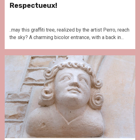
Respectueux!
..may this graffiti tree, realized by the artist Perro, reach
the sky? A charming bicolor entrance, with a back in...