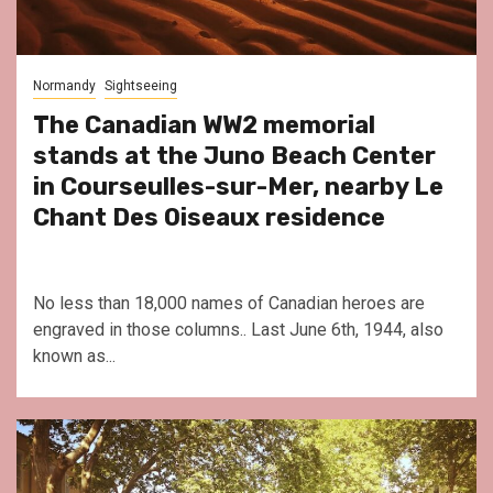
Normandy
Sightseeing
The Canadian WW2 memorial
stands at the Juno Beach Center
in Courseulles-sur-Mer, nearby Le
Chant Des Oiseaux residence
No less than 18,000 names of Canadian heroes are
engraved in those columns.. Last June 6th, 1944, also
known as...