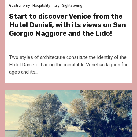
Gastronomy
Hospitality
Italy
Sightseeing
Start to discover Venice from the
Hotel Danieli, with its views on San
Giorgio Maggiore and the Lido!
Two styles of architecture constitute the identity of the
Hotel Danieli... Facing the inimitable Venetian lagoon for
ages and its...