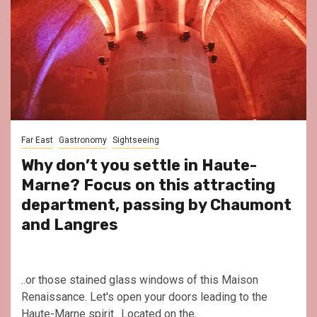
Far East
Gastronomy
Sightseeing
Why don’t you settle in Haute-
Marne? Focus on this attracting
department, passing by Chaumont
and Langres
..or those stained glass windows of this Maison
Renaissance. Let's open your doors leading to the
Haute-Marne spirit.. Located on the...