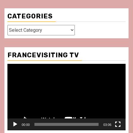
CATEGORIES
Categories
FRANCEVISITING TV
Video
Player
00:00
03:06