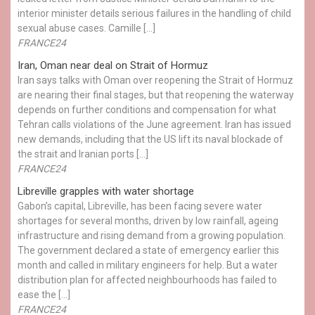
interior minister details serious failures in the handling of child
sexual abuse cases. Camille […]
FRANCE24
Iran, Oman near deal on Strait of Hormuz
Iran says talks with Oman over reopening the Strait of Hormuz
are nearing their final stages, but that reopening the waterway
depends on further conditions and compensation for what
Tehran calls violations of the June agreement. Iran has issued
new demands, including that the US lift its naval blockade of
the strait and Iranian ports […]
FRANCE24
Libreville grapples with water shortage
Gabon’s capital, Libreville, has been facing severe water
shortages for several months, driven by low rainfall, ageing
infrastructure and rising demand from a growing population.
The government declared a state of emergency earlier this
month and called in military engineers for help. But a water
distribution plan for affected neighbourhoods has failed to
ease the […]
FRANCE24