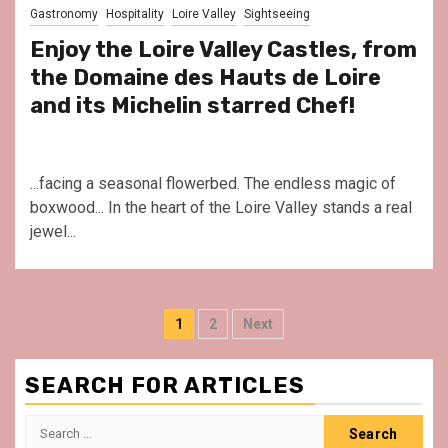
Gastronomy
Hospitality
Loire Valley
Sightseeing
Enjoy the Loire Valley Castles, from
the Domaine des Hauts de Loire
and its Michelin starred Chef!
...facing a seasonal flowerbed. The endless magic of
boxwood... In the heart of the Loire Valley stands a real
jewel...
Posts
1
2
Next
pagination
SEARCH FOR ARTICLES
Search