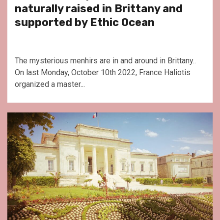
naturally raised in Brittany and
supported by Ethic Ocean
The mysterious menhirs are in and around in Brittany..
On last Monday, October 10th 2022, France Haliotis
organized a master...