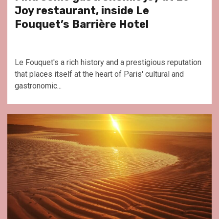
Joy restaurant, inside Le
Fouquet’s Barrière Hotel
Le Fouquet's a rich history and a prestigious reputation
that places itself at the heart of Paris' cultural and
gastronomic...