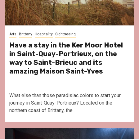
Arts
Brittany
Hospitality
Sightseeing
Have a stay in the Ker Moor Hotel
in Saint-Quay-Portrieux, on the
way to Saint-Brieuc and its
amazing Maison Saint-Yves
What else than those paradisiac colors to start your
journey in Saint-Quay-Portrieux? Located on the
northern coast of Brittany, the...