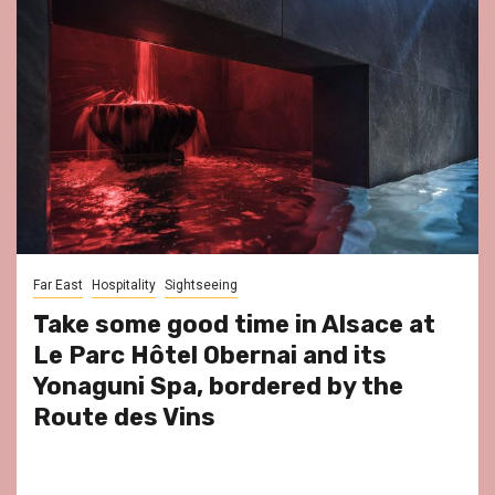
Far East
Hospitality
Sightseeing
Take some good time in Alsace at
Le Parc Hôtel Obernai and its
Yonaguni Spa, bordered by the
Route des Vins