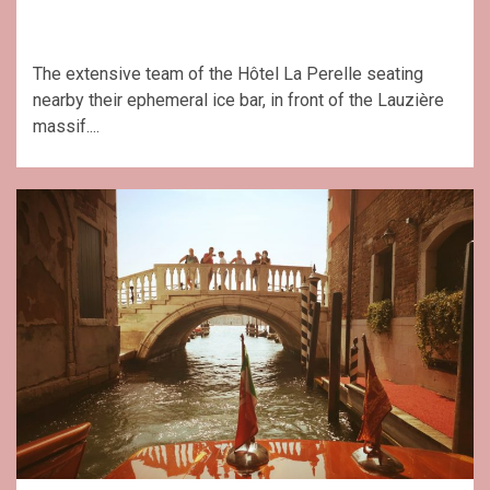
The extensive team of the Hôtel La Perelle seating
nearby their ephemeral ice bar, in front of the Lauzière
massif....