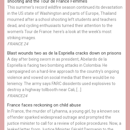
shooting and the Tour de France Femmes
This summer's record wildfire season continued its devastation
in the US state of Washington and parts of Europe, Thailand
mourned after a school shooting left students and teachers
dead, and cycling enthusiasts turned their attention to the
women's Tour de France: here's a look at the week's most
striking images.
FRANCE 24
Blast wounds two as de la Espriella cracks down on prisons
A day after being sworn in as president, Abelardo de la
Espriella is facing two bombing attacks in Colombia. He
campaigned on a hard-line approach to the country’s ongoing
violence and vowed on social media that there would be no
leniency. The army says FARC dissidents used explosives to
destroy a highway tollbooth near Cali, […]
FRANCE24
France faces reckoning on child abuse
In France, the murder of Lyhanna, a young girl, by a known sex
offender sparked widespread outrage and prompted the
justice minister to call for a review of police procedures. Now, a
leaked letter from Justice Minister Gérald Darmanin to the