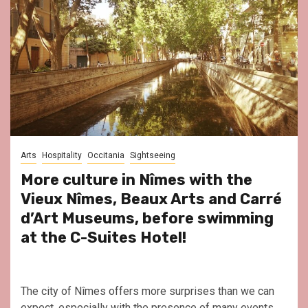
Arts
Hospitality
Occitania
Sightseeing
More culture in Nîmes with the
Vieux Nîmes, Beaux Arts and Carré
d’Art Museums, before swimming
at the C-Suites Hotel!
The city of Nîmes offers more surprises than we can
expect, especially with the presence of many events