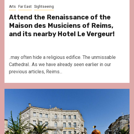
Arts
Far East
Sightseeing
Attend the Renaissance of the
Maison des Musiciens of Reims,
and its nearby Hotel Le Vergeur!
..may often hide a religious edifice. The unmissable
Cathedral.. As we have already seen earlier in our
previous articles, Reims...