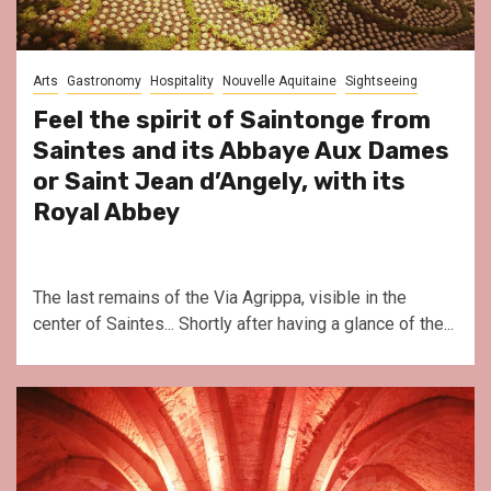
Arts
Gastronomy
Hospitality
Nouvelle Aquitaine
Sightseeing
Feel the spirit of Saintonge from
Saintes and its Abbaye Aux Dames
or Saint Jean d’Angely, with its
Royal Abbey
The last remains of the Via Agrippa, visible in the
center of Saintes... Shortly after having a glance of the...