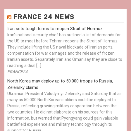
FRANCE 24 NEWS
Iran sets tough terms to reopen Strait of Hormuz
Iran’s national security chief has outlined a list of demands for
the US to meet before Tehran reopens the Strait of Hormuz.
They include lifting the US naval blockade of Iranian ports,
compensation for war damages and the release of frozen
Iranian assets. Separately, Iran and Oman say they are close to
reaching a deal […]
FRANCE24
North Korea may deploy up to 50,000 troops to Russia,
Zelensky claims
Ukrainian President Volodymyr Zelensky said Saturday that as
many as 50,000 North Korean soldiers could be deployed to
Russia, reflecting growing military cooperation between the
two countries. He did not elaborate on his sources for this
information, but warned that Pyongyang could gain valuable
battlefield experience and military technology through its
support for Russia.