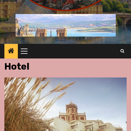
Primary
Menu
Hotel