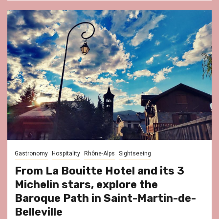
Gastronomy
Hospitality
Rhône-Alps
Sightseeing
From La Bouitte Hotel and its 3
Michelin stars, explore the
Baroque Path in Saint-Martin-de-
Belleville