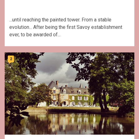
...until reaching the painted tower. From a stable
evolution... After being the first Savoy establishment
ever, to be awarded of...
2