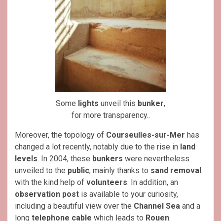
Some
lights
unveil this
bunker
,
for more transparency..
Moreover, the topology of
Courseulles-sur-Mer
has
changed a lot recently, notably due to the rise in
land
levels
. In 2004, these
bunkers
were nevertheless
unveiled to the
public
, mainly thanks to
sand removal
with the kind help of
volunteers
. In addition, an
observation post
is available to your curiosity,
including a beautiful view over the
Channel Sea
and a
long
telephone cable
which leads to
Rouen
.