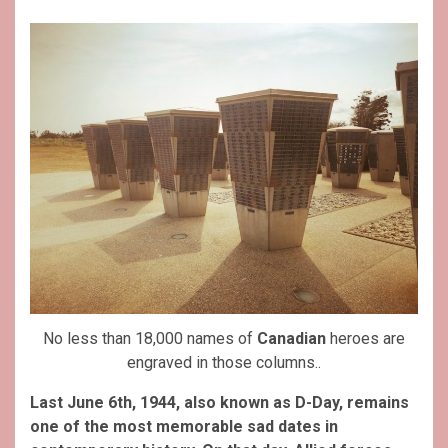
No less than 18,000 names of
Canadian
heroes are
engraved in those columns..
Last June 6th, 1944, also known as D-Day, remains
one of the most memorable sad dates in