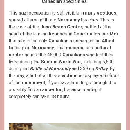
Canadian
specialities..
This
nazi
occupation is still visible in many
vestiges
,
spread all around those
Normandy
beaches. This is
the case of the
Juno Beach Center
, settled at the
heart of the landing
beaches
in
Courseulles sur Mer
,
this site is the only
Canadian
museum on the
Allied
landings in
Normandy
. This
museum
and
cultural
center
honors the 45,000
Canadians
who lost their
lives during the
Second World War
, including 5,500
during the
Battle of Normandy
and 359 on
D-Day
. By
the way, a
list
of all these
victims
is displayed in front
of the
monument
, if you have time to go through it to
possibly find an
ancestor
, because reading it
completely can take
18 hours
.