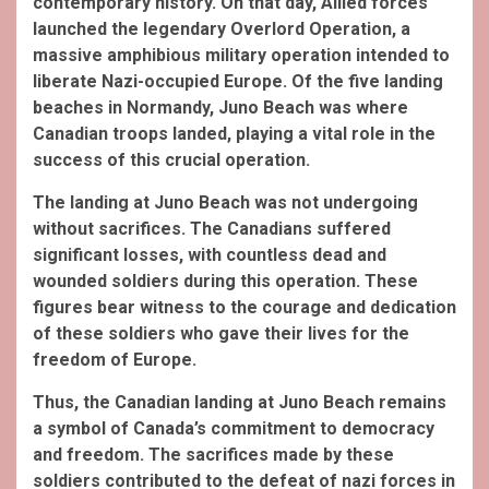
contemporary history. On that day, Allied forces
launched the legendary Overlord Operation, a
massive amphibious military operation intended to
liberate Nazi-occupied Europe. Of the five landing
beaches in Normandy, Juno Beach was where
Canadian troops landed, playing a vital role in the
success of this crucial operation.
The landing at Juno Beach was not undergoing
without sacrifices. The Canadians suffered
significant losses, with countless dead and
wounded
soldiers during this operation. These
figures bear witness to the courage and dedication
of these soldiers who gave their lives for the
freedom of Europe.
Thus, the Canadian landing at Juno Beach remains
a symbol of Canada’s commitment to democracy
and freedom. The sacrifices made by these
soldiers contributed to the defeat of nazi forces in