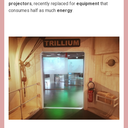
projectors
, recently replaced for
equipment
that
consumes half as much
energy
.