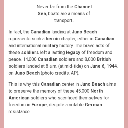
Never far from the
Channel
Sea
, boats are a means of
transport..
In fact, the
Canadian
landing at
Juno Beach
represents such a
heroic
chapter, either in
Canadian
and international
military
history. The brave acts of
these
soldiers
left a lasting
legacy
of freedom and
peace. 14,000
Canadian
soldiers and 8,000
British
soldiers landed at 8 a.m. (at mid-tide) on
June 6, 1944
,
on
Juno Beach
(photo credits: AP).
This is why this
Canadian
center in
Juno Beach
aims
to preserve the memory of these 45,000
North
American
soldiers who sacrificed themselves for
freedom in
Europe
, despite a notable
German
resistance.