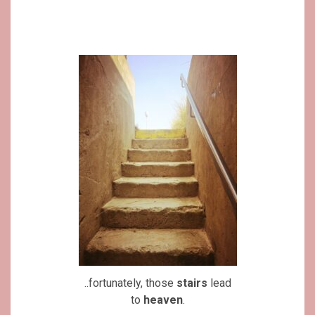
..fortunately, those
stairs
lead
to
heaven
.