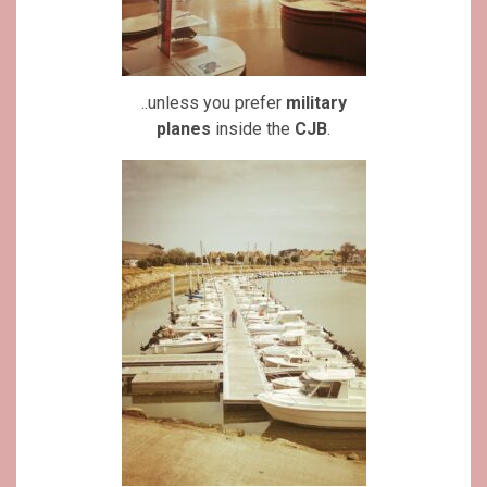
..unless you prefer
military
planes
inside the
CJB
.