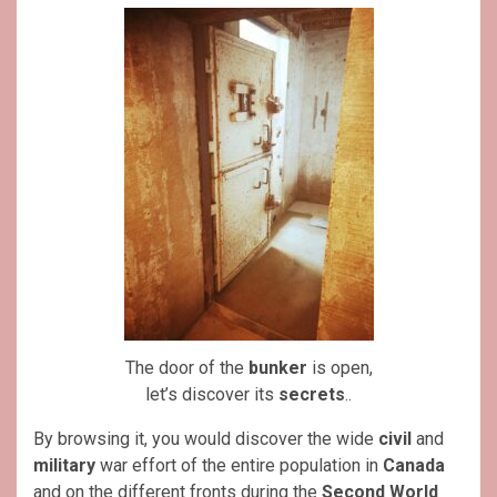
The door of the
bunker
is open,
let’s discover its
secrets
..
By browsing it, you would discover the wide
civil
and
military
war effort of the entire population in
Canada
and on the different fronts during the
Second World