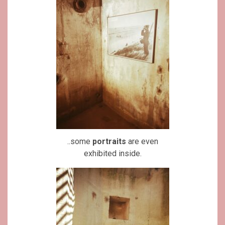
..some
portraits
are even
exhibited inside.