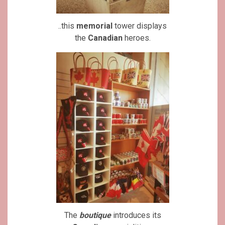
..this
memorial
tower displays
the
Canadian
heroes.
The
boutique
introduces its