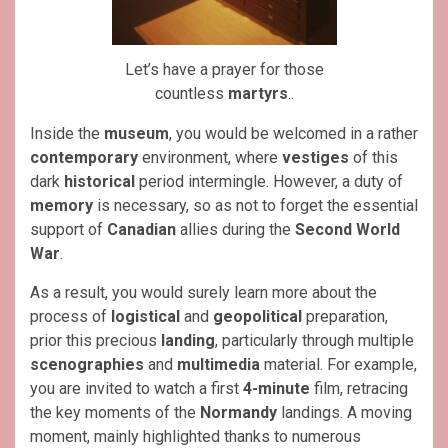
Let’s have a prayer for those
countless
martyrs
..
Inside the
museum
, you would be welcomed in a rather
contemporary
environment, where
vestiges
of this
dark
historical
period intermingle. However, a duty of
memory
is necessary, so as not to forget the essential
support of
Canadian
allies during the
Second World
War
.
As a result, you would surely learn more about the
process of
logistical
and
geopolitical
preparation,
prior this precious
landing
, particularly through multiple
scenographies
and
multimedia
material. For example,
you are invited to watch a first
4-minute
film, retracing
the key moments of the
Normandy
landings. A moving
moment, mainly highlighted thanks to numerous