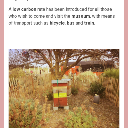
A
low carbon
rate has been introduced for all those
who wish to come and visit the
museum
, with means
of transport such as
bicycle
,
bus
and
train
.