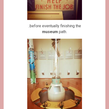
..before eventually finishing the
museum
path.