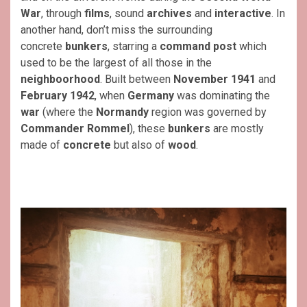
War
, through
films
, sound
archives
and
interactive
. In
another hand, don’t miss the surrounding
concrete
bunkers
, starring a
command post
which
used to be the largest of all those in the
neighboorhood
. Built between
November 1941
and
February 1942
, when
Germany
was dominating the
war
(where the
Normandy
region was governed by
Commander Rommel
), these
bunkers
are mostly
made of
concrete
but also of
wood
.