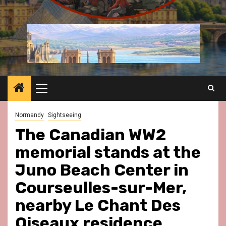
Primary
Menu
Normandy
Sightseeing
The Canadian WW2
memorial stands at the
Juno Beach Center in
Courseulles-sur-Mer,
nearby Le Chant Des
Oiseaux residence