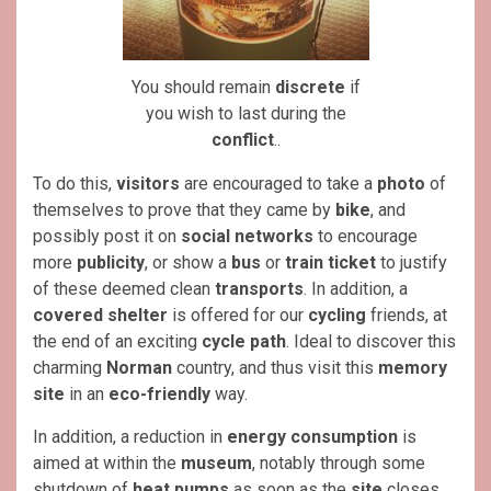
You should remain
discrete
if
you wish to last during the
conflict
..
To do this,
visitors
are encouraged to take a
photo
of
themselves to prove that they came by
bike
, and
possibly post it on
social networks
to encourage
more
publicity
, or show a
bus
or
train ticket
to justify
of these deemed clean
transports
. In addition, a
covered shelter
is offered for our
cycling
friends, at
the end of an exciting
cycle
path
. Ideal to discover this
charming
Norman
country, and thus visit this
memory
site
in an
eco-friendly
way.
In addition, a reduction in
energy consumption
is
aimed at within the
museum
, notably through some
shutdown of
heat pumps
as soon as the
site
closes