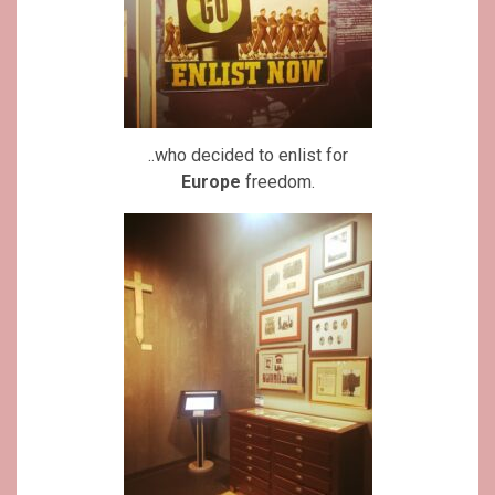
..who decided to enlist for
Europe
freedom.