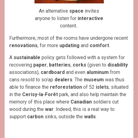
An alternative
space
invites
anyone to listen for
interactive
content..
Furthermore, most of the rooms have undergone recent
renovations
, for more
updating
and
comfort
.
A
sustainable
policy gets followed with a system for
recovering
paper
,
batteries
,
corks
(given to
disability
associations),
cardboard
and even
aluminum
from
cans resold to scrap
dealers
. The
museum
was thus
able to finance the
reforestation
of 52
islets
, situated
in the
Cerisy-la-Forêt
park, and also help maintain the
memory of this place where
Canadian
soldiers cut
wood during the
war
. Indeed, this is a real way to
support
carbon
sinks, outside the
walls
.