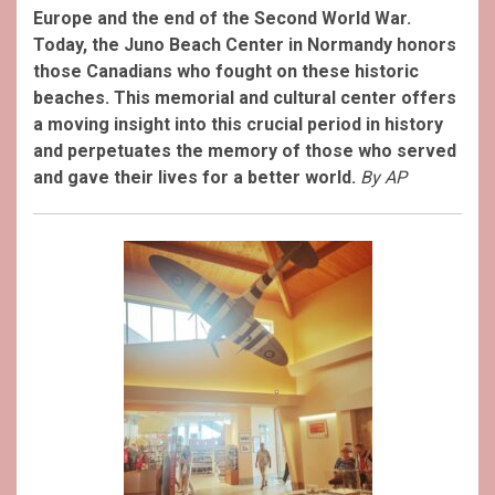
Europe and the end of the Second World War.
Today, the Juno Beach Center in Normandy honors
those Canadians who fought on these historic
beaches. This memorial and cultural center offers
a moving insight into this crucial period in history
and perpetuates the memory of those who served
and gave their lives for a better world.
By AP