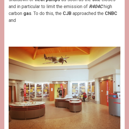
and in particular to limit the emission of
R404C
high
carbon
gas
. To do this, the
CJB
approached the
CNBC
and