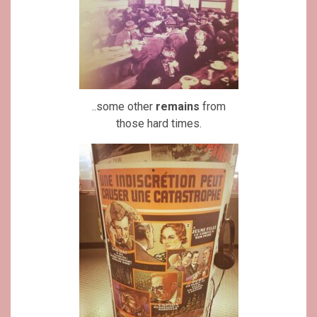
..some other
remains
from
those hard times.