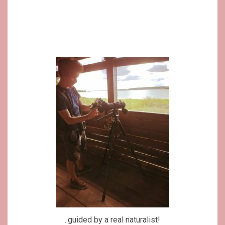
..guided by a real naturalist!