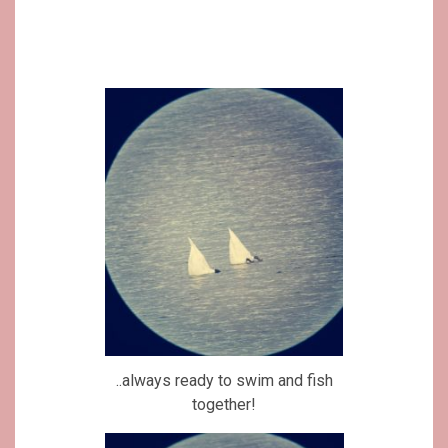
..always ready to swim and fish
together!