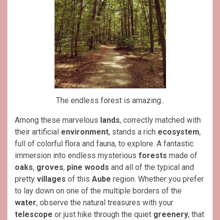
The endless forest is amazing..
Among these marvelous
lands
, correctly matched with
their artificial
environment
, stands a rich
ecosystem
,
full of colorful flora and fauna, to explore.
A fantastic
immersion into endless mysterious
forests
made of
oaks
,
groves
,
pine woods
and all of the typical and
pretty
villages
of this
Aube
region. Whether you prefer
to lay down on one of the multiple borders of the
water
, observe the natural treasures with your
telescope
or just hike through the quiet
greenery
, that