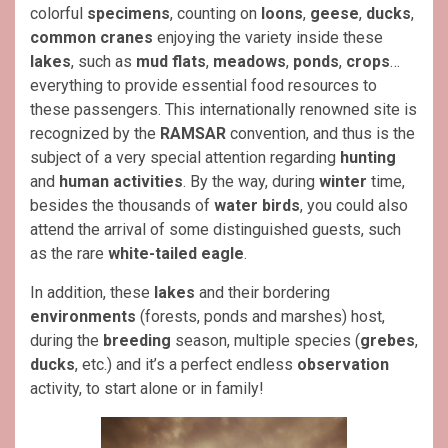
colorful
specimens
, counting on
loons
,
geese
,
ducks
,
common cranes
enjoying the variety inside these
lakes
, such as
mud flats
,
meadows
,
ponds
,
crops
…
everything to provide essential food resources to
these passengers. This internationally renowned site is
recognized by the
RAMSAR
convention, and thus is the
subject of a very special attention regarding
hunting
and
human activities
. By the way, during
winter
time,
besides the thousands of
water birds
, you could also
attend the arrival of some distinguished guests, such
as the rare
white-tailed eagle
.
In addition, these
lakes
and their bordering
environments
(forests, ponds and marshes) host,
during the
breeding
season, multiple species (
grebes
,
ducks
, etc.) and it’s a perfect endless
observation
activity, to start alone or in family!