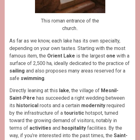
This roman entrance of the
church..
As far as we know, e
ach lake has its own specialty,
depending on your own tastes. Starting with the most
famous item,
the
Orient Lake
is the largest
one
with a
surface of 2,500 ha, ideally dedicated to the practice of
sailing
and also proposes many areas reserved for a
safe
swimming
.
Directly leaning at this
lake
, the village of
Mesnil-
Saint-Père
has succeeded a right wedding between
its
historical
roots and a certain
modernity
required
by the infrastructure of a
touristic
hotspot, turned
toward the growing demand of visitors, notably in
terms of
activities
and
hospitality
facilities. By the
way, if you’re interested into the past times, the
Saint-