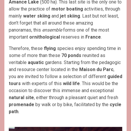
Amance Lake
(500 ha). This last site is the only one to
allow the practice of
motor boating
activities, through
mainly
water skiing
and
jet skiing
. Last but not least,
don’t forget that all around these amazing
panoramas, this
ensemble
forms one of the most
important
ornithological
reserves in
France
.
Therefore, these
flying
species enjoy spending time in
some of more than these
70 ponds
reunited as
veritable
aquatic
gardens. Starting from the pedagogic
and resource center located in the
Maison du Parc
,
you are invited to follow a selection of different
guided
tours
with experts of this
wild life
. This would be the
occasion to discover this immense and exceptional
natural site
, either through a pleasant quiet and fresh
promenade
by walk or by bike, facilitated by the
cycle
path
.