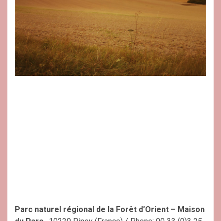
Parc naturel régional de la Forêt d’Orient – Maison