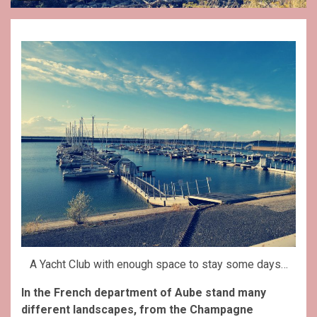
A Yacht Club with enough space to stay some days…
In the French department of Aube stand many
different landscapes, from the Champagne