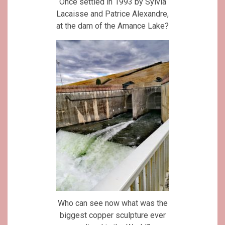
Once settled in 1993 by Sylvia
Lacaisse and Patrice Alexandre,
at the dam of the Amance Lake?
Who can see now what was the
biggest copper sculpture ever