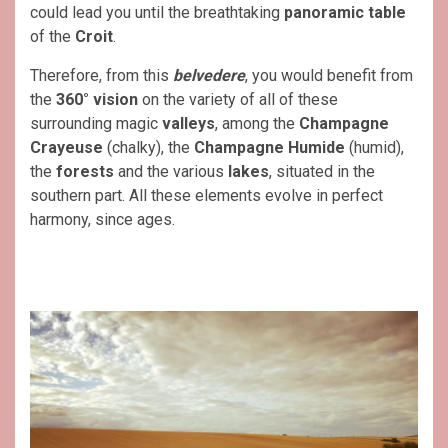
could lead you until the breathtaking
panoramic table
of the
Croit
.
Therefore, from this
belvedere
, you would benefit from
the
360° vision
on the variety of all of these
surrounding magic
valleys
, among the
Champagne
Crayeuse
(chalky), the
Champagne Humide
(humid),
the
forests
and the various
lakes
, situated in the
southern part. All these elements evolve in perfect
harmony, since ages.