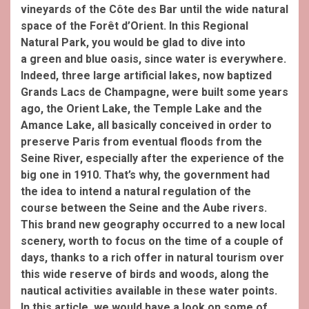
vineyards of the Côte des Bar until the wide natural
space of the Forêt d’Orient. In this R
egional
Natural Park, you would be glad to dive into
a
green and blue oasis, since
water is everywhere.
Indeed, three large artificial lakes, now baptized
Grands Lacs de Champagne, were built some years
ago, the Orient Lake, the Temple Lake and the
Amance Lake, all basically conceived in order to
preserve Paris
from eventual floods from the
Seine River, especially after the experience of the
big one in 1910.
That’s why, the government had
the idea to intend a natural regulation of the
course between the Seine
and the Aube
rivers.
This brand new geography occurred to a new local
scenery, worth to focus on the time of a couple of
days, thanks to a rich offer in natural tourism over
this wide reserve of birds and woods, along the
nautical activities available in these water points.
In this article, we would have a look on some of