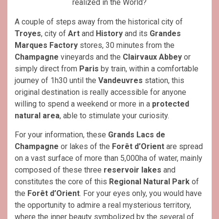
realized in the World?
A couple of steps away from the historical city of
Troyes
, city of
Art
and
History
and its
Grandes
Marques Factory
stores, 30 minutes from the
Champagne
vineyards and the
Clairvaux Abbey
or
simply direct from
Paris
by train, within a comfortable
journey of 1h30 until the
Vandeuvres
station, this
original destination is really accessible for anyone
willing to spend a weekend or more in a
protected
natural area
, able to stimulate your curiosity.
For your information, these
Grands Lacs de
Champagne
or lakes of the
Forêt d’Orient
are spread
on a vast surface of more than 5,000ha of water, mainly
composed of these three
reservoir lakes
and
constitutes the core of this
Regional Natural Park
of
the
Forêt d’Orient
. For your eyes only, you would have
the opportunity to admire a real mysterious territory,
where the inner beauty symbolized by the several of