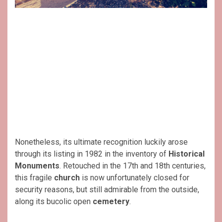
Nonetheless, its ultimate recognition luckily arose
through its listing in 1982 in the inventory of
Historical
Monuments
. Retouched in the 17th and 18th centuries,
this fragile
church
is now unfortunately closed for
security reasons, but still admirable from the outside,
along its bucolic open
cemetery
.