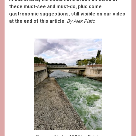
these must-see and must-do, plus some
gastronomic suggestions, still visible on our video
at the end of this article.
By Alex Plato