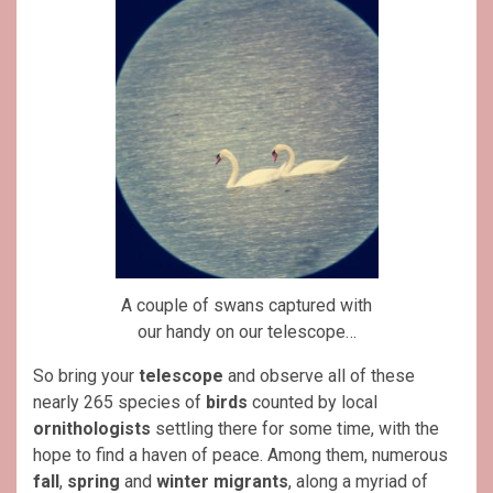
A couple of swans captured with
our handy on our telescope…
So bring your
telescope
and observe all of these
nearly 265 species of
birds
counted by local
ornithologists
settling there for some time, with the
hope to find a haven of peace. Among them, numerous
fall
,
spring
and
winter migrants
, along a myriad of