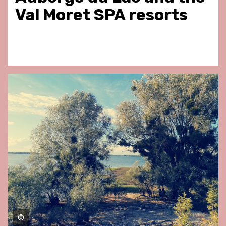
Val Moret SPA resorts
©