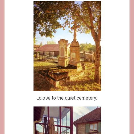
..close to the quiet cemetery.