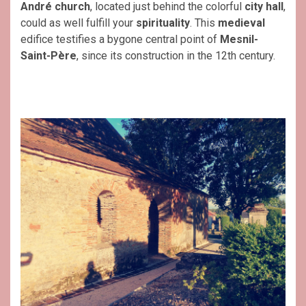
André
church
, located just behind the colorful
city hall
,
could as well fulfill your
spirituality
. This
medieval
edifice testifies a bygone central point of
Mesnil-
Saint-Père
, since its construction in the 12th century.