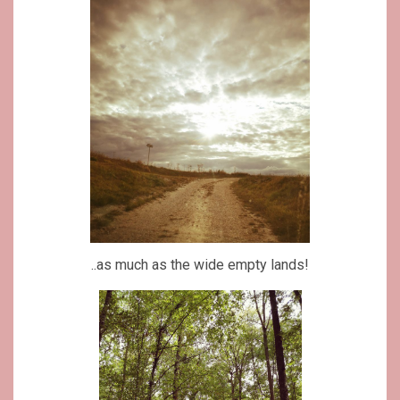
..as much as the wide empty lands!