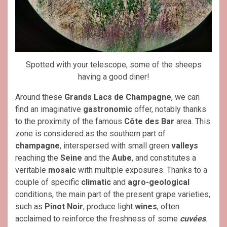
Spotted with your telescope, some of the sheeps
having a good diner!
Around these
Grands Lacs de Champagne
, we can
find an imaginative
gastronomic
offer, notably thanks
to the proximity of the famous
Côte des Bar
area. This
zone is considered as the southern part of
champagne
, interspersed with small green
valleys
reaching the
Seine
and the
Aube
, and constitutes a
veritable
mosaic
with multiple exposures. Thanks to a
couple of specific
climatic
and
agro-geological
conditions, the main part of the present grape varieties,
such as
Pinot Noir
, produce light
wines
, often
acclaimed to reinforce the freshness of some
cuvées
.