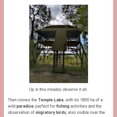
Up in this mirador, observe it all..
Then comes the
Temple Lake
, with its 1800 ha of a
wild
paradise
, perfect for
fishing
activities and the
observation of
migratory birds
, also visible over the