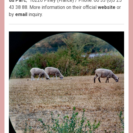
du Parc
, 10220 Piney (France) / Phone: 00 33 (0)3 25
43 38 88. More information on their official
website
or
by
email
inquiry.