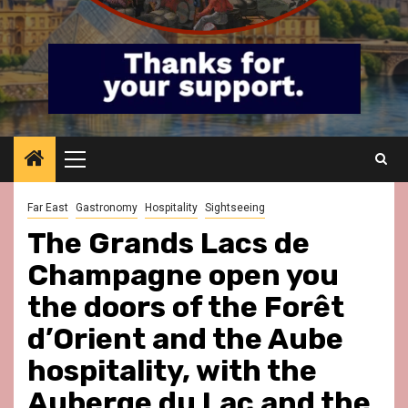
Primary
Menu
Far East
Gastronomy
Hospitality
Sightseeing
The Grands Lacs de
Champagne open you
the doors of the Forêt
d’Orient and the Aube
hospitality, with the
Auberge du Lac and the