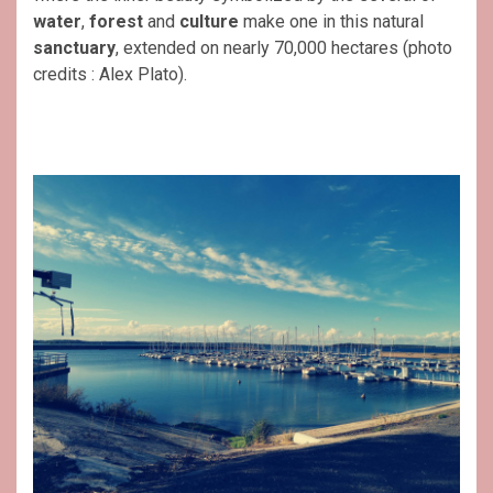
water
,
forest
and
culture
make one in this natural
sanctuary
, extended on nearly 70,000 hectares (photo
credits : Alex Plato).