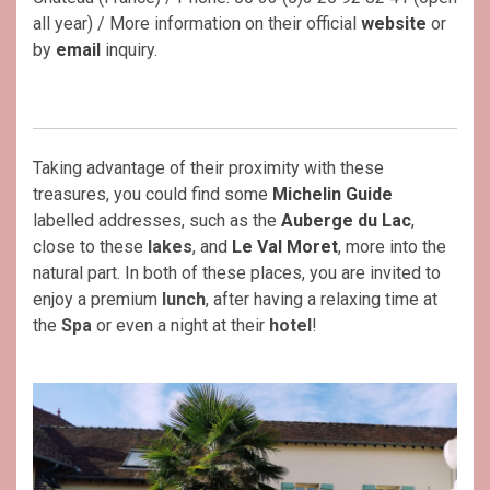
all year) / More information on their official
website
or
by
email
inquiry.
Taking advantage of their proximity with these
treasures, you could find some
Michelin Guide
labelled addresses, such as the
Auberge du Lac
,
close to these
lakes
, and
Le
Val Moret
, more into the
natural part. In both of these places, you are invited to
enjoy a premium
lunch
, after having a relaxing time at
the
Spa
or even a night at their
hotel
!