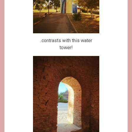
..contrasts with this water
tower!