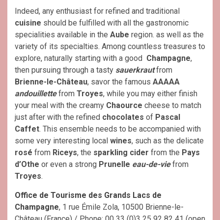
Indeed, any enthusiast for refined and traditional
cuisine
should be fulfilled with all the gastronomic
specialities available in the
Aube
region. as well as the
variety of its specialties. Among countless treasures to
explore, naturally starting with a good
Champagne
,
then pursuing through a tasty
sauerkraut
from
Brienne-le-Château
, savor the famous
AAAAA
andouillette
from
Troyes
, while you may either finish
your meal with the creamy
Chaource
cheese to match
just after with the refined
chocolates
of
Pascal
Caffet
. This ensemble needs to be accompanied with
some very interesting local
wines
, such as the delicate
rosé
from
Riceys
, the
sparkling cider
from the
Pays
d’Othe
or even a strong
Prunelle
eau-de-vie
from
Troyes
.
Office de Tourisme des Grands Lacs de
Champagne
, 1 rue Émile Zola, 10500 Brienne-le-
Château (France) / Phone: 00 33 (0)3 25 92 82 41 (open