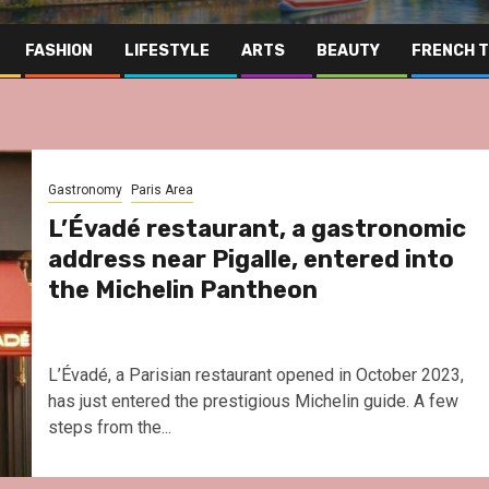
FASHION
LIFESTYLE
ARTS
BEAUTY
FRENCH 
Gastronomy
Paris Area
L’Évadé restaurant, a gastronomic
address near Pigalle, entered into
the Michelin Pantheon
L’Évadé, a Parisian restaurant opened in October 2023,
has just entered the prestigious Michelin guide. A few
steps from the...
Far East
Gastronomy
Hospitality