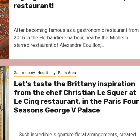
restaurant!
After becoming famous as a gastronomic restaurant from
2016 in the Herbaudière harbour, nearby the Michelin
starred restaurant of Alexandre Couillon,...
Gastronomy
Hospitality
Paris Area
Let’s taste the Brittany inspiration
from the chef Christian Le Squer at
Le Cinq restaurant, in the Paris Four
Seasons George V Palace
Such incredible signature floral arrangements, created