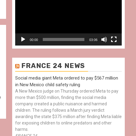
00:00
03:06
FRANCE 24 NEWS
Social media giant Meta ordered to pay $567 million
in New Mexico child safety ruling
A New Mexico judge on Thursday ordered Meta to pay
e
more than $500 million, finding the social media
company created a public nuisance and harmed
children. The ruling follows a March jury verdict
awarding the state $375 million after finding Meta liable
for exposing children to online predators and other
harms.
FRANCE 24