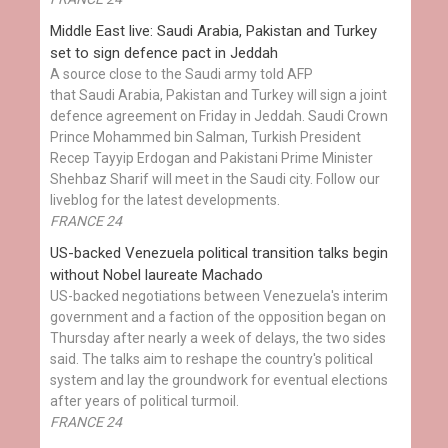
Middle East live: Saudi Arabia, Pakistan and Turkey
set to sign defence pact in Jeddah
A source close to the Saudi army told AFP
that Saudi Arabia, Pakistan and Turkey will sign a joint
defence agreement on Friday in Jeddah. Saudi Crown
Prince Mohammed bin Salman, Turkish President
Recep Tayyip Erdogan and Pakistani Prime Minister
Shehbaz Sharif will meet in the Saudi city. Follow our
liveblog for the latest developments.
FRANCE 24
US-backed Venezuela political transition talks begin
without Nobel laureate Machado
US-backed negotiations between Venezuela's interim
government and a faction of the opposition began on
Thursday after nearly a week of delays, the two sides
said. The talks aim to reshape the country's political
system and lay the groundwork for eventual elections
after years of political turmoil.
FRANCE 24