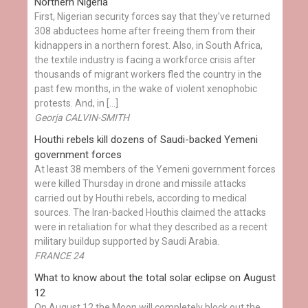
Northern Nigeria
First, Nigerian security forces say that they've returned
308 abductees home after freeing them from their
kidnappers in a northern forest. Also, in South Africa,
the textile industry is facing a workforce crisis after
thousands of migrant workers fled the country in the
past few months, in the wake of violent xenophobic
protests. And, in […]
Georja CALVIN-SMITH
Houthi rebels kill dozens of Saudi-backed Yemeni
government forces
At least 38 members of the Yemeni government forces
were killed Thursday in drone and missile attacks
carried out by Houthi rebels, according to medical
sources. The Iran-backed Houthis claimed the attacks
were in retaliation for what they described as a recent
military buildup supported by Saudi Arabia.
FRANCE 24
What to know about the total solar eclipse on August
12
On August 12 the Moon will completely block out the