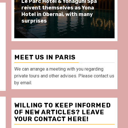
Spend some Second Empire
Ré
moments at Au Bœuf Couronné
Pa
restaurant, in front of La
Ar
Villette Paris
Ta
MEET US IN PARIS
We can arrange a meeting with you regarding
private tours and other advises. Please contact us
by email.
WILLING TO KEEP INFORMED
OF NEW ARTICLES? LEAVE
s
YOUR CONTACT HERE!