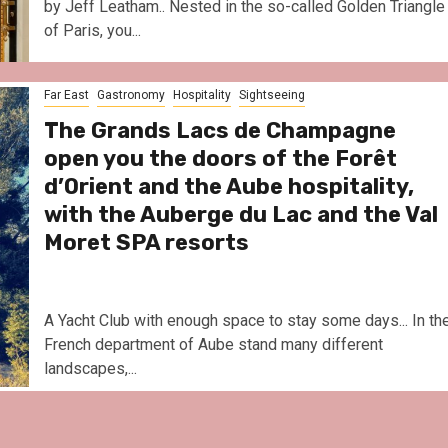
by Jeff Leatham.. Nested in the so-called Golden Triangle
of Paris, you...
Far East
Gastronomy
Hospitality
Sightseeing
The Grands Lacs de Champagne
open you the doors of the Forêt
d’Orient and the Aube hospitality,
with the Auberge du Lac and the Val
Moret SPA resorts
A Yacht Club with enough space to stay some days... In th
French department of Aube stand many different
landscapes,...