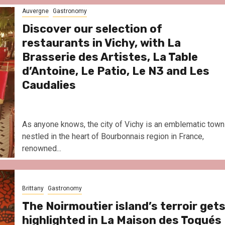
Le Parc Hôtel & Yonaguni Spa
Auvergne
Gastronomy
reivent themselves as Yona
Hotel in Obernai, with many
Discover our selection of
surprises
restaurants in Vichy, with La
Brasserie des Artistes, La Table
d’Antoine, Le Patio, Le N3 and Les
Caudalies
As anyone knows, the city of Vichy is an emblematic town
nestled in the heart of Bourbonnais region in France,
renowned...
Brittany
Gastronomy
The Noirmoutier island’s terroir get
highlighted in La Maison des Toqués