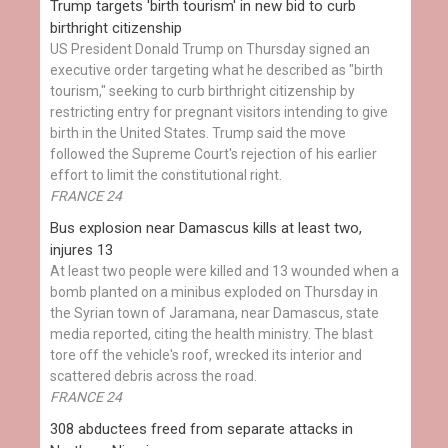
Trump targets 'birth tourism' in new bid to curb
birthright citizenship
US President Donald Trump on Thursday signed an
executive order targeting what he described as "birth
tourism," seeking to curb birthright citizenship by
restricting entry for pregnant visitors intending to give
birth in the United States. Trump said the move
followed the Supreme Court's rejection of his earlier
effort to limit the constitutional right.
FRANCE 24
Bus explosion near Damascus kills at least two,
injures 13
At least two people were killed and 13 wounded when a
bomb planted on a minibus exploded on Thursday in
the Syrian town of Jaramana, near Damascus, state
media reported, citing the health ministry. The blast
tore off the vehicle's roof, wrecked its interior and
scattered debris across the road.
FRANCE 24
308 abductees freed from separate attacks in