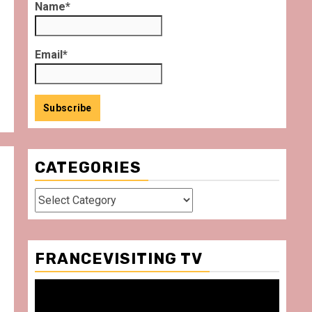
Name*
Email*
CATEGORIES
Categories
FRANCEVISITING TV
Video
Player