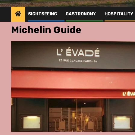
SIGHTSEEING
GASTRONOMY
HOSPITALITY
Michelin Guide