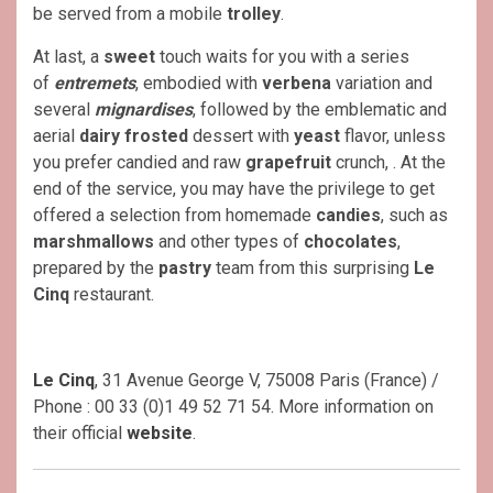
be served from a mobile
trolley
.
At last, a
sweet
touch waits for you with a series
of
entremets
, embodied with
verbena
variation and
several
mignardises
, followed by the emblematic and
aerial
dairy frosted
dessert with
yeast
flavor, unless
you prefer candied and raw
grapefruit
crunch, . At the
end of the service, you may have the privilege to get
offered a selection from homemade
candies
, such as
marshmallows
and other types of
chocolates
,
prepared by the
pastry
team from this surprising
Le
Cinq
restaurant.
Le Cinq
, 31 Avenue George V, 75008 Paris (France) /
Phone : 00 33 (0)1 49 52 71 54. More information on
their official
website
.