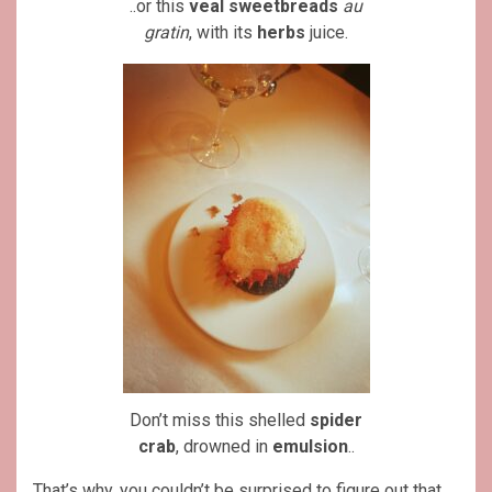
..or this
veal
sweetbreads
au
gratin
, with its
herbs
juice.
Don’t miss this shelled
spider
crab
, drowned in
emulsion
..
That’s why, you couldn’t be surprised to figure out that