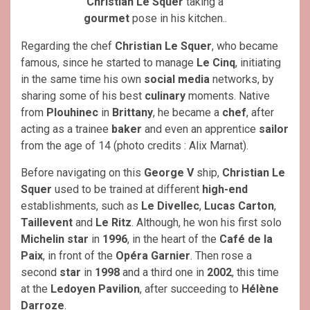
Christian Le Squer
taking a
gourmet
pose in his kitchen..
Regarding the chef
Christian Le Squer
, who became
famous, since he started to manage
Le Cinq
, initiating
in the same time his own
social media
networks, by
sharing some of his best
culinary
moments. Native
from
Plouhinec
in
Brittany
, he became a
chef
, after
acting as a trainee
baker
and even an apprentice
sailor
from the age of 14 (photo credits : Alix Marnat).
Before navigating on this
George V
ship,
Christian Le
Squer
used to be trained at different
high-end
establishments, such as
Le Divellec
,
Lucas Carton
,
Taillevent
and
Le
Ritz
. Although, he won his first solo
Michelin star
in
1996
, in the heart of the
Café de la
Paix
, in front of the
Opéra
Garnier
. Then rose a
second
star
in
1998
and a third one in
2002
, this time
at the
Ledoyen Pavilion
, after succeeding to
Hélène
Darroze
.