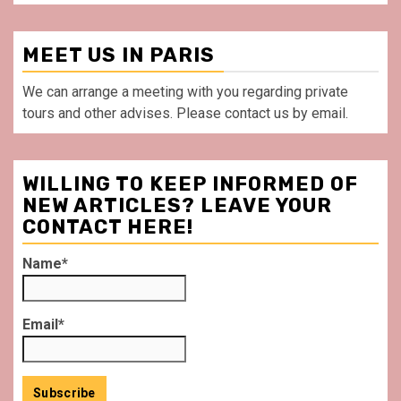
MEET US IN PARIS
We can arrange a meeting with you regarding private
tours and other advises. Please contact us by email.
WILLING TO KEEP INFORMED OF
NEW ARTICLES? LEAVE YOUR
CONTACT HERE!
Name*
Email*