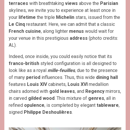
terraces
with breathtaking
views
above the
Parisian
skylines, we invite you to experience at least once in
your
lifetime
the triple
Michelin
stars, issued from the
Le Cinq
restaurant. Here, we can admit that a classic
French cuisine
, along lighter
menus
would wait for
your venue in this prestigious
address
(photo credits:
AL).
Indeed, once inside, you could easily notice that its
franco-british
styled configuration is all designed to
look like as a royal
mille-feuilles
, due to the presence
of many
period
influences. Thus, this wide
dining hall
features
Louis XIV
cabinets,
Louis XVI
medallion
chairs adorned with
gold leaves
, and
Regency
mirrors,
in carved
gilded wood
. This mixture of
genres
, all in
refined
opulence
, is completed by elegant
tableware
,
signed
Philippe Deshoulières
.