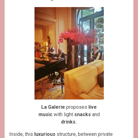
La Galerie
proposes
live
music
with light
snacks
and
drinks
..
Inside, this
luxurious
structure, between private