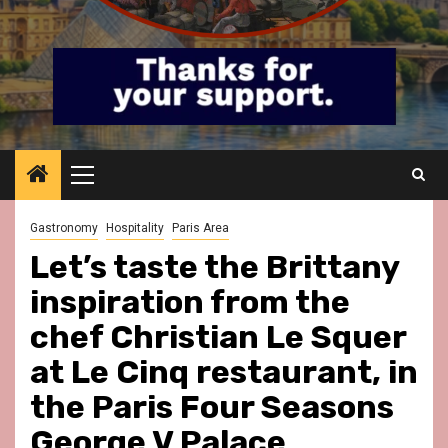
Primary
Menu
Gastronomy
Hospitality
Paris Area
Let’s taste the Brittany
inspiration from the
chef Christian Le Squer
at Le Cinq restaurant, in
the Paris Four Seasons
George V Palace