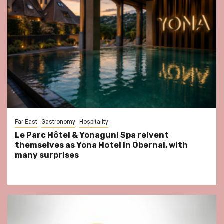
Far East
Gastronomy
Hospitality
Le Parc Hôtel & Yonaguni Spa reivent
themselves as Yona Hotel in Obernai, with
many surprises