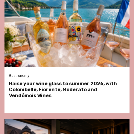
Gastronomy
Raise your wine glass to summer 2026, with
Colombelle, Fiorente, Moderato and
Vendômois Wines