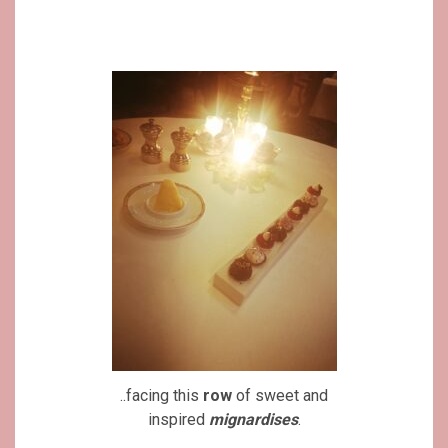
..facing this
row
of sweet and
inspired
mignardises
.