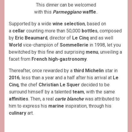
This dinner can be welcomed
with this
Parmeggiano
waffle
..
Supported by a wide
wine selection
, based on
a
cellar
counting more than 50,000
bottles
, composed
by
Eric Beaumard
, director of
Le Cinq
and as well
World
vice-champion of
Sommellerie
in 1998, let you
bewitched by this fine and surprising
menu
, unveiling a
facet from
French high-gastronomy
.
Thereafter, once rewarded by a
third Michelin
star in
2016
, less than a year and a half after his arrival at
Le
Cinq
, the chef
Christian Le Squer
decided to be
surround himself by a talented
team
, with the same
affinities
. Then, a real
carte blanche
was attributed to
him to express his
marine
inspiration, through his
culinary
art.