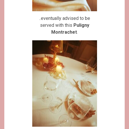
..eventually advised to be
served with this
Puligny
Montrachet
.