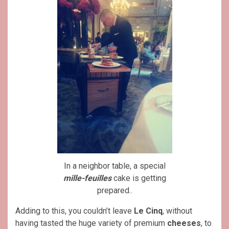
In a neighbor table, a special
mille-feuilles
cake is getting
prepared..
Adding to this, you couldn’t leave
Le Cinq
, without
having tasted the huge variety of premium
cheeses
, to