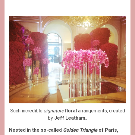
Such incredible
signature
floral
arrangements, created
by
Jeff Leatham
..
Nested in the so-called
Golden Triangle
of Paris,