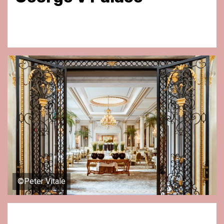
©Peter Vitale