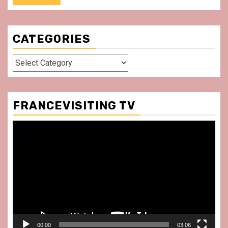
CATEGORIES
Categories
FRANCEVISITING TV
Video
Player
00:00
03:06