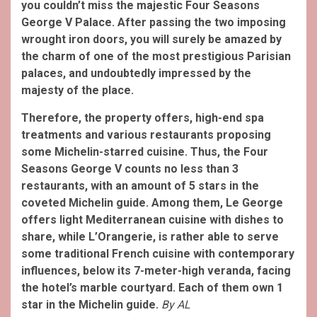
you couldn’t miss the majestic Four Seasons
George V Palace. After passing the two imposing
wrought iron doors, you will surely be amazed by
the charm of one of the most prestigious Parisian
palaces, and undoubtedly impressed by the
majesty of the place.
Therefore, the property offers, high-end spa
treatments and various restaurants proposing
some Michelin-starred cuisine. Thus, the Four
Seasons George V counts no less than 3
restaurants, with an amount of 5 stars in the
coveted Michelin guide. Among them, Le George
offers light Mediterranean cuisine with dishes to
share, while L’Orangerie, is rather able to serve
some traditional French cuisine with contemporary
influences, below its 7-meter-high veranda, facing
the hotel’s marble courtyard. Each of them own 1
star in the Michelin guide.
By AL