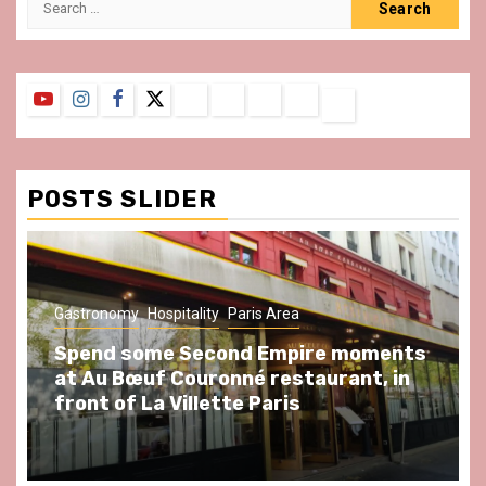
for:
YouTube
Instagram
Facebook
Twitter
Contact
About
Privacy
Legal
Terms
Us
Policy
Notice
&
Conditions
POSTS SLIDER
Gastronomy
Hospitality
Paris Area
Spend some Second Empire moments
at Au Bœuf Couronné restaurant, in
front of La Villette Paris