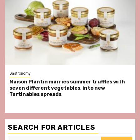
Gastronomy
Maison Plantin marries summer truffles with
seven different vegetables, into new
Tartinables spreads
SEARCH FOR ARTICLES
Search