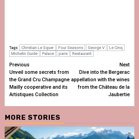
Christian Le Squer
Four Seasons
George V
Le Cinq
Tags:
Michelin Guide
Palace
paris
Restaurant
Post
Previous
Next
Unveil some secrets from
Dive into the Bergerac
navigation
the Grand Cru Champagne
appellation with the wines
Mailly cooperative and its
from the Château de la
Artistiques Collection
Jaubertie
MORE STORIES