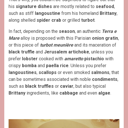
his
signature dishes
are mostly related to
seafood
,
such as stiff
langoustine
from his homeland
Brittany
,
along shelled
spider crab
or grilled
turbot
.
In fact, depending on the
season
, an authentic
Terra e
Mare
alloy is proposed with this Parisian
onion gratin
,
or this piece of
turbot meunière
and its maceration of
black truffle
and
Jerusalem artichoke
, unless you
prefer
lobster
cooked with
amaretto
pistachio
with
crispy
bomba
and
paella rice
. Unless you prefer
langoustines
,
scallops
or even smoked
salmons
, that
can be sometimes associated with noble
condiments
,
such as
black truffles
or
caviar
, but also typical
Brittany
ingredients, like
cabbage
and even
algae
.