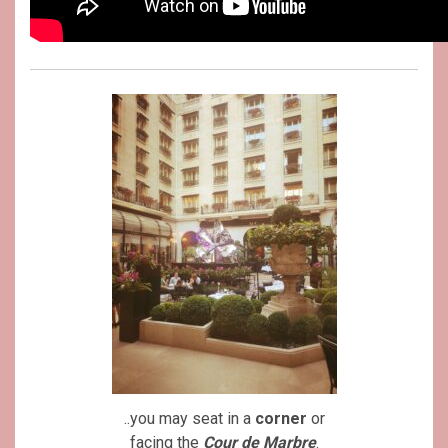
..you may seat in a
corner
or
facing the
Cour de Marbre
.