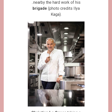
..nearby the hard work of his
brigade
(photo credits Ilya
Kaga).