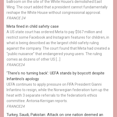
ballroom on the site of the White House's demolished East
Wing. The court added that a president cannot fundamentally
reshape the White House without congressional approval.
FRANCE 24
Meta fined in child safety case
A US state court has ordered Meta to pay $567 million and
restrict some Facebook and Instagram features for children, in
what is being described as the largest child-safety ruling
against the company. The court found that Meta had created a
“public nuisance” that endangered young users. The ruling
comes as dozens of other US […]
FRANCE24
'There's no turning back': UEFA stands by boycott despite
Infantino's apology
UEFA continues to apply pressure on FIFA President Gianni
Infantino to resign, while the Norwegian federation turn up the
heat with 3 separate referrals to the federation's ethics
committee. Antonia Kerrigan reports.
FRANCE24
Turkey, Saudi, Pakistan: Attack on one nation deemed an