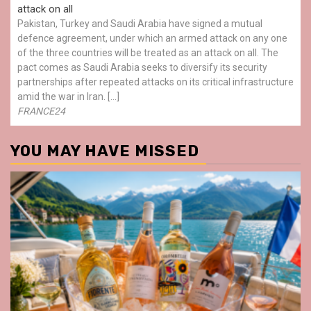
attack on all
Pakistan, Turkey and Saudi Arabia have signed a mutual
defence agreement, under which an armed attack on any one
of the three countries will be treated as an attack on all. The
pact comes as Saudi Arabia seeks to diversify its security
partnerships after repeated attacks on its critical infrastructure
amid the war in Iran. […]
FRANCE24
YOU MAY HAVE MISSED