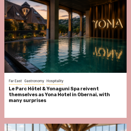
Far East
Gastronomy
Hospitality
Le Parc Hôtel & Yonaguni Spa reivent
themselves as Yona Hotel in Obernai, with
many surprises