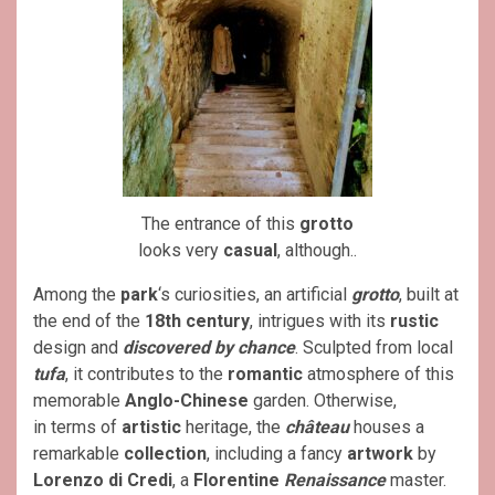
The entrance of this
grotto
looks very
casual
, although..
Among the
park
‘s curiosities, an artificial
grotto
, built at
the end of the
18th century
, intrigues with its
rustic
design and
discovered by chance
. Sculpted from local
tufa
, it contributes to the
romantic
atmosphere of this
memorable
Anglo-Chinese
garden. Otherwise,
in terms of
artistic
heritage, the
château
houses a
remarkable
collection
, including a fancy
artwork
by
Lorenzo di Credi
, a
Florentine
Renaissance
master.