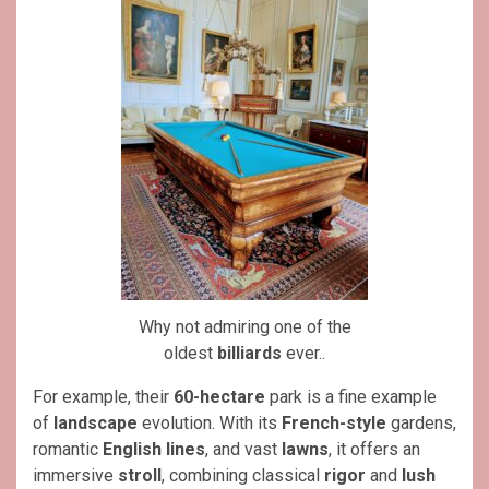
Why not admiring one of the
oldest
billiards
ever..
For example, their
60-hectare
park is a fine example
of
landscape
evolution. With its
French-style
gardens,
romantic
English lines
, and vast
lawns
, it offers an
immersive
stroll
, combining classical
rigor
and
lush