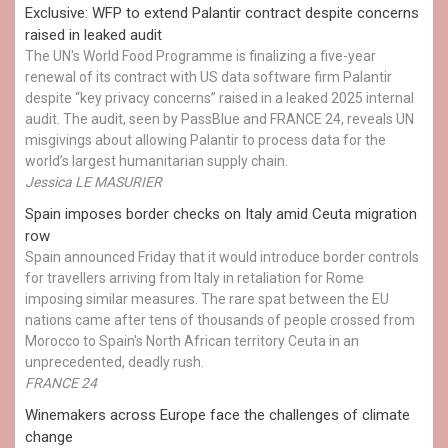
Exclusive: WFP to extend Palantir contract despite concerns
raised in leaked audit
The UN's World Food Programme is finalizing a five-year
renewal of its contract with US data software firm Palantir
despite “key privacy concerns” raised in a leaked 2025 internal
audit. The audit, seen by PassBlue and FRANCE 24, reveals UN
misgivings about allowing Palantir to process data for the
world’s largest humanitarian supply chain.
Jessica LE MASURIER
Spain imposes border checks on Italy amid Ceuta migration
row
Spain announced Friday that it would introduce border controls
for travellers arriving from Italy in retaliation for Rome
imposing similar measures. The rare spat between the EU
nations came after tens of thousands of people crossed from
Morocco to Spain's North African territory Ceuta in an
unprecedented, deadly rush.
FRANCE 24
Winemakers across Europe face the challenges of climate
change