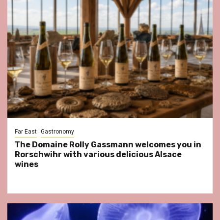
Far East
Gastronomy
The Domaine Rolly Gassmann welcomes you in
Rorschwihr with various delicious Alsace
wines