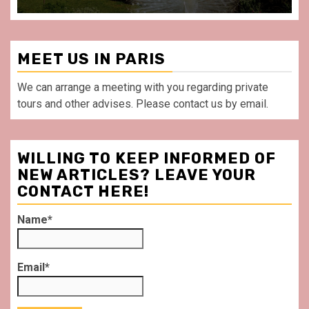
MEET US IN PARIS
We can arrange a meeting with you regarding private
tours and other advises. Please contact us by email.
WILLING TO KEEP INFORMED OF
NEW ARTICLES? LEAVE YOUR
CONTACT HERE!
Name*
Email*