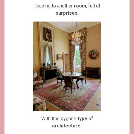
..leading to another
room
, full of
surprises
.
With this bygone
type
of
architecture
..