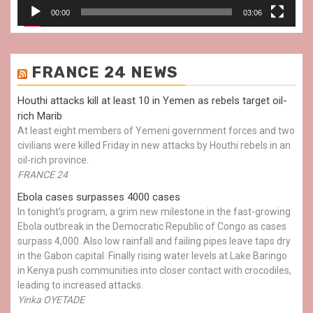
00:00
03:06
FRANCE 24 NEWS
Houthi attacks kill at least 10 in Yemen as rebels target oil-
rich Marib
At least eight members of Yemeni government forces and two
civilians were killed Friday in new attacks by Houthi rebels in an
oil-rich province.
FRANCE 24
Ebola cases surpasses 4000 cases
In tonight's program, a grim new milestone in the fast-growing
Ebola outbreak in the Democratic Republic of Congo as cases
surpass 4,000. Also low rainfall and failing pipes leave taps dry
in the Gabon capital. Finally rising water levels at Lake Baringo
in Kenya push communities into closer contact with crocodiles,
leading to increased attacks.
Yinka OYETADE