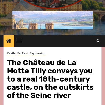
Primary
Menu
Castle
Far East
Sightseeing
The Château de La
Motte Tilly conveys you
to a real 18th-century
castle, on the outskirts
of the Seine river