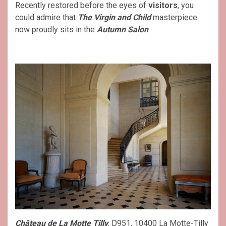
Recently restored before the eyes of
visitors
, you
could admire that
The Virgin and Child
masterpiece
now proudly sits in the
Autumn Salon
.
Château de La Motte Tilly
, D951, 10400 La Motte-Tilly