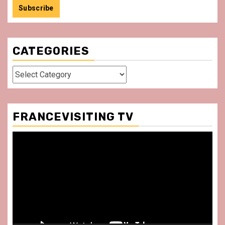
CATEGORIES
Categories
FRANCEVISITING TV
Video
Player