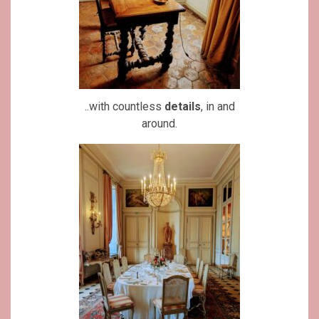
..with countless
details
, in and
around.