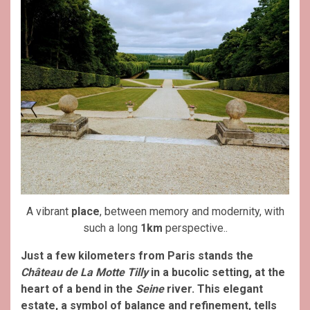
A vibrant
place
, between memory and modernity, with
such a long
1km
perspective..
Just a few kilometers from Paris stands the
Château de La Motte Tilly
in a bucolic setting, at the
heart of a bend in the
Seine
river. This elegant
estate, a symbol of balance and refinement, tells