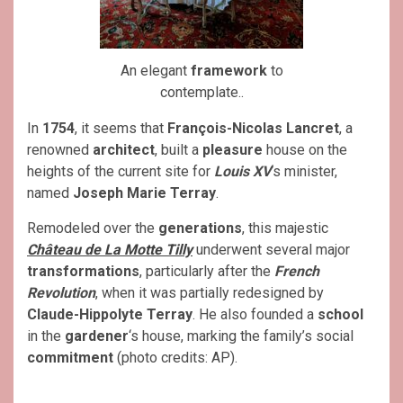
An elegant
framework
to
contemplate..
In
1754
, it seems that
François-Nicolas Lancret
, a
renowned
architect
, built a
pleasure
house on the
heights of the current site for
Louis XV
‘s minister,
named
Joseph Marie Terray
.
Remodeled over the
generations
, this majestic
Château de La Motte Tilly
underwent several major
transformations
, particularly after the
French
Revolution
, when it was partially redesigned by
Claude-Hippolyte Terray
. He also founded a
school
in the
gardener
‘s house, marking the family’s social
commitment
(photo credits: AP).