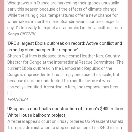
Winegrowers in France are harvesting their grapes unusually
early this season because of the effects of climate change.
While the rising global temperatures offer a new chance for
winemakers in northern and Scandinavian countries, experts
say it’s too early to expect a drastic shift in the viticultural map.
Sonya CIESNIK
'DRC's largest Ebola outbreak on record: Active conflict and
armed groups hamper the response'
Sharon Gaffney is pleased to welcome Heather Kerr, Country
Director for Congo at the International Rescue Committee. The
current Ebola outbreak in the Democratic Republic of the
Congo is unprecedented, not simply because of its scale, but
because it spread undetected for months before it was
correctly identified. According to Kerr, the response has been
[…]
FRANCE24
US appeals court halts construction of Trump’s $400 million
White House ballroom project
A federal appeals court on Friday ordered US President Donald
Trump’s administration to stop construction of its $400 million