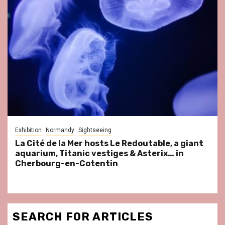
Exhibition
Normandy
Sightseeing
La Cité de la Mer hosts Le Redoutable, a giant
aquarium, Titanic vestiges & Asterix… in
Cherbourg-en-Cotentin
SEARCH FOR ARTICLES