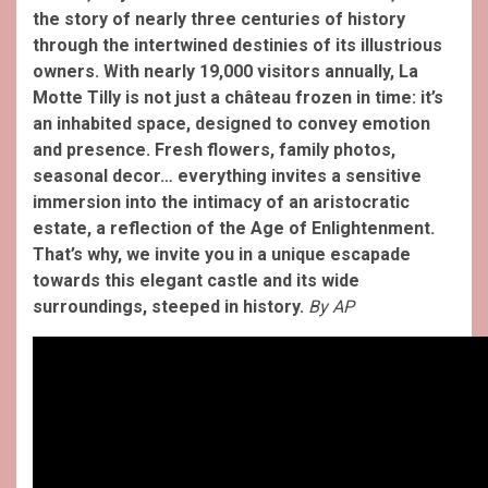
the story of nearly three centuries of history
through the intertwined destinies of its illustrious
owners.
With nearly 19,000 visitors annually, La
Motte Tilly is not just a château frozen in time: it’s
an inhabited space, designed to convey emotion
and presence. Fresh flowers, family photos,
seasonal decor… everything invites a sensitive
immersion into the intimacy of an aristocratic
estate, a reflection of the Age of Enlightenment.
That’s why, we invite you in a unique escapade
towards this elegant castle and its wide
surroundings, steeped in history.
By AP