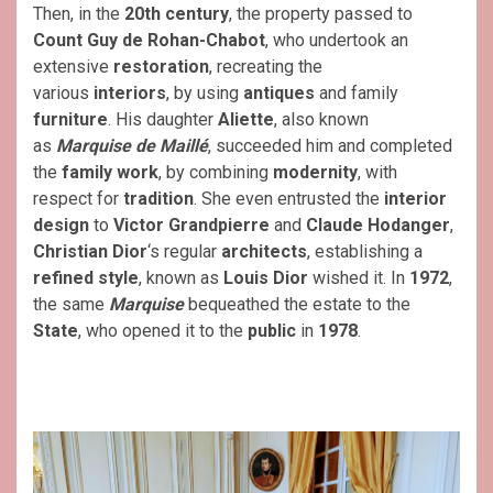
Then, in the
20th century
, the property passed to
Count Guy de Rohan-Chabot
, who undertook an
extensive
restoration
, recreating the
various
interiors
, by using
antiques
and family
furniture
. His daughter
Aliette
, also known
as
Marquise de Maillé
, succeeded him and completed
the
family work
, by combining
modernity
, with
respect for
tradition
. She even entrusted the
interior
design
to
Victor Grandpierre
and
Claude Hodanger
,
Christian Dior
‘s regular
architects
, establishing a
refined style
, known as
Louis Dior
wished it. In
1972
,
the same
Marquise
bequeathed the estate to the
State
, who opened it to the
public
in
1978
.