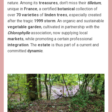
nature. Among its
treasures
, don’t miss their
tilletum
,
unique in
France
, a certified
botanical
collection of
over
70 varieties
of
linden trees
, especially created
after the tragic
1999 storm
. An organic and sustainable
vegetable garden
, cultivated in partnership with the
Chlorophylle
association, now supplying local
markets
, while promoting a certain professional
integration
. The
estate
is thus part of a current and
committed
dynamic
.