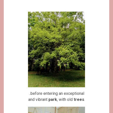
..before entering an exceptional
and vibrant
park
, with old
trees
.