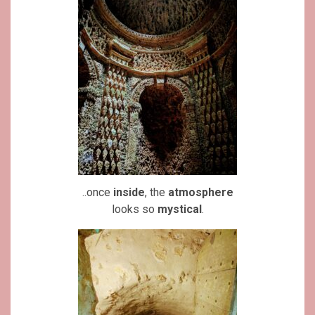
..once
inside
, the
atmosphere
looks so
mystical
.