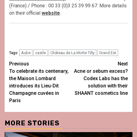
(France) / Phone : 00 33 (0)3 25 39 99 67. More details
on their official
website
.
Aube
castle
Château de La Motte Tilly
Grand Est
Tags:
Post
Previous
Next
To celebrate its centenary,
Acne or sebum excess?
navigation
the Maison Lombard
Codex Labs has the
introduces its Lieu-Dit
solution with their
Champagne cuvées in
SHAANT cosmetics line
Paris
MORE STORIES