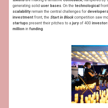
generating solid
user bases
. On the
technological
fron
scalability
remain the central challenges for
developer
investment
front, the
Start in Block
competition saw mo
startups
present their pitches to a
jury
of 400
investor
million
in
funding
.