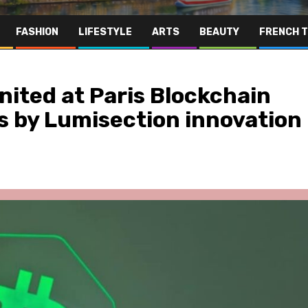
FASHION
LIFESTYLE
ARTS
BEAUTY
FRENCH 
ited at Paris Blockchain
s by Lumisection innovation
Far East
Gastronomy
Hospitality
Le Parc Hôtel & Yonaguni Spa