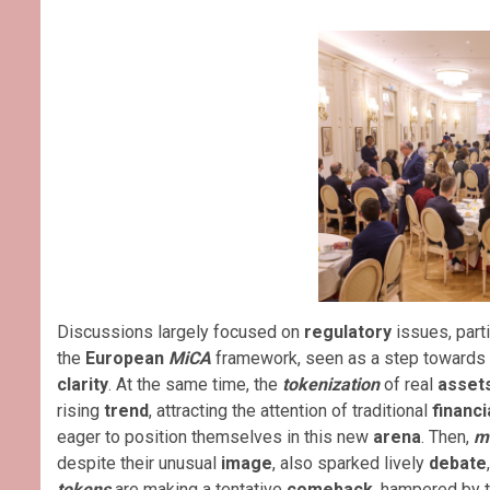
Discussions largely focused on
regulatory
issues, parti
the
European
MiCA
framework, seen as a step towards 
clarity
. At the same time, the
tokenization
of real
asset
rising
trend
, attracting the attention of traditional
financi
eager to position themselves in this new
arena
. Then,
m
despite their unusual
image
, also sparked lively
debate
tokens
are making a tentative
comeback
, hampered by th