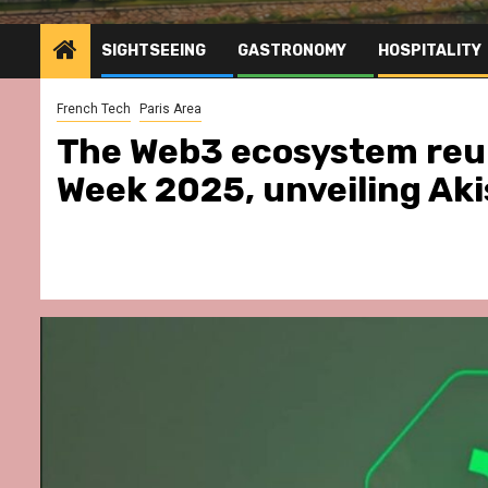
SIGHTSEEING
GASTRONOMY
HOSPITALITY
French Tech
Paris Area
The Web3 ecosystem reun
Week 2025, unveiling Aki