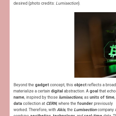
desired (photo credits:
Lumisection
).
Beyond the
gadget
concept, this
object
reflects a broa
materialize a certain
digital
abstraction. A
goal
that echo
name
, inspired by those
lumisections
, as
units of time
data
collection at
CERN
, where the
founder
previously
worked. Therefore, with
Akis
, the
Lumisection
company a
combine
aesthetics
,
technology
, and
real-time
data. T