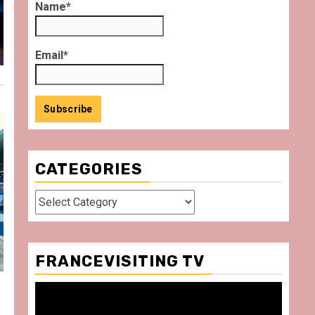
Name*
Email*
CATEGORIES
Categories
FRANCEVISITING TV
Video
Player