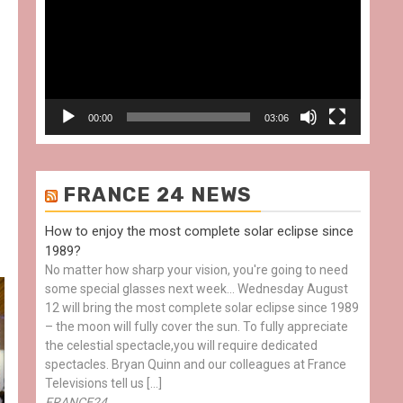
00:00
03:06
FRANCE 24 NEWS
How to enjoy the most complete solar eclipse since
1989?
No matter how sharp your vision, you're going to need
some special glasses next week… Wednesday August
12 will bring the most complete solar eclipse since 1989
– the moon will fully cover the sun. To fully appreciate
the celestial spectacle,you will require dedicated
spectacles. Bryan Quinn and our colleagues at France
Televisions tell us […]
FRANCE24