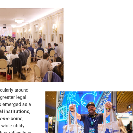
cularly around
greater legal
s
emerged as a
al
institutions
,
eme
coins
,
, while utility
eir difficulty in