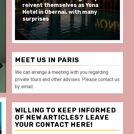
moments at Au Bœuf Couronné
Pa
restaurant, in front of La
Ar
Villette Paris
Ta
MEET US IN PARIS
We can arrange a meeting with you regarding
private tours and other advises. Please contact us
by email.
WILLING TO KEEP INFORMED
OF NEW ARTICLES? LEAVE
YOUR CONTACT HERE!