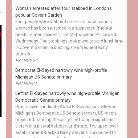
Woman arrested after four stabbed in London's
popular Covent Garden
Four people were stabbed in central London and a
woman has been arrested in a suspected "mental
health related incident", the Metropolitan Police said
Wednesday. The stabbings took place around lunchtime
in Covent Garden, a bustling area frequented by
tourists.
FRANCE 24
Democrat El-Sayed narrowly wins high-profile
Michigan US Senate primary
FRANCE24
Leftist El-Sayed narrowly wins high-profile Michigan
Democratic Senate primary
Progressive candidate Abdul El-Sayed narrowly won
Michigan's Democratic US Senate primary, US media
projected, handing the party's left wing a significant
victory in a pivotal battleground state. The upset over
establishment-backed Haley Stevens is expected to