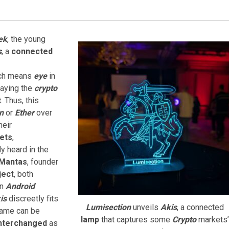
ek
, the young
s
, a
connected
ich means
eye
in
laying the
crypto
t
. Thus, this
n
or
Ether
over
heir
ets
,
ly heard in the
Mantas
, founder
ject
, both
an
Android
is
discreetly fits
Lumisection
unveils
Akis
, a connected
ame can be
lamp
that captures some
Crypto
markets’
nterchanged
as