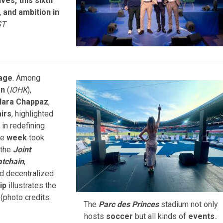
es, this sixth
 and ambition in
ST
age
. Among
on
(
IOHK
),
lara Chappaz
,
airs
, highlighted
in redefining
he
week
took
 the
Joint
tchain
,
 decentralized
ip
illustrates the
n
(photo credits:
The
Parc des Princes
stadium not only
hosts
soccer
but all kinds of
events
..