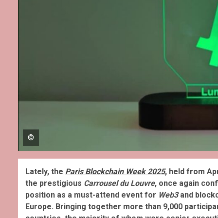
©
Lately, the
Paris Blockchain Week 2025
, held from Apr
the prestigious
Carrousel du Louvre
, once again conf
position as a must-attend event for
Web3
and blockc
Europe. Bringing together more than 9,000 participa