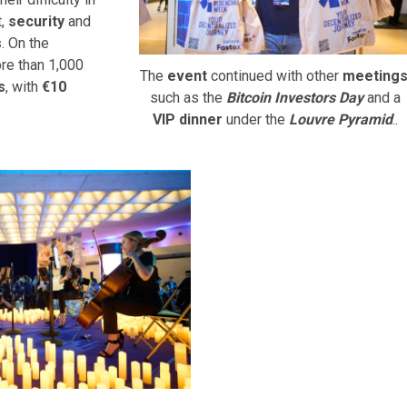
t,
security
and
s
. On the
re than 1,000
The
event
continued with other
meeting
s
, with
€10
such as the
Bitcoin Investors Day
and a
VIP dinner
under the
Louvre Pyramid
..