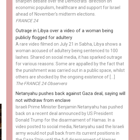
sharpen debate over the Democrats' direction on
economic populism, healthcare and support for Israel
ahead of November's midterm elections.
FRANCE 24
Outrage in Libya over a video of a woman being
publicly flogged for adultery
A rare video filmed on July 21 in Sabha, Libya shows a
woman accused of adultery being sentenced to 100
lashes. Shared on social media, it has sparked outrage
for various reasons: Some are appalled by the fact that
the punishment was carried out in a public space, whilst
others are shocked by the ongoing existence of […]
The FRANCE 24 Observers
Netanyahu pushes back against Gaza deal, saying will
not withdraw from enclave
Israeli Prime Minister Benjamin Netanyahu has pushed
back on a recent deal announced by US President
Donald Trump for the disarmament of Hamas. In a
video posted to social media, Netanyahu said the Israeli
army would not pull back from its current positions in
the Gaza Strip until the full disarmament of Hamas...