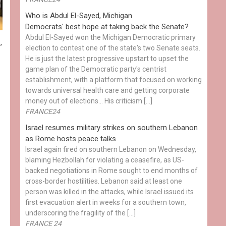
Who is Abdul El-Sayed, Michigan
Democrats' best hope at taking back the Senate?
Abdul El-Sayed won the Michigan Democratic primary
s
,
election to contest one of the state's two Senate seats.
He is just the latest progressive upstart to upset the
game plan of the Democratic party's centrist
establishment, with a platform that focused on working
towards universal health care and getting corporate
money out of elections… His criticism […]
FRANCE24
Israel resumes military strikes on southern Lebanon
as Rome hosts peace talks
Israel again fired on southern Lebanon on Wednesday,
blaming Hezbollah for violating a ceasefire, as US-
backed negotiations in Rome sought to end months of
cross-border hostilities. Lebanon said at least one
person was killed in the attacks, while Israel issued its
first evacuation alert in weeks for a southern town,
underscoring the fragility of the […]
FRANCE 24