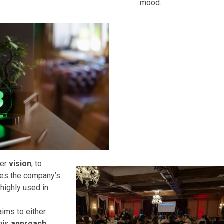
mood..
der
vision
, to
es the company’s
, highly used in
ims to either
his
approach