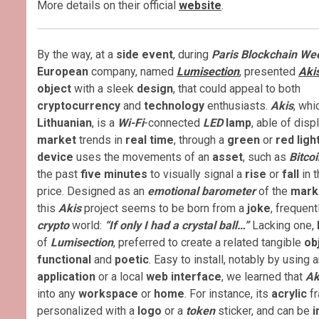
More details on their official
website
.
By the way, at a
side event
, during
Paris Blockchain We
European
company, named
Lumisection
, presented
Aki
object
with a sleek
design
, that could appeal to both
cryptocurrency
and
technology
enthusiasts.
Akis
, wh
Lithuanian
, is a
Wi-Fi
-connected
LED
lamp
, able of disp
market
trends in
real time
, through a
green
or
red ligh
device
uses the movements of an
asset
, such as
Bitcoi
the past
five minutes
to visually signal a
rise
or
fall
in t
price. Designed as an
emotional barometer
of the
mark
this
Akis
project seems to be born from a
joke
, frequent
crypto
world:
“If only I had a crystal ball…”
Lacking one,
of
Lumisection
, preferred to create a related tangible
ob
functional
and
poetic
. Easy to install, notably by using 
application
or a local
web interface
, we learned that
Ak
into any
workspace
or
home
. For instance, its
acrylic
fr
personalized with a
logo
or a
token
sticker, and can be
i