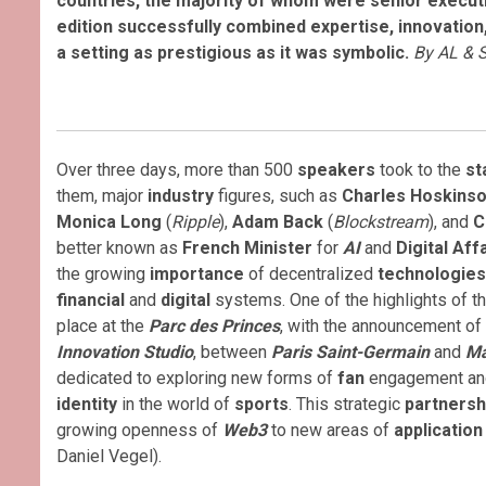
countries, the majority of whom were senior executiv
edition successfully combined expertise, innovation,
a setting as prestigious as it was symbolic.
By AL & 
Over three days, more than 500
speakers
took to the
st
them, major
industry
figures, such as
Charles Hoskins
Monica Long
(
Ripple
),
Adam Back
(
Blockstream
), and
C
better known as
French Minister
for
AI
and
Digital Aff
the growing
importance
of decentralized
technologies
financial
and
digital
systems. One of the highlights of t
place at the
Parc des Princes
, with the announcement of
Innovation Studio
, between
Paris Saint-Germain
and
Ma
dedicated to exploring new forms of
fan
engagement and
identity
in the world of
sports
. This strategic
partnersh
growing openness of
Web3
to new areas of
applicatio
Daniel Vegel).