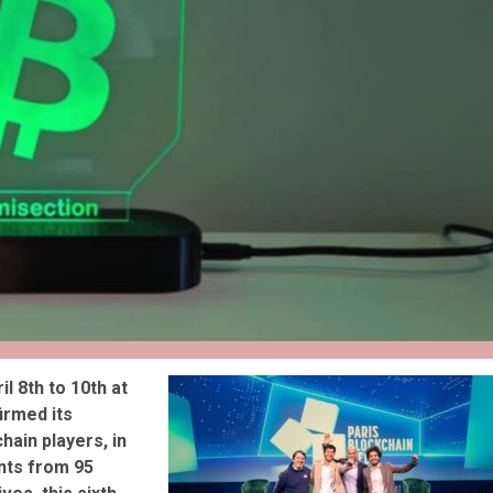
reivent themselves as Yona
Hotel in Obernai, with many
surprises
il 8th to 10th at
irmed its
hain players, in
nts from 95