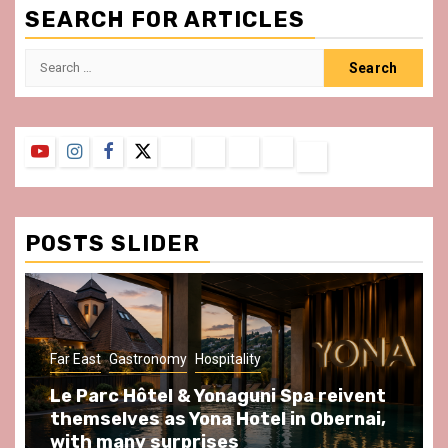
SEARCH FOR ARTICLES
Search
for:
YouTube
Instagram
Facebook
Twitter
Contact
About
Privacy
Legal
Terms
Us
Policy
Notice
&
Conditions
POSTS SLIDER
y
Hospitality
Gastronomy
Hospitality
Par
& Yonaguni Spa reivent
Spend some Second
Yona Hotel in Obernai,
at Au Bœuf Couronné
prises
front of La Villette 