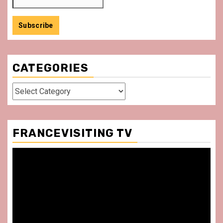
CATEGORIES
Categories
FRANCEVISITING TV
Video
Player