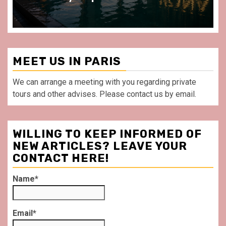
MEET US IN PARIS
We can arrange a meeting with you regarding private
tours and other advises. Please contact us by email.
WILLING TO KEEP INFORMED OF
NEW ARTICLES? LEAVE YOUR
CONTACT HERE!
Name*
Email*