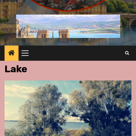
Primary
Menu
Lake