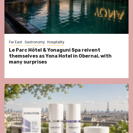
Far East
Gastronomy
Hospitality
Le Parc Hôtel & Yonaguni Spa reivent
themselves as Yona Hotel in Obernai, with
many surprises