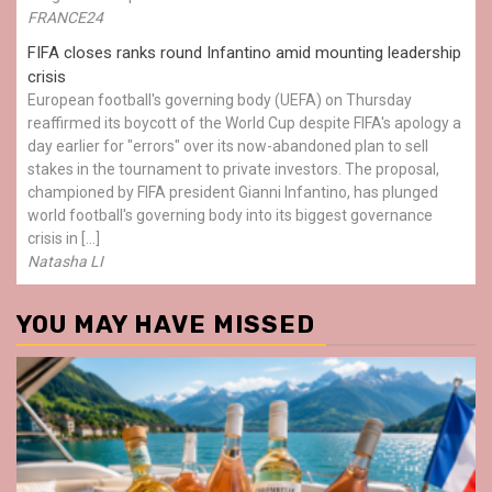
FRANCE24
FIFA closes ranks round Infantino amid mounting leadership
crisis
European football's governing body (UEFA) on Thursday
reaffirmed its boycott of the World Cup despite FIFA's apology a
day earlier for "errors" over its now-abandoned plan to sell
stakes in the tournament to private investors. The proposal,
championed by FIFA president Gianni Infantino, has plunged
world football's governing body into its biggest governance
crisis in […]
Natasha LI
YOU MAY HAVE MISSED