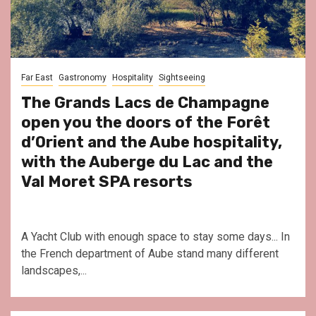
Far East
Gastronomy
Hospitality
Sightseeing
The Grands Lacs de Champagne
open you the doors of the Forêt
d’Orient and the Aube hospitality,
with the Auberge du Lac and the
Val Moret SPA resorts
A Yacht Club with enough space to stay some days... In
the French department of Aube stand many different
landscapes,...