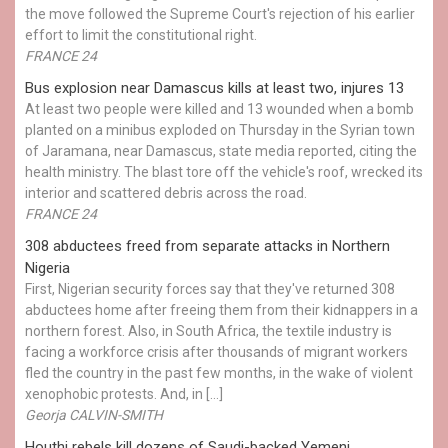
the move followed the Supreme Court's rejection of his earlier
effort to limit the constitutional right.
FRANCE 24
Bus explosion near Damascus kills at least two, injures 13
At least two people were killed and 13 wounded when a bomb
planted on a minibus exploded on Thursday in the Syrian town
of Jaramana, near Damascus, state media reported, citing the
health ministry. The blast tore off the vehicle's roof, wrecked its
interior and scattered debris across the road.
FRANCE 24
308 abductees freed from separate attacks in Northern
Nigeria
First, Nigerian security forces say that they've returned 308
abductees home after freeing them from their kidnappers in a
northern forest. Also, in South Africa, the textile industry is
facing a workforce crisis after thousands of migrant workers
fled the country in the past few months, in the wake of violent
xenophobic protests. And, in […]
Georja CALVIN-SMITH
Houthi rebels kill dozens of Saudi-backed Yemeni