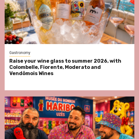
Gastronomy
Raise your wine glass to summer 2026, with
Colombelle, Fiorente, Moderato and
Vendômois Wines