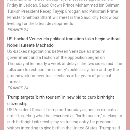
Friday in Jeddah. Saudi Crown Prince Mohammed bin Salman,
Turkish President Recep Tayyip Erdogan and Pakistani Prime
Minister Shehbaz Sharif will meet in the Saudi city. Follow our
liveblog for the latest developments.
FRANCE 24
US-backed Venezuela political transition talks begin without
Nobel laureate Machado
US-backed negotiations between Venezuela's interim
government and a faction of the opposition began on
Thursday after nearly a week of delays, the two sides said. The
talks aim to reshape the country's political system and lay the
groundwork for eventual elections after years of political
turmoil.
FRANCE 24
Trump targets 'birth tourism' in new bid to curb birthright
citizenship
US President Donald Trump on Thursday signed an executive
order targeting what he described as "birth tourism," seeking to
curb birthright citizenship by restricting entry for pregnant
visitors intending to give birth in the United States. Trump said