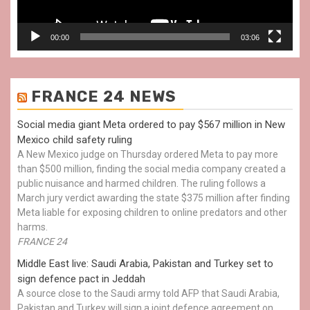
00:00
03:06
FRANCE 24 NEWS
Social media giant Meta ordered to pay $567 million in New
Mexico child safety ruling
A New Mexico judge on Thursday ordered Meta to pay more
than $500 million, finding the social media company created a
public nuisance and harmed children. The ruling follows a
March jury verdict awarding the state $375 million after finding
Meta liable for exposing children to online predators and other
harms.
FRANCE 24
Middle East live: Saudi Arabia, Pakistan and Turkey set to
sign defence pact in Jeddah
A source close to the Saudi army told AFP that Saudi Arabia,
Pakistan and Turkey will sign a joint defence agreement on