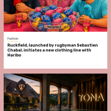
Fashion
Ruckfield, launched by rugbyman Sebastien
Chabal, initiates a new clothing line with
Haribo