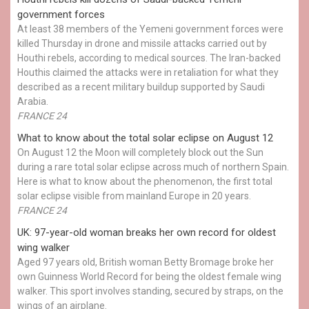
government forces
At least 38 members of the Yemeni government forces were
killed Thursday in drone and missile attacks carried out by
Houthi rebels, according to medical sources. The Iran-backed
Houthis claimed the attacks were in retaliation for what they
described as a recent military buildup supported by Saudi
Arabia.
FRANCE 24
What to know about the total solar eclipse on August 12
On August 12 the Moon will completely block out the Sun
during a rare total solar eclipse across much of northern Spain.
Here is what to know about the phenomenon, the first total
solar eclipse visible from mainland Europe in 20 years.
FRANCE 24
UK: 97-year-old woman breaks her own record for oldest
wing walker
Aged 97 years old, British woman Betty Bromage broke her
own Guinness World Record for being the oldest female wing
walker. This sport involves standing, secured by straps, on the
wings of an airplane.