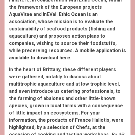
the framework of the European projects
AquaVitae and InEVal.
Ethic Ocean
is an
association, whose mission is to evaluate the
sustainability of seafood products (fishing and
aquaculture) and proposes action plans to
companies, wishing to source their foodstuffs,
while preserving resources.
A mobile application is
available to download here
.
In the heart of Brittany, these different players
were gathered, notably to discuss about
multitrophic aquaculture and at low trophic level,
and even introduce us catering professionals, to
the farming of abalones and other little-known
species, grown in local farms with a consequence
of little impact on ecosystems.
For your
information, the products of France Haliotis, were
highlighted, by a selection of Chefs, at the
occasion of cooking and tasting workshops.
By AP