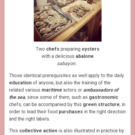
Two
chefs
preparing
oysters
with a delicious
abalone
sabayon
..
Those identical prerequisites as well apply to the daily
education
of anyone, but also the training of the
related various
maritime
actors or
ambassadors of
the sea
, since some of them, such as
gastronomic
chefs, can be accompanied by this
green
structure
, in
order to lead their food
purchases
in the right direction
and the right labels.
This
collective action
is also illustrated in practice by