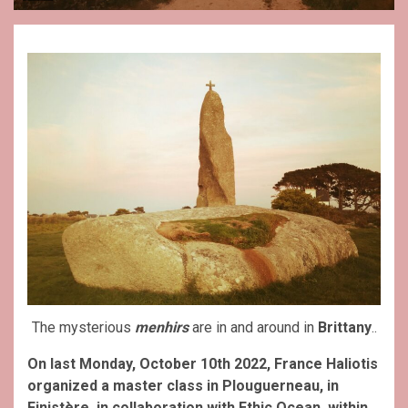
The mysterious
menhirs
are in and around in
Brittany
..
On last Monday, October 10th 2022, France Haliotis
organized a master class in Plouguerneau, in
Finistère, in collaboration with Ethic Ocean, within