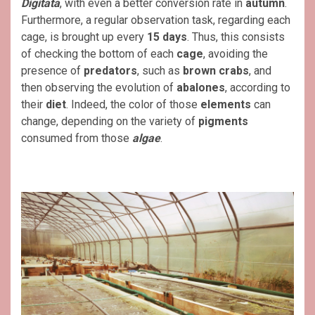
Digitata
, with even a better conversion rate in
autumn
.
Furthermore, a regular observation task, regarding each
cage, is brought up every
15 days
. Thus, this consists
of checking the bottom of each
cage
, avoiding the
presence of
predators
, such as
brown crabs
, and
then observing the evolution of
abalones
, according to
their
diet
. Indeed, the color of those
elements
can
change, depending on the variety of
pigments
consumed from those
algae
.