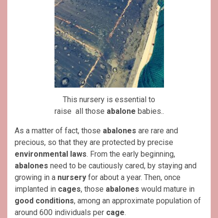
This nursery is essential to
raise all those
abalone
babies..
As a matter of fact, those
abalones
are rare and
precious, so that they are protected by precise
environmental laws
. From the early beginning,
abalones
need to be cautiously cared, by staying and
growing in a
nursery
for about a year. Then, once
implanted in
cages
, those
abalones
would mature in
good conditions
, among an approximate population of
around 600 individuals per
cage
.