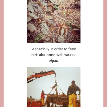
..especially in order to feed
their
abalones
with various
algae
.