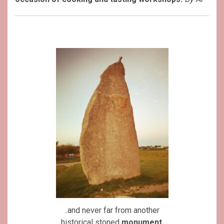
..and never far from another
historical stoned
monument
.