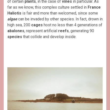
of certain
plants
, in the case of
vines
in particular. As
far as we know, this complex culture settled in
France
Haliotis
is fair and more than welcomed, since some
algae
can be invaded by other species. In fact, drown in
high sea, 200
cages
host no less than 4 generations of
abalones
, represent artificial
reefs
, generating 90
species
that collide and develop inside.