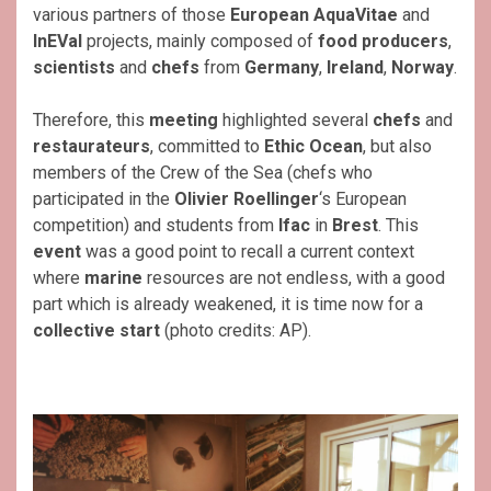
various partners of those
European AquaVitae
and
InEVal
projects, mainly composed of
food
producers
,
scientists
and
chefs
from
Germany
,
Ireland
,
Norway
.
Therefore, this
meeting
highlighted several
chefs
and
restaurateurs
, committed to
Ethic Ocean
, but also
members of the Crew of the Sea (chefs who
participated in the
Olivier Roellinger
‘s European
competition) and students from
Ifac
in
Brest
. This
event
was a good point to recall a current context
where
marine
resources are not endless, with a good
part which is already weakened, it is time now for a
collective start
(photo credits: AP).