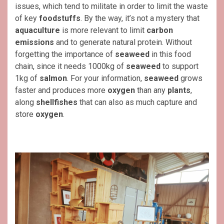
issues, which tend to militate in order to limit the waste
of key
foodstuffs
. By the way, it’s not a mystery that
aquaculture
is more relevant to limit
carbon
emissions
and to generate natural protein. Without
forgetting the importance of
seaweed
in this food
chain, since it needs 1000kg of
seaweed
to support
1kg of
salmon
. For your information,
seaweed
grows
faster and produces more
oxygen
than any
plants
,
along
shellfishes
that can also as much capture and
store
oxygen
.