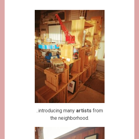
..introducing many
artists
from
the neighborhood.