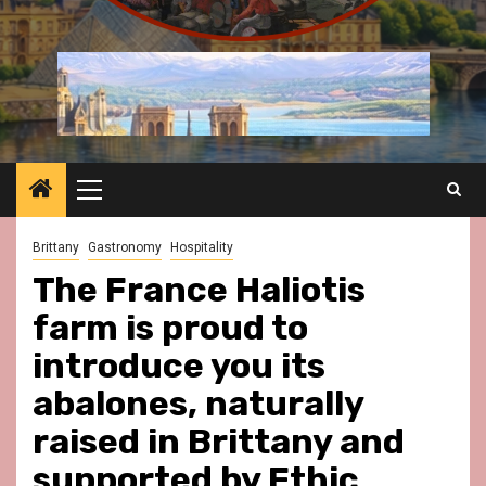
Primary
Menu
Brittany
Gastronomy
Hospitality
The France Haliotis
farm is proud to
introduce you its
abalones, naturally
raised in Brittany and
supported by Ethic