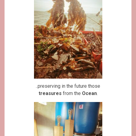
..preserving in the future those
treasures
from the
Ocean
.