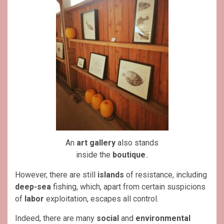
An
art gallery
also stands
inside the
boutique
..
However, there are still
islands
of resistance, including
deep-sea
fishing, which, apart from certain suspicions
of
labor
exploitation, escapes all control.
Indeed, there are many
social
and
environmental