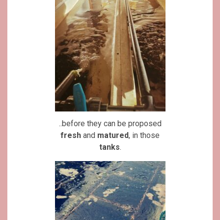
..before they can be proposed
fresh
and
matured
, in those
tanks
.