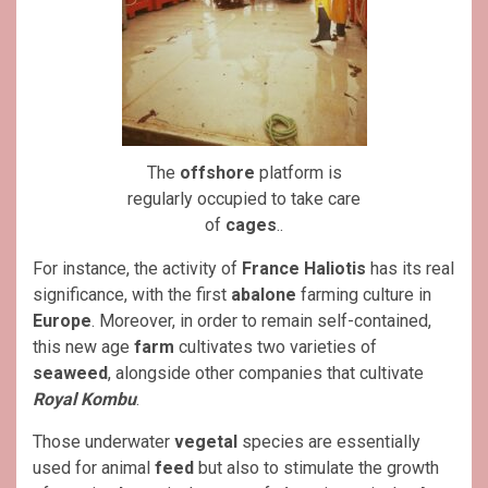
The
offshore
platform is
regularly occupied to take care
of
cages
..
For instance, the activity of
France Haliotis
has its real
significance, with the first
abalone
farming culture in
Europe
. Moreover, in order to remain self-contained,
this new age
farm
cultivates two varieties of
seaweed
, alongside other companies that cultivate
Royal Kombu
.
Those underwater
vegetal
species are essentially
used for animal
feed
but also to stimulate the growth