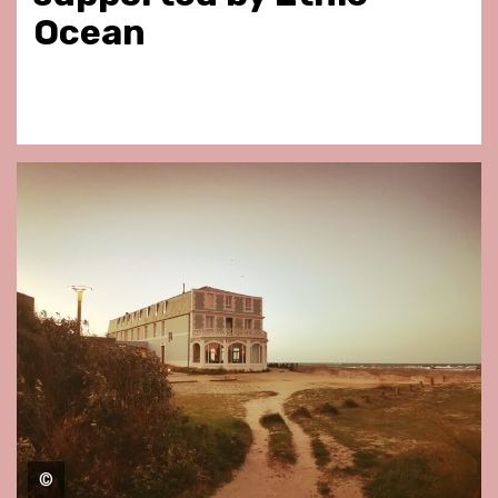
Ocean
©