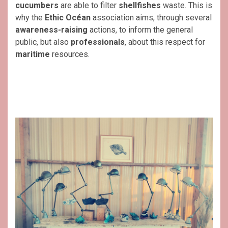
cucumbers
are able to filter
shellfishes
waste. This is
why the
Ethic Océan
association aims, through several
awareness-raising
actions, to inform the general
public, but also
professionals
, about this respect for
maritime
resources.