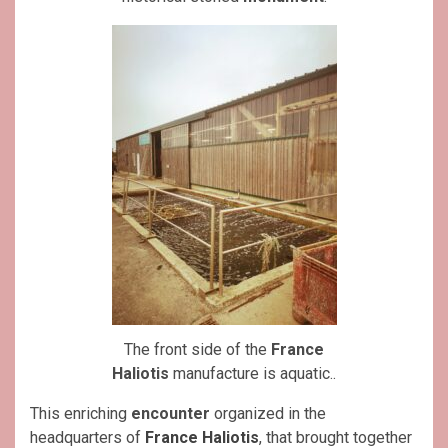
The front side of the
France
Haliotis
manufacture is aquatic..
This enriching
encounter
organized in the
headquarters of
France Haliotis
, that brought together