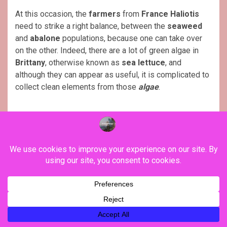
At this occasion, the
farmers
from
France Haliotis
need to strike a right balance, between the
seaweed
and
abalone
populations, because one can take over
on the other. Indeed, there are a lot of green algae in
Brittany
, otherwise known as
sea lettuce
, and
although they can appear as useful, it is complicated to
collect clean elements from those
algae
.