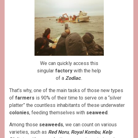
We can quickly access this
singular
factory
with the help
of a
Zodiac
..
That’s why, one of the main tasks of those new types
of
farmers
is 90% of their time to serve on a “silver
platter” the countless inhabitants of these underwater
colonies
, feeding themselves with
seaweed
.
Among those
seaweeds
, we can count on various
varieties, such as
Red Noru
,
Royal Kombu
,
Kelp