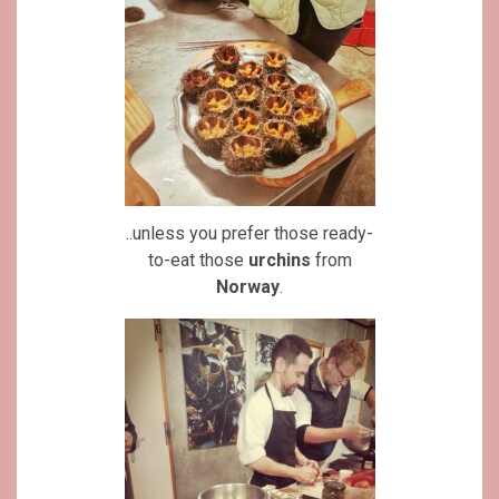
..unless you prefer those ready-
to-eat those
urchins
from
Norway
.