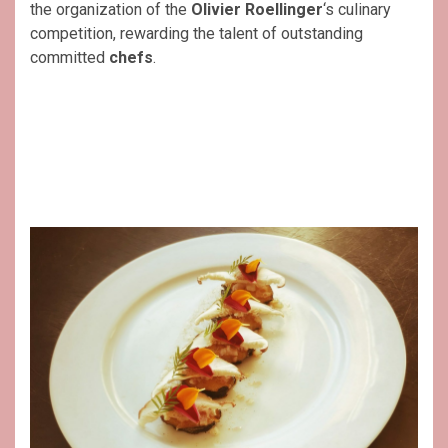
the organization of the
Olivier Roellinger
‘s culinary
competition, rewarding the talent of outstanding
committed
chefs
.