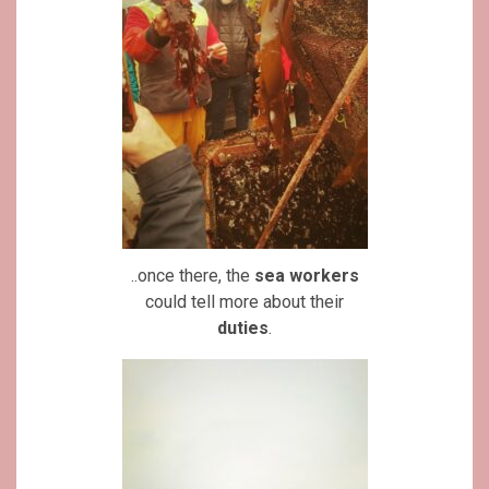
..once there, the
sea workers
could tell more about their
duties
.