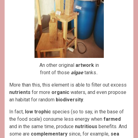
An other original
artwork
in
front of those
algae
tanks..
More than this, this element is able to filter out excess
nutrients
for more
organic
waters, and even propose
an habitat for random
biodiversity
.
In fact,
low trophic
species (so to say, in the base of
the food scale) consume less energy when
farmed
and in the same time, produce
nutritious
benefits. And
some are
complementary
since, for example,
sea