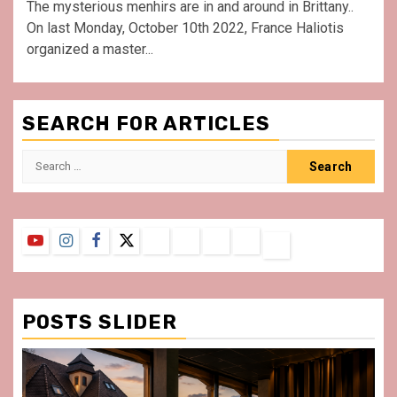
The mysterious menhirs are in and around in Brittany..
On last Monday, October 10th 2022, France Haliotis
organized a master...
SEARCH FOR ARTICLES
Search
for:
YouTube
Instagram
Facebook
Twitter
Contact
About
Privacy
Legal
Terms
Us
Policy
Notice
&
Conditions
POSTS SLIDER