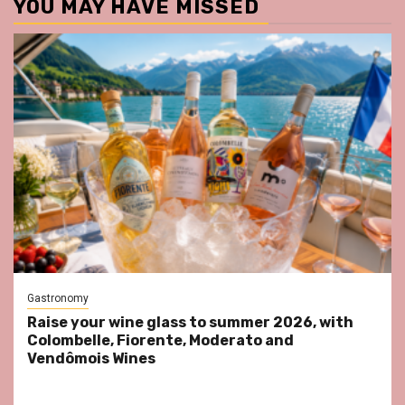
YOU MAY HAVE MISSED
Gastronomy
Raise your wine glass to summer 2026, with
Colombelle, Fiorente, Moderato and
Vendômois Wines