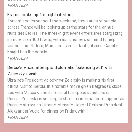
FRANCE24
France looks up for night of stars
Tonight and throughout the weekend, thousands of people
across France will be looking up at the stars for the annual
Nuits des Étoiles. The three-night event offers free stargazing
in more than 400 towns, with astronomers on hand to help
visitors spot Saturn, Mars and even distant galaxies. Camille
Knight has the details.
FRANCE24
Serbia’s Vucic attempts diplomatic ‘balancing act’ with
Zelensky’s visit
Ukraine’s President Volodymyr Zelensky is making his first
official visit to Serbia, in a notable move given Belgrade’s close
ties with Moscow and its refusal to impose sanctions on
Russia. Zelensky is seeking to shore up international support as
Russian strikes on Ukraine intensify. He met Serbian President
Aleksandar Vučić for dinner on Friday, with […]
FRANCE24