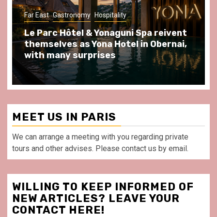
Gastronomy
Hospitality
Paris Area
Spend some Second Empire moments
at Au Bœuf Couronné restaurant, in
front of La Villette Paris
MEET US IN PARIS
We can arrange a meeting with you regarding private
tours and other advises. Please contact us by email.
WILLING TO KEEP INFORMED OF
NEW ARTICLES? LEAVE YOUR
CONTACT HERE!