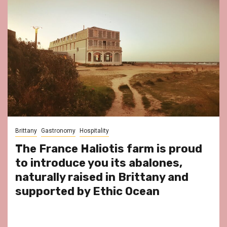
Brittany
Gastronomy
Hospitality
The France Haliotis farm is proud
to introduce you its abalones,
naturally raised in Brittany and
supported by Ethic Ocean