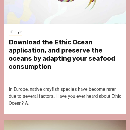
Lifestyle
Download the Ethic Ocean
application, and preserve the
oceans by adapting your seafood
consumption
In Europe, native crayfish species have become rarer
due to several factors.. Have you ever heard about Ethic
Ocean? A...