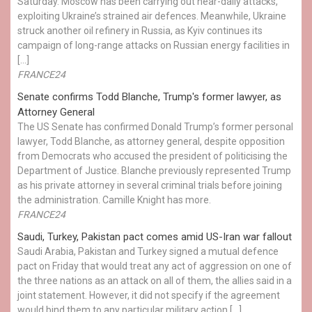
Saturday. Moscow has been carrying out near-daily attacks,
exploiting Ukraine’s strained air defences. Meanwhile, Ukraine
struck another oil refinery in Russia, as Kyiv continues its
campaign of long-range attacks on Russian energy facilities in
[…]
FRANCE24
Senate confirms Todd Blanche, Trump's former lawyer, as
Attorney General
The US Senate has confirmed Donald Trump’s former personal
lawyer, Todd Blanche, as attorney general, despite opposition
from Democrats who accused the president of politicising the
Department of Justice. Blanche previously represented Trump
as his private attorney in several criminal trials before joining
the administration. Camille Knight has more.
FRANCE24
Saudi, Turkey, Pakistan pact comes amid US-Iran war fallout
Saudi Arabia, Pakistan and Turkey signed a mutual defence
pact on Friday that would treat any act of aggression on one of
the three nations as an attack on all of them, the allies said in a
joint statement. However, it did not specify if the agreement
would bind them to any particular military action […]