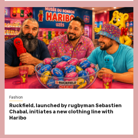
Fashion
Ruckfield, launched by rugbyman Sebastien
Chabal, initiates a new clothing line with
Haribo