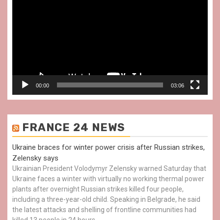
Player
00:00
03:06
FRANCE 24 NEWS
Ukraine braces for winter power crisis after Russian strikes,
Zelensky says
Ukrainian President Volodymyr Zelensky warned Saturday that
Ukraine faces a winter with virtually no working thermal power
plants after overnight Russian strikes killed four people,
including a three-year-old child. Speaking in Belgrade, he said
the latest attacks and shelling of frontline communities had
killed 13 people in 24 hours.