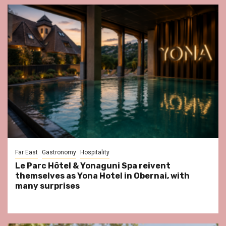
Far East
Gastronomy
Hospitality
Le Parc Hôtel & Yonaguni Spa reivent
themselves as Yona Hotel in Obernai, with
many surprises