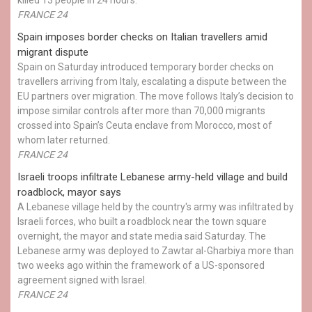
FRANCE 24
Spain imposes border checks on Italian travellers amid
migrant dispute
Spain on Saturday introduced temporary border checks on
travellers arriving from Italy, escalating a dispute between the
EU partners over migration. The move follows Italy’s decision to
impose similar controls after more than 70,000 migrants
crossed into Spain’s Ceuta enclave from Morocco, most of
whom later returned.
FRANCE 24
Israeli troops infiltrate Lebanese army-held village and build
roadblock, mayor says
A Lebanese village held by the country's army was infiltrated by
Israeli forces, who built a roadblock near the town square
overnight, the mayor and state media said Saturday. The
Lebanese army was deployed to Zawtar al-Gharbiya more than
two weeks ago within the framework of a US-sponsored
agreement signed with Israel.
FRANCE 24