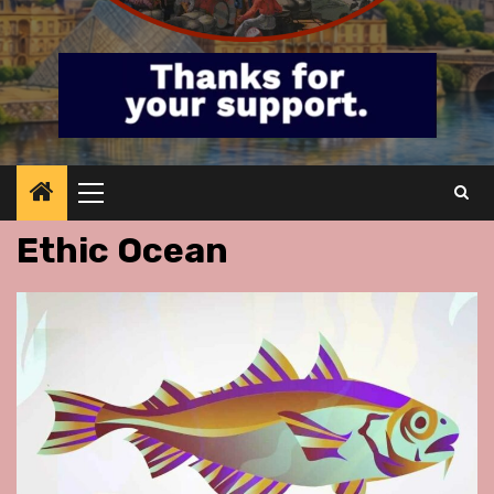
Primary
Menu
Ethic Ocean