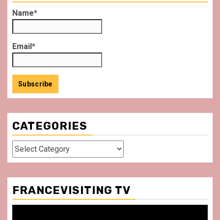
Name*
Email*
CATEGORIES
Categories
FRANCEVISITING TV
Video