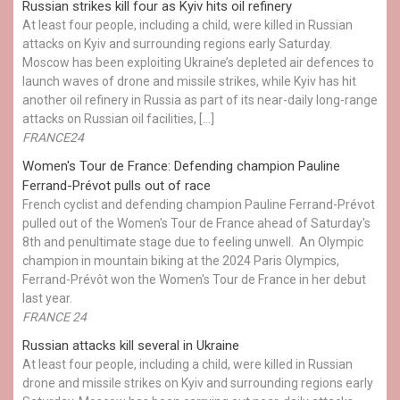
Russian strikes kill four as Kyiv hits oil refinery
At least four people, including a child, were killed in Russian
attacks on Kyiv and surrounding regions early Saturday.
Moscow has been exploiting Ukraine’s depleted air defences to
launch waves of drone and missile strikes, while Kyiv has hit
another oil refinery in Russia as part of its near-daily long-range
attacks on Russian oil facilities, […]
FRANCE24
Women's Tour de France: Defending champion Pauline
Ferrand-Prévot pulls out of race
French cyclist and defending champion Pauline Ferrand-Prévot
pulled out of the Women's Tour de France ahead of Saturday's
8th and penultimate stage due to feeling unwell. An Olympic
champion in mountain biking at the 2024 Paris Olympics,
Ferrand-Prévôt won the Women's Tour de France in her debut
last year.
FRANCE 24
Russian attacks kill several in Ukraine
At least four people, including a child, were killed in Russian
drone and missile strikes on Kyiv and surrounding regions early