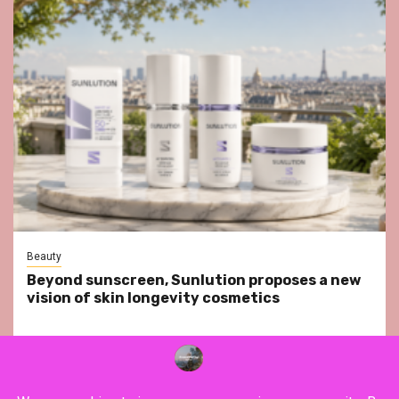
Beauty
Beyond sunscreen, Sunlution proposes a new
vision of skin longevity cosmetics