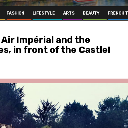
FASHION
LIFESTYLE
ARTS
BEAUTY
FRENCH 
Air Impérial and the
s, in front of the Castle!
Far East
Gastronomy
Hospitality
Le Parc Hôtel & Yonaguni Spa