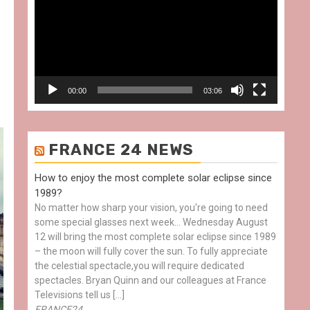
00:00
03:06
FRANCE 24 NEWS
How to enjoy the most complete solar eclipse since
1989?
No matter how sharp your vision, you're going to need
some special glasses next week… Wednesday August
12 will bring the most complete solar eclipse since 1989
– the moon will fully cover the sun. To fully appreciate
the celestial spectacle,you will require dedicated
spectacles. Bryan Quinn and our colleagues at France
Televisions tell us […]
FRANCE24