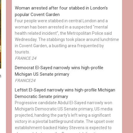
Woman arrested after four stabbed in London's
popular Covent Garden
Four people were stabbed in central London and a
woman has been arrested in a suspected "mental
health related incident", the Metropolitan Police said
Wednesday. The stabbings took place around lunchtime
in Covent Garden, a bustling area frequented by
tourists.
FRANCE 24
Democrat El-Sayed narrowly wins high-profile
Michigan US Senate primary
n
FRANCE24
Leftist El-Sayed narrowly wins high-profile Michigan
Democratic Senate primary
Progressive candidate Abdul El-Sayed narrowly won
Michigan's Democratic US Senate primary, US media
projected, handing the party's left wing a significant
victory in a pivotal battleground state. The upset over
establishment-backed Haley Stevens is expected to