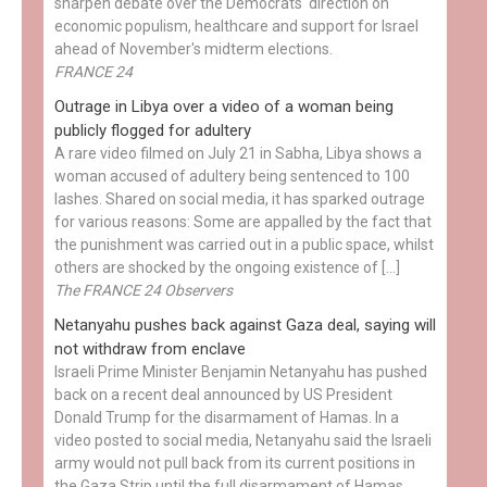
sharpen debate over the Democrats' direction on
economic populism, healthcare and support for Israel
ahead of November's midterm elections.
FRANCE 24
Outrage in Libya over a video of a woman being
publicly flogged for adultery
A rare video filmed on July 21 in Sabha, Libya shows a
woman accused of adultery being sentenced to 100
lashes. Shared on social media, it has sparked outrage
for various reasons: Some are appalled by the fact that
the punishment was carried out in a public space, whilst
others are shocked by the ongoing existence of […]
The FRANCE 24 Observers
Netanyahu pushes back against Gaza deal, saying will
not withdraw from enclave
Israeli Prime Minister Benjamin Netanyahu has pushed
back on a recent deal announced by US President
Donald Trump for the disarmament of Hamas. In a
video posted to social media, Netanyahu said the Israeli
army would not pull back from its current positions in
the Gaza Strip until the full disarmament of Hamas...