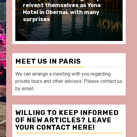
moments at Au Bœuf Couronné
Pa
restaurant, in front of La
Ar
Villette Paris
Ta
MEET US IN PARIS
We can arrange a meeting with you regarding
private tours and other advises. Please contact us
by email.
WILLING TO KEEP INFORMED
OF NEW ARTICLES? LEAVE
YOUR CONTACT HERE!