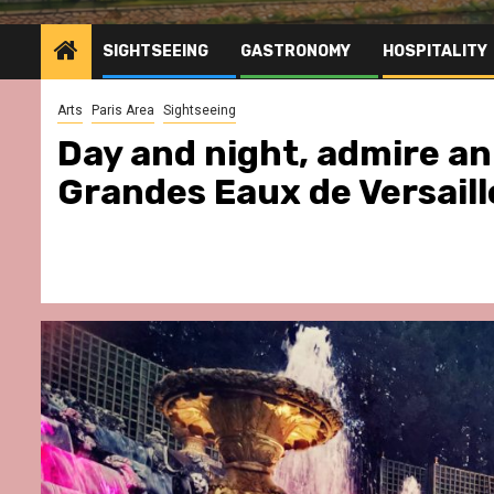
SIGHTSEEING
GASTRONOMY
HOSPITALITY
Arts
Paris Area
Sightseeing
Day and night, admire an 
Grandes Eaux de Versaille