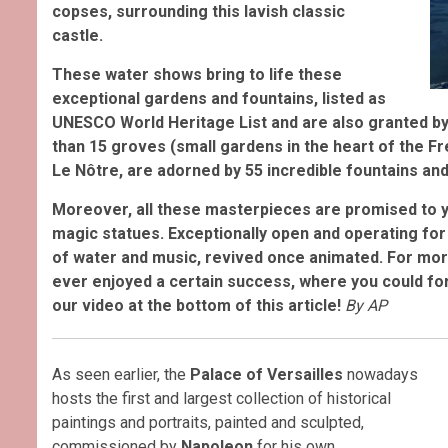
copses, surrounding this lavish classic
castle
.
These water shows bring to life these
exceptional gardens and fountains, listed as
UNESCO World Heritage List and are also granted by
than 15 groves (small gardens in the heart of the Fr
Le Nôtre, are adorned by 55 incredible fountains and
Moreover, all these masterpieces are promised to 
magic statues. Exceptionally open and operating for
of water and music, revived once animated. For more
ever enjoyed a certain success, where you could for
our video at the bottom of this article!
By AP
As seen earlier, the
Palace of Versailles
nowadays
hosts the first and largest collection of historical
paintings and portraits, painted and sculpted,
commissioned by
Napoleon
for his own