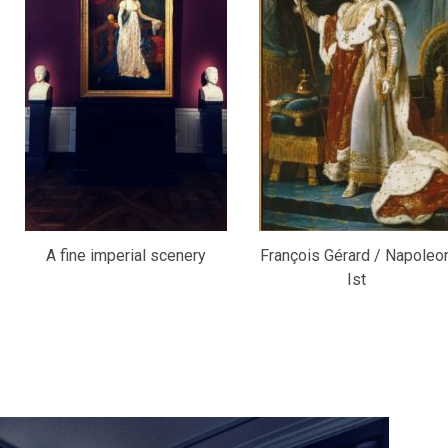
A fine imperial scenery
François Gérard / Napoleo
Ist