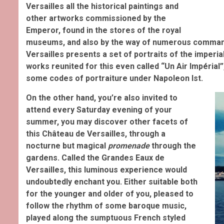
Versailles all the historical paintings and
other artworks commissioned by the
Emperor, found in the stores of the royal
museums, and also by the way of numerous command
Versailles presents a set of portraits of the imperi
works reunited for this even called “Un Air Impérial”
some codes of portraiture under Napoleon Ist.
On the other hand, you’re also invited to
attend every Saturday evening of your
summer, you may discover other facets of
this Château de Versailles, through a
nocturne but magical
promenade
through the
gardens. Called the Grandes Eaux de
Versailles, this luminous experience would
undoubtedly enchant you
. Either suitable both
for the younger and older of you, pleased to
follow the rhythm of some baroque music,
played
along the sumptuous French styled