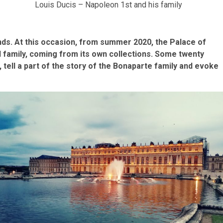
Louis Ducis – Napoleon 1st and his family
s. At this occasion, from summer 2020, the Palace of
al family, coming from its own collections. Some twenty
, tell a part of the story of the Bonaparte family and evoke