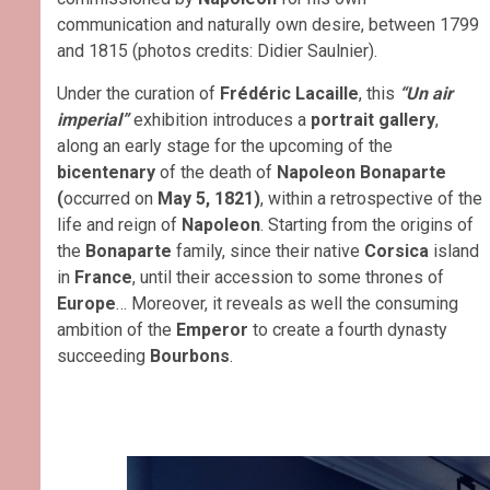
communication and naturally own desire, between 1799
and 1815 (photos credits: Didier Saulnier).
Under the curation of
Frédéric Lacaille
, this
“Un air
imperial”
exhibition introduces a
portrait gallery
,
along an early stage for the upcoming of the
bicentenary
of the death of
Napoleon Bonaparte
(
occurred on
May 5, 1821)
, within a retrospective of the
life and reign of
Napoleon
. Starting from the origins of
the
Bonaparte
family, since their native
Corsica
island
in
France
, until their accession to some thrones of
Europe
… Moreover, it reveals as well the consuming
ambition of the
Emperor
to create a fourth dynasty
succeeding
Bourbons
.