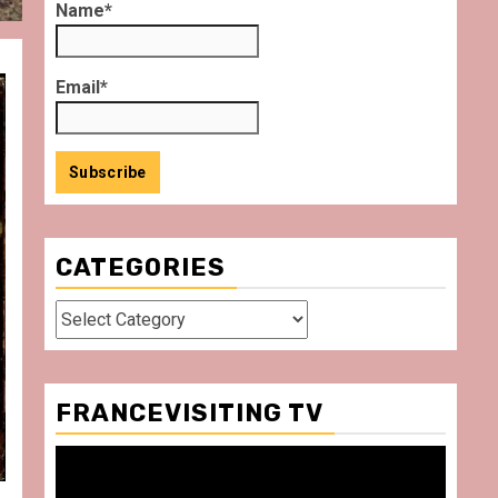
Name*
Email*
CATEGORIES
Categories
FRANCEVISITING TV
Video
Player