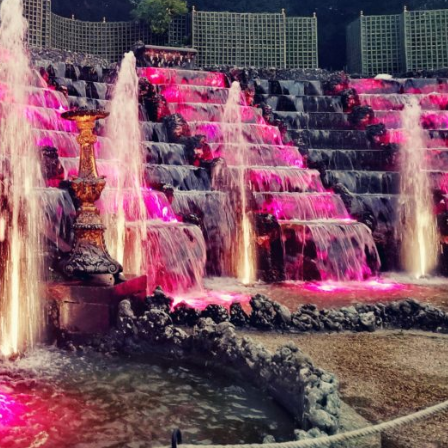
reivent themselves as Yona
Hotel in Obernai, with many
surprises