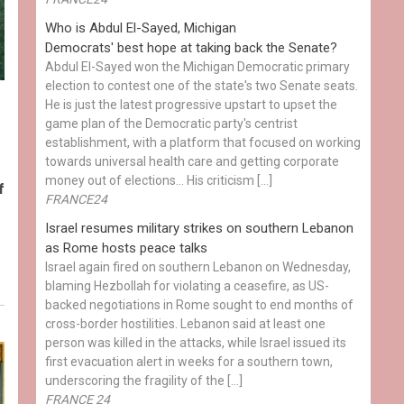
Who is Abdul El-Sayed, Michigan
Democrats' best hope at taking back the Senate?
Abdul El-Sayed won the Michigan Democratic primary
election to contest one of the state's two Senate seats.
He is just the latest progressive upstart to upset the
game plan of the Democratic party's centrist
establishment, with a platform that focused on working
towards universal health care and getting corporate
money out of elections… His criticism […]
f
FRANCE24
Israel resumes military strikes on southern Lebanon
as Rome hosts peace talks
Israel again fired on southern Lebanon on Wednesday,
blaming Hezbollah for violating a ceasefire, as US-
backed negotiations in Rome sought to end months of
cross-border hostilities. Lebanon said at least one
person was killed in the attacks, while Israel issued its
first evacuation alert in weeks for a southern town,
underscoring the fragility of the […]
FRANCE 24