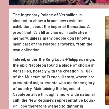
The legendary Palace of Versailles is
pleased to show a brand new revisited
exhibition, about the imperial thematics. A
proof that it’s still anchored in collective
memory, unless many people don’t know a
main part of the related artworks, from the
own collection.
Indeed, under the King Louis-Philippe’s reign,
the epic Napoleon found a place of choice in
Versailles, notably with the creation in 1837
of the Museum of French History, where are
presented major events who made the glory
of country. Maintaining the legend of
Napoleon alive through a more wide national
cult, the New Regime’s representative Louis-
Philippe therefore wished to gather in