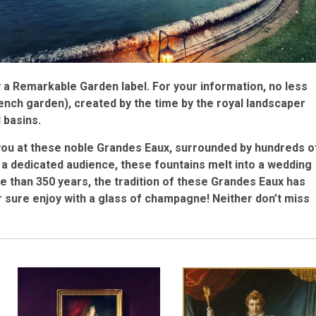
 a Remarkable Garden label. For your information, no less
ench garden), created by the time by the royal landscaper
 basins.
you at these noble Grandes Eaux, surrounded by hundreds o
 a dedicated audience, these fountains melt into a wedding
 than 350 years, the tradition of these Grandes Eaux has
 sure enjoy with a glass of champagne! Neither don’t miss