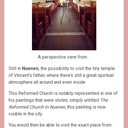
A perspective view from…
Still in
Nuenen
, the possibility to visit the tiny temple
of Vincent’s father, where there’s still a great spiritual
atmosphere all around and even inside.
This Reformed Church is notably represented in one of
his paintings that were stolen, simply untitled
The
Reformed Church in Nuenen
, this painting is now
visible in the city.
You would then be able to visit the exact place from