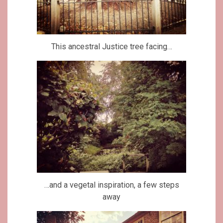
This ancestral Justice tree facing…
…and a vegetal inspiration, a few steps
away