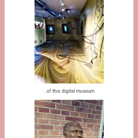
…of this digital museum