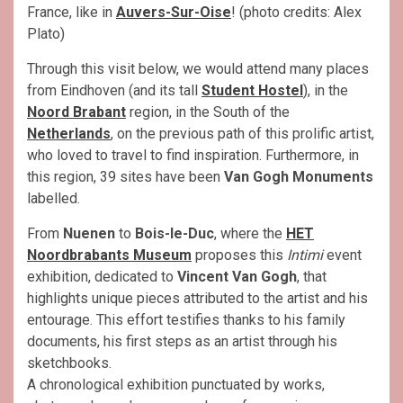
France, like in
Auvers-Sur-Oise
! (photo credits: Alex
Plato)
Through this visit below, we would attend many places
from Eindhoven (and its tall
Student Hostel
), in the
Noord Brabant
region, in the South of the
Netherlands
, on the previous path of this prolific artist,
who loved to travel to find inspiration. Furthermore, in
this region, 39 sites have been
Van Gogh Monuments
labelled.
From
Nuenen
to
Bois-le-Duc
, where the
HET
Noordbrabants Museum
proposes this
Intimi
event
exhibition, dedicated to
Vincent Van Gogh
, that
highlights unique pieces attributed to the artist and his
entourage. This effort testifies thanks to his family
documents, his first steps as an artist through his
sketchbooks.
A chronological exhibition punctuated by works,