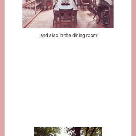
…and also in the dining room!