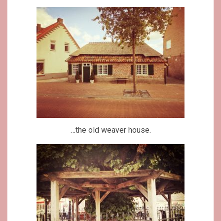
…the old weaver house.