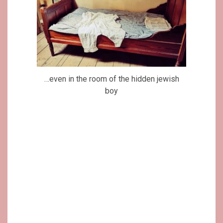
…even in the room of the hidden jewish
boy