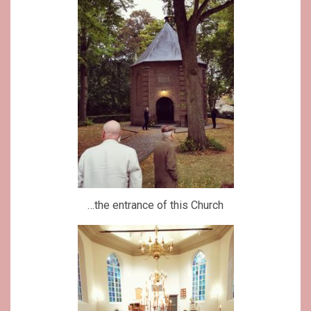
…the entrance of this Church