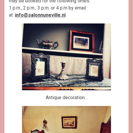
may be booked for the following times:
1 p.m., 2 p.m., 3 p.m. or 4 p.m by email
at:
info@salonnuneville.nl
Antique decoration…