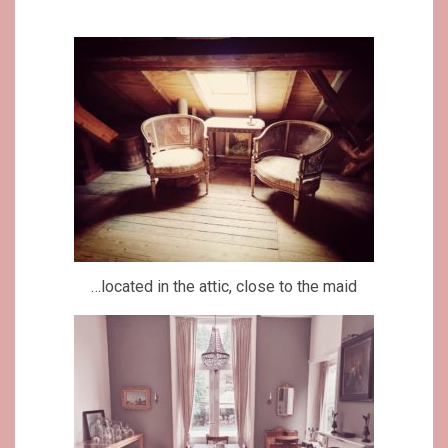
…located in the attic, close to the maid