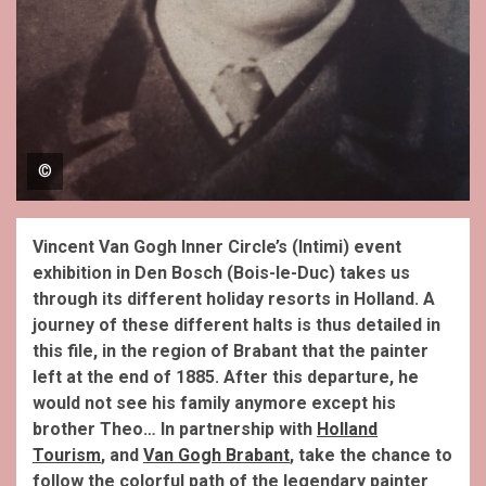
©
Vincent Van Gogh Inner Circle’s (Intimi) event
exhibition in Den Bosch (Bois-le-Duc) takes us
through its different holiday resorts in Holland.
A
journey of these different halts is thus detailed in
this file, in the region of Brabant that the painter
left at the end of 1885. After this departure, he
would not see his family anymore except his
brother Theo… In partnership with
Holland
Tourism
, and
Van Gogh Brabant
, take the chance to
follow the colorful path of the legendary painter