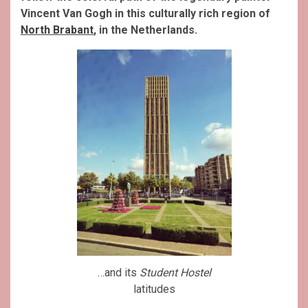
Vincent Van Gogh in this culturally rich region of
North Brabant
, in the Netherlands.
…and its
Student Hostel
latitudes