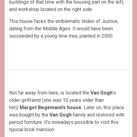
buildings of that time with the housing part on the left,
and workshop located on the right side.
This house faces the emblematic linden of Justice,
dating from the Middle Ages. It would have been
succeeded by a young lime tree, planted in 2000.
Not far away from here, is located the
Van Gogh
‘s
older girlfriend (she was 10 years older than
him)
Margot Begemann’s house.
Later on, this place
was bought by the
Van Gogh
family and restored with
period furniture. It’s nowadays possible to visit this
typical brick mansion.