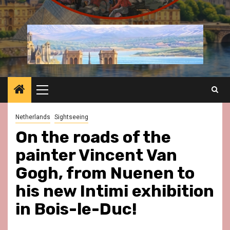
Primary
Menu
Netherlands
Sightseeing
On the roads of the
painter Vincent Van
Gogh, from Nuenen to
his new Intimi exhibition
in Bois-le-Duc!