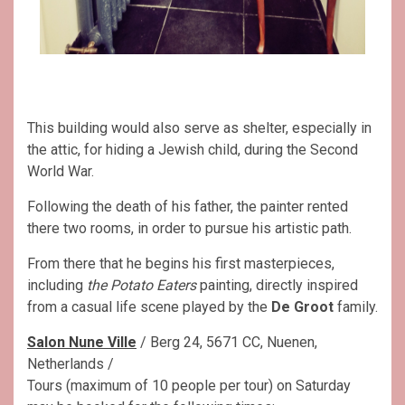
This building would also serve as shelter, especially in
the attic, for hiding a Jewish child, during the Second
World War.
Following the death of his father, the painter rented
there two rooms, in order to pursue his artistic path.
From there that he begins his first masterpieces,
including
the Potato Eaters
painting, directly inspired
from a casual life scene played by the
De Groot
family.
Salon Nune Ville
/ Berg 24, 5671 CC, Nuenen,
Netherlands /
Tours (maximum of 10 people per tour) on Saturday