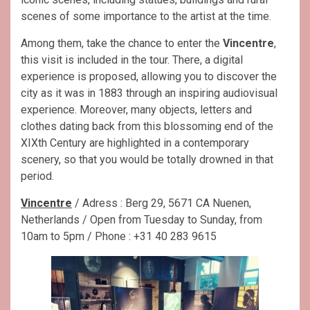
scenes of some importance to the artist at the time.
Among them, take the chance to enter the
Vincentre
,
this visit is included in the tour. There, a digital
experience is proposed, allowing you to discover the
city as it was in 1883 through an inspiring audiovisual
experience. Moreover, many objects, letters and
clothes dating back from this blossoming end of the
XIXth Century are highlighted in a contemporary
scenery, so that you would be totally drowned in that
period.
Vincentre
/ Adress : Berg 29, 5671 CA Nuenen,
Netherlands / Open from Tuesday to Sunday, from
10am to 5pm / Phone : +31 40 283 9615