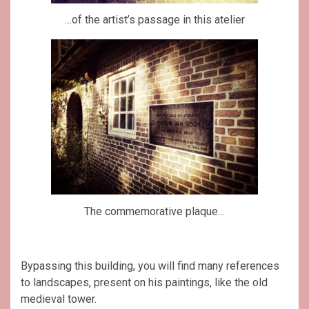
…of the artist’s passage in this atelier
The commemorative plaque…
Bypassing this building, you will find many references
to landscapes, present on his paintings, like the old
medieval tower.