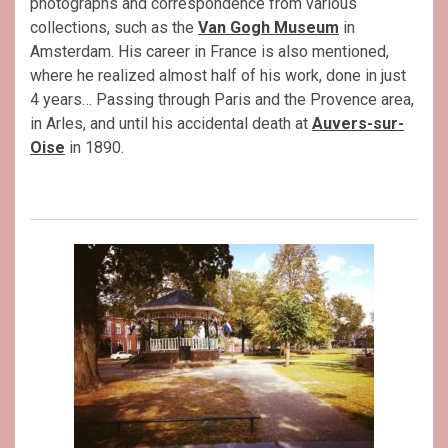
photographs and correspondence from various
collections, such as the
Van Gogh Museum
in
Amsterdam. His career in France is also mentioned,
where he realized almost half of his work, done in just
4 years… Passing through Paris and the Provence area,
in Arles, and until his accidental death at
Auvers-sur-
Oise
in 1890.