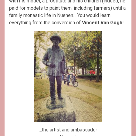
with his model, a prostitute and his children (indeed, he
paid for models to paint them, including farmers) until a
family monastic life in Nuenen… You would learn
everything from the conversion of
Vincent Van Gogh
!
…the artist and ambassador