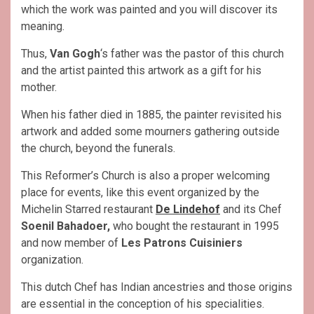
which the work was painted and you will discover its
meaning.
Thus,
Van Gogh
‘s father was the pastor of this church
and the artist painted this artwork as a gift for his
mother.
When his father died in 1885, the painter revisited his
artwork and added some mourners gathering outside
the church, beyond the funerals.
This Reformer’s Church is also a proper welcoming
place for events, like this event organized by the
Michelin Starred restaurant
De Lindehof
and its Chef
Soenil Bahadoer,
who bought the restaurant in 1995
and now member of
Les Patrons Cuisiniers
organization.
This dutch Chef has Indian ancestries and those origins
are essential in the conception of his specialities.