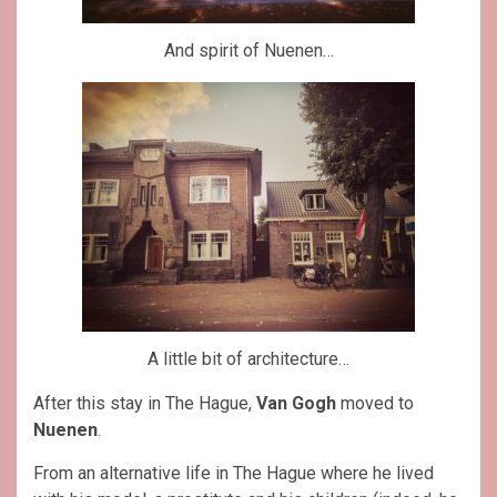
And spirit of Nuenen…
A little bit of architecture…
After this stay in The Hague,
Van Gogh
moved to
Nuenen
.
From an alternative life in The Hague where he lived