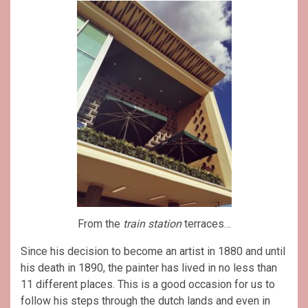
From the
train station
terraces…
Since his decision to become an artist in 1880 and until
his death in 1890, the painter has lived in no less than
11 different places. This is a good occasion for us to
follow his steps through the dutch lands and even in