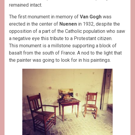
remained intact.
The first monument in memory of
Van Gogh
was
erected in the center of
Nuenen
in 1932, despite the
opposition of a part of the Catholic population who saw
a negative eye this tribute to a Protestant citizen.
This monument is a millstone supporting a block of
basalt from the south of France. A nod to the light that
the painter was going to look for in his paintings.