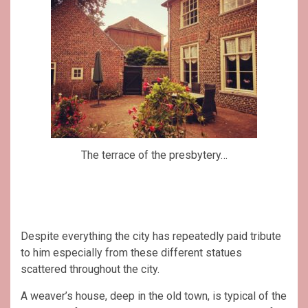
The terrace of the presbytery…
Despite everything the city has repeatedly paid tribute
to him especially from these different statues
scattered throughout the city.
A weaver’s house, deep in the old town, is typical of the