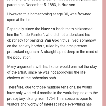
parents on December 5, 1883, in
Nuenen
.
However, this homecoming at age 30, was frowned
upon at the time.
Especially since the
Nuenen
inhabitants nicknamed
him the “Little Painter”, who did not understand his
obstinacy for painting,
Van Gogh
thus lived somehow
on the society borders, ruled by the omnipresent
protestant rigorism. A straight spirit deep in the mind of
the population.
Many arguments with his father would enamel the stay
of the artist, since he was not approving the life
choices of the bohemian path.
Therefore, due to those multiple tensions, he would
have only worked 4 months in the workshop next to the
presbytery, dating from 1764. This space is open to
visitors and worthy of interest since everything has