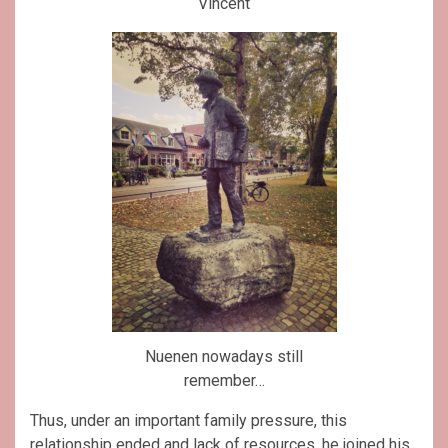
Vincent
Nuenen nowadays still
remember…
Thus, under an important family pressure, this
relationship ended and lack of resources, he joined his