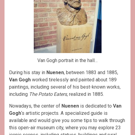
Van Gogh portrait in the hall…
During his stay in
Nuenen
, between 1883 and 1885,
Van Gogh
worked tirelessly and painted about 189
paintings, including several of his best-known works,
including
The Potato Eaters
, realized in 1885.
Nowadays, the center of
Nuenen
is dedicated to
Van
Gogh
‘s artistic projects. A specialized guide is
available and would give you some tips to walk through
this open-air museum city, where you may explore 23
iconic scenes, including statues, buildings and rural