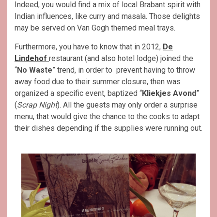
Indeed, you would find a mix of local Brabant spirit with
Indian influences, like curry and masala. Those delights
may be served on Van Gogh themed meal trays.
Furthermore, you have to know that in 2012,
De
Lindehof
restaurant (and also hotel lodge) joined the
“
No Waste
” trend, in order to prevent having to throw
away food due to their summer closure, then was
organized a specific event, baptized “
Kliekjes Avond
”
(
Scrap Night
). All the guests may only order a surprise
menu, that would give the chance to the cooks to adapt
their dishes depending if the supplies were running out.