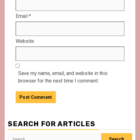
Email
*
Website
Save my name, email, and website in this
browser for the next time I comment.
SEARCH FOR ARTICLES
Search