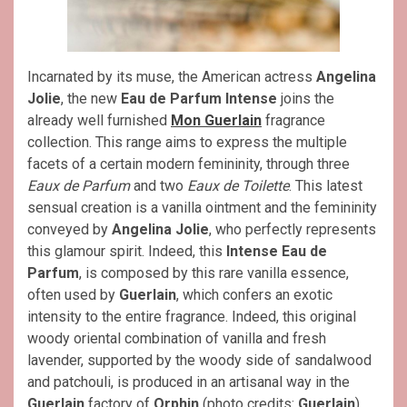
Incarnated by its muse, the American actress
Angelina
Jolie
, the new
Eau de Parfum Intense
joins the
already well furnished
Mon Guerlain
fragrance
collection. This range aims to express the multiple
facets of a certain modern femininity, through three
Eaux de Parfum
and two
Eaux de Toilette
. This latest
sensual creation is a vanilla ointment and the femininity
conveyed by
Angelina Jolie
, who perfectly represents
this glamour spirit. Indeed, this
Intense Eau de
Parfum
, is composed by this rare vanilla essence,
often used by
Guerlain
, which confers an exotic
intensity to the entire fragrance. Indeed, this original
woody oriental combination of vanilla and fresh
lavender, supported by the woody side of sandalwood
and patchouli, is produced in an artisanal way in the
Guerlain
factory of
Orphin
(photo credits:
Guerlain
).