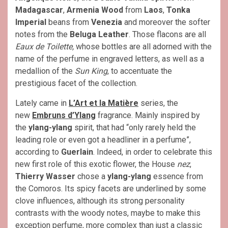
Madagascar
,
Armenia Wood
from
Laos
,
Tonka
Imperial
beans from
Venezia
and moreover the softer
notes from the
Beluga Leather
. Those flacons are all
Eaux de Toilette,
whose bottles are all adorned with the
name of the perfume in engraved letters, as well as a
medallion of the
Sun King
, to accentuate the
prestigious facet of the collection.
Lately came in
L’Art et la Matière
series, the
new
Embruns d’Ylang
fragrance. Mainly inspired by
the
ylang-ylang
spirit, that had “only rarely held the
leading role or even got a headliner in a perfume”,
according to
Guerlain
. Indeed, in order to celebrate this
new first role of this exotic flower, the House
nez
,
Thierry Wasser
chose a
ylang-ylang
essence from
the Comoros. Its spicy facets are underlined by some
clove influences, although its strong personality
contrasts with the woody notes, maybe to make this
exception perfume, more complex than just a classic