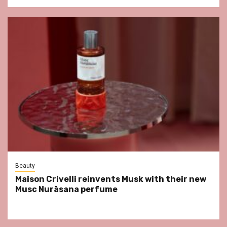
Beauty
Maison Crivelli reinvents Musk with their new
Musc Nurāsana perfume