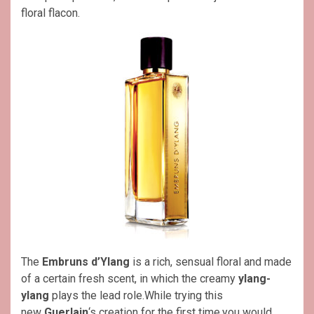
floral flacon.
The
Embruns d’Ylang
is a rich, sensual floral and made
of a certain fresh scent, in which the creamy
ylang-
ylang
plays the lead role.While trying this
new
Guerlain
‘s creation for the first time,you would