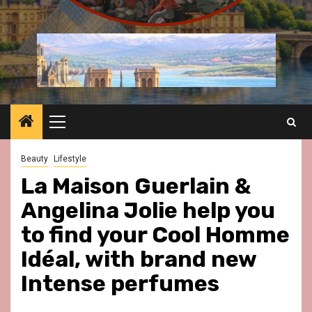
Primary
Menu
Beauty
Lifestyle
La Maison Guerlain &
Angelina Jolie help you
to find your Cool Homme
Idéal, with brand new
Intense perfumes