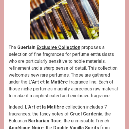
The
Guerlain
Exclusive Collection
proposes a
selection of fine fragrances for perfume enthusiasts
who are particularly sensitive to noble materials,
refinement and a sharp sense of detail. This collection
welcomes new rare perfumes. Those are gathered
under the
L’Art et la Matière
fragrance line. Each of
those niche perfumes magnify a precious raw material
to make it a sophisticated and exclusive fragrance.
Indeed,
L’Art et la Matière
collection includes 7
fragrances: the fancy notes of
Cruel Gardenia
, the
Bulgarian
Barbarian Rose
, the unmissable French
Angélique Noire
, the
Double Vanilla Spirits
from