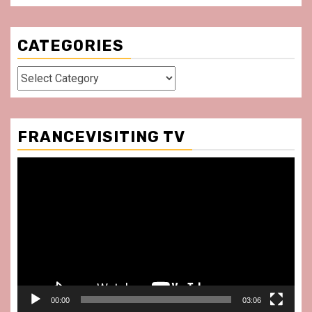
CATEGORIES
Categories
FRANCEVISITING TV
Video
Player
00:00
03:06