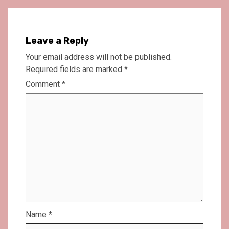
Leave a Reply
Your email address will not be published.
Required fields are marked
*
Comment
*
Name
*