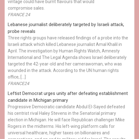
vintage could have burnt flavours that would
compromise sales.
FRANCE 24
Lebanese journalist deliberately targeted by Israeli attack,
probe reveals
Three rights groups have released findings of a probe into the
Israeli attack which killed Lebanese journalist Amal Khalil in
April. The investigation by Human Rights Watch, Amnesty
International and The Legal Agenda shows Israel deliberately
targeted the 42-year-old and her camerawoman, who was
wounded in the attack. According to the UN human rights
office, […]
FRANCE24
Leftist Democrat urges unity after defeating establishment
candidate in Michigan primary
Progressive Democratic candidate Abdul El-Sayed defeated
his centrist rival Haley Stevens in the Senatorial primary
election in Michigan. He will face Republican challenger Mike
Rogers in the midterms. His left-wing platform calls for
universal healthcare, higher taxes on billionaires and