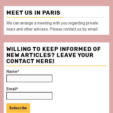
MEET US IN PARIS
We can arrange a meeting with you regarding private
tours and other advises. Please contact us by email.
WILLING TO KEEP INFORMED OF
NEW ARTICLES? LEAVE YOUR
CONTACT HERE!
Name*
Email*