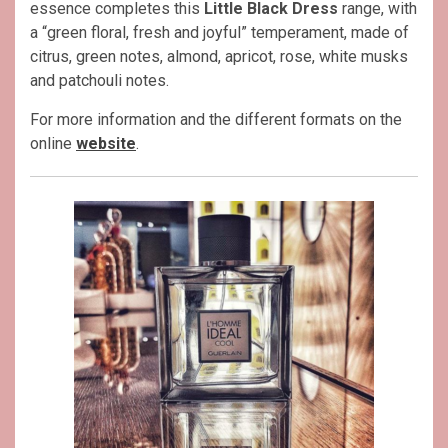
essence completes this
Little Black Dress
range, with
a “green floral, fresh and joyful” temperament, made of
citrus, green notes, almond, apricot, rose, white musks
and patchouli notes.
For more information and the different formats on the
online
website
.