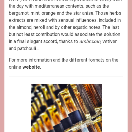
the day with mediterranean contents, such as the
bergamot, mint, orange and the star anise. Those herbs
extracts are mixed with sensual influences, included in
the almond, neroli and by other aquatic notes. The last
but not least contribution would associate the solution
in a final elegant accord, thanks to
ambroxan
, vetiver
and patchouli…
For more information and the different formats on the
online
website
.