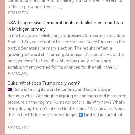
corporations, and an end to military aid for Israel. The results
reflect a growing leftward […]
FRANCE24
USA: Progressive Democrat beats establishment candidate
in Michigan primary
In the US state of Michigan, progressive Democratic candidate
Abdul El-Sayed defeated his centrist rival Haley Stevens in the
party's Senatorial primary election. The results reflect a
growing leftward shift among American Democrats – but the
narrowness of El-Sayed's victory has many in the party
establishment worried for his chances for the fall in the […]
FRANCE24
Cuba: What does Trump really want?
Cuba is facing its worst economic and social crisis in
decades while Washington is piling on sanctions and increasing
pressure on the regime like never before.
Why now? What’s
really driving Trump’s interest in the island? And how far would
the United States be prepared to go?
Find out in our latest
[…]
FRANCE24