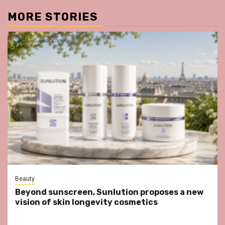
MORE STORIES
Beauty
Beyond sunscreen, Sunlution proposes a new
vision of skin longevity cosmetics