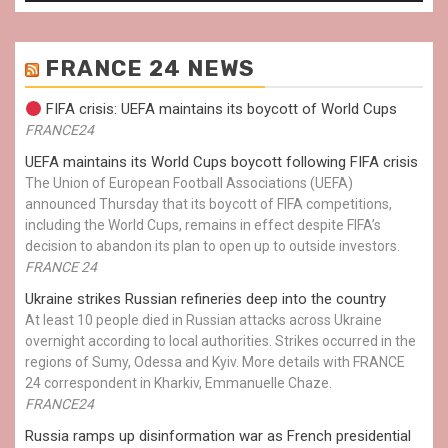
FRANCE 24 NEWS
FIFA crisis: UEFA maintains its boycott of World Cups
FRANCE24
UEFA maintains its World Cups boycott following FIFA crisis
The Union of European Football Associations (UEFA)
announced Thursday that its boycott of FIFA competitions,
including the World Cups, remains in effect despite FIFA’s
decision to abandon its plan to open up to outside investors.
FRANCE 24
Ukraine strikes Russian refineries deep into the country
At least 10 people died in Russian attacks across Ukraine
overnight according to local authorities. Strikes occurred in the
regions of Sumy, Odessa and Kyiv. More details with FRANCE
24 correspondent in Kharkiv, Emmanuelle Chaze.
FRANCE24
Russia ramps up disinformation war as French presidential