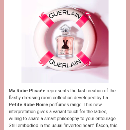
Ma Robe Plissée
represents the last creation of the
flashy dressing room collection developed by
La
Petite Robe Noire
perfumes range. This new
interpretation gives a variant touch for the ladies,
willing to share a smart philosophy to your entourage.
Still embodied in the usual “inverted heart” flacon, this