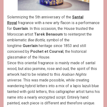
Solemnizing the 5th anniversary of the
Santal
Royal
fragrance with a new arty flacon is a performance
for
Guerlain
. In this occasion, the House trusted the
Moroccan artist
Tarek Benaoum
to reinterpret the
emblematic
Bee Bottle
, symbol of the
longtime
Guerlain
heritage since 1853 and still
conceived by
Pochet et Courval
, the historical
glassmaker of the House.
Since this oriental fragrance is mainly made of santal
wood, but also jasmine, rose and oud, the spirit of this
artwork had to be related to this
Arabian Nights
universe. This was made possible, while creating
wandering hybrid letters into a mix of a lapis lazuli blue
tainted with gold letters, this calligrapher artist turns his
name into a nearly encrypted script. Entirely hand
painted, each piece is different and therefore unique.