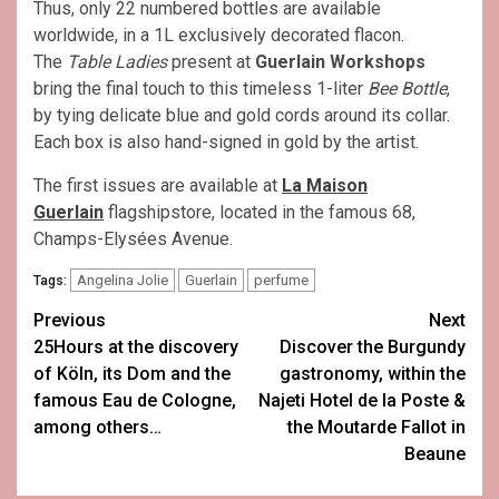
Thus, only 22 numbered bottles are available
worldwide, in a 1L exclusively decorated flacon.
The
Table Ladies
present at
Guerlain
Workshops
bring the final touch to this timeless 1-liter
Bee Bottle
,
by tying delicate blue and gold cords around its collar.
Each box is also hand-signed in gold by the artist.
The first issues are available at
La Maison
Guerlain
flagshipstore, located in the famous 68,
Champs-Elysées Avenue.
Angelina Jolie
Guerlain
perfume
Tags:
Post
Previous
Next
25Hours at the discovery
Discover the Burgundy
navigation
of Köln, its Dom and the
gastronomy, within the
famous Eau de Cologne,
Najeti Hotel de la Poste &
among others…
the Moutarde Fallot in
Beaune