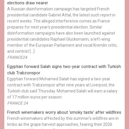
elections draw nearer
A Russian disinformation campaign has targeted French
presidential candidate Gabriel Attal, the latest such report in
recent weeks. The alleged interference comes as France
prepares for next year's presidential election. Similar
disinformation campaigns have also been launched against
presidential candidates Raphael Glucksmann, a left-wing
member of the European Parliament and vocal Kremlin critic,
and centrist […]
FRANCE24
Egyptian ​forward Salah signs two-year contract with Turkish
club Trabzonspor
Egyptian forward Mohamed Salah has signed a two-year
contract with Trabzonspor after nine years at Liverpool, the
Turkish club said Thursday. Mohamed Salah will earn a salary
of 17 million euros per season.
FRANCE 24
French winemakers worry about 'smoky taste' after wildfires
French winemakers affected by this summer’s wildfires are in
limbo as the grape harvest approaches, fearing their 2026