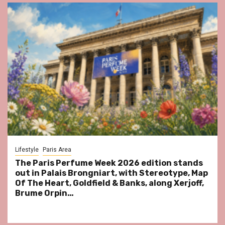
Lifestyle
Paris Area
The Paris Perfume Week 2026 edition stands
out in Palais Brongniart, with Stereotype, Map
Of The Heart, Goldfield & Banks, along Xerjoff,
Brume Orpin…