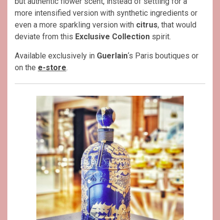
but authentic flower scent, instead of settling for a
more intensified version with synthetic ingredients or
even a more sparkling version with
citrus
, that would
deviate from this
Exclusive Collection
spirit.
Available exclusively in
Guerlain
‘s Paris boutiques or
on the
e-store
.