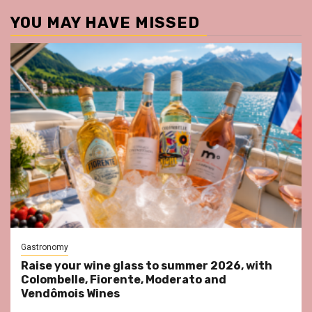
YOU MAY HAVE MISSED
Gastronomy
Raise your wine glass to summer 2026, with
Colombelle, Fiorente, Moderato and
Vendômois Wines