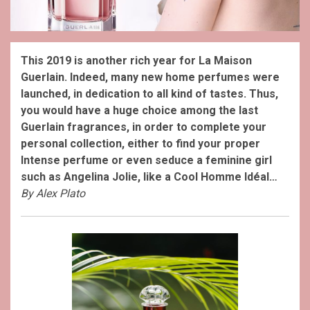
This 2019 is another rich year for La Maison
Guerlain. Indeed, many new home perfumes were
launched, in dedication to all kind of tastes. Thus,
you would have a huge choice among the last
Guerlain fragrances, in order to complete your
personal collection, either to find your proper
Intense perfume or even seduce a feminine girl
such as Angelina Jolie, like a Cool Homme Idéal…
By Alex Plato