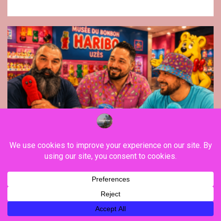
Fashion
Ruckfield, launched by rugbyman Sebastien
Chabal, initiates a new clothing line with
Haribo