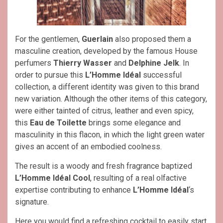
For the gentlemen,
Guerlain
also proposed them a
masculine creation, developed by the famous House
perfumers
Thierry Wasser
and
Delphine Jelk
. In
order to pursue this
L’Homme Idéal
successful
collection, a different identity was given to this brand
new variation. Although the other items of this category,
were either tainted of citrus, leather and even spicy,
this
Eau de Toilette
brings some elegance and
masculinity in this flacon, in which the light green water
gives an accent of an embodied coolness.
The result is a woody and fresh fragrance baptized
L’Homme Idéal Cool
, resulting of a real olfactive
expertise contributing to enhance
L’Homme Idéal
‘s
signature.
Here you would find a refreshing cocktail to easily start