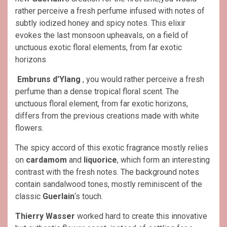
rather perceive a fresh perfume infused with notes of
subtly iodized honey and spicy notes. This elixir
evokes the last monsoon upheavals, on a field of
unctuous exotic floral elements, from far exotic
horizons
Embruns d’Ylang
, you would rather perceive a fresh
perfume than a dense tropical floral scent. The
unctuous floral element, from far exotic horizons,
differs from the previous creations made with white
flowers.
The spicy accord of this exotic fragrance mostly relies
on
cardamom
and
liquorice
, which form an interesting
contrast with the fresh notes. The background notes
contain sandalwood tones, mostly reminiscent of the
classic
Guerlain
‘s touch.
Thierry Wasser
worked hard to create this innovative