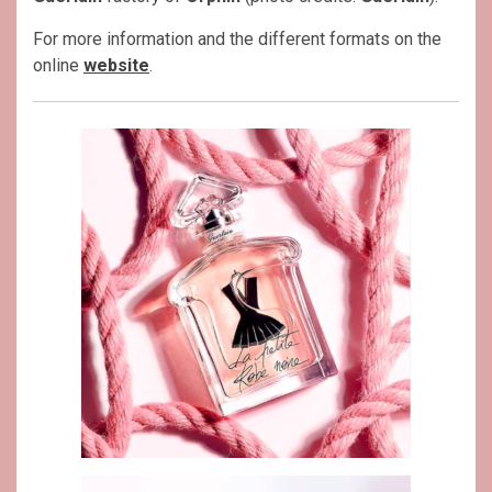
For more information and the different formats on the
online
website
.