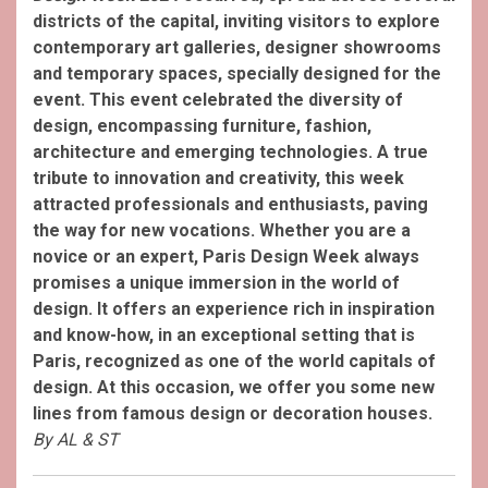
districts of the capital, inviting visitors to explore
contemporary art galleries, designer showrooms
and temporary spaces, specially designed for the
event. This event celebrated the diversity of
design, encompassing furniture, fashion,
architecture and emerging technologies. A true
tribute to innovation and creativity, this week
attracted professionals and enthusiasts, paving
the way for new vocations. Whether you are a
novice or an expert, Paris Design Week always
promises a unique immersion in the world of
design. It offers an experience rich in inspiration
and know-how, in an exceptional setting that is
Paris, recognized as one of the world capitals of
design. At this occasion, we offer you some new
lines from famous design or decoration houses.
By AL & ST