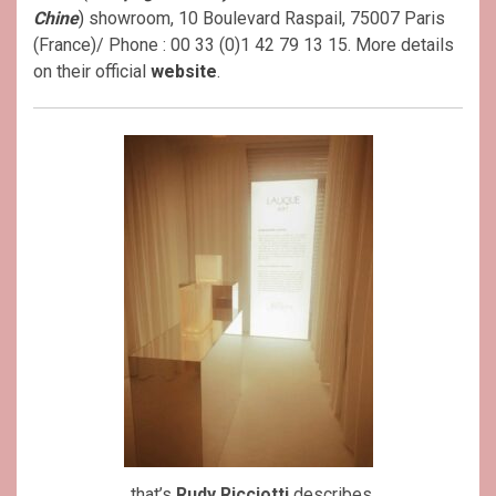
Chine
)
showroom, 10 Boulevard Raspail, 75007 Paris
(France)/ Phone : 00 33 (0)1 42 79 13 15. More details
on their official
website
.
..that’s
Rudy Ricciotti
describes