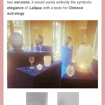
two
versions
, it would surely embody the symbolic
elegance
of
Lalique
, with a taste for
Chinese
astrology
.