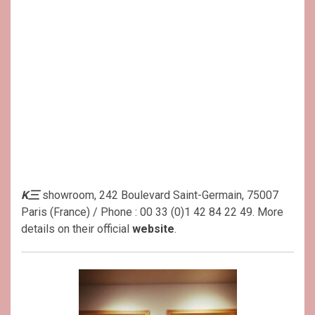
K三
showroom, 242 Boulevard Saint-Germain, 75007
Paris (France) / Phone : 00 33 (0)1 42 84 22 49. More
details on their official
website
.