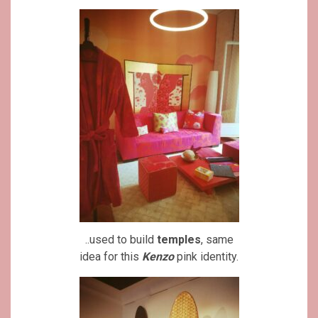
..used to build
temples
, same
idea for this
Kenzo
pink identity.