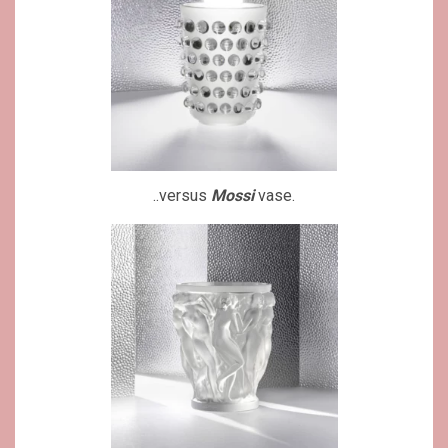
..versus
Mossi
vase.