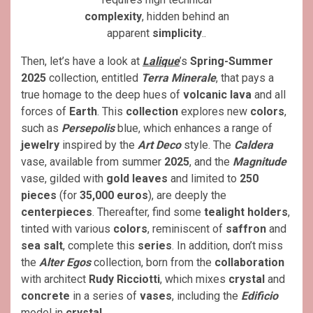
complexity
, hidden behind an
apparent
simplicity
..
Then, let’s have a look at
Lalique
’s
Spring-Summer
2025
collection, entitled
Terra Minerale
, that pays a
true homage to the deep hues of
volcanic lava
and all
forces of
Earth
. This
collection
explores new
colors
,
such as
Persepolis
blue, which enhances a range of
jewelry
inspired by the
Art Deco
style. The
Caldera
vase, available from summer
2025
, and the
Magnitude
vase, gilded with
gold leaves
and limited to
250
pieces
(for
35,000 euros
), are deeply the
centerpieces
. Thereafter, find some
tealight
holders
,
tinted with various
colors
, reminiscent of
saffron
and
sea salt
, complete this
series
. In addition, don’t miss
the
Alter Egos
collection, born from the
collaboration
with architect
Rudy Ricciotti
, which mixes
crystal
and
concrete
in a series of
vases
, including the
Edificio
model in
crystal
.