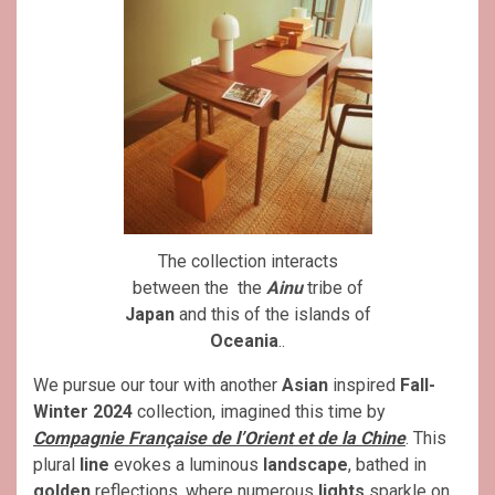
The collection interacts
between the the
Ainu
tribe of
Japan
and this of the islands of
Oceania
..
We pursue our tour with another
Asian
inspired
Fall-
Winter 2024
collection, imagined this time by
Compagnie Française de l’Orient et de la Chine
. This
plural
line
evokes a luminous
landscape
, bathed in
golden
reflections, where numerous
lights
sparkle on