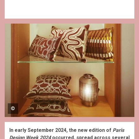
©
In early September 2024, the new edition of
Paris
Design Week 2024
occurred, spread across several