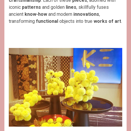
craftsmanship
. Each of these
pieces
, adorned with
iconic
patterns
and golden
lines
, skillfully fuses
ancient
know-how
and modern
innovations
,
transforming
functional
objects into true
works of art
.