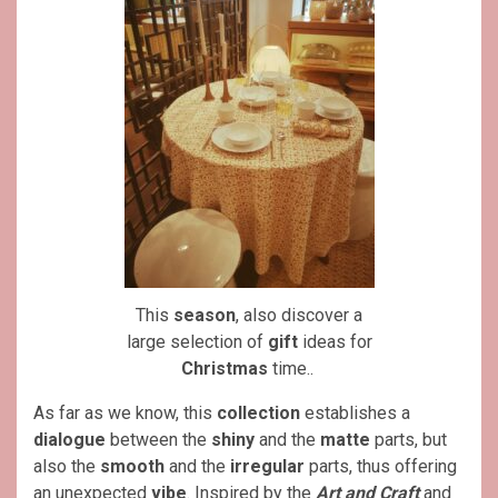
This
season
, also discover a
large selection of
gift
ideas for
Christmas
time..
As far as we know, this
collection
establishes a
dialogue
between the
shiny
and the
matte
parts, but
also the
smooth
and the
irregular
parts, thus offering
an unexpected
vibe
. Inspired by the
Art and Craft
and