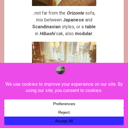
..not far from the
Orizonte
sofa,
mix between
Japanese
and
Scandinavian
styles, or a
table
in
Hibashi
oak, also
modular
.