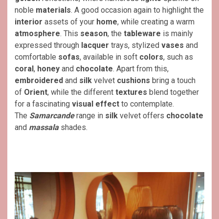
noble
materials
. A good occasion again to highlight the
interior
assets of your
home
, while creating a warm
atmosphere
. This
season
, the
tableware
is mainly
expressed through
lacquer
trays, stylized
vases
and
comfortable
sofas
, available in soft
colors
, such as
coral
,
honey
and
chocolate
. Apart from this,
embroidered
and
silk
velvet
cushions
bring a touch
of
Orient
, while the different
textures
blend together
for a fascinating
visual effect
to contemplate.
The
Samarcande
range in
silk
velvet offers
chocolate
and
massala
shades.