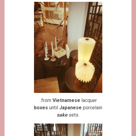
..from
Vietnamese
lacquer
boxes
until
Japanese
porcelain
sake
sets.