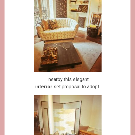
..nearby this elegant
interior
set proposal to adopt.