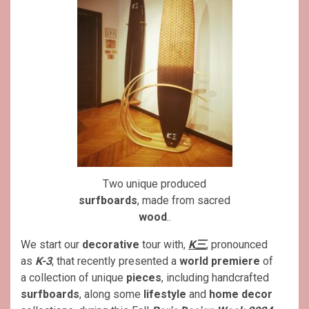
Two unique produced
surfboards
, made from sacred
wood
..
We start our
decorative
tour with,
K三
, pronounced
as
K-3
, that recently presented a
world premiere
of
a collection of unique
pieces
, including handcrafted
surfboards
, along some
lifestyle
and
home decor