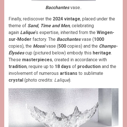
Bacchantes
vase..
Finally, rediscover the
2024 vintage
, placed under the
theme of
Sand, Time and Men
, celebrating
again
Lalique
‘s expertise, inherited from the
Wingen-
sur-Moder
factory. The
Bacchantes
vase (
1000
copies), the
Mossi
vase (
500
copies) and the
Champs-
Élysées
cup (pictured below) embody this
heritage
.
These
masterpieces
, created in accordance with
tradition
, require up to
18 days
of
production
and the
involvement of numerous
artisans
to sublimate
crystal
(photo credits:
Lalique
).