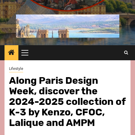
Primary
Menu
Lifestyle
Along Paris Design
Week, discover the
2024-2025 collection of
K-3 by Kenzo, CFOC,
Lalique and AMPM