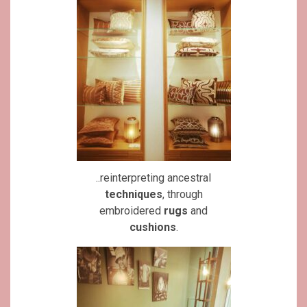
..reinterpreting ancestral
techniques
, through
embroidered
rugs
and
cushions
.