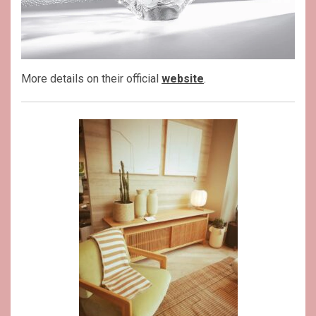
More details on their official
website
.