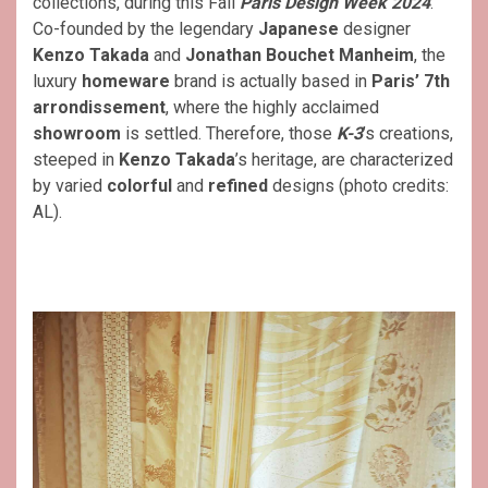
collections, during this Fall
Paris Design Week 2024
.
Co-founded by the legendary
Japanese
designer
Kenzo Takada
and
Jonathan Bouchet Manheim
, the
luxury
homeware
brand is actually based in
Paris’ 7th
arrondissement
, where the highly acclaimed
showroom
is settled. Therefore, those
K-3
’s creations,
steeped in
Kenzo Takada
’s heritage, are characterized
by varied
colorful
and
refined
designs (photo credits:
AL).