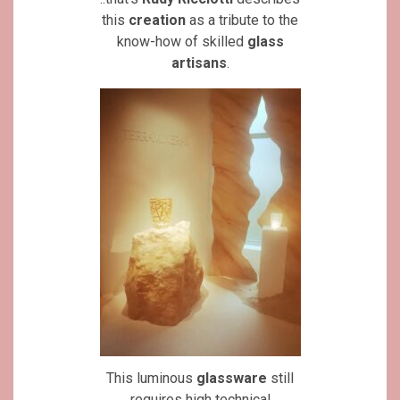
this
creation
as a tribute to the
know-how of skilled
glass
artisans
.
This luminous
glassware
still
requires high technical