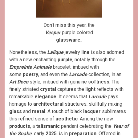
Don’t miss this year, the
Vesper
purple colored
glassware
..
Nonetheless, the
Lalique
jewelry
line
is also adorned
with a new enchanting
purple
, notably through the
Empreinte Animale
bracelet, imbued with
some
poetry
, and even the
Larcade
collection, in an
Art Deco
style, imbued with genuine
softness
. The
finely striated
crystal
captures the
light
reflects with
remarkable
elegance
. It seems that
Larcade
pays
homage to
architectural
structures, skillfully mixing
glass
and
metal
. A touch of black
lacquer
sublimates
this refined sense of
aesthetic
. Among the new
products
, a
talismanic
pendant celebrating the
Year of
the Snake
, early
2025
, is in
preparation
. Offered in