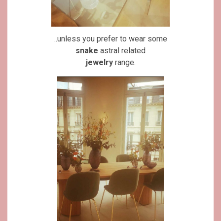
..unless you prefer to wear some
snake
astral related
jewelry
range.