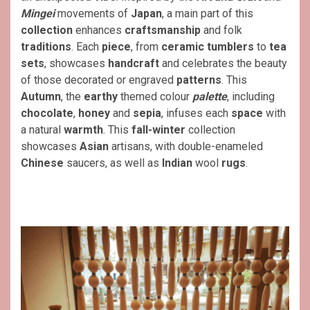
Mingei
movements of
Japan
, a main part of this
collection
enhances
craftsmanship
and folk
traditions
. Each
piece
, from
ceramic
tumblers
to
tea
sets
, showcases
handcraft
and celebrates the beauty
of those decorated or engraved
patterns
. This
Autumn
, the
earthy
themed colour
palette
, including
chocolate
,
honey
and
sepia
, infuses each
space
with
a natural
warmth
. This
fall-winter
collection
showcases
Asian
artisans, with double-enameled
Chinese
saucers, as well as
Indian
wool
rugs
.