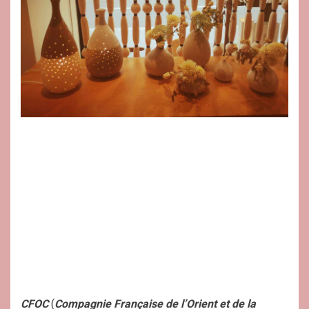
CFOC
(
Compagnie Française de l’Orient et de la