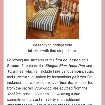
Be ready to change your
interior
with this striped
line
..
Following the success of the first
collection
, this
Season 2
features the
Shogun Blue
,
Hana Pop
, and
Tora
lines, which all include
fabrics
,
cushions
,
rugs
,
and
furniture
, all united by harmonious
palettes
. For
instance, the two exclusive
surfboards
, handcrafted
from the sacred
Sugi
wood, are sourced from the
Yoshino
forests in
Japan
, showcasing a true
commitment to
sustainability
and traditional