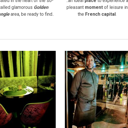
ated in the heart of the so-
..an ideal
place
to experience 
called glamorous
Golden
pleasant
moment
of leisure in
angle
area, be ready to find..
the
French capital
.