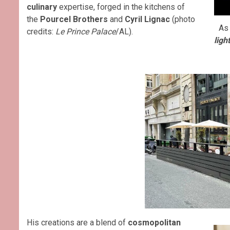
culinary
expertise, forged in the kitchens of
the
Pourcel Brothers
and
Cyril Lignac
(photo
As 
credits:
Le Prince Palace
/AL).
ligh
His creations are a blend of
cosmopolitan