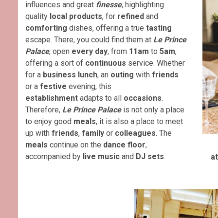
influences and great
finesse
, highlighting
quality
local products
, for
refined
and
comforting
dishes, offering a true
tasting
escape. There, you could find them at
Le
Prince
Palace
, open
every day
, from
11am
to
5am
,
offering a sort of
continuous
service. Whether
for a
business lunch
, an
outing
with
friends
or a
festive
evening, this
establishment
adapts to all
occasions
.
Therefore,
Le
Prince Palace
is not only a place
to enjoy good
meals
, it is also a place to meet
up with
friends
,
family
or
colleagues
. The
meals
continue on the
dance floor
,
accompanied by
live music
and
DJ sets
.
a