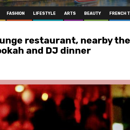
FASHION
LIFESTYLE
ARTS
BEAUTY
FRENCH 
ounge restaurant, nearby th
ookah and DJ dinner
Far East
Gastronomy
Hospitality
Le Parc Hôtel & Yonaguni Spa