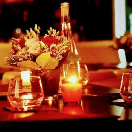
reivent themselves as Yona
Hotel in Obernai, with many
surprises