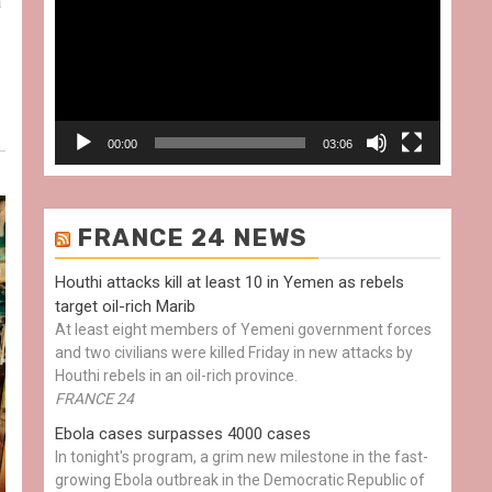
a
00:00
03:06
FRANCE 24 NEWS
Houthi attacks kill at least 10 in Yemen as rebels
target oil-rich Marib
At least eight members of Yemeni government forces
and two civilians were killed Friday in new attacks by
Houthi rebels in an oil-rich province.
FRANCE 24
Ebola cases surpasses 4000 cases
In tonight's program, a grim new milestone in the fast-
growing Ebola outbreak in the Democratic Republic of