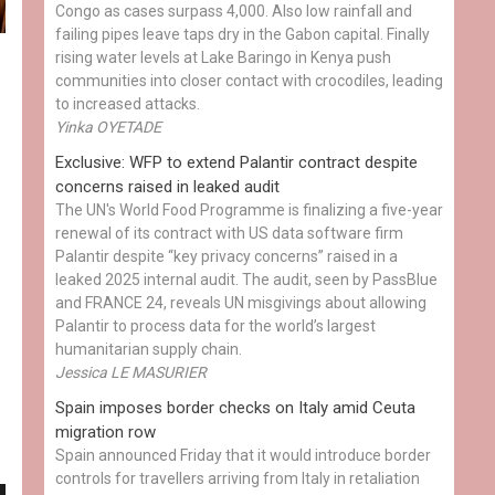
Congo as cases surpass 4,000. Also low rainfall and
failing pipes leave taps dry in the Gabon capital. Finally
rising water levels at Lake Baringo in Kenya push
communities into closer contact with crocodiles, leading
to increased attacks.
Yinka OYETADE
Exclusive: WFP to extend Palantir contract despite
concerns raised in leaked audit
The UN's World Food Programme is finalizing a five-year
renewal of its contract with US data software firm
Palantir despite “key privacy concerns” raised in a
leaked 2025 internal audit. The audit, seen by PassBlue
and FRANCE 24, reveals UN misgivings about allowing
Palantir to process data for the world’s largest
humanitarian supply chain.
Jessica LE MASURIER
Spain imposes border checks on Italy amid Ceuta
migration row
Spain announced Friday that it would introduce border
controls for travellers arriving from Italy in retaliation