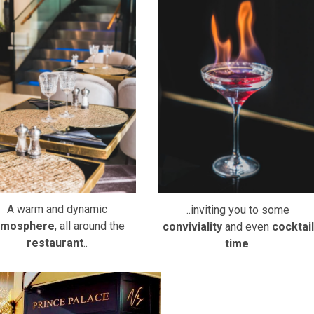
A warm and dynamic
..inviting you to some
tmosphere
, all around the
conviviality
and even
cocktail
restaurant
..
time
.