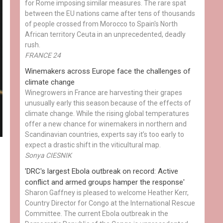
for Rome imposing similar measures. The rare spat
between the EU nations came after tens of thousands
of people crossed from Morocco to Spain's North
African territory Ceuta in an unprecedented, deadly
rush.
FRANCE 24
Winemakers across Europe face the challenges of
climate change
Winegrowers in France are harvesting their grapes
unusually early this season because of the effects of
climate change. While the rising global temperatures
offer a new chance for winemakers in northern and
Scandinavian countries, experts say it’s too early to
expect a drastic shift in the viticultural map.
Sonya CIESNIK
'DRC's largest Ebola outbreak on record: Active
conflict and armed groups hamper the response'
Sharon Gaffney is pleased to welcome Heather Kerr,
Country Director for Congo at the International Rescue
Committee. The current Ebola outbreak in the