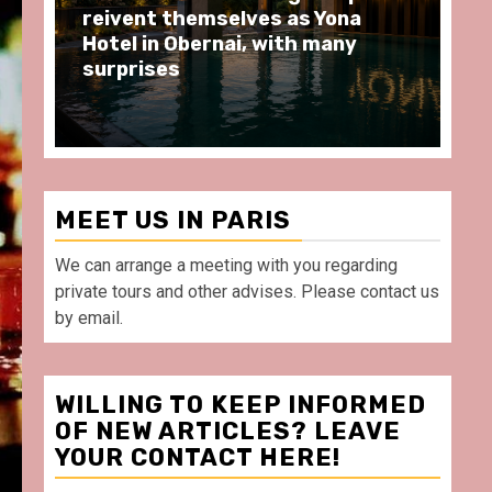
moments at Au Bœuf Couronné
Pa
restaurant, in front of La
Ar
Villette Paris
Ta
MEET US IN PARIS
We can arrange a meeting with you regarding
private tours and other advises. Please contact us
by email.
WILLING TO KEEP INFORMED
OF NEW ARTICLES? LEAVE
YOUR CONTACT HERE!