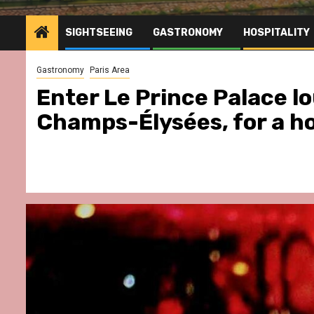
SIGHTSEEING
GASTRONOMY
HOSPITALITY
Gastronomy
Paris Area
Enter Le Prince Palace l
Champs-Élysées, for a h