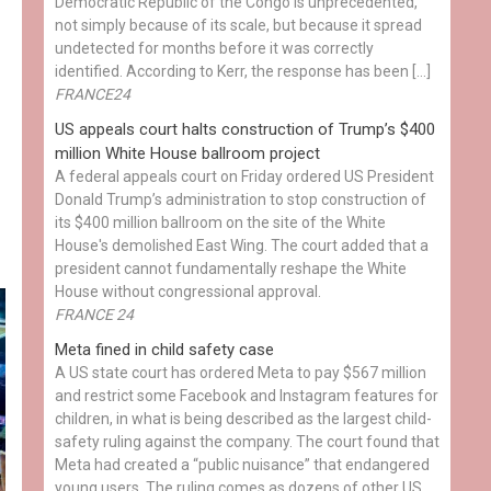
Democratic Republic of the Congo is unprecedented,
not simply because of its scale, but because it spread
undetected for months before it was correctly
identified. According to Kerr, the response has been […]
FRANCE24
US appeals court halts construction of Trump’s $400
million White House ballroom project
A federal appeals court on Friday ordered US President
Donald Trump’s administration to stop construction of
its $400 million ballroom on the site of the White
House's demolished East Wing. The court added that a
president cannot fundamentally reshape the White
House without congressional approval.
FRANCE 24
Meta fined in child safety case
A US state court has ordered Meta to pay $567 million
and restrict some Facebook and Instagram features for
children, in what is being described as the largest child-
safety ruling against the company. The court found that
Meta had created a “public nuisance” that endangered
young users. The ruling comes as dozens of other US