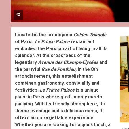
©
Located in the prestigious
Golden Triangle
of Paris,
Le
Prince Palace
restaurant
embodies the Parisian art of living in all its
splendor. At the crossroads of the
legendary
Avenue des Champs-Élysées
and
the partyful
Rue de Ponthieu
, in the 8th
arrondissement, this establishment
combines gastronomy, conviviality and
festivities.
Le Prince Palace
is a unique
place in Paris where gastronomy meets
partying. With its friendly atmosphere, its
theme evenings and a delicious menu, it
offers an unforgettable experience.
Whether you are looking for a quick lunch, a