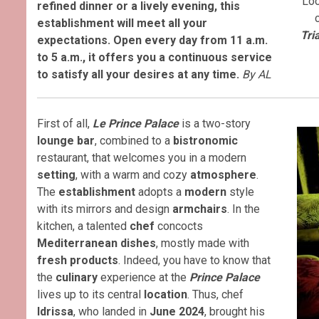
Loc
refined dinner or a lively evening, this
establishment will meet all your
Tri
expectations. Open every day from 11 a.m.
to 5 a.m., it offers you a continuous service
to satisfy all your desires at any time.
By AL
First of all,
Le Prince Palace
is a two-story
lounge bar
, combined to a
bistronomic
restaurant, that welcomes you in a modern
setting
, with a warm and cozy
atmosphere
.
The
establishment
adopts a
modern
style
with its mirrors and design
armchairs
. In the
kitchen, a talented
chef
concocts
Mediterranean dishes
, mostly made with
fresh products
. Indeed, you have to know that
the
culinary
experience at the
Prince Palace
lives up to its central
location
. Thus, chef
Idrissa
, who landed in
June 2024
, brought his