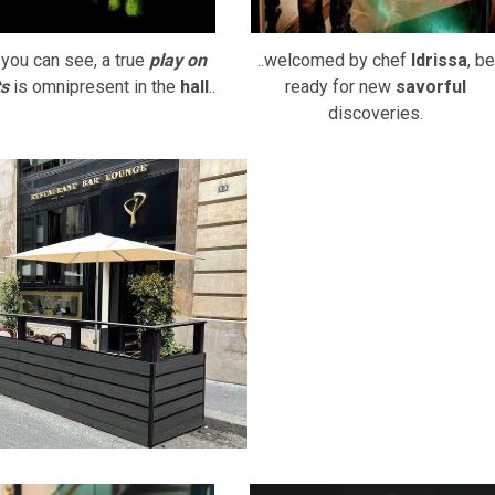
you can see, a true
play on
..welcomed by chef
Idrissa
, be
ts
is omnipresent in the
hall
..
ready for new
savorful
discoveries.