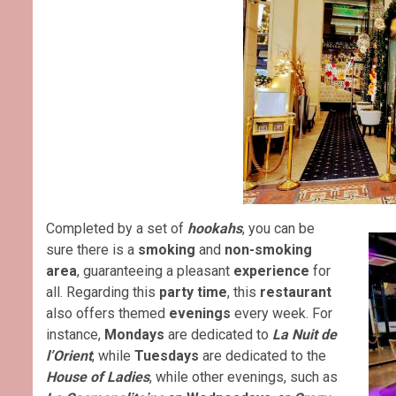
Completed by a set of
hookahs
, you can be
sure there is a
smoking
and
non-smoking
area
, guaranteeing a pleasant
experience
for
all. Regarding this
party time
, this
restaurant
also offers themed
evenings
every week. For
instance,
Mondays
are dedicated to
La Nuit de
l’Orient
, while
Tuesdays
are dedicated to the
House of Ladies
, while other evenings, such as