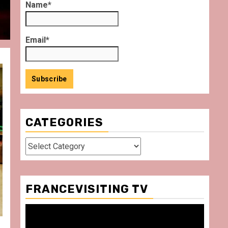
Name*
Email*
CATEGORIES
Categories
FRANCEVISITING TV
Video
Player