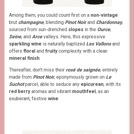
Among them, you could count first on a
non-vintage
brut
champagne
, blending
Pinot Noir
and
Chardonnay
,
sourced from sun-drenched
slopes
in the
Ource
,
Seine
, and
Arce
valleys. Here, this expressive
sparkling
wine
is naturally baptized
Les Vallons
and
offers
floral
and
fruity
complexity with a clean
mineral finish
.
Thereafter, don’t miss their
rosé de saignée
, entirely
made from
Pinot Noir
, eponymously grown on
Le
Suchot
parcel, able to seduce any
epicurean
, with its
red berry
aromas and vibrant
mouthfeel
, as an
exuberant, festive
wine
.