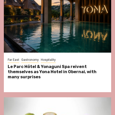
Far East
Gastronomy
Hospitality
Le Parc Hôtel & Yonaguni Spa reivent
themselves as Yona Hotel in Obernai, with
many surprises