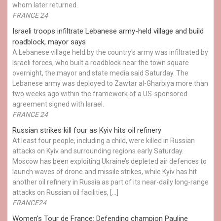
whom later returned.
FRANCE 24
Israeli troops infiltrate Lebanese army-held village and build
roadblock, mayor says
A Lebanese village held by the country's army was infiltrated by
Israeli forces, who built a roadblock near the town square
overnight, the mayor and state media said Saturday. The
Lebanese army was deployed to Zawtar al-Gharbiya more than
two weeks ago within the framework of a US-sponsored
agreement signed with Israel.
FRANCE 24
Russian strikes kill four as Kyiv hits oil refinery
At least four people, including a child, were killed in Russian
attacks on Kyiv and surrounding regions early Saturday.
Moscow has been exploiting Ukraine’s depleted air defences to
launch waves of drone and missile strikes, while Kyiv has hit
another oil refinery in Russia as part of its near-daily long-range
attacks on Russian oil facilities, […]
FRANCE24
Women's Tour de France: Defending champion Pauline