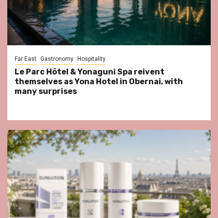
Far East
Gastronomy
Hospitality
Le Parc Hôtel & Yonaguni Spa reivent
themselves as Yona Hotel in Obernai, with
many surprises