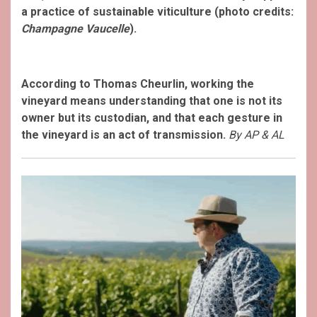
a practice of sustainable viticulture (photo credits:
Champagne Vaucelle
).
According to Thomas Cheurlin, working the
vineyard means understanding that one is not its
owner but its custodian, and that each gesture in
the vineyard is an act of transmission.
By AP & AL