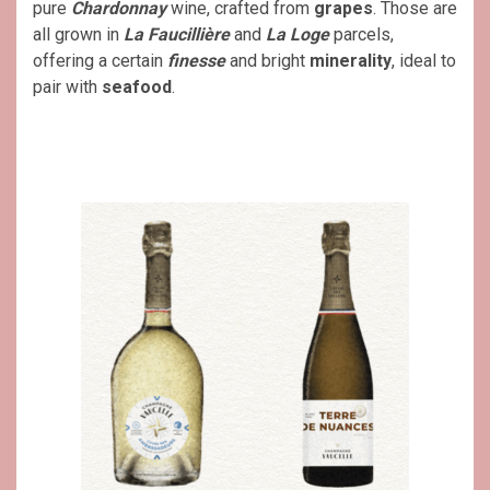
pure
Chardonnay
wine, crafted from
grapes
. Those are
all grown in
La Faucillière
and
La Loge
parcels,
offering a certain
finesse
and bright
minerality
, ideal to
pair with
seafood
.