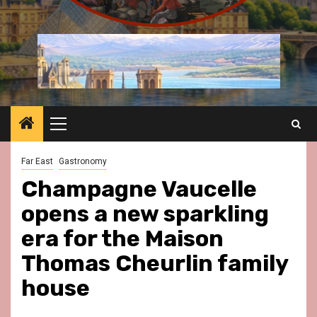
Primary
Menu
Far East
Gastronomy
Champagne Vaucelle
opens a new sparkling
era for the Maison
Thomas Cheurlin family
house