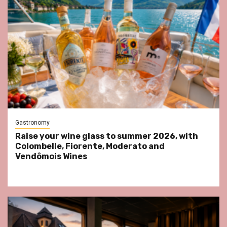
Gastronomy
Raise your wine glass to summer 2026, with
Colombelle, Fiorente, Moderato and
Vendômois Wines