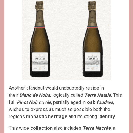
Another standout would undoubtedly reside in
their
Blanc de Noirs
, logically called
Terre Natale
. This
full
Pinot Noir
cuvée
, partially aged in
oak
foudres
,
wishes to express as much as possible both the
region’s
monastic heritage
and its strong
identity
.
This wide
collection
also includes
Terre Nacrée
, a