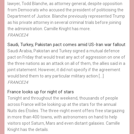
lawyer, Todd Blanche, as attorney general, despite opposition
from Democrats who accused the president of politicising the
Department of Justice. Blanche previously represented Trump
as his private attorney in several criminal trials before joining
the administration. Camille Knight has more.
FRANCE24
Saudi, Turkey, Pakistan pact comes amid US-Iran war fallout
Saudi Arabia, Pakistan and Turkey signed a mutual defence
pact on Friday that would treat any act of aggression on one of
the three nations as an attack on all of them, the allies said in a
joint statement. However, it did not specify if the agreement
would bind them to any particular military action […]
FRANCE24
France looks up for night of stars
Tonight and throughout the weekend, thousands of people
across France will be looking up at the stars for the annual
Nuits des Étoiles. The three-night event offers free stargazing
in more than 400 towns, with astronomers on hand to help
visitors spot Saturn, Mars and even distant galaxies. Camille
Knight has the details.