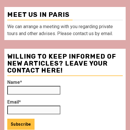
MEET US IN PARIS
We can arrange a meeting with you regarding private
tours and other advises. Please contact us by email.
WILLING TO KEEP INFORMED OF
NEW ARTICLES? LEAVE YOUR
CONTACT HERE!
Name*
Email*