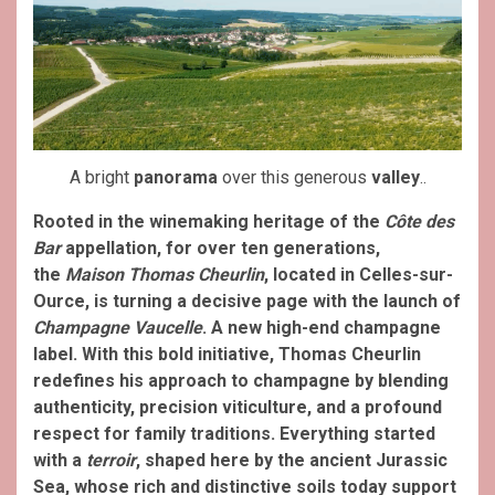
A bright
panorama
over this generous
valley
..
Rooted in the winemaking heritage of the
Côte des
Bar
appellation, for over ten generations,
the
Maison Thomas Cheurlin
, located in Celles-sur-
Ource, is turning a decisive page with the launch of
Champagne Vaucelle
. A new high-end champagne
label. With this bold initiative, Thomas Cheurlin
redefines his approach to champagne by blending
authenticity, precision viticulture, and a profound
respect for family traditions.
Everything started
with a
terroir
, shaped here by the ancient Jurassic
Sea, whose rich and distinctive soils today support