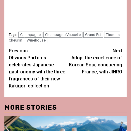
Champagne
Champagne Vaucelle
Grand Est
Thomas
Tags:
Cheurlin
Winehouse
Post
Previous
Next
Obvious Parfums
Adopt the excellence of
navigation
celebrates Japanese
Korean Soju, conquering
gastronomy with the three
France, with JINRO
fragrances of their new
Kakigori collection
MORE STORIES