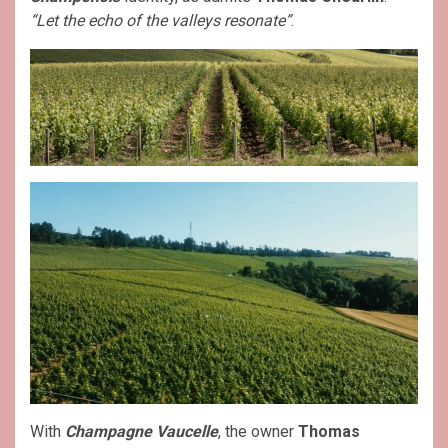
“Let the echo of the valleys resonate”
.
With
Champagne Vaucelle
, the owner
Thomas