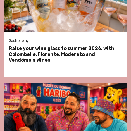
Gastronomy
Raise your wine glass to summer 2026, with
Colombelle, Fiorente, Moderato and
Vendômois Wines