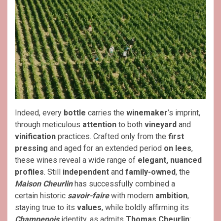
Indeed, every
bottle
carries the
winemaker
’s imprint,
through meticulous
attention
to both
vineyard
and
vinification
practices. Crafted only from the
first
pressing
and aged for an extended period
on lees
,
these wines reveal a wide range of
elegant, nuanced
profiles
. Still
independent
and
family-owned
, the
Maison Cheurlin
has successfully combined a
certain historic
savoir-faire
with modern
ambition
,
staying true to its
values
, while boldly affirming its
Champenois
identity, as admits
Thomas Cheurlin
: