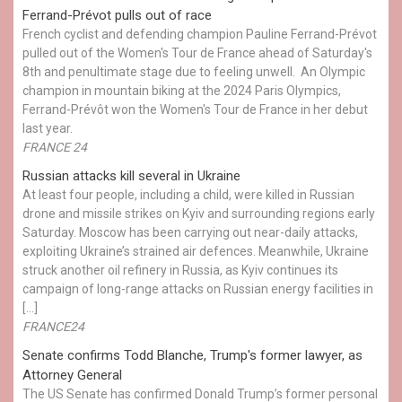
Ferrand-Prévot pulls out of race
French cyclist and defending champion Pauline Ferrand-Prévot
pulled out of the Women's Tour de France ahead of Saturday's
8th and penultimate stage due to feeling unwell. An Olympic
champion in mountain biking at the 2024 Paris Olympics,
Ferrand-Prévôt won the Women's Tour de France in her debut
last year.
FRANCE 24
Russian attacks kill several in Ukraine
At least four people, including a child, were killed in Russian
drone and missile strikes on Kyiv and surrounding regions early
Saturday. Moscow has been carrying out near-daily attacks,
exploiting Ukraine’s strained air defences. Meanwhile, Ukraine
struck another oil refinery in Russia, as Kyiv continues its
campaign of long-range attacks on Russian energy facilities in
[…]
FRANCE24
Senate confirms Todd Blanche, Trump's former lawyer, as
Attorney General
The US Senate has confirmed Donald Trump’s former personal