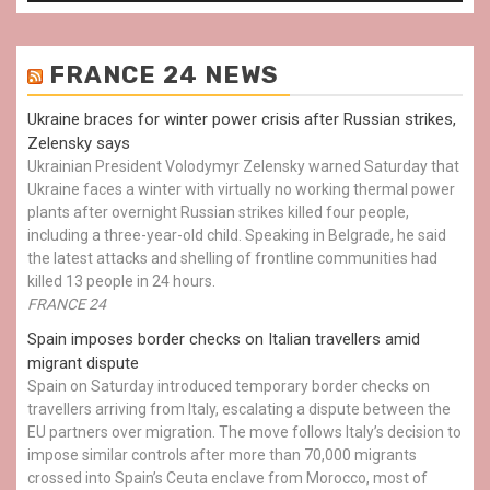
FRANCE 24 NEWS
Ukraine braces for winter power crisis after Russian strikes,
Zelensky says
Ukrainian President Volodymyr Zelensky warned Saturday that
Ukraine faces a winter with virtually no working thermal power
plants after overnight Russian strikes killed four people,
including a three-year-old child. Speaking in Belgrade, he said
the latest attacks and shelling of frontline communities had
killed 13 people in 24 hours.
FRANCE 24
Spain imposes border checks on Italian travellers amid
migrant dispute
Spain on Saturday introduced temporary border checks on
travellers arriving from Italy, escalating a dispute between the
EU partners over migration. The move follows Italy’s decision to
impose similar controls after more than 70,000 migrants
crossed into Spain’s Ceuta enclave from Morocco, most of