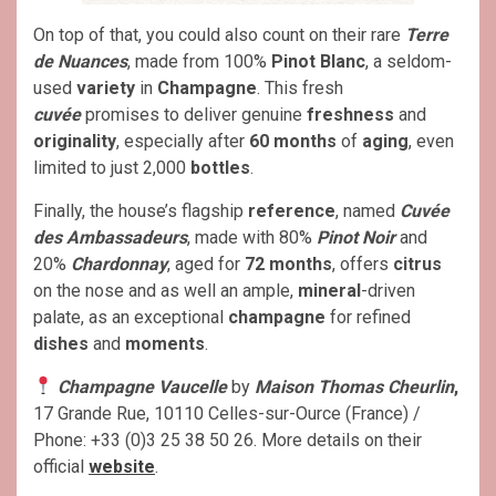
On top of that, you could also count on their rare
Terre
de Nuances
, made from 100%
Pinot Blanc
, a seldom-
used
variety
in
Champagne
. This fresh
cuvée
promises to deliver genuine
freshness
and
originality
, especially after
60 months
of
aging
, even
limited to just 2,000
bottles
.
Finally, the house’s flagship
reference
, named
Cuvée
des Ambassadeurs
, made with 80%
Pinot Noir
and
20%
Chardonnay
, aged for
72 months
, offers
citrus
on the nose and as well an ample,
mineral
-driven
palate, as an exceptional
champagne
for refined
dishes
and
moments
.
Champagne Vaucelle
by
Maison Thomas Cheurlin
,
17 Grande Rue, 10110 Celles-sur-Ource (France) /
Phone: +33 (0)3 25 38 50 26. More details on their
official
website
.