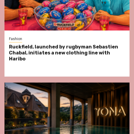
Fashion
Ruckfield, launched by rugbyman Sebastien
Chabal, initiates a new clothing line with
Haribo