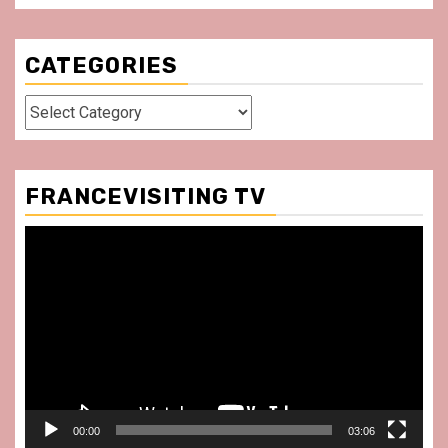
CATEGORIES
Categories
FRANCEVISITING TV
Video
Player
00:00
03:06