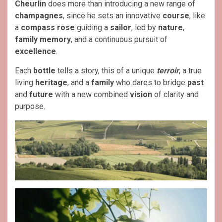
Cheurlin
does more than introducing a new range of
champagnes
, since he sets an innovative
course
, like
a
compass rose
guiding a
sailor
, led by
nature
,
family memory
, and a continuous pursuit of
excellence
.
Each
bottle
tells a story, this of a unique
terroir
, a true
living
heritage
, and a
family
who dares to bridge
past
and
future
with a new combined
vision
of clarity and
purpose.