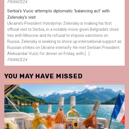
FRANCE24
Serbia’s Vucic attempts diplomatic ‘balancing act’ with
Zelensky’s visit
Ukraine’s President Volodymyr Zelensky is making his first
official visit to Serbia, in a notable move given Belgrade’s close
ties with Moscow and its refusal to impose sanctions on
Russia. Zelensky is seeking to shore up international support as
Russian strikes on Ukraine intensify. He met Serbian President
Aleksandar Vučić for dinner on Friday, with […]
FRANCE24
YOU MAY HAVE MISSED