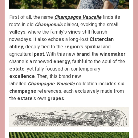
First of all, the name
Champagne
Vaucelle
finds its
roots in old
Champenois
dialect, evoking the small
valleys
, where the family’s
vines
still flourish
nowadays. It also echoes a long-lost
Cistercian
abbey
, deeply tied to the
region
’s spiritual and
agricultural
past
. With this new
brand
, the
winemaker
channels a renewed
energy
, faithful to the soul of the
estate
, yet fully focused on contemporary
excellence
. Then, this brand new
labelled
Champagne
Vaucelle
collection includes six
champagne
references, each exclusively made from
the
estate
’s own
grapes
.