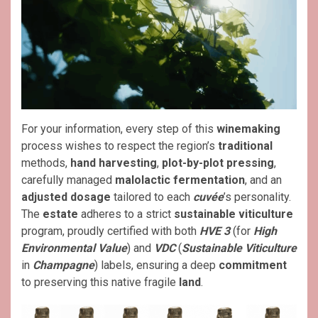
For your information, every step of this
winemaking
process wishes to respect the region’s
traditional
methods,
hand harvesting
,
plot-by-plot pressing
,
carefully managed
malolactic fermentation
, and an
adjusted dosage
tailored to each
cuvée
’s personality.
The
estate
adheres to a strict
sustainable viticulture
program, proudly certified with both
HVE 3
(for
High
Environmental Value
) and
VDC
(
Sustainable Viticulture
in
Champagne
) labels, ensuring a deep
commitment
to preserving this native fragile
land
.