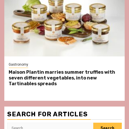
Gastronomy
Maison Plantin marries summer truffles with
seven different vegetables, into new
Tartinables spreads
SEARCH FOR ARTICLES
Search