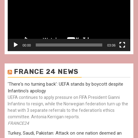
00:00
03:06
FRANCE 24 NEWS
'There's no turning back': UEFA stands by boycott despite
Infantino's apology
UEFA continues to apply pressure on FIFA President Gianni
Infantino to resign, while the Norwegian federation turn up the
heat with 3 separate referrals to the federation's ethics
committee. Antonia Kerrigan reports.
FRANCE24
Turkey, Saudi, Pakistan: Attack on one nation deemed an