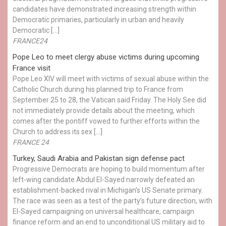
candidates have demonstrated increasing strength within
Democratic primaries, particularly in urban and heavily
Democratic […]
FRANCE24
Pope Leo to meet clergy abuse victims during upcoming
France visit
Pope Leo XIV will meet with victims of sexual abuse within the
Catholic Church during his planned trip to France from
September 25 to 28, the Vatican said Friday. The Holy See did
not immediately provide details about the meeting, which
comes after the pontiff vowed to further efforts within the
Church to address its sex […]
FRANCE 24
Turkey, Saudi Arabia and Pakistan sign defense pact
Progressive Democrats are hoping to build momentum after
left-wing candidate Abdul El-Sayed narrowly defeated an
establishment-backed rival in Michigan’s US Senate primary.
The race was seen as a test of the party’s future direction, with
El-Sayed campaigning on universal healthcare, campaign
finance reform and an end to unconditional US military aid to