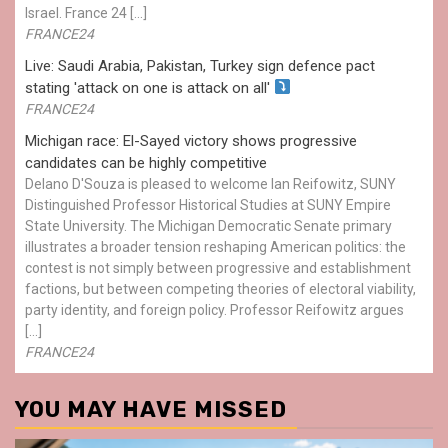
Israel. France 24 […]
FRANCE24
Live: Saudi Arabia, Pakistan, Turkey sign defence pact
stating 'attack on one is attack on all'
FRANCE24
Michigan race: El-Sayed victory shows progressive
candidates can be highly competitive
Delano D'Souza is pleased to welcome Ian Reifowitz, SUNY
Distinguished Professor Historical Studies at SUNY Empire
State University. The Michigan Democratic Senate primary
illustrates a broader tension reshaping American politics: the
contest is not simply between progressive and establishment
factions, but between competing theories of electoral viability,
party identity, and foreign policy. Professor Reifowitz argues
[…]
FRANCE24
YOU MAY HAVE MISSED