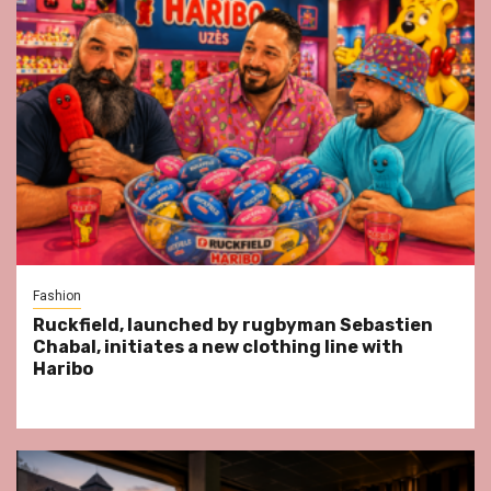
Fashion
Ruckfield, launched by rugbyman Sebastien
Chabal, initiates a new clothing line with
Haribo