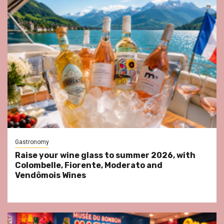
Gastronomy
Raise your wine glass to summer 2026, with
Colombelle, Fiorente, Moderato and
Vendômois Wines