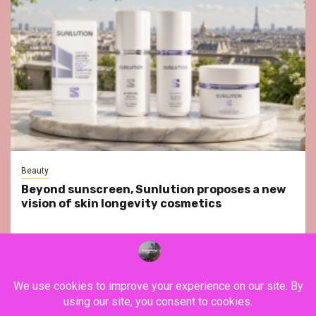
Beauty
Beyond sunscreen, Sunlution proposes a new
vision of skin longevity cosmetics
YouTube
Instagram
Facebook
Twitter
Contact
About Us
Privacy Policy
Legal Notice
Terms & Conditions