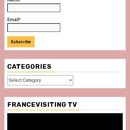
Email*
CATEGORIES
Categories
FRANCEVISITING TV
Video
Player