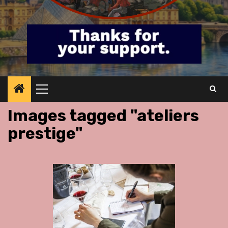
Primary
Menu
Images tagged "ateliers
prestige"