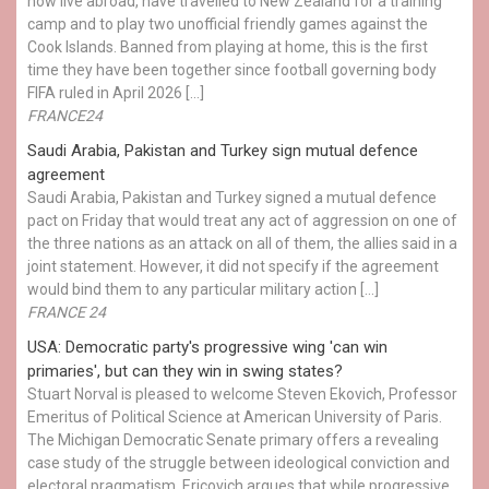
now live abroad, have travelled to New Zealand for a training
camp and to play two unofficial friendly games against the
Cook Islands. Banned from playing at home, this is the first
time they have been together since football governing body
FIFA ruled in April 2026 […]
FRANCE24
Saudi Arabia, Pakistan and Turkey sign mutual defence
agreement
Saudi Arabia, Pakistan and Turkey signed a mutual defence
pact on Friday that would treat any act of aggression on one of
the three nations as an attack on all of them, the allies said in a
joint statement. However, it did not specify if the agreement
would bind them to any particular military action […]
FRANCE 24
USA: Democratic party's progressive wing 'can win
primaries', but can they win in swing states?
Stuart Norval is pleased to welcome Steven Ekovich, Professor
Emeritus of Political Science at American University of Paris.
The Michigan Democratic Senate primary offers a revealing
case study of the struggle between ideological conviction and
electoral pragmatism. Ericovich argues that while progressive