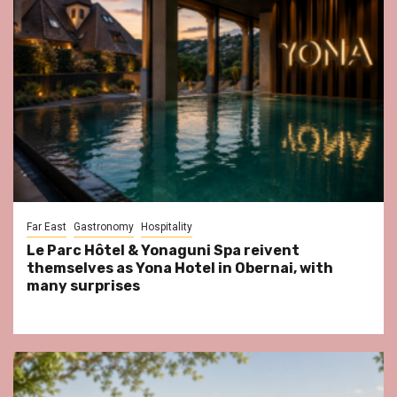
Far East
Gastronomy
Hospitality
Le Parc Hôtel & Yonaguni Spa reivent
themselves as Yona Hotel in Obernai, with
many surprises