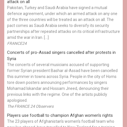
attack on all
Pakistan, Turkey and Saudi Arabia have signed a mutual
defence agreement, under which an armed attack on any one
of the three countries will be treated as an attack on all. The
pact comes as Saudi Arabia seeks to diversify its security
partnerships after repeated attacks on its critical infrastructure
amid the war in Iran. […]
FRANCE24
Concerts of pro-Assad singers cancelled after protests in
Syria
The concerts of several musicians accused of supporting
former Syrian president Bashar al-Assad have been cancelled
this summer in towns across Syria. People in the city of Homs
tore down posters announcing performances by singers
Mohamad Iskandar and Hossam Jneed, denouncing their
previous links with the regime. One of the artists publicly
apologised.
The FRANCE 24 Observers
Players use football to champion Afghan women's rights
The 23 players of Afghanistan's women's football team who