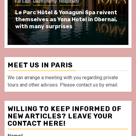
Far East
Gastronomy
Hospitality
Gastr
Le Parc Hôtel & Yonaguni Spa reivent
Spen
themselves as Yona Hotel in Obernai,
at A
with many surprises
front
MEET US IN PARIS
We can arrange a meeting with you regarding private
tours and other advises. Please contact us by email.
WILLING TO KEEP INFORMED OF
NEW ARTICLES? LEAVE YOUR
CONTACT HERE!
Name*