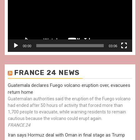
00:00
03:06
FRANCE 24 NEWS
Guatemala declares Fuego volcano eruption over, evacuees
return home
Guatemalan authorities said the eruption of the Fuego volcano
had ended after 50 hours of activity that forced more than
1,700 people to evacuate, while warning residents to remain
cautious because the volcano could erupt again.
FRANCE 24
Iran says Hormuz deal with Oman in final stage as Trump