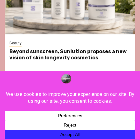
Beauty
Beyond sunscreen, Sunlution proposes a new
vision of skin longevity cosmetics
YouTube
Instagram
Facebook
Twitter
Contact
About Us
Privacy Policy
Legal Notice
Terms & Conditions
YouTube
Instagram
Facebook
Twitter
Contact
About
Privacy
Legal
Terms
Us
Policy
Notice
&
Copyright ©FranceVisiting / All rights reserved.
|
Newsphere
Conditions
by AF themes.