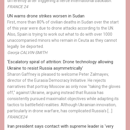
differently after triggering a fierce international backlash.
FRANCE 24
UN warns drone strikes worsen in Sudan
First, more than 80% of civilian deaths in Sudan over the start
of this year were due to drone attacks according to the UN.
Also, Spain is trying to work out what to do with over 1000
unaccompanied minors who remain in Ceuta as they cannot
legally be deported.
Georja CALVIN-SMITH
'Escalatory spiral of attrition: Drone technology allowing
Ukraine to resist Russia asymmetrically'
Sharon Gaffney is pleased to welcome Peter Zalmayev,
director of the Eurasia Democracy Initiative. He rejects
narratives that portray Moscow as only now "taking the gloves
off," against Ukraine, arguing instead that Russia has
consistently pursued maximalist objectives while adapting its
tactics to battlefield realities. Although Ukrainian innovation,
particularly in drone warfare, has complicated Russia's […]
FRANCE24
Iran president says contact with supreme leader is 'very