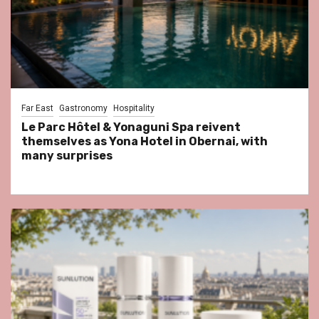
Far East
Gastronomy
Hospitality
Le Parc Hôtel & Yonaguni Spa reivent
themselves as Yona Hotel in Obernai, with
many surprises