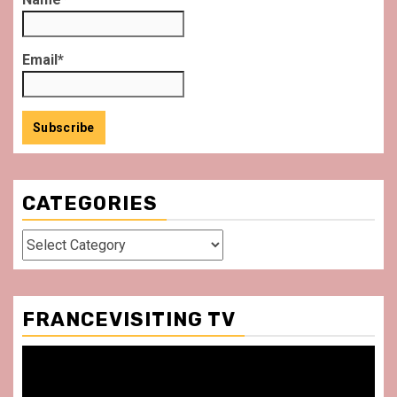
Email*
CATEGORIES
Categories
FRANCEVISITING TV
Video
Player