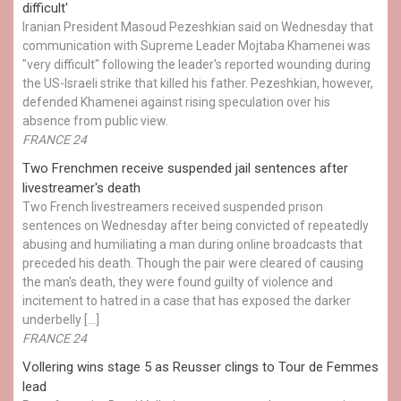
difficult'
Iranian President Masoud Pezeshkian said on Wednesday that
communication with Supreme Leader Mojtaba Khamenei was
"very difficult" following the leader's reported wounding during
the US-Israeli strike that killed his father. Pezeshkian, however,
defended Khamenei against rising speculation over his
absence from public view.
FRANCE 24
Two Frenchmen receive suspended jail sentences after
livestreamer's death
Two French livestreamers received suspended prison
sentences on Wednesday after being convicted of repeatedly
abusing and humiliating a man during online broadcasts that
preceded his death. Though the pair were cleared of causing
the man's death, they were found guilty of violence and
incitement to hatred in a case that has exposed the darker
underbelly […]
FRANCE 24
Vollering wins stage 5 as Reusser clings to Tour de Femmes
lead