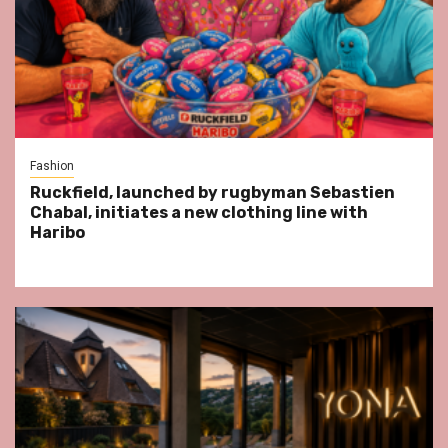
Fashion
Ruckfield, launched by rugbyman Sebastien
Chabal, initiates a new clothing line with
Haribo