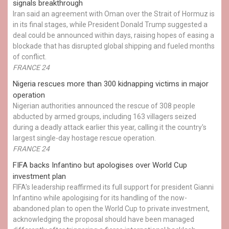
signals breakthrough
Iran said an agreement with Oman over the Strait of Hormuz is
in its final stages, while President Donald Trump suggested a
deal could be announced within days, raising hopes of easing a
blockade that has disrupted global shipping and fueled months
of conflict.
FRANCE 24
Nigeria rescues more than 300 kidnapping victims in major
operation
Nigerian authorities announced the rescue of 308 people
abducted by armed groups, including 163 villagers seized
during a deadly attack earlier this year, calling it the country's
largest single-day hostage rescue operation.
FRANCE 24
FIFA backs Infantino but apologises over World Cup
investment plan
FIFA's leadership reaffirmed its full support for president Gianni
Infantino while apologising for its handling of the now-
abandoned plan to open the World Cup to private investment,
acknowledging the proposal should have been managed