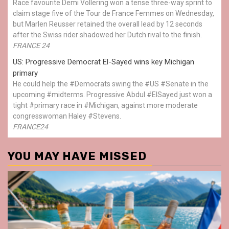
Race favourite Demi Vollering won a tense three-way sprint to
claim stage five of the Tour de France Femmes on Wednesday,
but Marlen Reusser retained the overall lead by 12 seconds
after the Swiss rider shadowed her Dutch rival to the finish.
FRANCE 24
US: Progressive Democrat El-Sayed wins key Michigan
primary
He could help the #Democrats swing the #US #Senate in the
upcoming #midterms. Progressive Abdul #ElSayed just won a
tight #primary race in #Michigan, against more moderate
congresswoman Haley #Stevens.
FRANCE24
YOU MAY HAVE MISSED