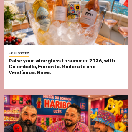
Gastronomy
Raise your wine glass to summer 2026, with
Colombelle, Fiorente, Moderato and
Vendômois Wines