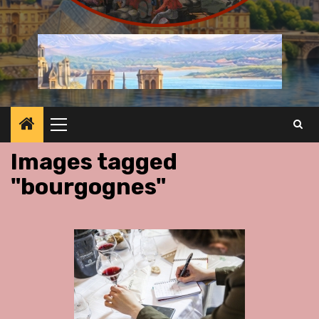
Primary
Menu
Images tagged
"bourgognes"