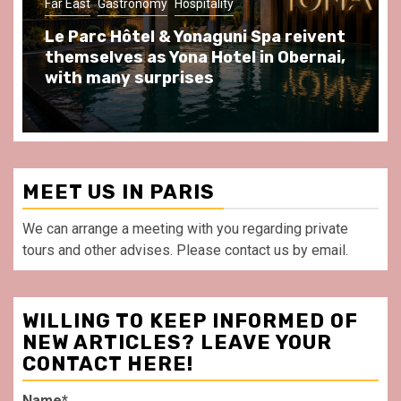
ast
Gastronomy
Hospitality
Gastronomy
arc Hôtel & Yonaguni Spa reivent
Spend so
selves as Yona Hotel in Obernai,
at Au Bœu
h many surprises
front of L
MEET US IN PARIS
We can arrange a meeting with you regarding private
tours and other advises. Please contact us by email.
WILLING TO KEEP INFORMED OF
NEW ARTICLES? LEAVE YOUR
CONTACT HERE!
Name*