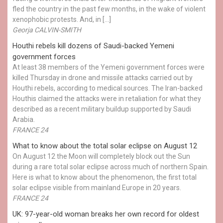
fled the country in the past few months, in the wake of violent
xenophobic protests. And, in […]
Georja CALVIN-SMITH
Houthi rebels kill dozens of Saudi-backed Yemeni
government forces
At least 38 members of the Yemeni government forces were
killed Thursday in drone and missile attacks carried out by
Houthi rebels, according to medical sources. The Iran-backed
Houthis claimed the attacks were in retaliation for what they
described as a recent military buildup supported by Saudi
Arabia.
FRANCE 24
What to know about the total solar eclipse on August 12
On August 12 the Moon will completely block out the Sun
during a rare total solar eclipse across much of northern Spain.
Here is what to know about the phenomenon, the first total
solar eclipse visible from mainland Europe in 20 years.
FRANCE 24
UK: 97-year-old woman breaks her own record for oldest