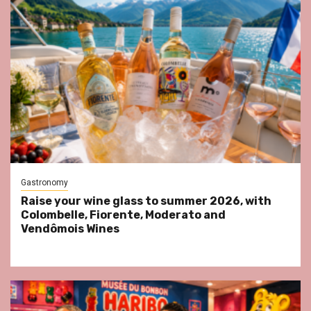
Gastronomy
Raise your wine glass to summer 2026, with
Colombelle, Fiorente, Moderato and
Vendômois Wines