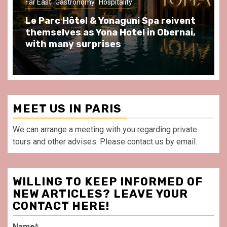
Far East
Gastronomy
Hospitality
Gastr
Le Parc Hôtel & Yonaguni Spa reivent
Spen
themselves as Yona Hotel in Obernai,
at A
with many surprises
front
MEET US IN PARIS
We can arrange a meeting with you regarding private
tours and other advises. Please contact us by email.
WILLING TO KEEP INFORMED OF
NEW ARTICLES? LEAVE YOUR
CONTACT HERE!
Name*