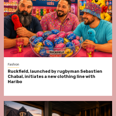
Fashion
Ruckfield, launched by rugbyman Sebastien
Chabal, initiates a new clothing line with
Haribo