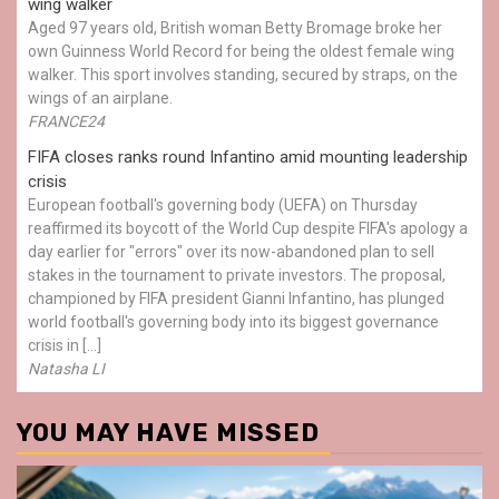
wing walker
Aged 97 years old, British woman Betty Bromage broke her
own Guinness World Record for being the oldest female wing
walker. This sport involves standing, secured by straps, on the
wings of an airplane.
FRANCE24
FIFA closes ranks round Infantino amid mounting leadership
crisis
European football's governing body (UEFA) on Thursday
reaffirmed its boycott of the World Cup despite FIFA's apology a
day earlier for "errors" over its now-abandoned plan to sell
stakes in the tournament to private investors. The proposal,
championed by FIFA president Gianni Infantino, has plunged
world football's governing body into its biggest governance
crisis in […]
Natasha LI
YOU MAY HAVE MISSED