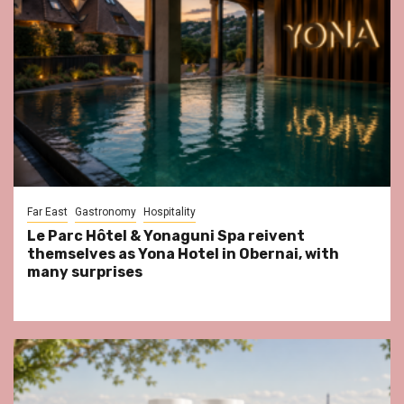
Far East
Gastronomy
Hospitality
Le Parc Hôtel & Yonaguni Spa reivent
themselves as Yona Hotel in Obernai, with
many surprises