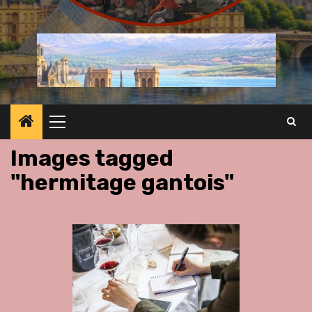
Primary
Menu
Images tagged
"hermitage gantois"