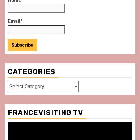
Email*
CATEGORIES
Categories
FRANCEVISITING TV
Video
Player