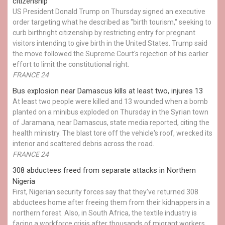
citizenship
US President Donald Trump on Thursday signed an executive
order targeting what he described as "birth tourism," seeking to
curb birthright citizenship by restricting entry for pregnant
visitors intending to give birth in the United States. Trump said
the move followed the Supreme Court's rejection of his earlier
effort to limit the constitutional right.
FRANCE 24
Bus explosion near Damascus kills at least two, injures 13
At least two people were killed and 13 wounded when a bomb
planted on a minibus exploded on Thursday in the Syrian town
of Jaramana, near Damascus, state media reported, citing the
health ministry. The blast tore off the vehicle's roof, wrecked its
interior and scattered debris across the road.
FRANCE 24
308 abductees freed from separate attacks in Northern
Nigeria
First, Nigerian security forces say that they've returned 308
abductees home after freeing them from their kidnappers in a
northern forest. Also, in South Africa, the textile industry is
facing a workforce crisis after thousands of migrant workers