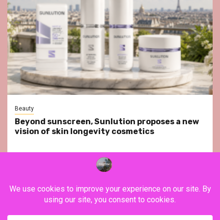
Beauty
Beyond sunscreen, Sunlution proposes a new
vision of skin longevity cosmetics
YouTube
Instagram
Facebook
Twitter
Contact
About Us
Privacy Policy
Legal Notice
Terms & Conditions
YouTube
Instagram
Facebook
Twitter
Contact
About
Privacy
Legal
Terms