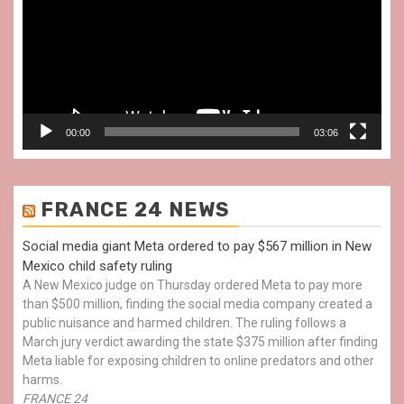
00:00
03:06
FRANCE 24 NEWS
Social media giant Meta ordered to pay $567 million in New
Mexico child safety ruling
A New Mexico judge on Thursday ordered Meta to pay more
than $500 million, finding the social media company created a
public nuisance and harmed children. The ruling follows a
March jury verdict awarding the state $375 million after finding
Meta liable for exposing children to online predators and other
harms.
FRANCE 24