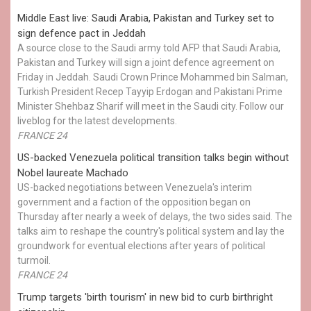
Middle East live: Saudi Arabia, Pakistan and Turkey set to
sign defence pact in Jeddah
A source close to the Saudi army told AFP that Saudi Arabia,
Pakistan and Turkey will sign a joint defence agreement on
Friday in Jeddah. Saudi Crown Prince Mohammed bin Salman,
Turkish President Recep Tayyip Erdogan and Pakistani Prime
Minister Shehbaz Sharif will meet in the Saudi city. Follow our
liveblog for the latest developments.
FRANCE 24
US-backed Venezuela political transition talks begin without
Nobel laureate Machado
US-backed negotiations between Venezuela's interim
government and a faction of the opposition began on
Thursday after nearly a week of delays, the two sides said. The
talks aim to reshape the country's political system and lay the
groundwork for eventual elections after years of political
turmoil.
FRANCE 24
Trump targets 'birth tourism' in new bid to curb birthright