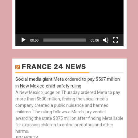
00:00
03:06
FRANCE 24 NEWS
Social media giant Meta ordered to pay $567 million
in New Mexico child safety ruling
A New Mexico judge on Thursday ordered Meta to pay
more than $500 million, finding the social media
company created a public nuisance and harmed
children. The ruling follows a March jury verdict
awarding the state $375 million after finding Meta liable
for exposing children to online predators and other
harms.
FRANCE 24