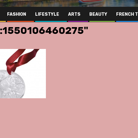
FASHION
LIFESTYLE
ARTS
BEAUTY
FRENCH 
g:1550106460275"
Far Eas