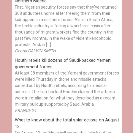
Northern Nigeria
First, Nigerian security forces say that they've returned
308 abductees home after freeing them from their
kidnappers in a northern forest. Also, in South Africa,
the textile industry is facing a workforce crisis after
thousands of migrant workers fled the country in the
past few months, in the wake of violent xenophobic
protests. And, in […]
Georja CALVIN-SMITH
Houthi rebels kill dozens of Saudi-backed Yemeni
government forces
At least 38 members of the Yemeni government forces
were killed Thursday in drone and missile attacks
carried out by Houthi rebels, according to medical
sources. The Iran-backed Houthis claimed the attacks
were in retaliation for what they described as a recent
military buildup supported by Saudi Arabia.
FRANCE 24
What to know about the total solar eclipse on August
12
On August 12 the Moon will completely block out the