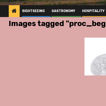
SIGHTSEEING
GASTRONOMY
HOSPITALITY
Images tagged "proc_be