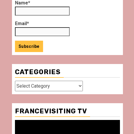
Name*
Email*
CATEGORIES
Categories
FRANCEVISITING TV
Video
Player