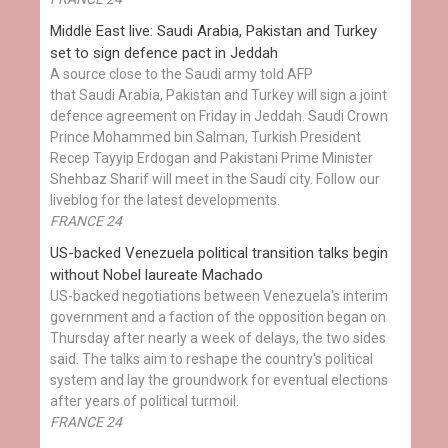
Middle East live: Saudi Arabia, Pakistan and Turkey
set to sign defence pact in Jeddah
A source close to the Saudi army told AFP
that Saudi Arabia, Pakistan and Turkey will sign a joint
defence agreement on Friday in Jeddah. Saudi Crown
Prince Mohammed bin Salman, Turkish President
Recep Tayyip Erdogan and Pakistani Prime Minister
Shehbaz Sharif will meet in the Saudi city. Follow our
liveblog for the latest developments.
FRANCE 24
US-backed Venezuela political transition talks begin
without Nobel laureate Machado
US-backed negotiations between Venezuela's interim
government and a faction of the opposition began on
Thursday after nearly a week of delays, the two sides
said. The talks aim to reshape the country's political
system and lay the groundwork for eventual elections
after years of political turmoil.
FRANCE 24