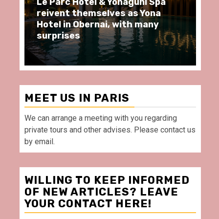
arc Hôtel & Yonaguni Spa
Spend some Se
ent themselves as Yona
moments at Au
 in Obernai, with many
restaurant, in 
rises
Villette Paris
MEET US IN PARIS
We can arrange a meeting with you regarding
private tours and other advises. Please contact us
by email.
WILLING TO KEEP INFORMED
OF NEW ARTICLES? LEAVE
YOUR CONTACT HERE!