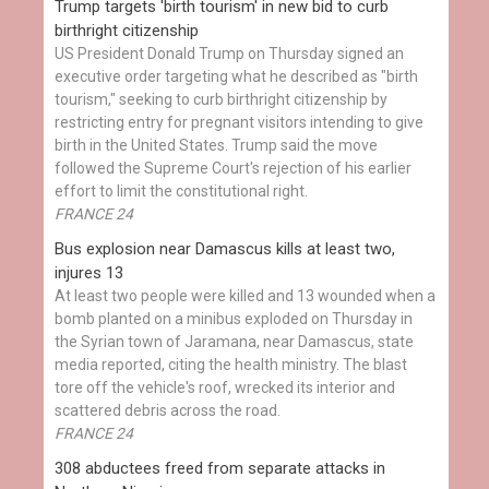
Trump targets 'birth tourism' in new bid to curb
birthright citizenship
US President Donald Trump on Thursday signed an
executive order targeting what he described as "birth
tourism," seeking to curb birthright citizenship by
restricting entry for pregnant visitors intending to give
birth in the United States. Trump said the move
followed the Supreme Court's rejection of his earlier
effort to limit the constitutional right.
FRANCE 24
Bus explosion near Damascus kills at least two,
injures 13
At least two people were killed and 13 wounded when a
bomb planted on a minibus exploded on Thursday in
the Syrian town of Jaramana, near Damascus, state
media reported, citing the health ministry. The blast
tore off the vehicle's roof, wrecked its interior and
scattered debris across the road.
FRANCE 24
308 abductees freed from separate attacks in