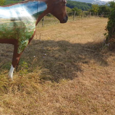
 Empire
Révélation des Étoiles: Bridgi
uf Couronné
Paris & Cannes in the Name of
t of La
Art, Elegance & Emerging
Talents