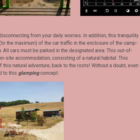
isconnecting from your daily worries. In addition, this tranquility
o the maximum) of the car traffic in the enclosure of the camp-
h. All cars must be parked in the designated area. This out-of-
-site accommodation, consisting of a natural habitat. This
of this natural adventure, back to the roots! Without a doubt, even
d to this
glamping
concept.