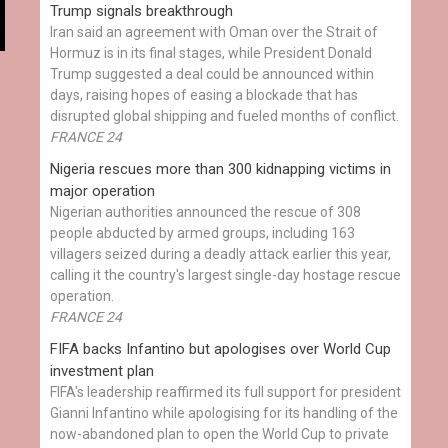
Trump signals breakthrough
Iran said an agreement with Oman over the Strait of
Hormuz is in its final stages, while President Donald
Trump suggested a deal could be announced within
days, raising hopes of easing a blockade that has
disrupted global shipping and fueled months of conflict.
FRANCE 24
Nigeria rescues more than 300 kidnapping victims in
major operation
Nigerian authorities announced the rescue of 308
people abducted by armed groups, including 163
villagers seized during a deadly attack earlier this year,
calling it the country's largest single-day hostage rescue
operation.
FRANCE 24
FIFA backs Infantino but apologises over World Cup
investment plan
FIFA's leadership reaffirmed its full support for president
Gianni Infantino while apologising for its handling of the
now-abandoned plan to open the World Cup to private