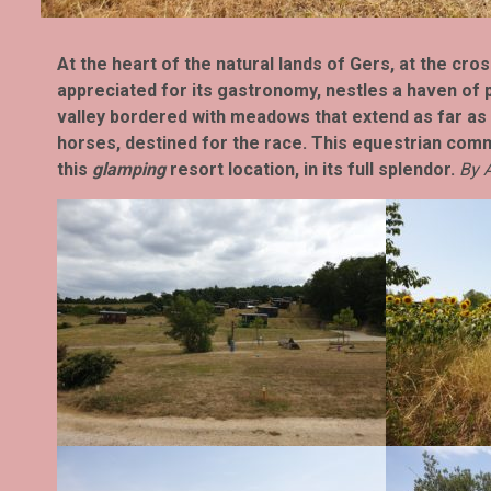
At the heart of the natural lands of Gers, at the cr
appreciated for its gastronomy, nestles a haven of p
valley bordered with meadows that extend as far as
horses, destined for the race. This equestrian com
this
glamping
resort location, in its full splendor.
By A