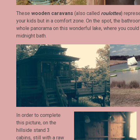
These
wooden caravans
(also called
roulottes
) represe
your kids but in a comfort zone. On the spot, the bathroom
whole panorama on this wonderful lake, where you could 
midnight bath.
In order to complete
this picture, on the
hillside stand 3
cabins, still with a raw