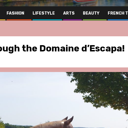
FASHION
LIFESTYLE
ARTS
BEAUTY
FRENCH 
rough the Domaine d’Escapa!
ris Area
Hospitality
Lifestyle
Paris Area