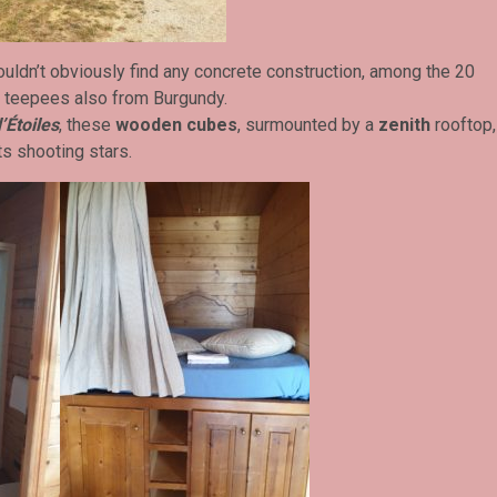
ouldn’t obviously find any concrete construction, among the 20
5 teepees also from Burgundy.
’Étoiles
, these
wooden cubes
, surmounted by a
zenith
rooftop,
ts shooting stars.