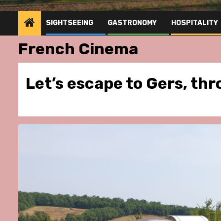
SIGHTSEEING
GASTRONOMY
HOSPITALITY
French Cinema
Let’s escape to Gers, th
stronomy
Hospitality
Gastronomy
Hospitality
Pa