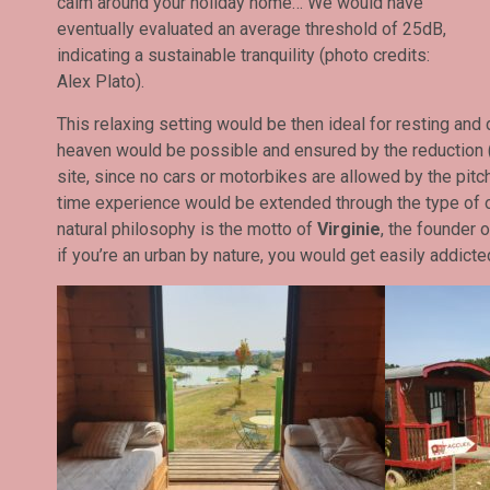
calm around your holiday home… We would have
eventually evaluated an average threshold of 25dB,
indicating a sustainable tranquility (photo credits:
Alex Plato).
This relaxing setting would be then ideal for resting and d
heaven would be possible and ensured by the reduction (t
site, since no cars or motorbikes are allowed by the pitc
time experience would be extended through the type of on
natural philosophy is the motto of
Virginie
, the founder 
if you’re an urban by nature, you would get easily addicte