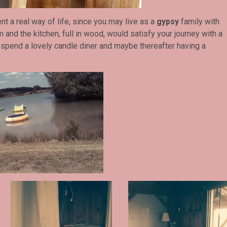
nt a real way of life, since you may live as a
gypsy
family with
 and the kitchen, full in wood, would satisfy your journey with a
spend a lovely candle diner and maybe thereafter having a