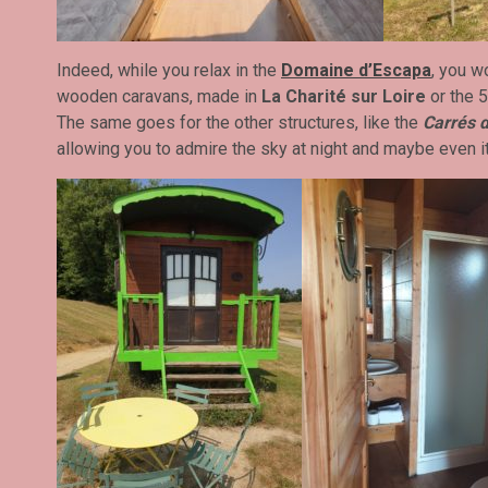
Indeed, while you relax in the
Domaine d’Escapa
, you w
wooden caravans, made in
La Charité sur Loire
or the 
The same goes for the other structures, like the
Carrés d
allowing you to admire the sky at night and maybe even i