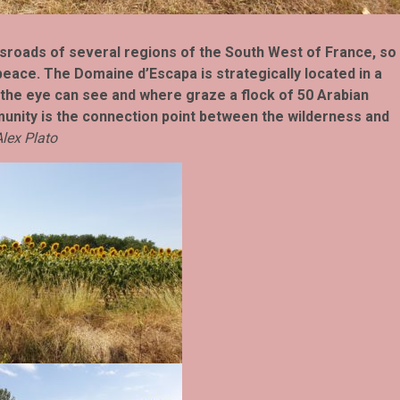
ossroads of several regions of the South West of France, so
eace. The Domaine d’​​Escapa is strategically located in a
 the eye can see and where graze a flock of 50 Arabian
munity is the connection point between the wilderness and
lex Plato