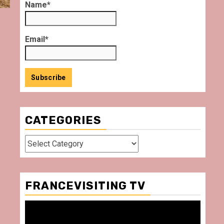
Name*
Email*
CATEGORIES
Categories
FRANCEVISITING TV
Video
Player