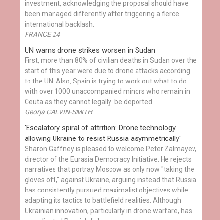
investment, acknowledging the proposal should have
been managed differently after triggering a fierce
international backlash.
FRANCE 24
UN warns drone strikes worsen in Sudan
First, more than 80% of civilian deaths in Sudan over the
start of this year were due to drone attacks according
to the UN. Also, Spain is trying to work out what to do
with over 1000 unaccompanied minors who remain in
Ceuta as they cannot legally be deported.
Georja CALVIN-SMITH
'Escalatory spiral of attrition: Drone technology
allowing Ukraine to resist Russia asymmetrically'
Sharon Gaffney is pleased to welcome Peter Zalmayev,
director of the Eurasia Democracy Initiative. He rejects
narratives that portray Moscow as only now "taking the
gloves off," against Ukraine, arguing instead that Russia
has consistently pursued maximalist objectives while
adapting its tactics to battlefield realities. Although
Ukrainian innovation, particularly in drone warfare, has