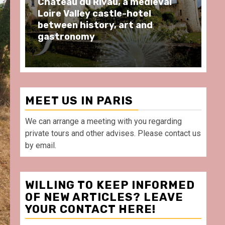
ng
Château du Rivau, a medieval
Pr
Loire Valley castle-hotel
BA
between history, art and
wh
gastronomy
Po
MEET US IN PARIS
We can arrange a meeting with you regarding
private tours and other advises. Please contact us
by email.
WILLING TO KEEP INFORMED
OF NEW ARTICLES? LEAVE
YOUR CONTACT HERE!