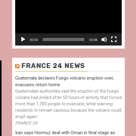
00:00
03:06
FRANCE 24 NEWS
Guatemala declares Fuego volcano eruption over,
evacuees return home
Guatemalan authorities said the eruption of the Fuego
volcano had ended after 50 hours of activity that forced
more than 1,700 people to evacuate, while warning
residents to remain cautious because the volcano could
erupt again.
FRANCE 24
Iran says Hormuz deal with Oman in final stage as