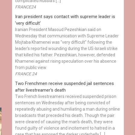
complicated Russia's […]
FRANCE24
Iran president says contact with supreme leader is
'very difficult'
Iranian President Masoud Pezeshkian said on
Wednesday that communication with Supreme Leader
Mojtaba Khamenei was "very difficult" following the
leader's reported wounding during the US-Israeli strike
that killed his father. Pezeshkian, however, defended
Khamenei against rising speculation over his absence
from public view.
FRANCE 24
Two Frenchmen receive suspended jail sentences
after livestreamer's death
Two French livestreamers received suspended prison
sentences on Wednesday after being convicted of
repeatedly abusing and humiliating a man during online
broadcasts that preceded his death. Though the pair
were cleared of causing the man's death, they were
found guilty of violence and incitement to hatred in a
case that has exposed the darker underbelly […]