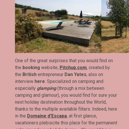
One of the great surprises that you would find on
the
booking
website,
Pitchup.com
, created by
the
British
entrepreneur
Dan Yates
, also on
interview
here
. Specialized on camping and
especially
glamping
(through a mix between
camping and glamour), you would find for sure your
next holiday destination throughout the World,
thanks to the multiple available filters. Indeed, here
in the
Domaine d’Escapa
, at first glance,
vacationers plebiscite this place for the permanent