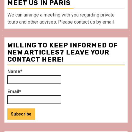
MEET US IN PARIS
We can arrange a meeting with you regarding private
tours and other advises. Please contact us by email.
WILLING TO KEEP INFORMED OF
NEW ARTICLES? LEAVE YOUR
CONTACT HERE!
Name*
Email*