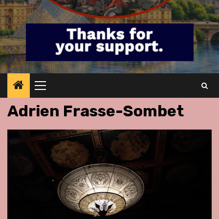
Primary
Menu
Adrien Frasse-Sombet