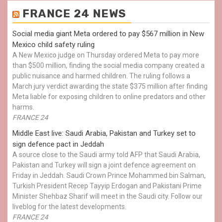
FRANCE 24 NEWS
Social media giant Meta ordered to pay $567 million in New
Mexico child safety ruling
A New Mexico judge on Thursday ordered Meta to pay more
than $500 million, finding the social media company created a
public nuisance and harmed children. The ruling follows a
March jury verdict awarding the state $375 million after finding
Meta liable for exposing children to online predators and other
harms.
FRANCE 24
Middle East live: Saudi Arabia, Pakistan and Turkey set to
sign defence pact in Jeddah
A source close to the Saudi army told AFP that Saudi Arabia,
Pakistan and Turkey will sign a joint defence agreement on
Friday in Jeddah. Saudi Crown Prince Mohammed bin Salman,
Turkish President Recep Tayyip Erdogan and Pakistani Prime
Minister Shehbaz Sharif will meet in the Saudi city. Follow our
liveblog for the latest developments.
FRANCE 24