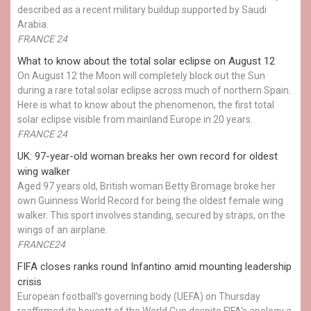
described as a recent military buildup supported by Saudi
Arabia.
FRANCE 24
What to know about the total solar eclipse on August 12
On August 12 the Moon will completely block out the Sun
during a rare total solar eclipse across much of northern Spain.
Here is what to know about the phenomenon, the first total
solar eclipse visible from mainland Europe in 20 years.
FRANCE 24
UK: 97-year-old woman breaks her own record for oldest
wing walker
Aged 97 years old, British woman Betty Bromage broke her
own Guinness World Record for being the oldest female wing
walker. This sport involves standing, secured by straps, on the
wings of an airplane.
FRANCE24
FIFA closes ranks round Infantino amid mounting leadership
crisis
European football's governing body (UEFA) on Thursday
reaffirmed its boycott of the World Cup despite FIFA's apology a