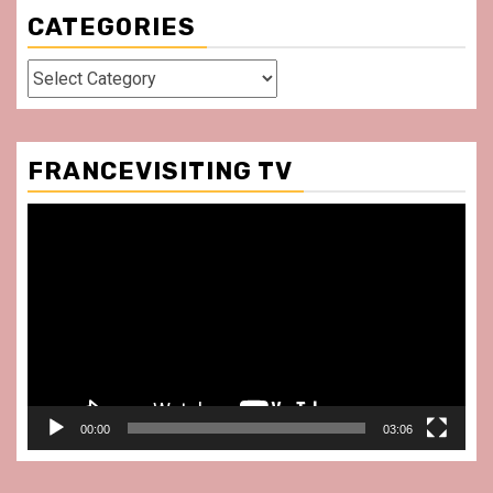
CATEGORIES
Categories
FRANCEVISITING TV
Video
Player
00:00
03:06