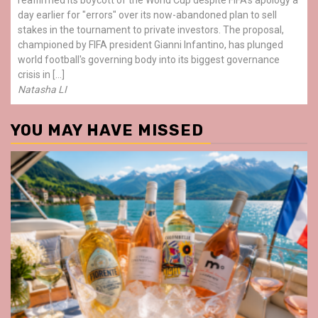
day earlier for "errors" over its now-abandoned plan to sell
stakes in the tournament to private investors. The proposal,
championed by FIFA president Gianni Infantino, has plunged
world football's governing body into its biggest governance
crisis in […]
Natasha LI
YOU MAY HAVE MISSED