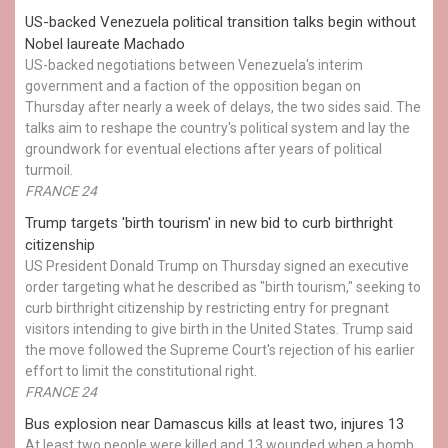
US-backed Venezuela political transition talks begin without
Nobel laureate Machado
US-backed negotiations between Venezuela's interim
government and a faction of the opposition began on
Thursday after nearly a week of delays, the two sides said. The
talks aim to reshape the country's political system and lay the
groundwork for eventual elections after years of political
turmoil.
FRANCE 24
Trump targets 'birth tourism' in new bid to curb birthright
citizenship
US President Donald Trump on Thursday signed an executive
order targeting what he described as "birth tourism," seeking to
curb birthright citizenship by restricting entry for pregnant
visitors intending to give birth in the United States. Trump said
the move followed the Supreme Court's rejection of his earlier
effort to limit the constitutional right.
FRANCE 24
Bus explosion near Damascus kills at least two, injures 13
At least two people were killed and 13 wounded when a bomb