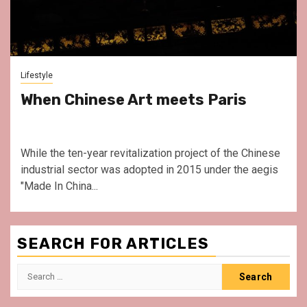
Lifestyle
When Chinese Art meets Paris
While the ten-year revitalization project of the Chinese
industrial sector was adopted in 2015 under the aegis
"Made In China...
SEARCH FOR ARTICLES
Search
for: