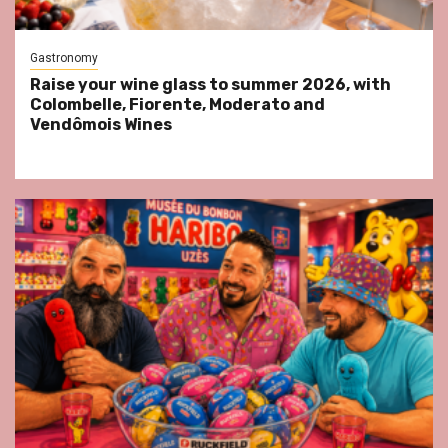
Gastronomy
Raise your wine glass to summer 2026, with
Colombelle, Fiorente, Moderato and
Vendômois Wines