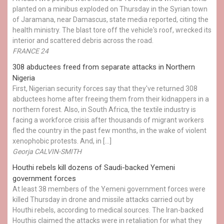
planted on a minibus exploded on Thursday in the Syrian town
of Jaramana, near Damascus, state media reported, citing the
health ministry. The blast tore off the vehicle's roof, wrecked its
interior and scattered debris across the road.
FRANCE 24
308 abductees freed from separate attacks in Northern
Nigeria
First, Nigerian security forces say that they've returned 308
abductees home after freeing them from their kidnappers in a
northern forest. Also, in South Africa, the textile industry is
facing a workforce crisis after thousands of migrant workers
fled the country in the past few months, in the wake of violent
xenophobic protests. And, in […]
Georja CALVIN-SMITH
Houthi rebels kill dozens of Saudi-backed Yemeni
government forces
At least 38 members of the Yemeni government forces were
killed Thursday in drone and missile attacks carried out by
Houthi rebels, according to medical sources. The Iran-backed
Houthis claimed the attacks were in retaliation for what they