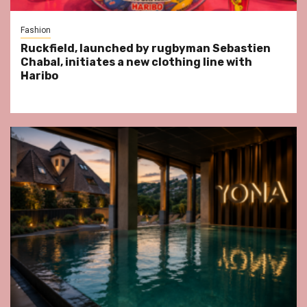
Fashion
Ruckfield, launched by rugbyman Sebastien
Chabal, initiates a new clothing line with
Haribo