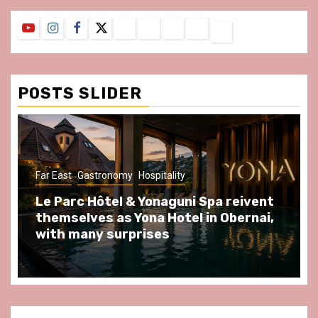
YouTube
Instagram
Facebook
Twitter
Contact
About
Privacy
Legal
Terms
Us
Policy
Notice
&
Conditions
POSTS SLIDER
ast
Gastronomy
Hospitality
Gastronomy
arc Hôtel & Yonaguni Spa reivent
Spend so
selves as Yona Hotel in Obernai,
at Au Bœu
h many surprises
front of L