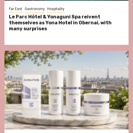
Far East
Gastronomy
Hospitality
Le Parc Hôtel & Yonaguni Spa reivent
themselves as Yona Hotel in Obernai, with
many surprises