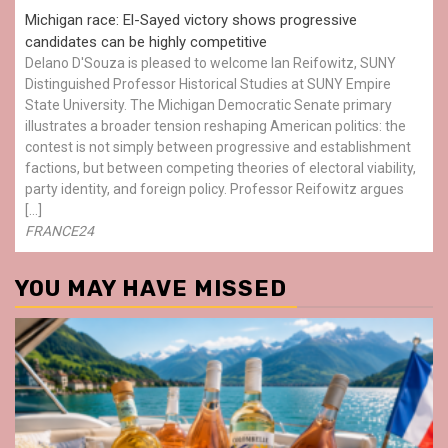
Michigan race: El-Sayed victory shows progressive
candidates can be highly competitive
Delano D'Souza is pleased to welcome Ian Reifowitz, SUNY
Distinguished Professor Historical Studies at SUNY Empire
State University. The Michigan Democratic Senate primary
illustrates a broader tension reshaping American politics: the
contest is not simply between progressive and establishment
factions, but between competing theories of electoral viability,
party identity, and foreign policy. Professor Reifowitz argues
[…]
FRANCE24
YOU MAY HAVE MISSED