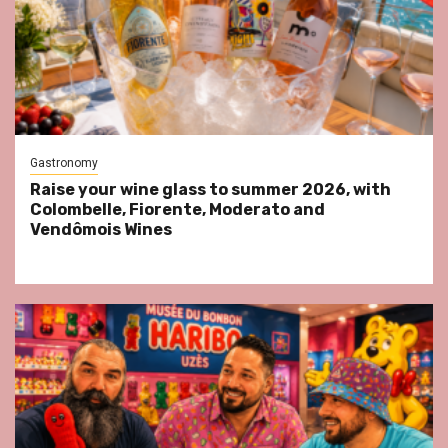
Gastronomy
Raise your wine glass to summer 2026, with
Colombelle, Fiorente, Moderato and
Vendômois Wines