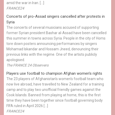
amid the war in Iran. […]
FRANCE24
Concerts of pro-Assad singers cancelled after protests in
Syria
The concerts of several musicians accused of supporting
former Syrian president Bashar al-Assad have been cancelled
this summer in towns across Syria. People in the city of Homs
tore down posters announcing performances by singers
Mohamad Iskandar and Hossam Jneed, denouncing their
previous links with the regime. One of the artists publicly
apologised.
The FRANCE 24 Observers
Players use football to champion Afghan women's rights
The 23 players of Afghanistan's women's football team who
now live abroad, have travelled to New Zealand for a training
camp and to play two unofficial friendly games against the
Cook Islands. Banned from playing at home, this is the first
time they have been together since football governing body
FIFA ruled in April 2026 […]
FRANCE24