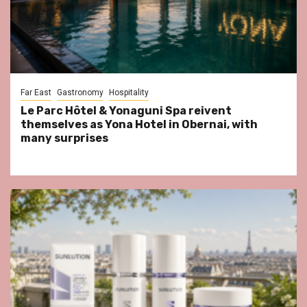
Far East
Gastronomy
Hospitality
Le Parc Hôtel & Yonaguni Spa reivent
themselves as Yona Hotel in Obernai, with
many surprises