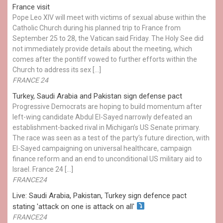
France visit
Pope Leo XIV will meet with victims of sexual abuse within the
Catholic Church during his planned trip to France from
September 25 to 28, the Vatican said Friday. The Holy See did
not immediately provide details about the meeting, which
comes after the pontiff vowed to further efforts within the
Church to address its sex […]
FRANCE 24
Turkey, Saudi Arabia and Pakistan sign defense pact
Progressive Democrats are hoping to build momentum after
left-wing candidate Abdul El-Sayed narrowly defeated an
establishment-backed rival in Michigan’s US Senate primary.
The race was seen as a test of the party’s future direction, with
El-Sayed campaigning on universal healthcare, campaign
finance reform and an end to unconditional US military aid to
Israel. France 24 […]
FRANCE24
Live: Saudi Arabia, Pakistan, Turkey sign defence pact
stating 'attack on one is attack on all'
FRANCE24