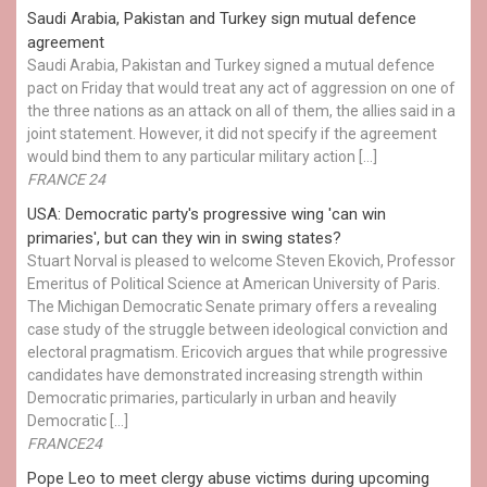
Saudi Arabia, Pakistan and Turkey sign mutual defence
agreement
Saudi Arabia, Pakistan and Turkey signed a mutual defence
pact on Friday that would treat any act of aggression on one of
the three nations as an attack on all of them, the allies said in a
joint statement. However, it did not specify if the agreement
would bind them to any particular military action […]
FRANCE 24
USA: Democratic party's progressive wing 'can win
primaries', but can they win in swing states?
Stuart Norval is pleased to welcome Steven Ekovich, Professor
Emeritus of Political Science at American University of Paris.
The Michigan Democratic Senate primary offers a revealing
case study of the struggle between ideological conviction and
electoral pragmatism. Ericovich argues that while progressive
candidates have demonstrated increasing strength within
Democratic primaries, particularly in urban and heavily
Democratic […]
FRANCE24
Pope Leo to meet clergy abuse victims during upcoming