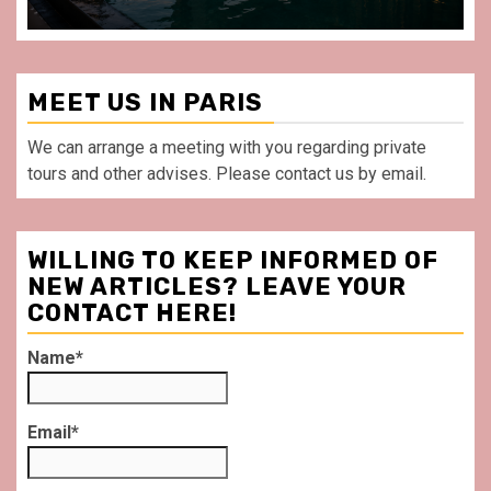
MEET US IN PARIS
We can arrange a meeting with you regarding private
tours and other advises. Please contact us by email.
WILLING TO KEEP INFORMED OF
NEW ARTICLES? LEAVE YOUR
CONTACT HERE!
Name*
Email*