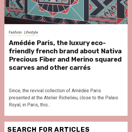
Fashion
Lifestyle
Amédée Paris, the luxury eco-
friendly french brand about Nativa
Precious Fiber and Merino squared
scarves and other carrés
Since, the revival collection of Amédée Paris
presented at the Atelier Richelieu, close to the Palais
Royal, in Paris, this...
SEARCH FOR ARTICLES