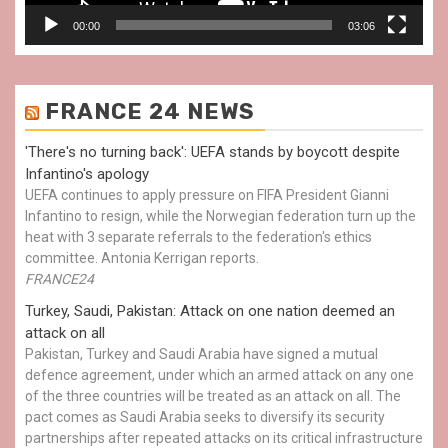
00:00
03:06
FRANCE 24 NEWS
'There's no turning back': UEFA stands by boycott despite
Infantino's apology
UEFA continues to apply pressure on FIFA President Gianni
Infantino to resign, while the Norwegian federation turn up the
heat with 3 separate referrals to the federation's ethics
committee. Antonia Kerrigan reports.
FRANCE24
Turkey, Saudi, Pakistan: Attack on one nation deemed an
attack on all
Pakistan, Turkey and Saudi Arabia have signed a mutual
defence agreement, under which an armed attack on any one
of the three countries will be treated as an attack on all. The
pact comes as Saudi Arabia seeks to diversify its security
partnerships after repeated attacks on its critical infrastructure