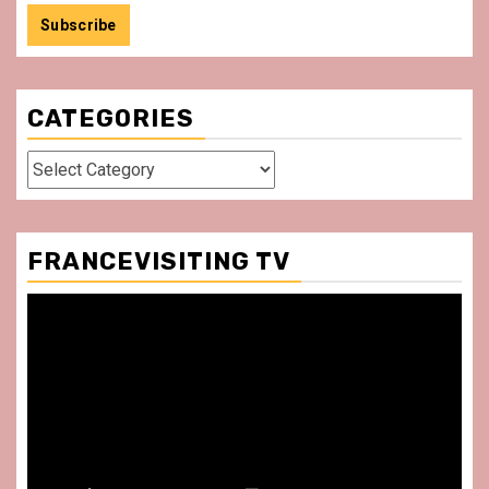
CATEGORIES
Categories
FRANCEVISITING TV
Video
Player