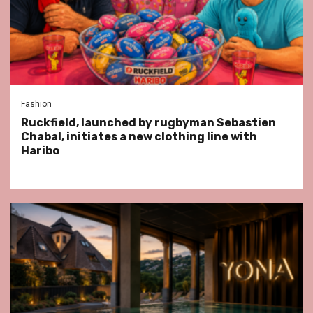
Fashion
Ruckfield, launched by rugbyman Sebastien
Chabal, initiates a new clothing line with
Haribo