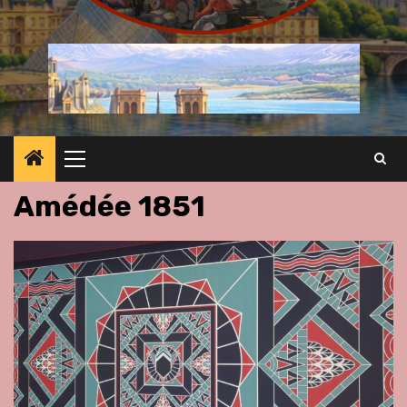
Primary
Menu
Amédée 1851