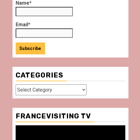
Name*
Email*
CATEGORIES
Categories
FRANCEVISITING TV
Video
Player