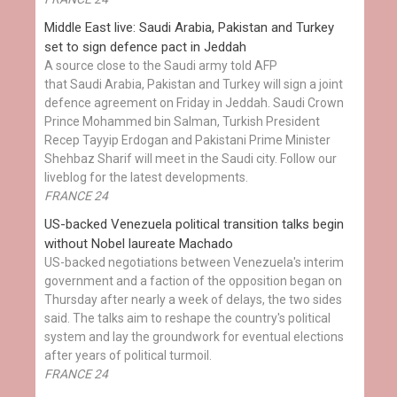
Middle East live: Saudi Arabia, Pakistan and Turkey
set to sign defence pact in Jeddah
A source close to the Saudi army told AFP
that Saudi Arabia, Pakistan and Turkey will sign a joint
defence agreement on Friday in Jeddah. Saudi Crown
Prince Mohammed bin Salman, Turkish President
Recep Tayyip Erdogan and Pakistani Prime Minister
Shehbaz Sharif will meet in the Saudi city. Follow our
liveblog for the latest developments.
FRANCE 24
US-backed Venezuela political transition talks begin
without Nobel laureate Machado
US-backed negotiations between Venezuela's interim
government and a faction of the opposition began on
Thursday after nearly a week of delays, the two sides
said. The talks aim to reshape the country's political
system and lay the groundwork for eventual elections
after years of political turmoil.
FRANCE 24