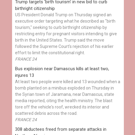
Trump targets 'birth tourism' in new bid to curb
birthright citizenship
US President Donald Trump on Thursday signed an
executive order targeting what he described as "birth
tourism," seeking to curb birthright citizenship by
restricting entry for pregnant visitors intending to give
birth in the United States. Trump said the move
followed the Supreme Court's rejection of his earlier
effort to limit the constitutional right.
FRANCE 24
Bus explosion near Damascus kills at least two,
injures 13
At least two people were killed and 13 wounded when a
bomb planted on a minibus exploded on Thursday in
the Syrian town of Jaramana, near Damascus, state
media reported, citing the health ministry. The blast
tore off the vehicle's roof, wrecked its interior and
scattered debris across the road.
FRANCE 24
308 abductees freed from separate attacks in