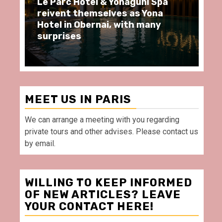
ôtel & Yonaguni Spa
Spend some Second
hemselves as Yona
moments at Au Bœu
Obernai, with many
restaurant, in front
Villette Paris
MEET US IN PARIS
We can arrange a meeting with you regarding
private tours and other advises. Please contact us
by email.
WILLING TO KEEP INFORMED
OF NEW ARTICLES? LEAVE
YOUR CONTACT HERE!