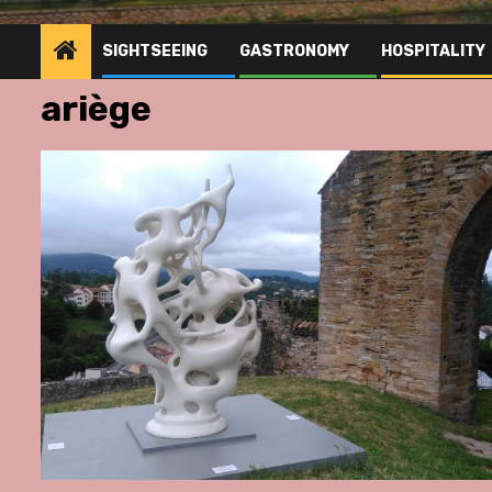
SIGHTSEEING
GASTRONOMY
HOSPITALITY
ariège