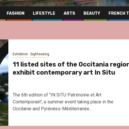
FASHION
LIFESTYLE
ARTS
BEAUTY
FRENCH 
Exhibition
Sightseeing
11 listed sites of the Occitania regio
exhibit contemporary art In Situ
The 6th edition of "IN SITU Patrimoine et Art
Contemporain", a summer event taking place in the
Occitanie and Pyrénées-Méditerranée...
Far East
Gas