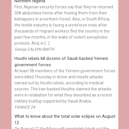
Northern Nigeria
First, Nigerian security forces say that they've returned
308 abductees home after freeing them from their
kidnappers in a northern forest. Also, in South Africa,
the textile industry is facing a workforce crisis after
thousands of migrant workers fled the country in the
past few months, in the wake of violent xenophobic
protests. And, in […]
Georja CALVIN-SMITH
Houthi rebels kill dozens of Saudi-backed Yemeni
government forces
At least 38 members of the Yemeni government forces
were killed Thursday in drone and missile attacks
carried out by Houthi rebels, according to medical
sources. The Iran-backed Houthis claimed the attacks
were in retaliation for what they described as a recent
military buildup supported by Saudi Arabia.
FRANCE 24
What to know about the total solar eclipse on August
12
On August 12 the Moon will completely block out the