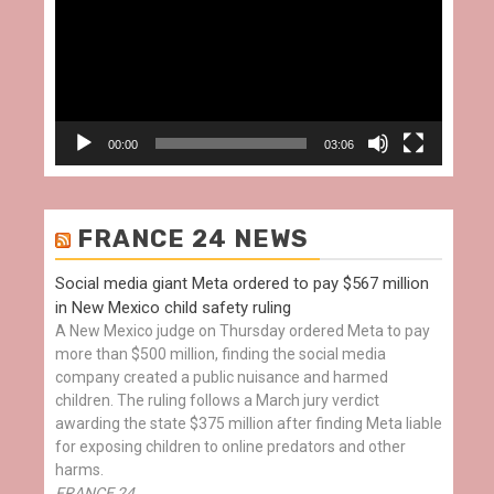
00:00
03:06
FRANCE 24 NEWS
Social media giant Meta ordered to pay $567 million
in New Mexico child safety ruling
A New Mexico judge on Thursday ordered Meta to pay
more than $500 million, finding the social media
company created a public nuisance and harmed
children. The ruling follows a March jury verdict
awarding the state $375 million after finding Meta liable
for exposing children to online predators and other
harms.
FRANCE 24