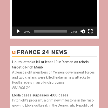
00:00
03:06
FRANCE 24 NEWS
Houthi attacks kill at least 10 in Yemen as rebels
target oil-rich Marib
At least eight members of Yemeni government forces
and two civilians were killed Friday in new attacks by
Houthi rebels in an oil-rich province.
FRANCE 24
Ebola cases surpasses 4000 cases
In tonight's program, a grim new milestone in the fast-
growing Ebola outbreak in the Democratic Republic of