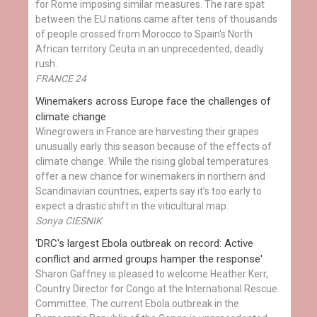
for Rome imposing similar measures. The rare spat
between the EU nations came after tens of thousands
of people crossed from Morocco to Spain's North
African territory Ceuta in an unprecedented, deadly
rush.
FRANCE 24
Winemakers across Europe face the challenges of
climate change
Winegrowers in France are harvesting their grapes
unusually early this season because of the effects of
climate change. While the rising global temperatures
offer a new chance for winemakers in northern and
Scandinavian countries, experts say it’s too early to
expect a drastic shift in the viticultural map.
Sonya CIESNIK
'DRC's largest Ebola outbreak on record: Active
conflict and armed groups hamper the response'
Sharon Gaffney is pleased to welcome Heather Kerr,
Country Director for Congo at the International Rescue
Committee. The current Ebola outbreak in the