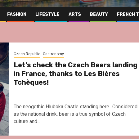
FASHION
LIFESTYLE
ARTS
BEAUTY
FRENCH 
Czech Republic
Gastronomy
Let’s check the Czech Beers landing
in France, thanks to Les Bières
Tchèques!
The neogothic Hluboka Castle standing here.. Considered
as the national drink, beer is a true symbol of Czech
culture and...