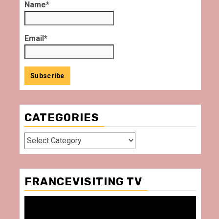
Name*
Email*
CATEGORIES
Categories
FRANCEVISITING TV
Video
Player