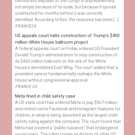
Democratic Republic of the Congo is unprecedented,
not simply because of its scale, but because it spread
undetected for months before it was correctly
identified. According to Kerr, the response has been […]
FRANCE24
US appeals court halts construction of Trump’s $400
million White House ballroom project
A federal appeals court on Friday ordered US President
Donald Trump’s administration to stop construction of
its $400 million ballroom on the site of the White
House's demolished East Wing. The court added that a
president cannot fundamentally reshape the White
House without congressional approval.
FRANCE 24
Meta fined in child safety case
A US state court has ordered Meta to pay $567 million
and restrict some Facebook and Instagram features for
children, in what is being described as the largest child-
safety ruling against the company. The court found that
Meta had created a “public nuisance” that endangered
young users. The ruling comes as dozens of other US