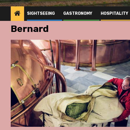
SIGHTSEEING
GASTRONOMY
HOSPITALITY
Bernard