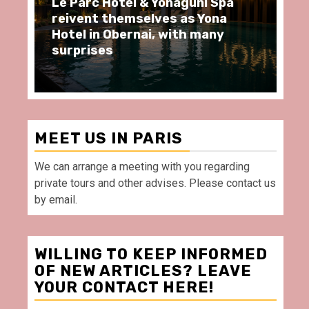
Le Parc Hôtel & Yonaguni Spa
Sp
reivent themselves as Yona
mo
Hotel in Obernai, with many
re
surprises
Vi
MEET US IN PARIS
We can arrange a meeting with you regarding
private tours and other advises. Please contact us
by email.
WILLING TO KEEP INFORMED
OF NEW ARTICLES? LEAVE
YOUR CONTACT HERE!