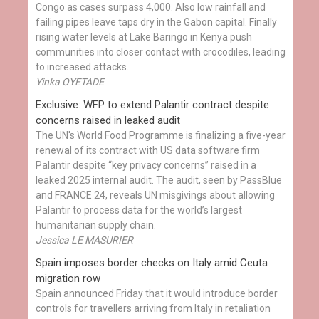
Congo as cases surpass 4,000. Also low rainfall and
failing pipes leave taps dry in the Gabon capital. Finally
rising water levels at Lake Baringo in Kenya push
communities into closer contact with crocodiles, leading
to increased attacks.
Yinka OYETADE
Exclusive: WFP to extend Palantir contract despite
concerns raised in leaked audit
The UN's World Food Programme is finalizing a five-year
renewal of its contract with US data software firm
Palantir despite “key privacy concerns” raised in a
leaked 2025 internal audit. The audit, seen by PassBlue
and FRANCE 24, reveals UN misgivings about allowing
Palantir to process data for the world’s largest
humanitarian supply chain.
Jessica LE MASURIER
Spain imposes border checks on Italy amid Ceuta
migration row
Spain announced Friday that it would introduce border
controls for travellers arriving from Italy in retaliation