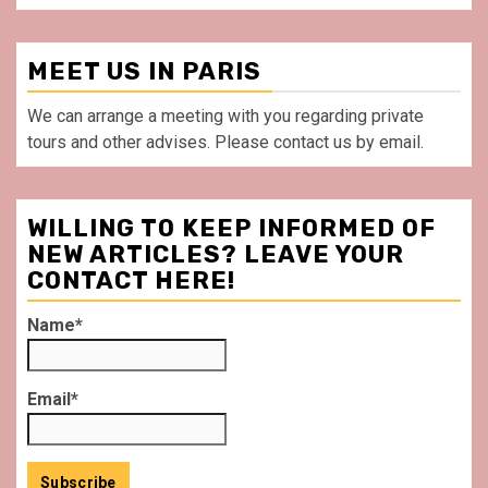
MEET US IN PARIS
We can arrange a meeting with you regarding private
tours and other advises. Please contact us by email.
WILLING TO KEEP INFORMED OF
NEW ARTICLES? LEAVE YOUR
CONTACT HERE!
Name*
Email*