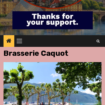
Primary
Menu
Brasserie Caquot