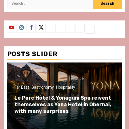
Search
for:
YouTube
Instagram
Facebook
Twitter
Contact
About
Privacy
Legal
Terms
Us
Policy
Notice
&
Conditions
POSTS SLIDER
Far East
Gastronomy
Hospitality
Le Parc Hôtel & Yonaguni Spa reivent
themselves as Yona Hotel in Obernai,
with many surprises