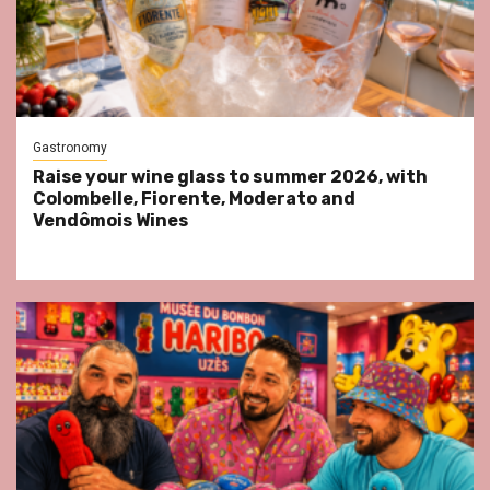
Gastronomy
Raise your wine glass to summer 2026, with
Colombelle, Fiorente, Moderato and
Vendômois Wines