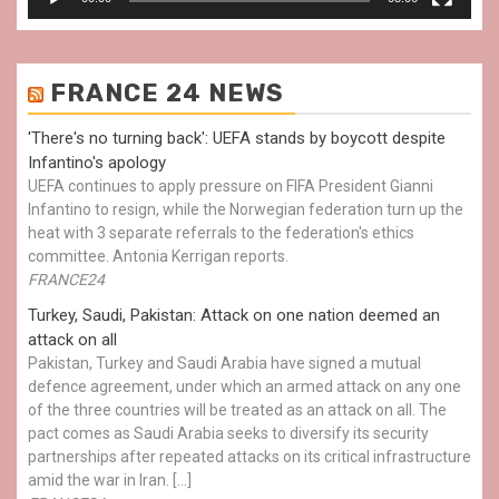
FRANCE 24 NEWS
'There's no turning back': UEFA stands by boycott despite
Infantino's apology
UEFA continues to apply pressure on FIFA President Gianni
Infantino to resign, while the Norwegian federation turn up the
heat with 3 separate referrals to the federation's ethics
committee. Antonia Kerrigan reports.
FRANCE24
Turkey, Saudi, Pakistan: Attack on one nation deemed an
attack on all
Pakistan, Turkey and Saudi Arabia have signed a mutual
defence agreement, under which an armed attack on any one
of the three countries will be treated as an attack on all. The
pact comes as Saudi Arabia seeks to diversify its security
partnerships after repeated attacks on its critical infrastructure
amid the war in Iran. […]