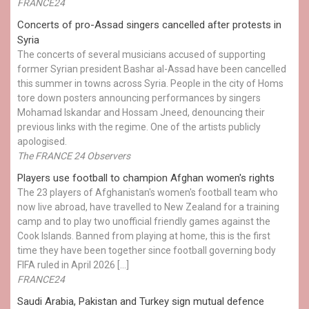
FRANCE24
Concerts of pro-Assad singers cancelled after protests in
Syria
The concerts of several musicians accused of supporting
former Syrian president Bashar al-Assad have been cancelled
this summer in towns across Syria. People in the city of Homs
tore down posters announcing performances by singers
Mohamad Iskandar and Hossam Jneed, denouncing their
previous links with the regime. One of the artists publicly
apologised.
The FRANCE 24 Observers
Players use football to champion Afghan women's rights
The 23 players of Afghanistan's women's football team who
now live abroad, have travelled to New Zealand for a training
camp and to play two unofficial friendly games against the
Cook Islands. Banned from playing at home, this is the first
time they have been together since football governing body
FIFA ruled in April 2026 […]
FRANCE24
Saudi Arabia, Pakistan and Turkey sign mutual defence