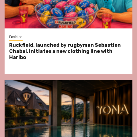
Fashion
Ruckfield, launched by rugbyman Sebastien
Chabal, initiates a new clothing line with
Haribo