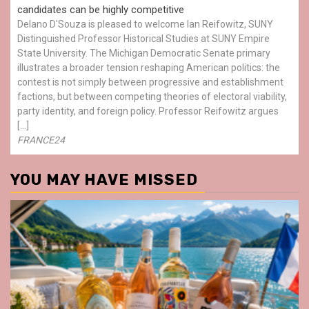
candidates can be highly competitive
Delano D'Souza is pleased to welcome Ian Reifowitz, SUNY
Distinguished Professor Historical Studies at SUNY Empire
State University. The Michigan Democratic Senate primary
illustrates a broader tension reshaping American politics: the
contest is not simply between progressive and establishment
factions, but between competing theories of electoral viability,
party identity, and foreign policy. Professor Reifowitz argues
[…]
FRANCE24
YOU MAY HAVE MISSED