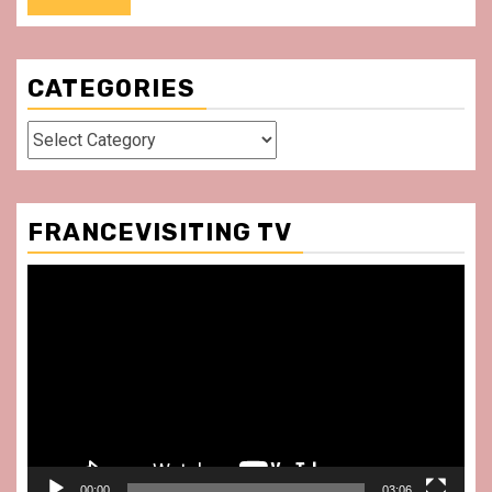
CATEGORIES
Categories
FRANCEVISITING TV
Video
Player
00:00
03:06