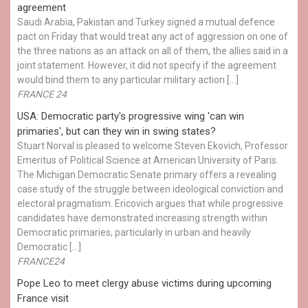
agreement
Saudi Arabia, Pakistan and Turkey signed a mutual defence
pact on Friday that would treat any act of aggression on one of
the three nations as an attack on all of them, the allies said in a
joint statement. However, it did not specify if the agreement
would bind them to any particular military action […]
FRANCE 24
USA: Democratic party's progressive wing 'can win
primaries', but can they win in swing states?
Stuart Norval is pleased to welcome Steven Ekovich, Professor
Emeritus of Political Science at American University of Paris.
The Michigan Democratic Senate primary offers a revealing
case study of the struggle between ideological conviction and
electoral pragmatism. Ericovich argues that while progressive
candidates have demonstrated increasing strength within
Democratic primaries, particularly in urban and heavily
Democratic […]
FRANCE24
Pope Leo to meet clergy abuse victims during upcoming
France visit