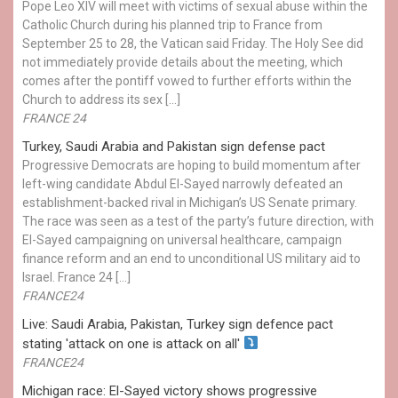
Pope Leo XIV will meet with victims of sexual abuse within the
Catholic Church during his planned trip to France from
September 25 to 28, the Vatican said Friday. The Holy See did
not immediately provide details about the meeting, which
comes after the pontiff vowed to further efforts within the
Church to address its sex […]
FRANCE 24
Turkey, Saudi Arabia and Pakistan sign defense pact
Progressive Democrats are hoping to build momentum after
left-wing candidate Abdul El-Sayed narrowly defeated an
establishment-backed rival in Michigan’s US Senate primary.
The race was seen as a test of the party’s future direction, with
El-Sayed campaigning on universal healthcare, campaign
finance reform and an end to unconditional US military aid to
Israel. France 24 […]
FRANCE24
Live: Saudi Arabia, Pakistan, Turkey sign defence pact
stating 'attack on one is attack on all'
FRANCE24
Michigan race: El-Sayed victory shows progressive