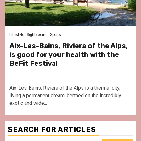
Lifestyle
Sightseeing
Sports
Aix-Les-Bains, Riviera of the Alps,
is good for your health with the
BeFit Festival
Aix-Les-Bains, Riviera of the Alps is a thermal city,
living a permanent dream, berthed on the incredibly
exotic and wide...
SEARCH FOR ARTICLES