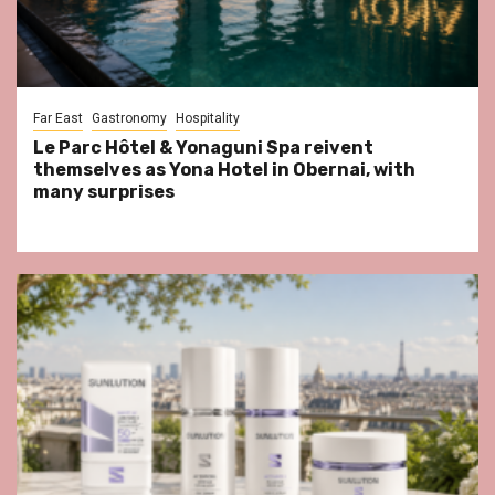
Far East
Gastronomy
Hospitality
Le Parc Hôtel & Yonaguni Spa reivent
themselves as Yona Hotel in Obernai, with
many surprises