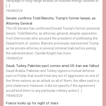
campaign of long-range attacks on Russian energy facilities in
[…]
FRANCE24
Senate confirms Todd Blanche, Trump's former lawyer, as
Attorney General
The US Senate has confirmed Donald Trump’s former personal
lawyer, Todd Blanche, as attorney general, despite opposition
from Democrats who accused the president of politicising the
Department of Justice. Blanche previously represented Trump
as his private attorney in several criminal trials before joining
the administration. Camille Knight has more.
FRANCE24
Saudi, Turkey, Pakistan pact comes amid US-Iran war fallout
Saudi Arabia, Pakistan and Turkey signed a mutual defence
pact on Friday that would treat any act of aggression on one of
the three nations as an attack on all of them, the allies said in a
joint statement. However, it did not specify if the agreement
would bind them to any particular military action […]
FRANCE24
France looks up for night of stars