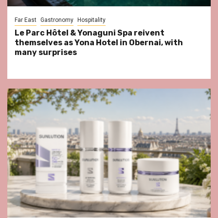
Far East
Gastronomy
Hospitality
Le Parc Hôtel & Yonaguni Spa reivent
themselves as Yona Hotel in Obernai, with
many surprises