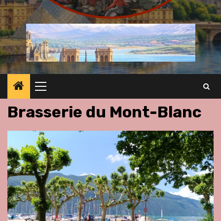
Primary
Menu
Brasserie du Mont-Blanc