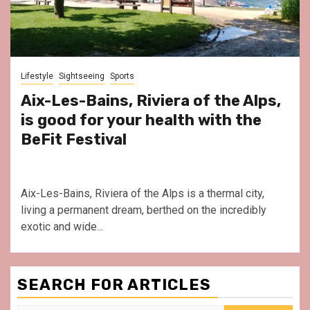
Lifestyle
Sightseeing
Sports
Aix-Les-Bains, Riviera of the Alps,
is good for your health with the
BeFit Festival
Aix-Les-Bains, Riviera of the Alps is a thermal city,
living a permanent dream, berthed on the incredibly
exotic and wide...
SEARCH FOR ARTICLES