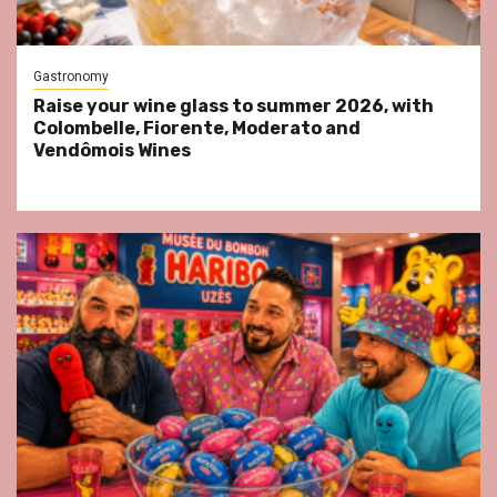
Gastronomy
Raise your wine glass to summer 2026, with
Colombelle, Fiorente, Moderato and
Vendômois Wines