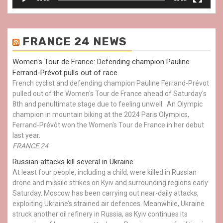
FRANCE 24 NEWS
Women's Tour de France: Defending champion Pauline
Ferrand-Prévot pulls out of race
French cyclist and defending champion Pauline Ferrand-Prévot
pulled out of the Women's Tour de France ahead of Saturday's
8th and penultimate stage due to feeling unwell. An Olympic
champion in mountain biking at the 2024 Paris Olympics,
Ferrand-Prévôt won the Women's Tour de France in her debut
last year.
FRANCE 24
Russian attacks kill several in Ukraine
At least four people, including a child, were killed in Russian
drone and missile strikes on Kyiv and surrounding regions early
Saturday. Moscow has been carrying out near-daily attacks,
exploiting Ukraine’s strained air defences. Meanwhile, Ukraine
struck another oil refinery in Russia, as Kyiv continues its