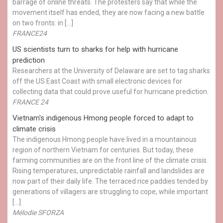
barrage of online threats. The protesters say that while the
movement itself has ended, they are now facing a new battle
on two fronts: in […]
FRANCE24
US scientists turn to sharks for help with hurricane
prediction
Researchers at the University of Delaware are set to tag sharks
off the US East Coast with small electronic devices for
collecting data that could prove useful for hurricane prediction.
FRANCE 24
Vietnam's indigenous Hmong people forced to adapt to
climate crisis
The indigenous Hmong people have lived in a mountainous
region of northern Vietnam for centuries. But today, these
farming communities are on the front line of the climate crisis.
Rising temperatures, unpredictable rainfall and landslides are
now part of their daily life. The terraced rice paddies tended by
generations of villagers are struggling to cope, while important
[…]
Mélodie SFORZA