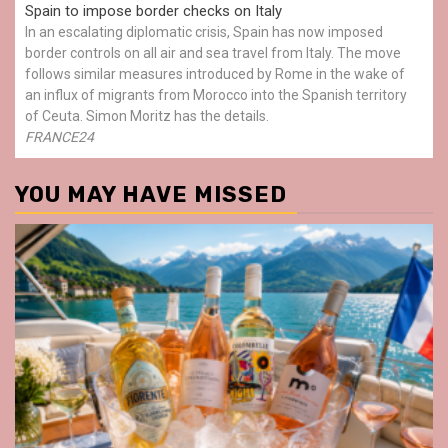
Spain to impose border checks on Italy
In an escalating diplomatic crisis, Spain has now imposed
border controls on all air and sea travel from Italy. The move
follows similar measures introduced by Rome in the wake of
an influx of migrants from Morocco into the Spanish territory
of Ceuta. Simon Moritz has the details.
FRANCE24
YOU MAY HAVE MISSED