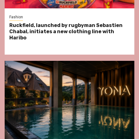
Fashion
Ruckfield, launched by rugbyman Sebastien
Chabal, initiates a new clothing line with
Haribo