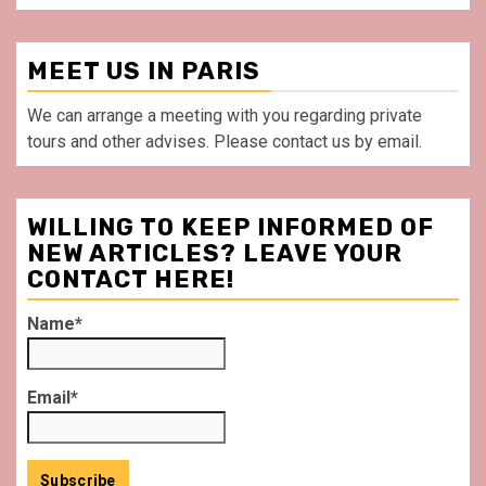
MEET US IN PARIS
We can arrange a meeting with you regarding private
tours and other advises. Please contact us by email.
WILLING TO KEEP INFORMED OF
NEW ARTICLES? LEAVE YOUR
CONTACT HERE!
Name*
Email*