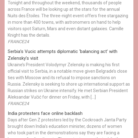
Tonight and throughout the weekend, thousands of people
across France will be looking up at the stars for the annual
Nuits des Étoiles. The three-night event offers free stargazing
in more than 400 towns, with astronomers on hand to help
visitors spot Saturn, Mars and even distant galaxies. Camille
Knight has the details.
FRANCE24
Serbia’s Vucic attempts diplomatic ‘balancing act’ with
Zelensky’s visit
Ukraine’s President Volodymyr Zelensky is making his first
official visit to Serbia, in a notable move given Belgrade’s close
ties with Moscow and its refusal to impose sanctions on
Russia. Zelensky is seeking to shore up international support as
Russian strikes on Ukraine intensify. He met Serbian President
Aleksandar Vučić for dinner on Friday, with […]
FRANCE24
India protesters face online backlash
Days after Gen Z protesters led by the Cockroach Janta Party
brought down India’s education minister, dozens of women
who took part in the demonstrations say they are facing a