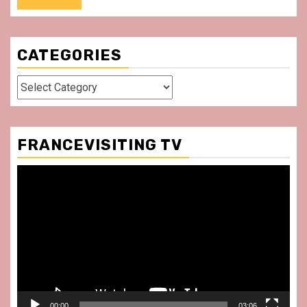
CATEGORIES
Categories
FRANCEVISITING TV
Video
Player
00:00
03:06