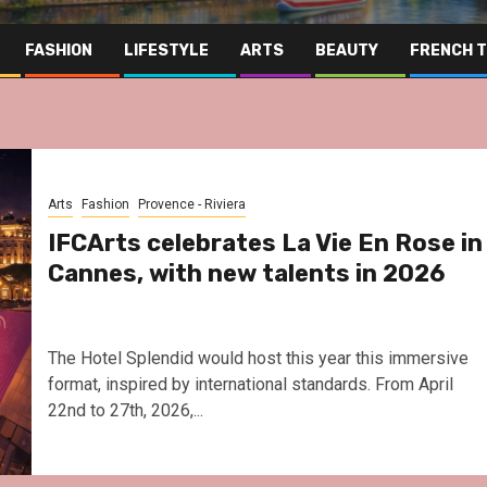
FASHION
LIFESTYLE
ARTS
BEAUTY
FRENCH 
Arts
Fashion
Provence - Riviera
IFCArts celebrates La Vie En Rose in
Cannes, with new talents in 2026
The Hotel Splendid would host this year this immersive
format, inspired by international standards. From April
22nd to 27th, 2026,...
Far East
Gastronomy
Hospitality