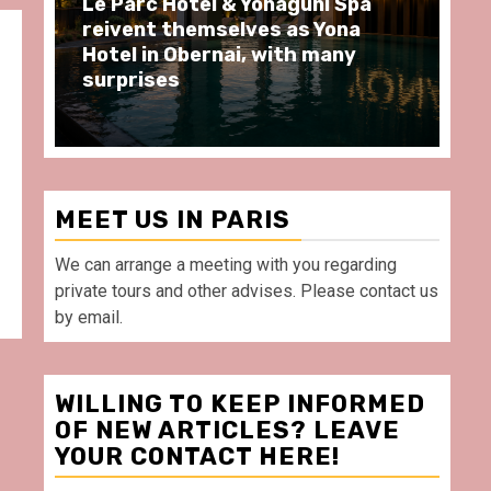
a
Spend some Second Empire
moments at Au Bœuf Couronné
restaurant, in front of La
Villette Paris
MEET US IN PARIS
We can arrange a meeting with you regarding
private tours and other advises. Please contact us
by email.
WILLING TO KEEP INFORMED
OF NEW ARTICLES? LEAVE
YOUR CONTACT HERE!