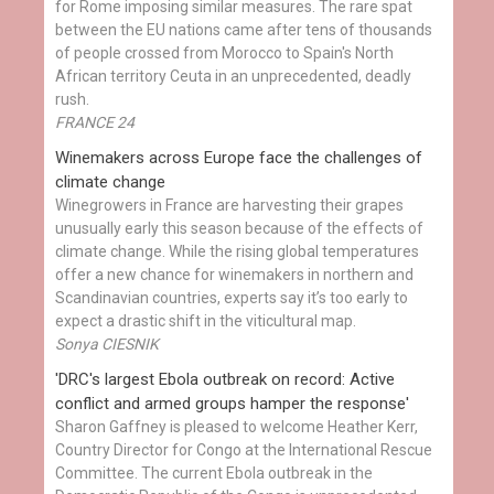
for Rome imposing similar measures. The rare spat
between the EU nations came after tens of thousands
of people crossed from Morocco to Spain's North
African territory Ceuta in an unprecedented, deadly
rush.
FRANCE 24
Winemakers across Europe face the challenges of
climate change
Winegrowers in France are harvesting their grapes
unusually early this season because of the effects of
climate change. While the rising global temperatures
offer a new chance for winemakers in northern and
Scandinavian countries, experts say it’s too early to
expect a drastic shift in the viticultural map.
Sonya CIESNIK
'DRC's largest Ebola outbreak on record: Active
conflict and armed groups hamper the response'
Sharon Gaffney is pleased to welcome Heather Kerr,
Country Director for Congo at the International Rescue
Committee. The current Ebola outbreak in the