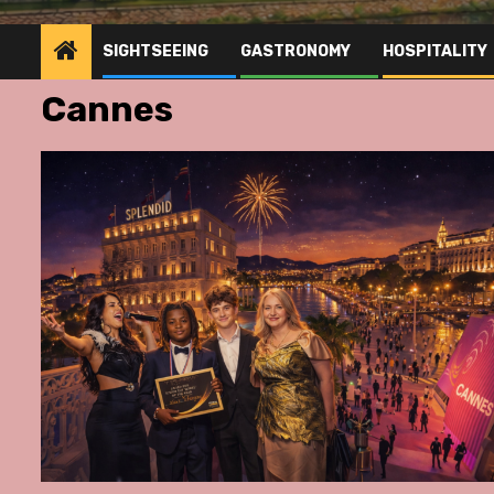
SIGHTSEEING
GASTRONOMY
HOSPITALITY
Cannes