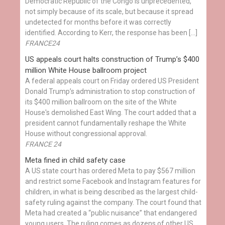
Democratic Republic of the Congo is unprecedented,
not simply because of its scale, but because it spread
undetected for months before it was correctly
identified. According to Kerr, the response has been […]
FRANCE24
US appeals court halts construction of Trump’s $400
million White House ballroom project
A federal appeals court on Friday ordered US President
Donald Trump’s administration to stop construction of
its $400 million ballroom on the site of the White
House's demolished East Wing. The court added that a
president cannot fundamentally reshape the White
House without congressional approval.
FRANCE 24
Meta fined in child safety case
A US state court has ordered Meta to pay $567 million
and restrict some Facebook and Instagram features for
children, in what is being described as the largest child-
safety ruling against the company. The court found that
Meta had created a “public nuisance” that endangered
young users. The ruling comes as dozens of other US