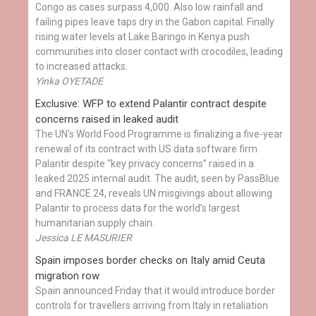
Congo as cases surpass 4,000. Also low rainfall and
failing pipes leave taps dry in the Gabon capital. Finally
rising water levels at Lake Baringo in Kenya push
communities into closer contact with crocodiles, leading
to increased attacks.
Yinka OYETADE
Exclusive: WFP to extend Palantir contract despite
concerns raised in leaked audit
The UN's World Food Programme is finalizing a five-year
renewal of its contract with US data software firm
Palantir despite “key privacy concerns” raised in a
leaked 2025 internal audit. The audit, seen by PassBlue
and FRANCE 24, reveals UN misgivings about allowing
Palantir to process data for the world’s largest
humanitarian supply chain.
Jessica LE MASURIER
Spain imposes border checks on Italy amid Ceuta
migration row
Spain announced Friday that it would introduce border
controls for travellers arriving from Italy in retaliation