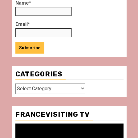
Name*
Email*
CATEGORIES
Categories
FRANCEVISITING TV
Video
Player