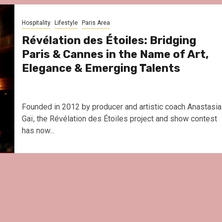
Le Parc Hôtel & Yonaguni Sp
reivent themselves as Yona
Hospitality
Lifestyle
Paris Area
Hotel in Obernai, with many
surprises
Révélation des Étoiles: Bridging
Paris & Cannes in the Name of Art,
Elegance & Emerging Talents
Founded in 2012 by producer and artistic coach Anastasia
Gaï, the Révélation des Étoiles project and show contest
has now...