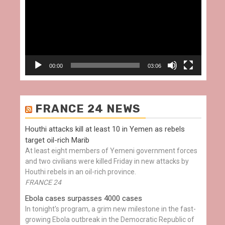
00:00
03:06
FRANCE 24 NEWS
Houthi attacks kill at least 10 in Yemen as rebels
target oil-rich Marib
At least eight members of Yemeni government forces
and two civilians were killed Friday in new attacks by
Houthi rebels in an oil-rich province.
FRANCE 24
Ebola cases surpasses 4000 cases
In tonight's program, a grim new milestone in the fast-
growing Ebola outbreak in the Democratic Republic of