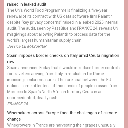
raised in leaked audit
The UN's World Food Programme is finalizing a five-year
renewal of its contract with US data software firm Palantir
despite “key privacy concerns” raised in a leaked 2025 internal
audit. The audit, seen by PassBlue and FRANCE 24, reveals UN
misgivings about allowing Palantir to process data for the
world’s largest humanitarian supply chain.
Jessica LE MASURIER
Spain imposes border checks on Italy amid Ceuta migration
row
Spain announced Friday that it would introduce border controls
for travellers arriving from Italy in retaliation for Rome
imposing similar measures. The rare spat between the EU
nations came after tens of thousands of people crossed from
Morocco to Spain's North African territory Ceuta in an
unprecedented, deadly rush.
FRANCE 24
Winemakers across Europe face the challenges of climate
change
Winegrowers in France are harvesting their grapes unusually