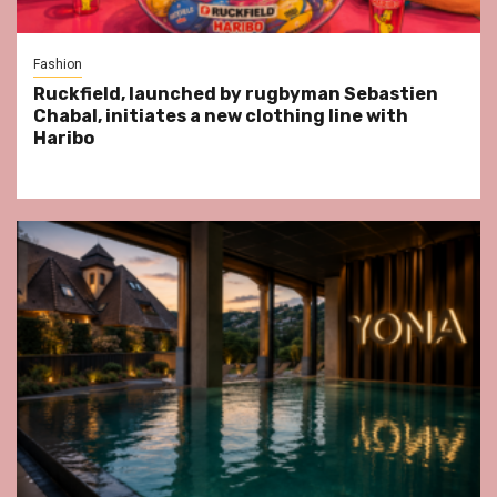
Fashion
Ruckfield, launched by rugbyman Sebastien
Chabal, initiates a new clothing line with
Haribo