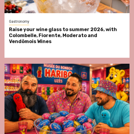
Gastronomy
Raise your wine glass to summer 2026, with
Colombelle, Fiorente, Moderato and
Vendômois Wines