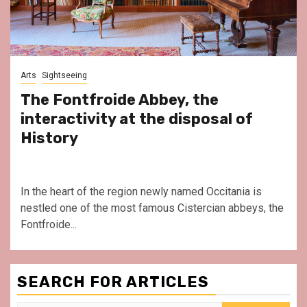
Arts
Sightseeing
The Fontfroide Abbey, the
interactivity at the disposal of
History
In the heart of the region newly named Occitania is
nestled one of the most famous Cistercian abbeys, the
Fontfroide...
SEARCH FOR ARTICLES