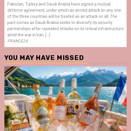
Pakistan, Turkey and Saudi Arabia have signed a mutual
defence agreement, under which an armed attack on any one
of the three countries will be treated as an attack on all. The
pact comes as Saudi Arabia seeks to diversify its security
partnerships after repeated attacks on its critical infrastructure
amid the war in Iran. […]
FRANCE24
YOU MAY HAVE MISSED