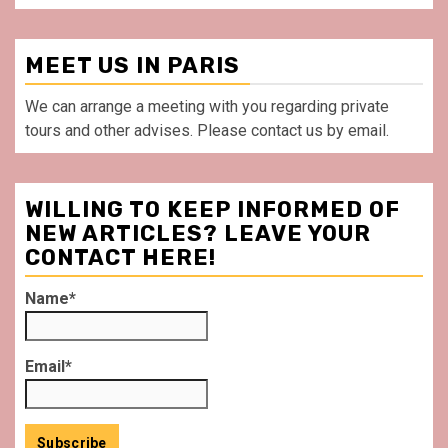
MEET US IN PARIS
We can arrange a meeting with you regarding private
tours and other advises. Please contact us by email.
WILLING TO KEEP INFORMED OF
NEW ARTICLES? LEAVE YOUR
CONTACT HERE!
Name*
Email*