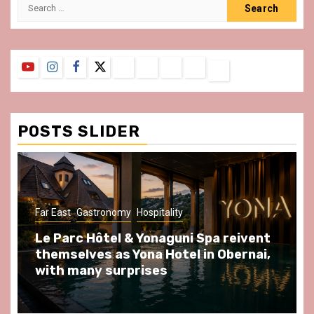
Search
for:
YouTube
Instagram
Facebook
Twitter
Contact
About
Privacy
Legal
Terms
Us
Policy
Notice
&
Conditions
POSTS SLIDER
ast
Gastronomy
Hospitality
Gastronomy
arc Hôtel & Yonaguni Spa reivent
Spend so
selves as Yona Hotel in Obernai,
at Au Bœu
h many surprises
front of L