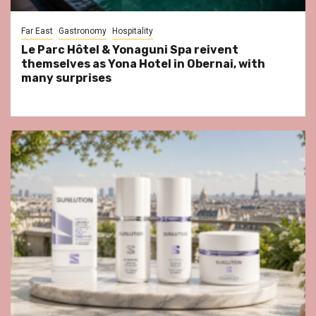
Far East
Gastronomy
Hospitality
Le Parc Hôtel & Yonaguni Spa reivent
themselves as Yona Hotel in Obernai, with
many surprises