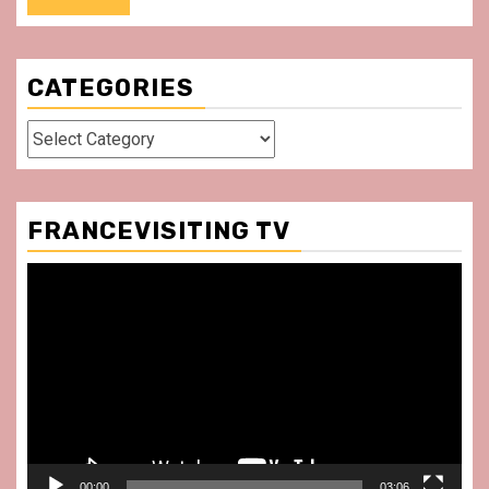
CATEGORIES
Categories
FRANCEVISITING TV
Video
Player
00:00
03:06