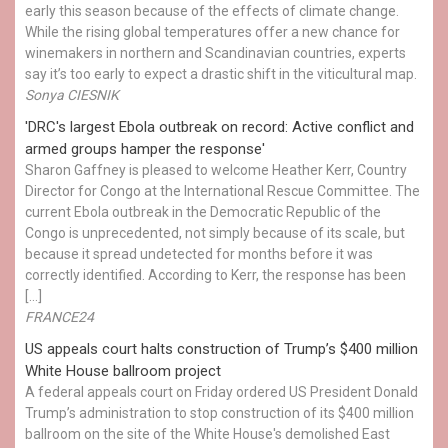
early this season because of the effects of climate change.
While the rising global temperatures offer a new chance for
winemakers in northern and Scandinavian countries, experts
say it’s too early to expect a drastic shift in the viticultural map.
Sonya CIESNIK
'DRC's largest Ebola outbreak on record: Active conflict and
armed groups hamper the response'
Sharon Gaffney is pleased to welcome Heather Kerr, Country
Director for Congo at the International Rescue Committee. The
current Ebola outbreak in the Democratic Republic of the
Congo is unprecedented, not simply because of its scale, but
because it spread undetected for months before it was
correctly identified. According to Kerr, the response has been
[…]
FRANCE24
US appeals court halts construction of Trump’s $400 million
White House ballroom project
A federal appeals court on Friday ordered US President Donald
Trump’s administration to stop construction of its $400 million
ballroom on the site of the White House's demolished East