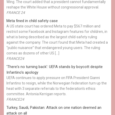
Wing. The court added that a president cannot fundamentally
reshape the White House without congressional approval.
FRANCE 24
Meta fined in child safety case
A US state court has ordered Meta to pay $567 million and
restrict some Facebook and Instagram features for children, in
what is being described as the largest child-safety ruling
against the company. The court found that Meta had created a
“public nuisance” that endangered young users. The ruling
comes as dozens of other US […]
FRANCE24
'There's no turning back': UEFA stands by boycott despite
Infantino's apology
UEFA continues to apply pressure on FIFA President Gianni
Infantino to resign, while the Norwegian federation turn up the
heat with 3 separate referrals to the federation's ethics
committee. Antonia Kerrigan reports.
FRANCE24
Turkey, Saudi, Pakistan: Attack on one nation deemed an
attack on all