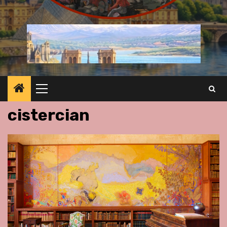
Primary
Menu
cistercian