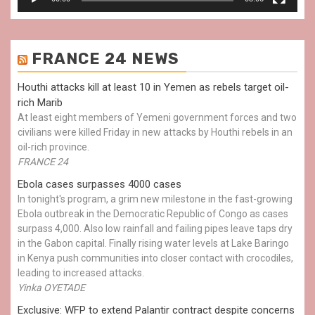
FRANCE 24 NEWS
Houthi attacks kill at least 10 in Yemen as rebels target oil-
rich Marib
At least eight members of Yemeni government forces and two
civilians were killed Friday in new attacks by Houthi rebels in an
oil-rich province.
FRANCE 24
Ebola cases surpasses 4000 cases
In tonight's program, a grim new milestone in the fast-growing
Ebola outbreak in the Democratic Republic of Congo as cases
surpass 4,000. Also low rainfall and failing pipes leave taps dry
in the Gabon capital. Finally rising water levels at Lake Baringo
in Kenya push communities into closer contact with crocodiles,
leading to increased attacks.
Yinka OYETADE
Exclusive: WFP to extend Palantir contract despite concerns