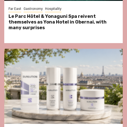
Far East
Gastronomy
Hospitality
Le Parc Hôtel & Yonaguni Spa reivent
themselves as Yona Hotel in Obernai, with
many surprises