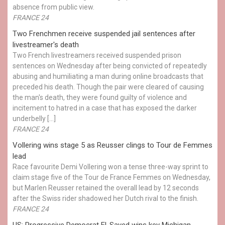
absence from public view.
FRANCE 24
Two Frenchmen receive suspended jail sentences after
livestreamer's death
Two French livestreamers received suspended prison
sentences on Wednesday after being convicted of repeatedly
abusing and humiliating a man during online broadcasts that
preceded his death. Though the pair were cleared of causing
the man's death, they were found guilty of violence and
incitement to hatred in a case that has exposed the darker
underbelly […]
FRANCE 24
Vollering wins stage 5 as Reusser clings to Tour de Femmes
lead
Race favourite Demi Vollering won a tense three-way sprint to
claim stage five of the Tour de France Femmes on Wednesday,
but Marlen Reusser retained the overall lead by 12 seconds
after the Swiss rider shadowed her Dutch rival to the finish.
FRANCE 24
US: Progressive Democrat El-Sayed wins key Michigan