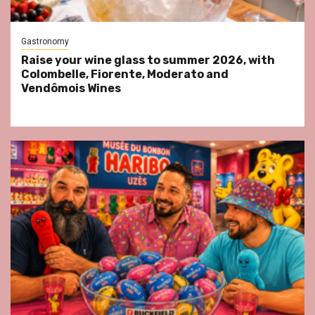
Gastronomy
Raise your wine glass to summer 2026, with
Colombelle, Fiorente, Moderato and
Vendômois Wines