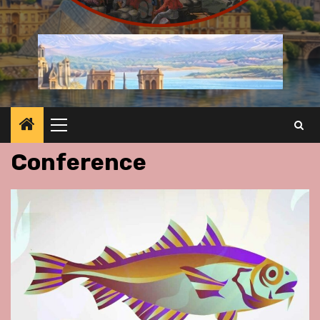
Primary
Menu
Conference