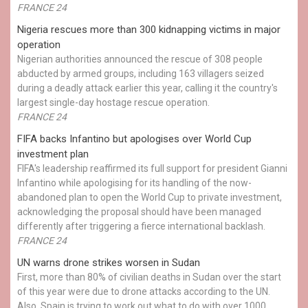
FRANCE 24
Nigeria rescues more than 300 kidnapping victims in major
operation
Nigerian authorities announced the rescue of 308 people
abducted by armed groups, including 163 villagers seized
during a deadly attack earlier this year, calling it the country's
largest single-day hostage rescue operation.
FRANCE 24
FIFA backs Infantino but apologises over World Cup
investment plan
FIFA's leadership reaffirmed its full support for president Gianni
Infantino while apologising for its handling of the now-
abandoned plan to open the World Cup to private investment,
acknowledging the proposal should have been managed
differently after triggering a fierce international backlash.
FRANCE 24
UN warns drone strikes worsen in Sudan
First, more than 80% of civilian deaths in Sudan over the start
of this year were due to drone attacks according to the UN.
Also, Spain is trying to work out what to do with over 1000