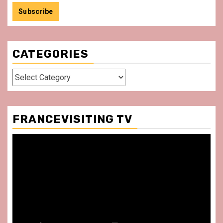
CATEGORIES
Categories
FRANCEVISITING TV
Video
Player