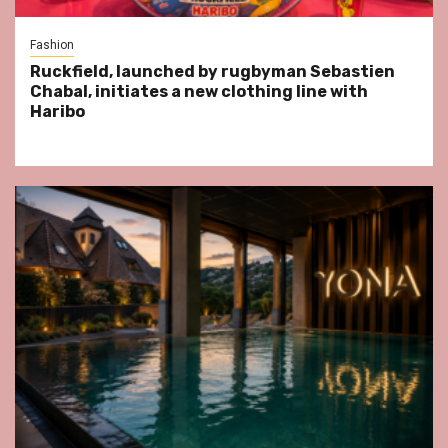
Fashion
Ruckfield, launched by rugbyman Sebastien
Chabal, initiates a new clothing line with
Haribo