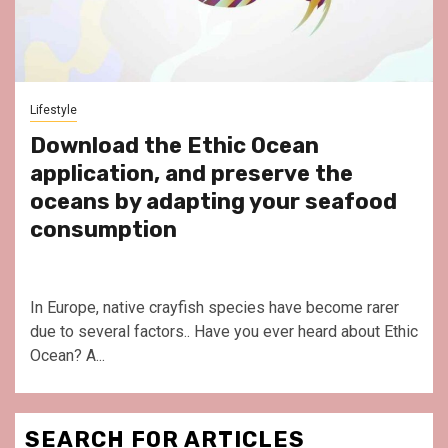
Lifestyle
Download the Ethic Ocean
application, and preserve the
oceans by adapting your seafood
consumption
In Europe, native crayfish species have become rarer
due to several factors.. Have you ever heard about Ethic
Ocean? A...
SEARCH FOR ARTICLES