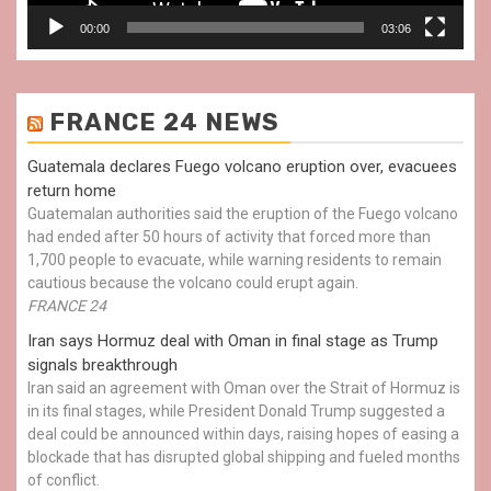
00:00
03:06
FRANCE 24 NEWS
Guatemala declares Fuego volcano eruption over, evacuees
return home
Guatemalan authorities said the eruption of the Fuego volcano
had ended after 50 hours of activity that forced more than
1,700 people to evacuate, while warning residents to remain
cautious because the volcano could erupt again.
FRANCE 24
Iran says Hormuz deal with Oman in final stage as Trump
signals breakthrough
Iran said an agreement with Oman over the Strait of Hormuz is
in its final stages, while President Donald Trump suggested a
deal could be announced within days, raising hopes of easing a
blockade that has disrupted global shipping and fueled months
of conflict.