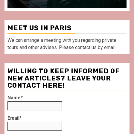
MEET US IN PARIS
We can arrange a meeting with you regarding private
tours and other advises. Please contact us by email.
WILLING TO KEEP INFORMED OF
NEW ARTICLES? LEAVE YOUR
CONTACT HERE!
Name*
Email*