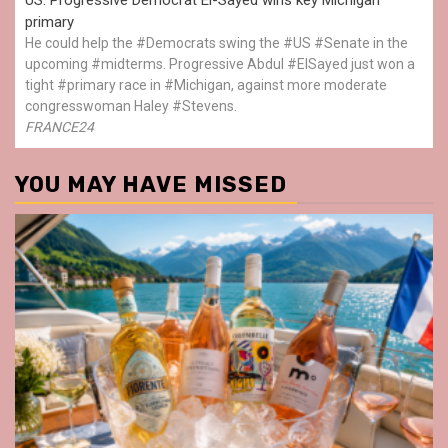
primary
He could help the #Democrats swing the #US #Senate in the
upcoming #midterms. Progressive Abdul #ElSayed just won a
tight #primary race in #Michigan, against more moderate
congresswoman Haley #Stevens.
FRANCE24
YOU MAY HAVE MISSED