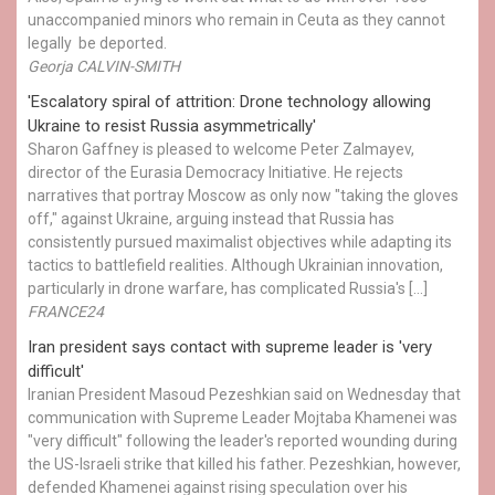
unaccompanied minors who remain in Ceuta as they cannot
legally be deported.
Georja CALVIN-SMITH
'Escalatory spiral of attrition: Drone technology allowing
Ukraine to resist Russia asymmetrically'
Sharon Gaffney is pleased to welcome Peter Zalmayev,
director of the Eurasia Democracy Initiative. He rejects
narratives that portray Moscow as only now "taking the gloves
off," against Ukraine, arguing instead that Russia has
consistently pursued maximalist objectives while adapting its
tactics to battlefield realities. Although Ukrainian innovation,
particularly in drone warfare, has complicated Russia's […]
FRANCE24
Iran president says contact with supreme leader is 'very
difficult'
Iranian President Masoud Pezeshkian said on Wednesday that
communication with Supreme Leader Mojtaba Khamenei was
"very difficult" following the leader's reported wounding during
the US-Israeli strike that killed his father. Pezeshkian, however,
defended Khamenei against rising speculation over his