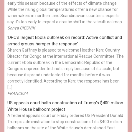
early this season because of the effects of climate change.
While the rising global temperatures offer a new chance for
winemakers in northern and Scandinavian countries, experts
say it’s too early to expect a drastic shift in the viticultural map.
Sonya CIESNIK
'DRC's largest Ebola outbreak on record: Active conflict and
armed groups hamper the response'
Sharon Gaffney is pleased to welcome Heather Kerr, Country
Director for Congo at the International Rescue Committee. The
current Ebola outbreak in the Democratic Republic of the
Congo is unprecedented, not simply because of its scale, but
because it spread undetected for months before it was
correctly identified. According to Kerr, the response has been
[…]
FRANCE24
US appeals court halts construction of Trump’s $400 million
White House ballroom project
A federal appeals court on Friday ordered US President Donald
Trump’s administration to stop construction of its $400 million
ballroom on the site of the White House's demolished East