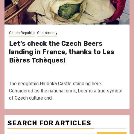
Czech Republic
Gastronomy
Let’s check the Czech Beers
landing in France, thanks to Les
Bières Tchèques!
The neogothic Hluboka Castle standing here..
Considered as the national drink, beer is a true symbol
of Czech culture and...
SEARCH FOR ARTICLES