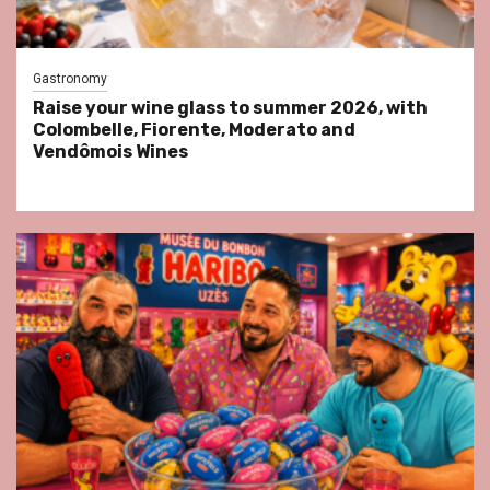
Gastronomy
Raise your wine glass to summer 2026, with
Colombelle, Fiorente, Moderato and
Vendômois Wines