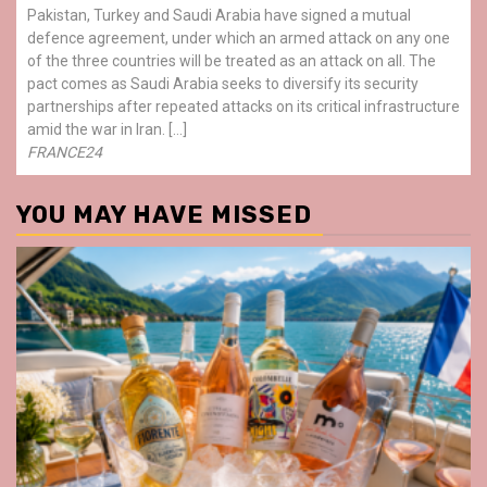
Pakistan, Turkey and Saudi Arabia have signed a mutual
defence agreement, under which an armed attack on any one
of the three countries will be treated as an attack on all. The
pact comes as Saudi Arabia seeks to diversify its security
partnerships after repeated attacks on its critical infrastructure
amid the war in Iran. […]
FRANCE24
YOU MAY HAVE MISSED