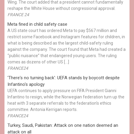
Wing. The court added that a president cannot fundamentally
reshape the White House without congressional approval.
FRANCE 24
Meta fined in child safety case
A US state court has ordered Meta to pay $567 million and
restrict some Facebook and Instagram features for children, in
what is being described as the largest child-safety ruling
against the company. The court found that Meta had created a
“public nuisance” that endangered young users. The ruling
comes as dozens of other US […]
FRANCE24
'There's no turning back': UEFA stands by boycott despite
Infantino's apology
UEFA continues to apply pressure on FIFA President Gianni
Infantino to resign, while the Norwegian federation turn up the
heat with 3 separate referrals to the federation's ethics
committee. Antonia Kerrigan reports.
FRANCE24
Turkey, Saudi, Pakistan: Attack on one nation deemed an
attack on all