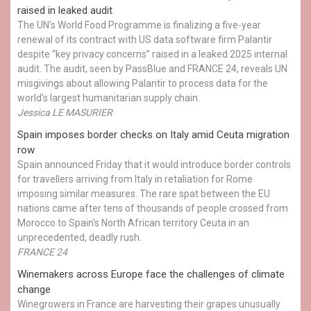
raised in leaked audit
The UN's World Food Programme is finalizing a five-year
renewal of its contract with US data software firm Palantir
despite “key privacy concerns” raised in a leaked 2025 internal
audit. The audit, seen by PassBlue and FRANCE 24, reveals UN
misgivings about allowing Palantir to process data for the
world’s largest humanitarian supply chain.
Jessica LE MASURIER
Spain imposes border checks on Italy amid Ceuta migration
row
Spain announced Friday that it would introduce border controls
for travellers arriving from Italy in retaliation for Rome
imposing similar measures. The rare spat between the EU
nations came after tens of thousands of people crossed from
Morocco to Spain's North African territory Ceuta in an
unprecedented, deadly rush.
FRANCE 24
Winemakers across Europe face the challenges of climate
change
Winegrowers in France are harvesting their grapes unusually