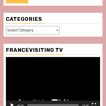
CATEGORIES
Categories
FRANCEVISITING TV
Video
Player
00:00
03:06