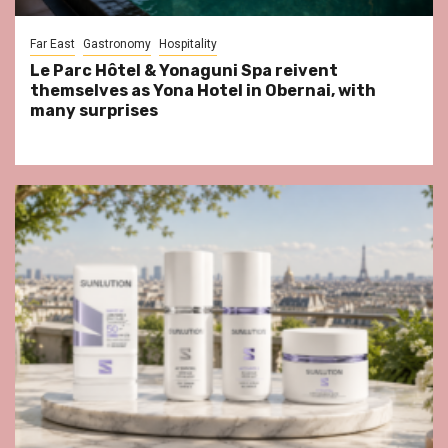
Far East
Gastronomy
Hospitality
Le Parc Hôtel & Yonaguni Spa reivent
themselves as Yona Hotel in Obernai, with
many surprises