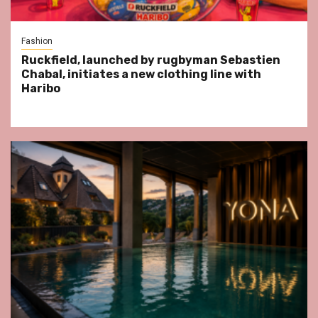
Fashion
Ruckfield, launched by rugbyman Sebastien
Chabal, initiates a new clothing line with
Haribo