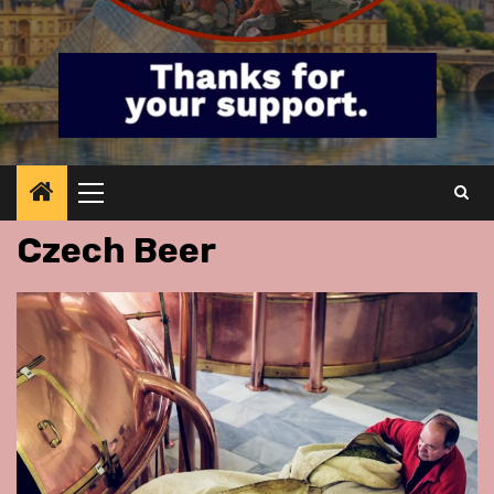
Primary
Menu
Czech Beer