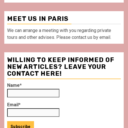
MEET US IN PARIS
We can arrange a meeting with you regarding private
tours and other advises. Please contact us by email.
WILLING TO KEEP INFORMED OF
NEW ARTICLES? LEAVE YOUR
CONTACT HERE!
Name*
Email*