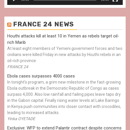
FRANCE 24 NEWS
Houthi attacks kill at least 10 in Yemen as rebels target oil-
rich Marib
At least eight members of Yemeni government forces and two
civilians were killed Friday in new attacks by Houthi rebels in an
oil-rich province.
FRANCE 24
Ebola cases surpasses 4000 cases
In tonight's program, a grim new milestone in the fast-growing
Ebola outbreak in the Democratic Republic of Congo as cases
surpass 4,000. Also low rainfall and failing pipes leave taps dry
in the Gabon capital. Finally rising water levels at Lake Baringo
in Kenya push communities into closer contact with crocodiles,
leading to increased attacks.
Yinka OYETADE
Exclusive: WFP to extend Palantir contract despite concerns