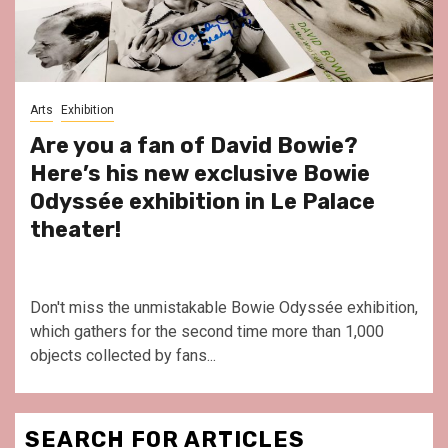
Arts
Exhibition
Are you a fan of David Bowie?
Here’s his new exclusive Bowie
Odyssée exhibition in Le Palace
theater!
Don't miss the unmistakable Bowie Odyssée exhibition,
which gathers for the second time more than 1,000
objects collected by fans...
SEARCH FOR ARTICLES