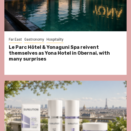
Far East
Gastronomy
Hospitality
Le Parc Hôtel & Yonaguni Spa reivent
themselves as Yona Hotel in Obernai, with
many surprises