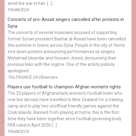
amid the war in Iran. […]
FRANCE24
Concerts of pro-Assad singers cancelled after protests in
Syria
The concerts of several musicians accused of supporting
former Syrian president Bashar al-Assad have been cancelled
this summer in towns across Syria. People in the city of Homs
tore down posters announcing performances by singers
Mohamad Iskandar and Hossam Jneed, denouncing their
previous links with the regime. One of the artists publicly
apologised.
The FRANCE 24 Observers
Players use football to champion Afghan women's rights
The 23 players of Afghanistan's women's football team who
now live abroad, have travelled to New Zealand for a training
camp and to play two unofficial friendly games against the
Cook Islands. Banned from playing at home, this is the first
time they have been together since football governing body
FIFA ruled in April 2026 […]
FRANCE24