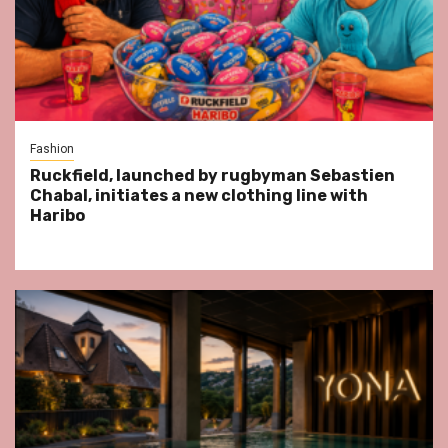
Fashion
Ruckfield, launched by rugbyman Sebastien
Chabal, initiates a new clothing line with
Haribo