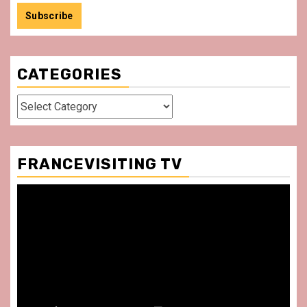
CATEGORIES
Categories
FRANCEVISITING TV
Video
Player