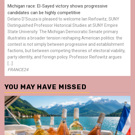
Michigan race: El-Sayed victory shows progressive
candidates can be highly competitive
Delano D'Souza is pleased to welcome Ian Reifowitz, SUNY
Distinguished Professor Historical Studies at SUNY Empire
State University. The Michigan Democratic Senate primary
illustrates a broader tension reshaping American politics: the
contest is not simply between progressive and establishment
factions, but between competing theories of electoral viability,
party identity, and foreign policy. Professor Reifowitz argues
[…]
FRANCE24
YOU MAY HAVE MISSED