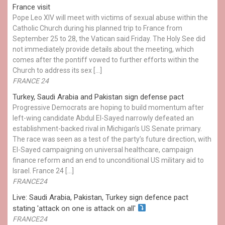
France visit
Pope Leo XIV will meet with victims of sexual abuse within the
Catholic Church during his planned trip to France from
September 25 to 28, the Vatican said Friday. The Holy See did
not immediately provide details about the meeting, which
comes after the pontiff vowed to further efforts within the
Church to address its sex […]
FRANCE 24
Turkey, Saudi Arabia and Pakistan sign defense pact
Progressive Democrats are hoping to build momentum after
left-wing candidate Abdul El-Sayed narrowly defeated an
establishment-backed rival in Michigan’s US Senate primary.
The race was seen as a test of the party’s future direction, with
El-Sayed campaigning on universal healthcare, campaign
finance reform and an end to unconditional US military aid to
Israel. France 24 […]
FRANCE24
Live: Saudi Arabia, Pakistan, Turkey sign defence pact
stating 'attack on one is attack on all'
FRANCE24