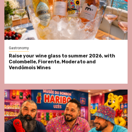
Gastronomy
Raise your wine glass to summer 2026, with
Colombelle, Fiorente, Moderato and
Vendômois Wines