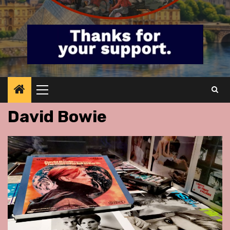
Primary
Menu
David Bowie