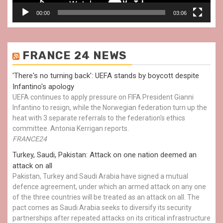
00:00
03:06
FRANCE 24 NEWS
'There's no turning back': UEFA stands by boycott despite
Infantino's apology
UEFA continues to apply pressure on FIFA President Gianni
Infantino to resign, while the Norwegian federation turn up the
heat with 3 separate referrals to the federation's ethics
committee. Antonia Kerrigan reports.
FRANCE24
Turkey, Saudi, Pakistan: Attack on one nation deemed an
attack on all
Pakistan, Turkey and Saudi Arabia have signed a mutual
defence agreement, under which an armed attack on any one
of the three countries will be treated as an attack on all. The
pact comes as Saudi Arabia seeks to diversify its security
partnerships after repeated attacks on its critical infrastructure