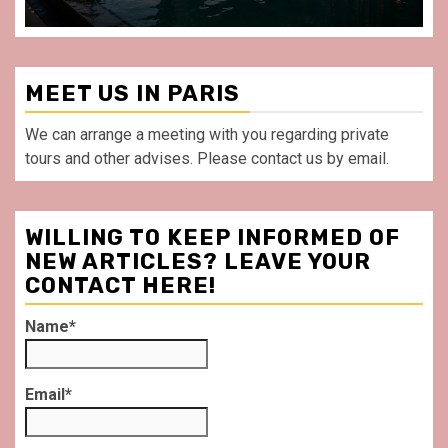
MEET US IN PARIS
We can arrange a meeting with you regarding private
tours and other advises. Please contact us by email.
WILLING TO KEEP INFORMED OF
NEW ARTICLES? LEAVE YOUR
CONTACT HERE!
Name*
Email*