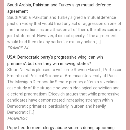
Saudi Arabia, Pakistan and Turkey sign mutual defence
agreement
Saudi Arabia, Pakistan and Turkey signed a mutual defence
pact on Friday that would treat any act of aggression on one of
the three nations as an attack on all of them, the allies said in a
joint statement. However, it did not specify if the agreement
would bind them to any particular military action […]
FRANCE 24
USA: Democratic party's progressive wing 'can win
primaries', but can they win in swing states?
Stuart Norval is pleased to welcome Steven Ekovich, Professor
Emeritus of Political Science at American University of Paris.
The Michigan Democratic Senate primary offers a revealing
case study of the struggle between ideological conviction and
electoral pragmatism. Ericovich argues that while progressive
candidates have demonstrated increasing strength within
Democratic primaries, particularly in urban and heavily
Democratic […]
FRANCE24
Pope Leo to meet clergy abuse victims during upcoming