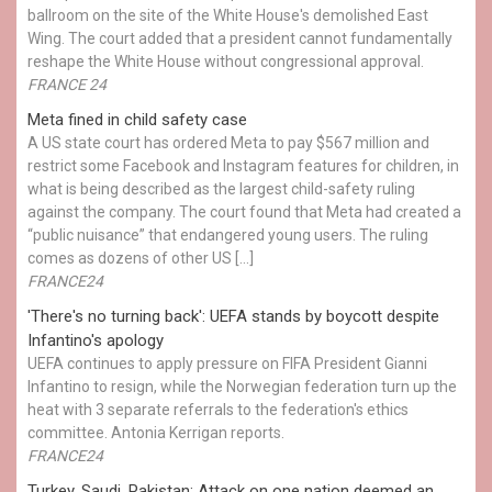
ballroom on the site of the White House's demolished East
Wing. The court added that a president cannot fundamentally
reshape the White House without congressional approval.
FRANCE 24
Meta fined in child safety case
A US state court has ordered Meta to pay $567 million and
restrict some Facebook and Instagram features for children, in
what is being described as the largest child-safety ruling
against the company. The court found that Meta had created a
“public nuisance” that endangered young users. The ruling
comes as dozens of other US […]
FRANCE24
'There's no turning back': UEFA stands by boycott despite
Infantino's apology
UEFA continues to apply pressure on FIFA President Gianni
Infantino to resign, while the Norwegian federation turn up the
heat with 3 separate referrals to the federation's ethics
committee. Antonia Kerrigan reports.
FRANCE24
Turkey, Saudi, Pakistan: Attack on one nation deemed an