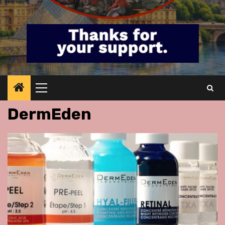
Primary
Menu
DermEden