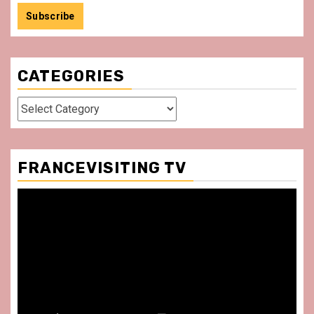
CATEGORIES
Categories
FRANCEVISITING TV
Video
Player