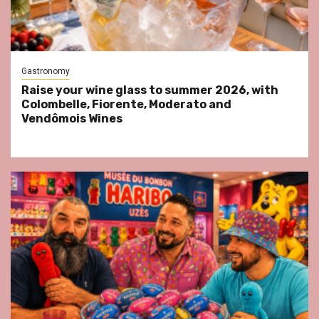
Gastronomy
Raise your wine glass to summer 2026, with
Colombelle, Fiorente, Moderato and
Vendômois Wines