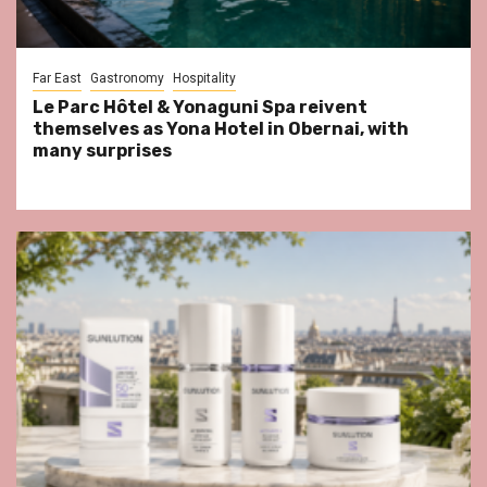
Far East
Gastronomy
Hospitality
Le Parc Hôtel & Yonaguni Spa reivent
themselves as Yona Hotel in Obernai, with
many surprises