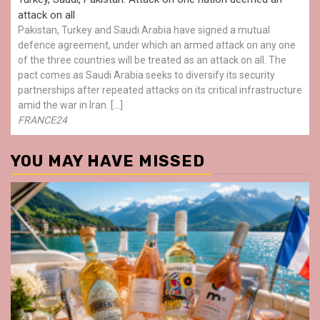
attack on all
Pakistan, Turkey and Saudi Arabia have signed a mutual
defence agreement, under which an armed attack on any one
of the three countries will be treated as an attack on all. The
pact comes as Saudi Arabia seeks to diversify its security
partnerships after repeated attacks on its critical infrastructure
amid the war in Iran. […]
FRANCE24
YOU MAY HAVE MISSED