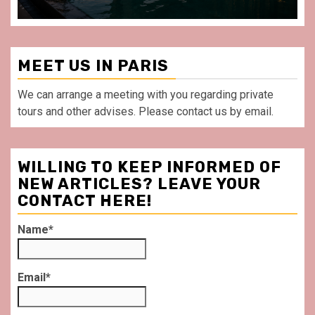
MEET US IN PARIS
We can arrange a meeting with you regarding private
tours and other advises. Please contact us by email.
WILLING TO KEEP INFORMED OF
NEW ARTICLES? LEAVE YOUR
CONTACT HERE!
Name*
Email*