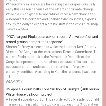
Winegrowers in France are harvesting their grapes unusually
early this season because of the effects of climate change.
While the rising global temperatures offer a new chance for
winemakers in northern and Scandinavian countries, experts
say it’s too early to expect a drastic shift in the viticultural map.
Sonya CIESNIK
'DRC's largest Ebola outbreak on record: Active conflict and
armed groups hamper the response'
Sharon Gaffney is pleased to welcome Heather Kerr, Country
Director for Congo at the International Rescue Committee. The
current Ebola outbreak in the Democratic Republic of the
Congo is unprecedented, not simply because of its scale, but
because it spread undetected for months before it was
correctly identified. According to Kerr, the response has been
[…]
FRANCE24
US appeals court halts construction of Trump’s $400 million
White House ballroom project
A federal appeals court on Friday ordered US President Donald
Trump’s administration to stop construction of its $400 million