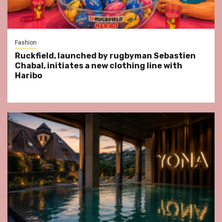
Fashion
Ruckfield, launched by rugbyman Sebastien
Chabal, initiates a new clothing line with
Haribo