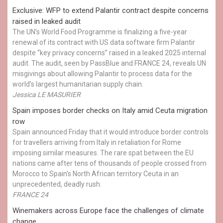
Exclusive: WFP to extend Palantir contract despite concerns
raised in leaked audit
The UN's World Food Programme is finalizing a five-year
renewal of its contract with US data software firm Palantir
despite “key privacy concerns” raised in a leaked 2025 internal
audit. The audit, seen by PassBlue and FRANCE 24, reveals UN
misgivings about allowing Palantir to process data for the
world’s largest humanitarian supply chain.
Jessica LE MASURIER
Spain imposes border checks on Italy amid Ceuta migration
row
Spain announced Friday that it would introduce border controls
for travellers arriving from Italy in retaliation for Rome
imposing similar measures. The rare spat between the EU
nations came after tens of thousands of people crossed from
Morocco to Spain's North African territory Ceuta in an
unprecedented, deadly rush.
FRANCE 24
Winemakers across Europe face the challenges of climate
change