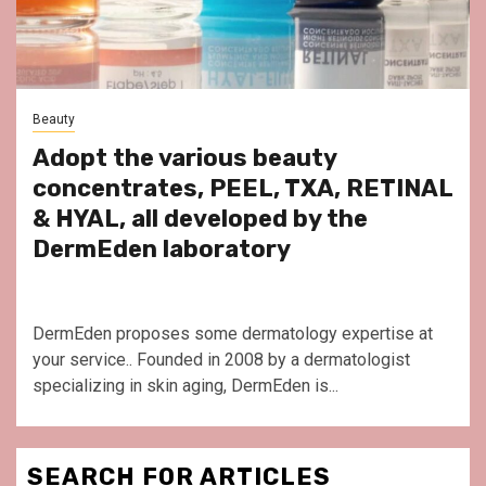
Beauty
Adopt the various beauty
concentrates, PEEL, TXA, RETINAL
& HYAL, all developed by the
DermEden laboratory
DermEden proposes some dermatology expertise at
your service.. Founded in 2008 by a dermatologist
specializing in skin aging, DermEden is...
SEARCH FOR ARTICLES