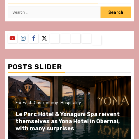
Search
for:
YouTube
Instagram
Facebook
Twitter
Contact
About
Privacy
Legal
Terms
Us
Policy
Notice
&
Conditions
POSTS SLIDER
Far East
Gastronomy
Hospitality
Le Parc Hôtel & Yonaguni Spa reivent
themselves as Yona Hotel in Obernai,
with many surprises