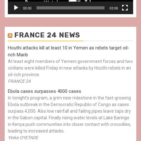
00:00
03:06
FRANCE 24 NEWS
Houthi attacks kill at least 10 in Yemen as rebels target oil-
rich Marib
At least eight members of Yemeni government forces and two
civilians were killed Friday in new attacks by Houthi rebels in an
oil-rich province.
FRANCE 24
Ebola cases surpasses 4000 cases
In tonight's program, a grim new milestone in the fast-growing
Ebola outbreak in the Democratic Republic of Congo as cases
surpass 4,000. Also low rainfall and failing pipes leave taps dry
in the Gabon capital. Finally rising water levels at Lake Baringo
in Kenya push communities into closer contact with crocodiles,
leading to increased attacks.
Yinka OYETADE