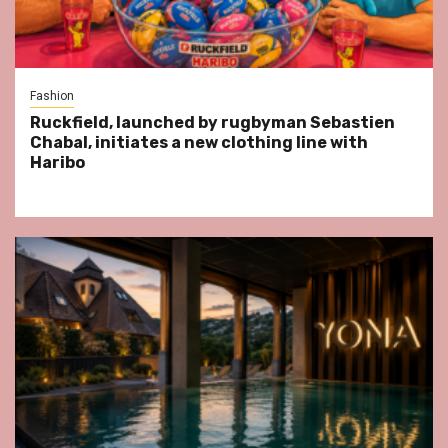
Fashion
Ruckfield, launched by rugbyman Sebastien
Chabal, initiates a new clothing line with
Haribo