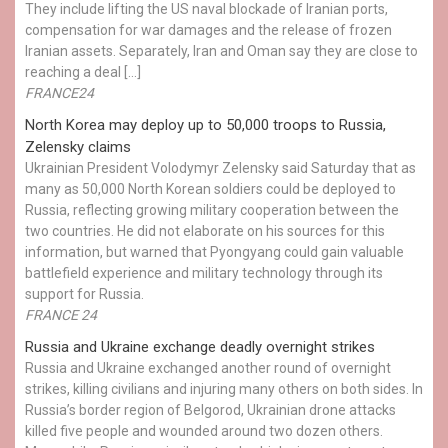
They include lifting the US naval blockade of Iranian ports,
compensation for war damages and the release of frozen
Iranian assets. Separately, Iran and Oman say they are close to
reaching a deal […]
FRANCE24
North Korea may deploy up to 50,000 troops to Russia,
Zelensky claims
Ukrainian President Volodymyr Zelensky said Saturday that as
many as 50,000 North Korean soldiers could be deployed to
Russia, reflecting growing military cooperation between the
two countries. He did not elaborate on his sources for this
information, but warned that Pyongyang could gain valuable
battlefield experience and military technology through its
support for Russia.
FRANCE 24
Russia and Ukraine exchange deadly overnight strikes
Russia and Ukraine exchanged another round of overnight
strikes, killing civilians and injuring many others on both sides. In
Russia’s border region of Belgorod, Ukrainian drone attacks
killed five people and wounded around two dozen others.