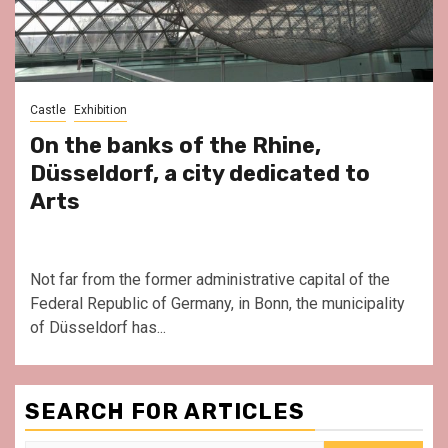
Castle
Exhibition
On the banks of the Rhine,
Düsseldorf, a city dedicated to
Arts
Not far from the former administrative capital of the
Federal Republic of Germany, in Bonn, the municipality
of Düsseldorf has...
SEARCH FOR ARTICLES