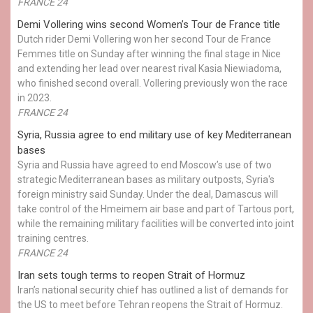
FRANCE 24
Demi Vollering wins second Women’s Tour de France title
Dutch rider Demi Vollering won her second Tour de France
Femmes title on Sunday after winning the final stage in Nice
and extending her lead over nearest rival Kasia Niewiadoma,
who finished second overall. Vollering previously won the race
in 2023.
FRANCE 24
Syria, Russia agree to end military use of key Mediterranean
bases
Syria and Russia have agreed to end Moscow’s use of two
strategic Mediterranean bases as military outposts, Syria's
foreign ministry said Sunday. Under the deal, Damascus will
take control of the Hmeimem air base and part of Tartous port,
while the remaining military facilities will be converted into joint
training centres.
FRANCE 24
Iran sets tough terms to reopen Strait of Hormuz
Iran’s national security chief has outlined a list of demands for
the US to meet before Tehran reopens the Strait of Hormuz.