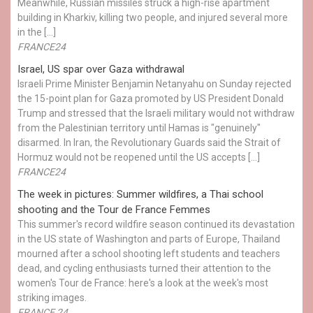
Meanwhile, Russian missiles struck a high-rise apartment
building in Kharkiv, killing two people, and injured several more
in the […]
FRANCE24
Israel, US spar over Gaza withdrawal
Israeli Prime Minister Benjamin Netanyahu on Sunday rejected
the 15-point plan for Gaza promoted by US President Donald ​
Trump and stressed that the Israeli military would not withdraw
from the Palestinian territory until Hamas is "genuinely"
disarmed. In Iran, the Revolutionary Guards said the Strait of
Hormuz would not be reopened until the US accepts […]
FRANCE24
The week in pictures: Summer wildfires, a Thai school
shooting and the Tour de France Femmes
This summer's record wildfire season continued its devastation
in the US state of Washington and parts of Europe, Thailand
mourned after a school shooting left students and teachers
dead, and cycling enthusiasts turned their attention to the
women's Tour de France: here's a look at the week's most
striking images.
FRANCE 24