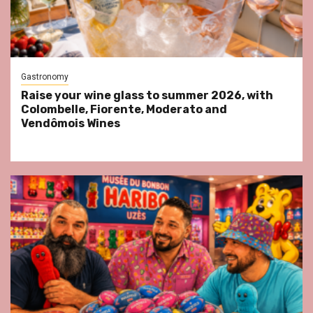
Gastronomy
Raise your wine glass to summer 2026, with
Colombelle, Fiorente, Moderato and
Vendômois Wines