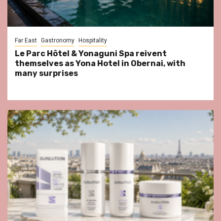
Far East
Gastronomy
Hospitality
Le Parc Hôtel & Yonaguni Spa reivent
themselves as Yona Hotel in Obernai, with
many surprises