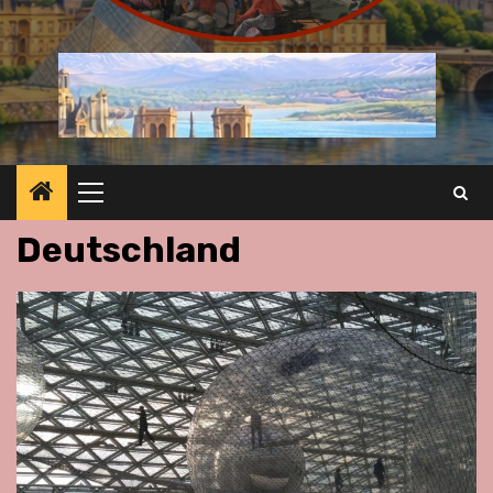
Primary
Menu
Deutschland