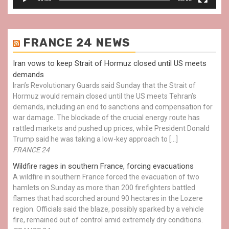
FRANCE 24 NEWS
Iran vows to keep Strait of Hormuz closed until US meets
demands
Iran’s Revolutionary Guards said Sunday that the Strait of
Hormuz would remain closed until the US meets Tehran’s
demands, including an end to sanctions and compensation for
war damage. The blockade of the crucial energy route has
rattled markets and pushed up prices, while President Donald
Trump said he was taking a low-key approach to […]
FRANCE 24
Wildfire rages in southern France, forcing evacuations
A wildfire in southern France forced the evacuation of two
hamlets on Sunday as more than 200 firefighters battled
flames that had scorched around 90 hectares in the Lozere
region. Officials said the blaze, possibly sparked by a vehicle
fire, remained out of control amid extremely dry conditions.