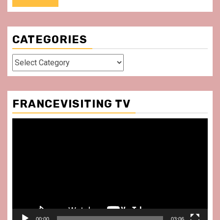
CATEGORIES
Categories
FRANCEVISITING TV
Video
Player
00:00
03:06