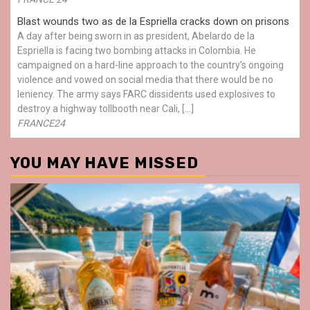
Blast wounds two as de la Espriella cracks down on prisons
A day after being sworn in as president, Abelardo de la
Espriella is facing two bombing attacks in Colombia. He
campaigned on a hard-line approach to the country’s ongoing
violence and vowed on social media that there would be no
leniency. The army says FARC dissidents used explosives to
destroy a highway tollbooth near Cali, […]
FRANCE24
YOU MAY HAVE MISSED