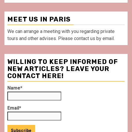
MEET US IN PARIS
We can arrange a meeting with you regarding private
tours and other advises. Please contact us by email.
WILLING TO KEEP INFORMED OF
NEW ARTICLES? LEAVE YOUR
CONTACT HERE!
Name*
Email*