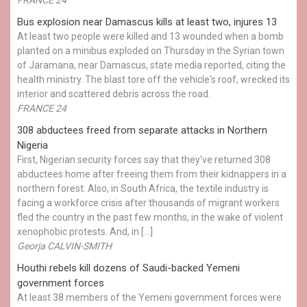
Bus explosion near Damascus kills at least two, injures 13
At least two people were killed and 13 wounded when a bomb
planted on a minibus exploded on Thursday in the Syrian town
of Jaramana, near Damascus, state media reported, citing the
health ministry. The blast tore off the vehicle's roof, wrecked its
interior and scattered debris across the road.
FRANCE 24
308 abductees freed from separate attacks in Northern
Nigeria
First, Nigerian security forces say that they've returned 308
abductees home after freeing them from their kidnappers in a
northern forest. Also, in South Africa, the textile industry is
facing a workforce crisis after thousands of migrant workers
fled the country in the past few months, in the wake of violent
xenophobic protests. And, in […]
Georja CALVIN-SMITH
Houthi rebels kill dozens of Saudi-backed Yemeni
government forces
At least 38 members of the Yemeni government forces were