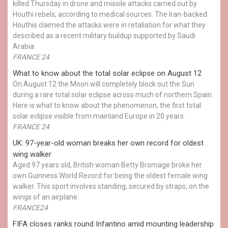
killed Thursday in drone and missile attacks carried out by
Houthi rebels, according to medical sources. The Iran-backed
Houthis claimed the attacks were in retaliation for what they
described as a recent military buildup supported by Saudi
Arabia.
FRANCE 24
What to know about the total solar eclipse on August 12
On August 12 the Moon will completely block out the Sun
during a rare total solar eclipse across much of northern Spain.
Here is what to know about the phenomenon, the first total
solar eclipse visible from mainland Europe in 20 years.
FRANCE 24
UK: 97-year-old woman breaks her own record for oldest
wing walker
Aged 97 years old, British woman Betty Bromage broke her
own Guinness World Record for being the oldest female wing
walker. This sport involves standing, secured by straps, on the
wings of an airplane.
FRANCE24
FIFA closes ranks round Infantino amid mounting leadership