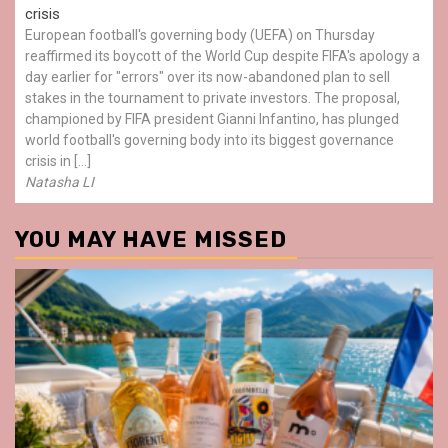
crisis
European football's governing body (UEFA) on Thursday
reaffirmed its boycott of the World Cup despite FIFA's apology a
day earlier for "errors" over its now-abandoned plan to sell
stakes in the tournament to private investors. The proposal,
championed by FIFA president Gianni Infantino, has plunged
world football's governing body into its biggest governance
crisis in […]
Natasha LI
YOU MAY HAVE MISSED