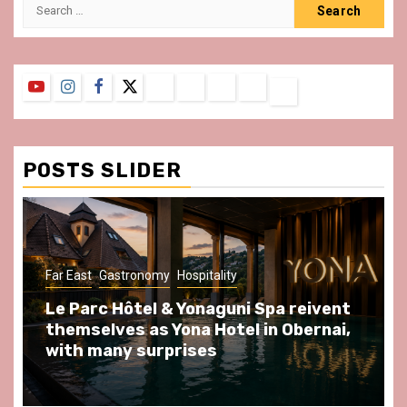
Search
for:
YouTube
Instagram
Facebook
Twitter
Contact
About
Privacy
Legal
Terms
Us
Policy
Notice
&
Conditions
POSTS SLIDER
ast
Gastronomy
Hospitality
Gastronomy
arc Hôtel & Yonaguni Spa reivent
Spend so
selves as Yona Hotel in Obernai,
at Au Bœu
h many surprises
front of L