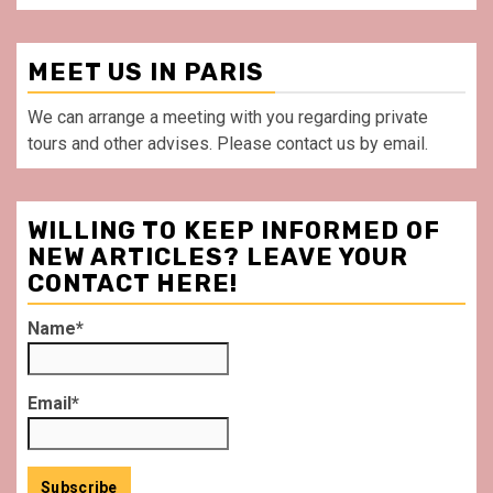
MEET US IN PARIS
We can arrange a meeting with you regarding private
tours and other advises. Please contact us by email.
WILLING TO KEEP INFORMED OF
NEW ARTICLES? LEAVE YOUR
CONTACT HERE!
Name*
Email*