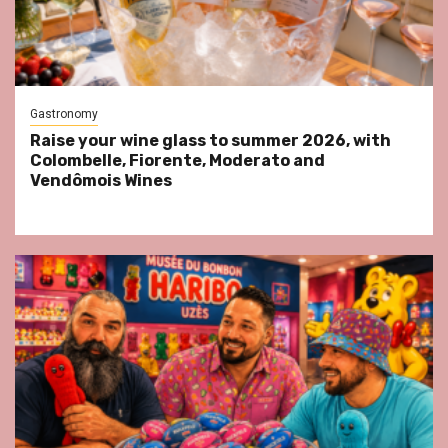
Gastronomy
Raise your wine glass to summer 2026, with
Colombelle, Fiorente, Moderato and
Vendômois Wines