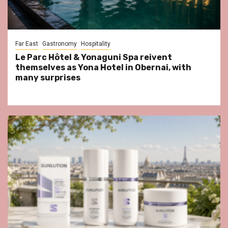
Far East
Gastronomy
Hospitality
Le Parc Hôtel & Yonaguni Spa reivent
themselves as Yona Hotel in Obernai, with
many surprises