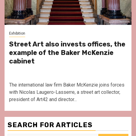
Exhibition
Street Art also invests offices, the
example of the Baker McKenzie
cabinet
The international law firm Baker McKenzie joins forces
with Nicolas Laugero-Lasserre, a street art collector,
president of Art42 and director...
SEARCH FOR ARTICLES