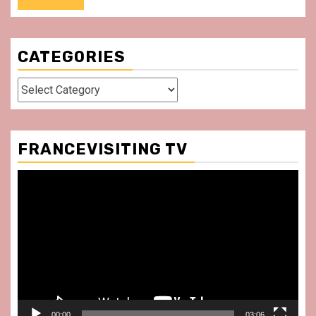
CATEGORIES
Categories
FRANCEVISITING TV
Video
Player
00:00
03:06