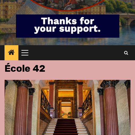
Primary
Menu
École 42