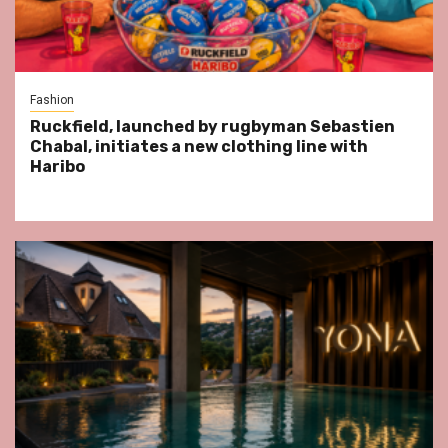
Fashion
Ruckfield, launched by rugbyman Sebastien
Chabal, initiates a new clothing line with
Haribo