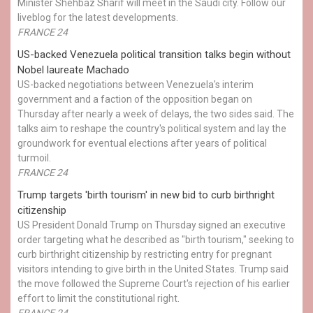
Minister Shehbaz Sharif will meet in the Saudi city. Follow our
liveblog for the latest developments.
FRANCE 24
US-backed Venezuela political transition talks begin without
Nobel laureate Machado
US-backed negotiations between Venezuela's interim
government and a faction of the opposition began on
Thursday after nearly a week of delays, the two sides said. The
talks aim to reshape the country's political system and lay the
groundwork for eventual elections after years of political
turmoil.
FRANCE 24
Trump targets 'birth tourism' in new bid to curb birthright
citizenship
US President Donald Trump on Thursday signed an executive
order targeting what he described as "birth tourism," seeking to
curb birthright citizenship by restricting entry for pregnant
visitors intending to give birth in the United States. Trump said
the move followed the Supreme Court's rejection of his earlier
effort to limit the constitutional right.
FRANCE 24