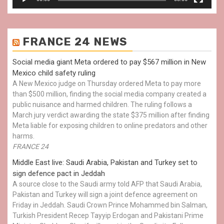
FRANCE 24 NEWS
Social media giant Meta ordered to pay $567 million in New
Mexico child safety ruling
A New Mexico judge on Thursday ordered Meta to pay more
than $500 million, finding the social media company created a
public nuisance and harmed children. The ruling follows a
March jury verdict awarding the state $375 million after finding
Meta liable for exposing children to online predators and other
harms.
FRANCE 24
Middle East live: Saudi Arabia, Pakistan and Turkey set to
sign defence pact in Jeddah
A source close to the Saudi army told AFP that Saudi Arabia,
Pakistan and Turkey will sign a joint defence agreement on
Friday in Jeddah. Saudi Crown Prince Mohammed bin Salman,
Turkish President Recep Tayyip Erdogan and Pakistani Prime